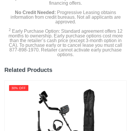
financing offers.
No Credit Needed:
Progressive Leasing obtains
information from credit bureaus. Not all applicants are
approved.
2
Early Purchase Option: Standard agreement offers 12
months to ownership. Early purchase options cost more
than the retailer’s cash price (except 3-month option in
CA). To purchase early or to cancel lease you must call
877-898-1970. Retailer cannot activate early purchase
options.
Related Products
30% OFF