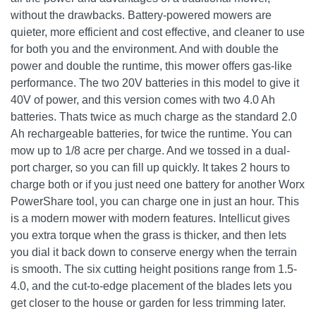
without the drawbacks. Battery-powered mowers are
quieter, more efficient and cost effective, and cleaner to use
for both you and the environment. And with double the
power and double the runtime, this mower offers gas-like
performance. The two 20V batteries in this model to give it
40V of power, and this version comes with two 4.0 Ah
batteries. Thats twice as much charge as the standard 2.0
Ah rechargeable batteries, for twice the runtime. You can
mow up to 1/8 acre per charge. And we tossed in a dual-
port charger, so you can fill up quickly. It takes 2 hours to
charge both or if you just need one battery for another Worx
PowerShare tool, you can charge one in just an hour. This
is a modern mower with modern features. Intellicut gives
you extra torque when the grass is thicker, and then lets
you dial it back down to conserve energy when the terrain
is smooth. The six cutting height positions range from 1.5-
4.0, and the cut-to-edge placement of the blades lets you
get closer to the house or garden for less trimming later.