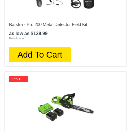
Barska - Pro 200 Metal Detector Field Kit
as low as $129.99
Retail price:
Add To Cart
27% OFF