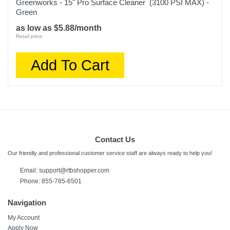
Greenworks - 15" Pro Surface Cleaner (3100 PSI MAX) -
Green
as low as $5.88/month
Retail price:
Add To Cart
Contact Us
Our friendly and professional customer service staff are always ready to help you!
Email:
support@rtbshopper.com
Phone: 855-785-6501
Navigation
My Account
Apply Now