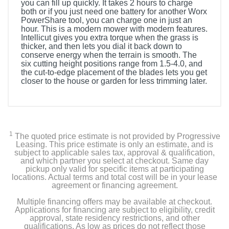
you can fill up quickly. It takes 2 hours to charge
both or if you just need one battery for another Worx
PowerShare tool, you can charge one in just an
hour. This is a modern mower with modern features.
Intellicut gives you extra torque when the grass is
thicker, and then lets you dial it back down to
conserve energy when the terrain is smooth. The
six cutting height positions range from 1.5-4.0, and
the cut-to-edge placement of the blades lets you get
closer to the house or garden for less trimming later.
1
The quoted price estimate is not provided by Progressive
Leasing. This price estimate is only an estimate, and is
subject to applicable sales tax, approval & qualification,
and which partner you select at checkout. Same day
pickup only valid for specific items at participating
locations. Actual terms and total cost will be in your lease
agreement or financing agreement.
Multiple financing offers may be available at checkout.
Applications for financing are subject to eligibility, credit
approval, state residency restrictions, and other
qualifications. As low as prices do not reflect those