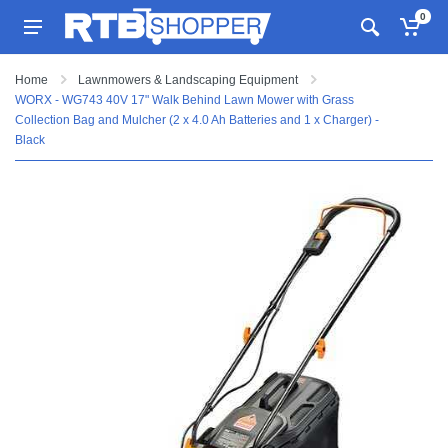
0
Home
Lawnmowers & Landscaping Equipment
WORX - WG743 40V 17" Walk Behind Lawn Mower with Grass
Collection Bag and Mulcher (2 x 4.0 Ah Batteries and 1 x Charger) -
Black