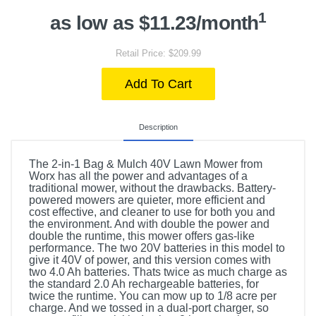
1
as low as $11.23/month
Retail Price: $209.99
Add To Cart
Description
The 2-in-1 Bag & Mulch 40V Lawn Mower from
Worx has all the power and advantages of a
traditional mower, without the drawbacks. Battery-
powered mowers are quieter, more efficient and
cost effective, and cleaner to use for both you and
the environment. And with double the power and
double the runtime, this mower offers gas-like
performance. The two 20V batteries in this model to
give it 40V of power, and this version comes with
two 4.0 Ah batteries. Thats twice as much charge as
the standard 2.0 Ah rechargeable batteries, for
twice the runtime. You can mow up to 1/8 acre per
charge. And we tossed in a dual-port charger, so