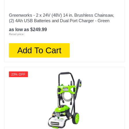
Greenworks - 2 x 24V (48V) 14 in. Brushless Chainsaw,
(2) 4Ah USB Batteries and Dual Port Charger - Green
as low as $249.99
Retail price:
Add To Cart
23% OFF