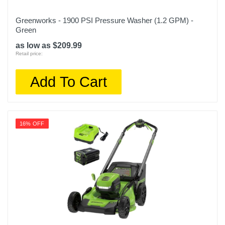
Greenworks - 1900 PSI Pressure Washer (1.2 GPM) -
Green
as low as $209.99
Retail price:
Add To Cart
16% OFF