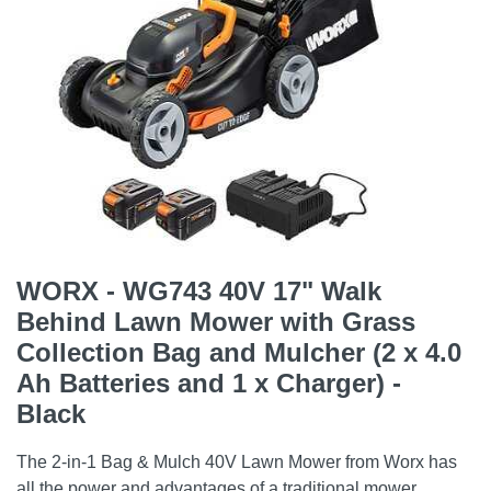
WORX - WG743 40V 17" Walk
Behind Lawn Mower with Grass
Collection Bag and Mulcher (2 x 4.0
Ah Batteries and 1 x Charger) -
Black
The 2-in-1 Bag & Mulch 40V Lawn Mower from Worx has
all the power and advantages of a traditional mower,