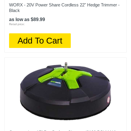
WORX - 20V Power Share Cordless 22" Hedge Trimmer -
Black
as low as $89.99
Retail price:
Add To Cart