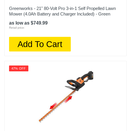
Greenworks - 21" 80-Volt Pro 3-in-1 Self Propelled Lawn
Mower (4.0Ah Battery and Charger Included) - Green
as low as $749.99
Retail price:
Add To Cart
47% OFF