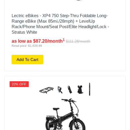
Lectric eBikes - XP4 750 Step-Thru Foldable Long-
Range eBike (Max 85mi./28mph) + LevelUp
Rack/Phone Mount/Seat Post/Elite Headlight/Lock -
Stratus White
1
as low as $87.20/month
$111.28/month
Retail price: $1,629.99
Add To Cart
22% OFF