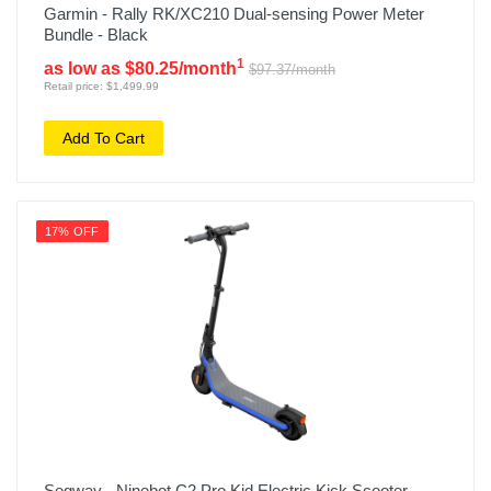
Garmin - Rally RK/XC210 Dual-sensing Power Meter
Bundle - Black
1
as low as $80.25/month
$97.37/month
Retail price: $1,499.99
Add To Cart
17% OFF
Segway - Ninebot C2 Pro Kid Electric Kick Scooter