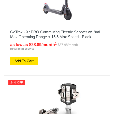
GoTrax - Xr PRO Commuting Electric Scooter w/19mi
Max Operating Range & 15.5 Max Speed - Black
1
as low as $28.89/month
$37.98/month
Retail price: $539.99
Add To Cart
24% OFF