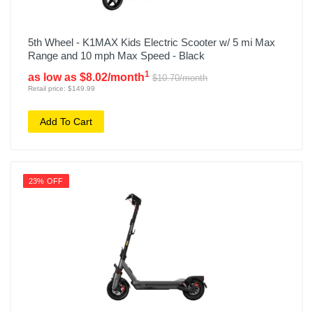
5th Wheel - K1MAX Kids Electric Scooter w/ 5 mi Max
Range and 10 mph Max Speed - Black
1
as low as $8.02/month
$10.70/month
Retail price: $149.99
Add To Cart
23% OFF