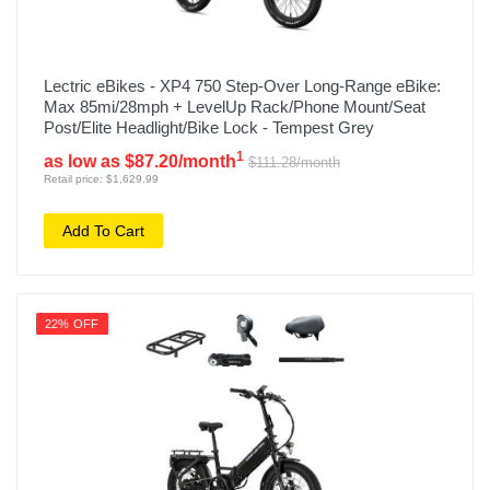
Lectric eBikes - XP4 750 Step-Over Long-Range eBike:
Max 85mi/28mph + LevelUp Rack/Phone Mount/Seat
Post/Elite Headlight/Bike Lock - Tempest Grey
1
as low as $87.20/month
$111.28/month
Retail price: $1,629.99
Add To Cart
22% OFF