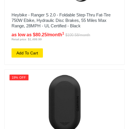
Heybike - Ranger S 2.0 - Foldable Step-Thru Fat-Tire
750W Ebike, Hydraulic Disc Brakes, 55 Miles Max
Range, 28MPH - UL Certified - Black
1
as low as $80.25/month
$100.58/month
Retail price: $1,499.99
Add To Cart
19% OFF