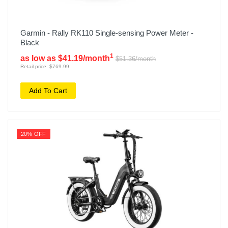
Garmin - Rally RK110 Single-sensing Power Meter -
Black
1
as low as $41.19/month
$51.36/month
Retail price: $769.99
Add To Cart
20% OFF