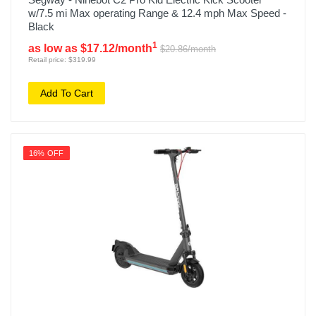
w/7.5 mi Max operating Range & 12.4 mph Max Speed -
Black
1
as low as $17.12/month
$20.86/month
Retail price: $319.99
Add To Cart
16% OFF