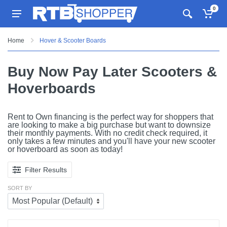
0
Home
Hover & Scooter Boards
Buy Now Pay Later Scooters &
Hoverboards
Rent to Own financing is the perfect way for shoppers that
are looking to make a big purchase but want to downsize
their monthly payments. With no credit check required, it
only takes a few minutes and you'll have your new scooter
or hoverboard as soon as today!
Filter Results
SORT BY