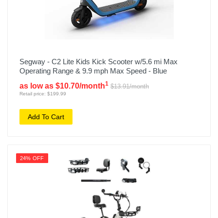
Segway - C2 Lite Kids Kick Scooter w/5.6 mi Max
Operating Range & 9.9 mph Max Speed - Blue
1
as low as $10.70/month
$13.91/month
Retail price: $199.99
Add To Cart
24% OFF