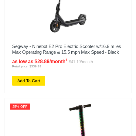
Segway - Ninebot E2 Pro Electric Scooter w/16.8 miles
Max Operating Range & 15.5 mph Max Speed - Black
1
as low as $28.89/month
$41.19/month
Retail price: $539.99
Add To Cart
25% OFF