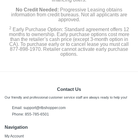
No Credit Needed:
Progressive Leasing obtains
information from credit bureaus. Not all applicants are
approved.
2
Early Purchase Option: Standard agreement offers 12
months to ownership. Early purchase options cost more
than the retailer’s cash price (except 3-month option in
CA). To purchase early or to cancel lease you must call
877-898-1970. Retailer cannot activate early purchase
options.
Contact Us
Our friendly and professional customer service staff are always ready to help you!
Email:
support@rtbshopper.com
Phone: 855-785-6501
Navigation
My Account