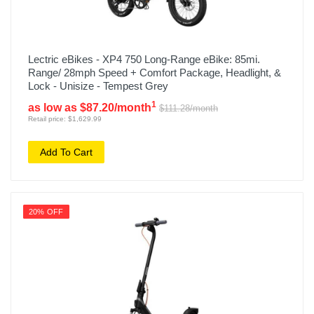
Lectric eBikes - XP4 750 Long-Range eBike: 85mi.
Range/ 28mph Speed + Comfort Package, Headlight, &
Lock - Unisize - Tempest Grey
1
as low as $87.20/month
$111.28/month
Retail price: $1,629.99
Add To Cart
20% OFF