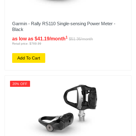
Garmin - Rally RS110 Single-sensing Power Meter -
Black
1
as low as $41.19/month
$51.36/month
Retail price: $769.99
Add To Cart
20% OFF