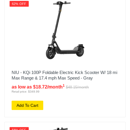
62% OFF
NIU - KQi 100P Foldable Electric Kick Scooter W/ 18 mi
Max Range & 17.4 mph Max Speed - Gray
1
as low as $18.72/month
$48.15/month
Retail price: $349.99
Add To Cart