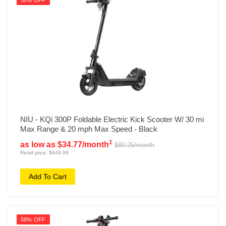
58% OFF
NIU - KQi 300P Foldable Electric Kick Scooter W/ 30 mi
Max Range & 20 mph Max Speed - Black
1
as low as $34.77/month
$80.25/month
Retail price: $649.99
Add To Cart
58% OFF