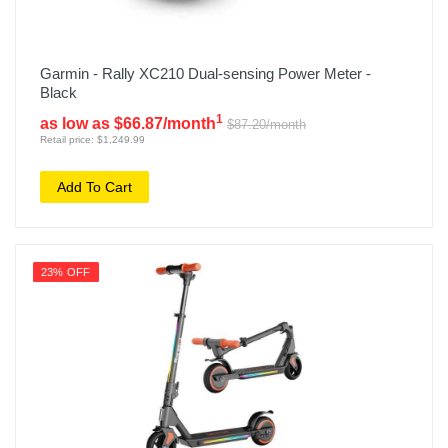
Garmin - Rally XC210 Dual-sensing Power Meter -
Black
1
as low as $66.87/month
$87.20/month
Retail price: $1,249.99
Add To Cart
23% OFF