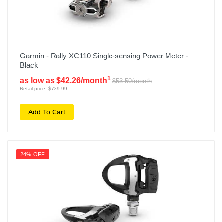
Garmin - Rally XC110 Single-sensing Power Meter -
Black
1
as low as $42.26/month
$53.50/month
Retail price: $789.99
Add To Cart
24% OFF