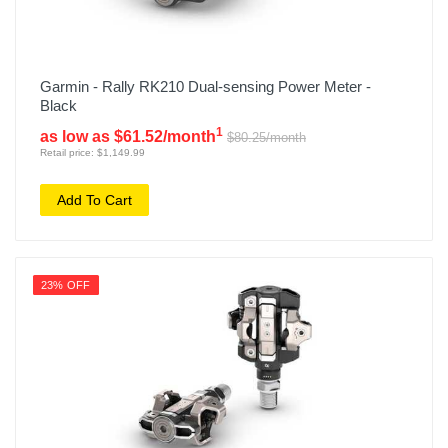
Garmin - Rally RK210 Dual-sensing Power Meter -
Black
1
as low as $61.52/month
$80.25/month
Retail price: $1,149.99
Add To Cart
23% OFF