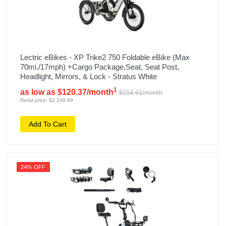
Lectric eBikes - XP Trike2 750 Foldable eBike (Max
70mi./17mph) +Cargo Package,Seat, Seat Post,
Headlight, Mirrors, & Lock - Stratus White
1
as low as $120.37/month
$154.61/month
Retail price: $2,249.99
Add To Cart
24% OFF