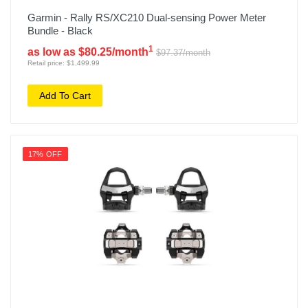
Garmin - Rally RS/XC210 Dual-sensing Power Meter
Bundle - Black
1
as low as $80.25/month
$97.37/month
Retail price: $1,499.99
Add To Cart
17% OFF