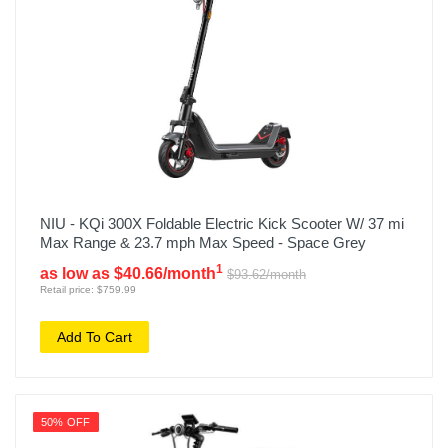
NIU - KQi 300X Foldable Electric Kick Scooter W/ 37 mi
Max Range & 23.7 mph Max Speed - Space Grey
1
as low as $40.66/month
$93.62/month
Retail price: $759.99
Add To Cart
50% OFF