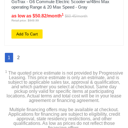
GoTrax - G6 Commute Electric Scooter w/48mi Max
operating Range & 20 Max Speed - Gray
1
as low as $50.82/month
$60.45/month
Retail price: $949.99
Add To Cart
1
2
1
The quoted price estimate is not provided by Progressive
Leasing. This price estimate is only an estimate, and is
subject to applicable sales tax, approval & qualification,
and which partner you select at checkout. Same day
pickup only valid for specific items at participating
locations. Actual terms and total cost will be in your lease
agreement or financing agreement.
Multiple financing offers may be available at checkout.
Applications for financing are subject to eligibility, credit
approval, state residency restrictions, and other
qualifications. As low as prices do not reflect those
financing offers.