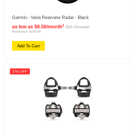
Garmin - Varia Rearview Radar - Black
1
as low as $8.56/month
$10.70/month
Retail price: $159.99
Add To Cart
17% OFF