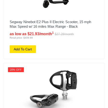
Segway Ninebot E2 Plus II Electric Scooter, 15 mph
Max Speed w/ 16 miles Max Range - Black
1
as low as $21.93/month
$27.28/month
Retail price: $409.99
Add To Cart
20% OFF