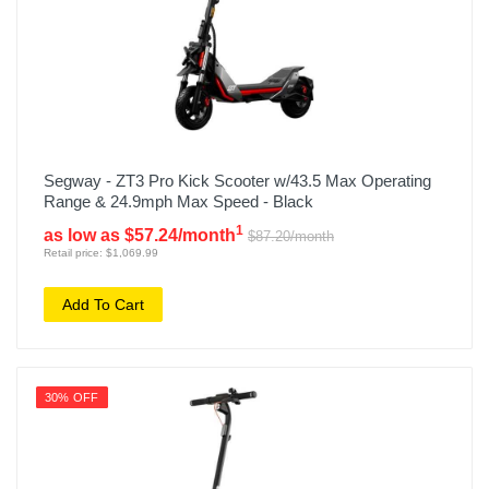
Segway - ZT3 Pro Kick Scooter w/43.5 Max Operating
Range & 24.9mph Max Speed - Black
1
as low as $57.24/month
$87.20/month
Retail price: $1,069.99
Add To Cart
30% OFF