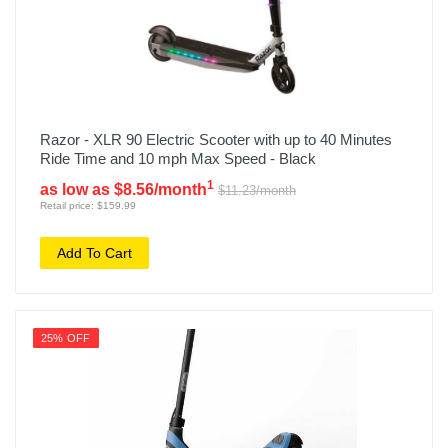
Razor - XLR 90 Electric Scooter with up to 40 Minutes
Ride Time and 10 mph Max Speed - Black
1
as low as $8.56/month
$11.23/month
Retail price: $159.99
Add To Cart
25% OFF