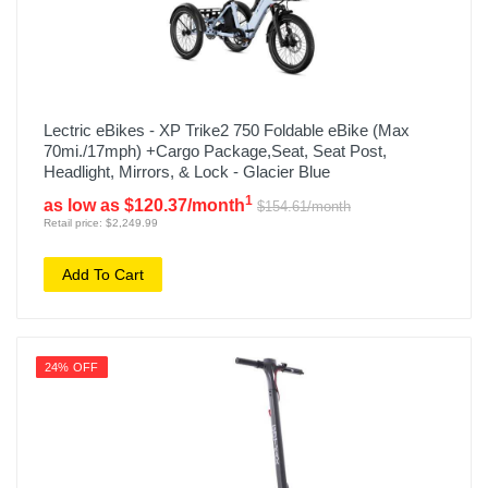
Lectric eBikes - XP Trike2 750 Foldable eBike (Max
70mi./17mph) +Cargo Package,Seat, Seat Post,
Headlight, Mirrors, & Lock - Glacier Blue
1
as low as $120.37/month
$154.61/month
Retail price: $2,249.99
Add To Cart
24% OFF