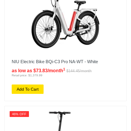
NIU Electric Bike BQi-C3 Pro NA-WT - White
1
as low as $73.83/month
$144.45/month
Retail price: $1,379.99
Add To Cart
46% OFF