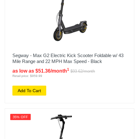
Segway - Max G2 Electric Kick Scooter Foldable w/ 43
Mile Range and 22 MPH Max Speed - Black
1
as low as $51.36/month
$93.62/month
Retail price: $959.99
Add To Cart
35% OFF