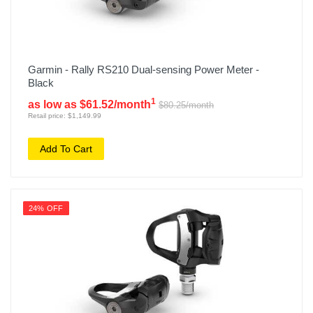
Garmin - Rally RS210 Dual-sensing Power Meter -
Black
1
as low as $61.52/month
$80.25/month
Retail price: $1,149.99
Add To Cart
24% OFF