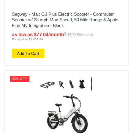
Segway - Max G3 Plus Electric Scooter - Commuter
Scooter w/ 28 mph Max Speed, 50 Mile Range & Apple
Find My Integration - Black
1
as low as $77.04/month
$100.58/month
Retail price: $1,439.99
Add To Cart
22% OFF