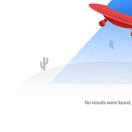
No results were found.