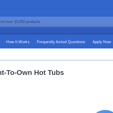
How It Works
Frequently Asked Questions
Apply Now
t-To-Own Hot Tubs