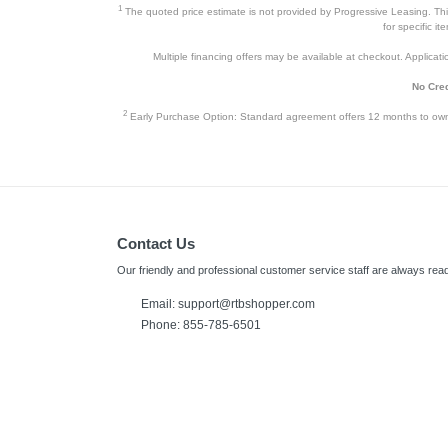
1
The quoted price estimate is not provided by Progressive Leasing. This 
for specific i
Multiple financing offers may be available at checkout. Application
No Cred
2
Early Purchase Option: Standard agreement offers 12 months to owners
Contact Us
Our friendly and professional customer service staff are always read
Email:
support@rtbshopper.com
Phone: 855-785-6501