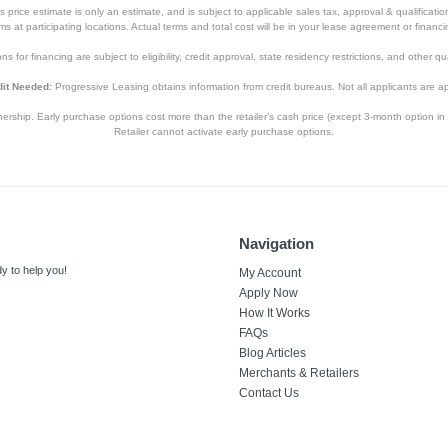
price estimate is only an estimate, and is subject to applicable sales tax, approval & qualificat
tems at participating locations. Actual terms and total cost will be in your lease agreement or finan
s for financing are subject to eligibility, credit approval, state residency restrictions, and other qua
it Needed:
Progressive Leasing obtains information from credit bureaus. Not all applicants are a
hip. Early purchase options cost more than the retailer’s cash price (except 3-month option in 
Retailer cannot activate early purchase options.
Navigation
y to help you!
My Account
Apply Now
How It Works
FAQs
Blog Articles
Merchants & Retailers
Contact Us