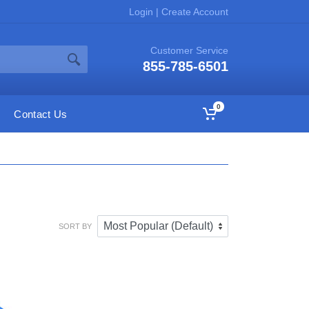
Login
|
Create Account
Customer Service
855-785-6501
0
Contact Us
SORT BY