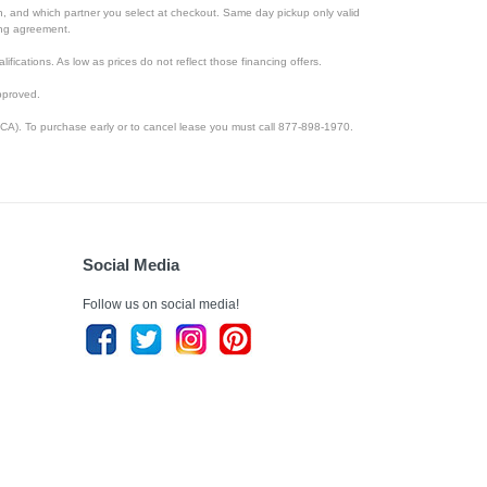
ion, and which partner you select at checkout. Same day pickup only valid
cing agreement.
lifications. As low as prices do not reflect those financing offers.
pproved.
CA). To purchase early or to cancel lease you must call 877-898-1970.
Social Media
Follow us on social media!