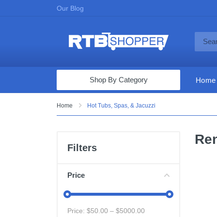
Our Blog
Shop By Category
Home
Computers & Tablets
Home
Hot Tubs, Spas, & Jacuzzi
Televisions
Ren
Audio & Video
Filters
Fine Jewelry
Appliances & Furniture
Price
Vacuums & Mops
Toys & Games
Price: $
50.00
– $
5000.00