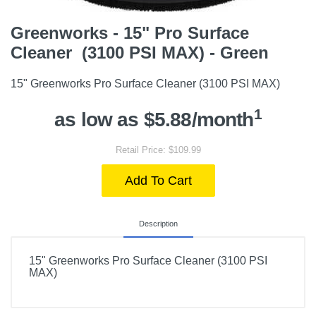
Greenworks - 15" Pro Surface
Cleaner (3100 PSI MAX) - Green
15" Greenworks Pro Surface Cleaner (3100 PSI MAX)
1
as low as $5.88/month
Retail Price: $109.99
Add To Cart
Description
15" Greenworks Pro Surface Cleaner (3100 PSI
MAX)