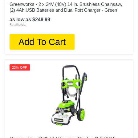
Greenworks - 2 x 24V (48V) 14 in. Brushless Chainsaw,
(2) 4Ah USB Batteries and Dual Port Charger - Green
as low as $249.99
Retail price:
Add To Cart
23% OFF