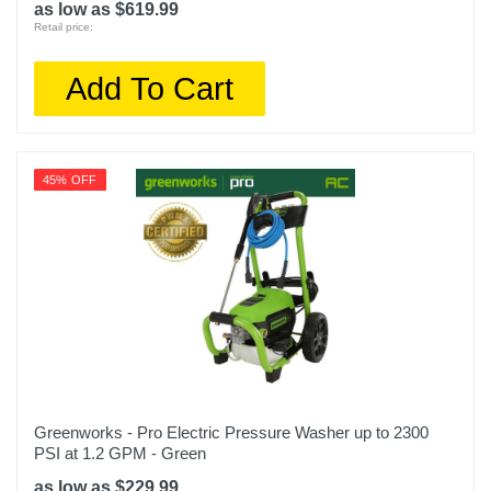
as low as $619.99
Retail price:
Add To Cart
45% OFF
Greenworks - Pro Electric Pressure Washer up to 2300
PSI at 1.2 GPM - Green
as low as $229.99