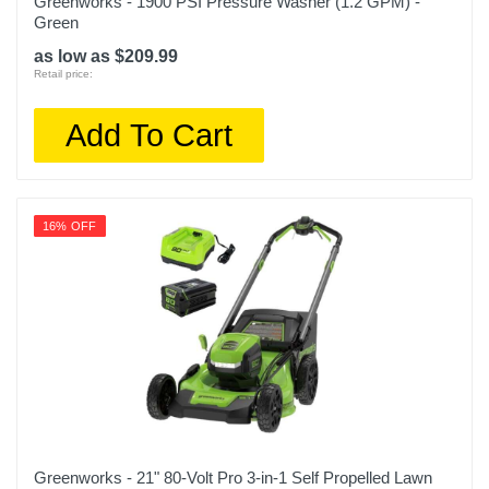
Greenworks - 1900 PSI Pressure Washer (1.2 GPM) -
Green
as low as $209.99
Retail price:
Add To Cart
16% OFF
Greenworks - 21" 80-Volt Pro 3-in-1 Self Propelled Lawn