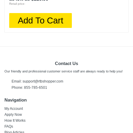
Retail price:
Add To Cart
Contact Us
Our friendly and professional customer service staff are always ready to help you!
Email:
support@rtbshopper.com
Phone: 855-785-6501
Navigation
My Account
Apply Now
How It Works
FAQs
Blog Articles