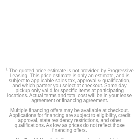
1
The quoted price estimate is not provided by Progressive
Leasing. This price estimate is only an estimate, and is
subject to applicable sales tax, approval & qualification,
and which partner you select at checkout. Same day
pickup only valid for specific items at participating
locations. Actual terms and total cost will be in your lease
agreement or financing agreement.
Multiple financing offers may be available at checkout.
Applications for financing are subject to eligibility, credit
approval, state residency restrictions, and other
qualifications. As low as prices do not reflect those
financing offers.