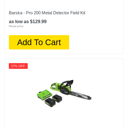
Barska - Pro 200 Metal Detector Field Kit
as low as $129.99
Retail price:
Add To Cart
27% OFF