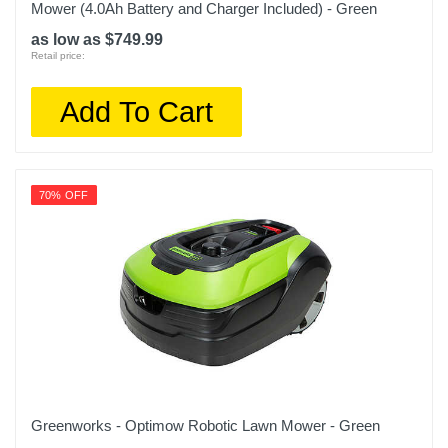
Mower (4.0Ah Battery and Charger Included) - Green
as low as $749.99
Retail price:
Add To Cart
70% OFF
Greenworks - Optimow Robotic Lawn Mower - Green