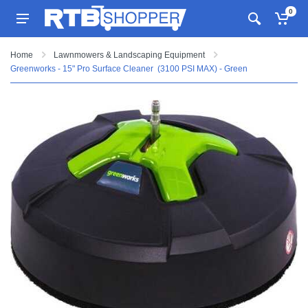
0
Home
Lawnmowers & Landscaping Equipment
Greenworks - 15" Pro Surface Cleaner (3100 PSI MAX) - Green