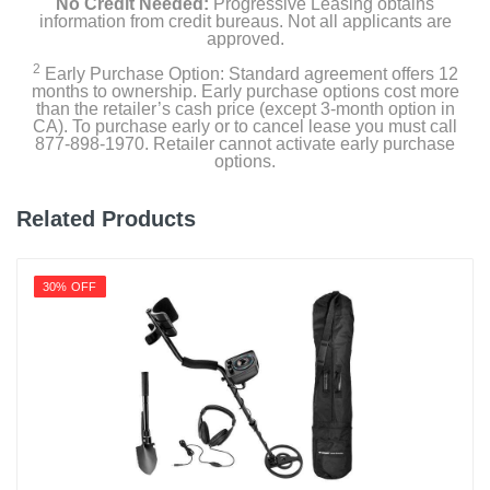
No Credit Needed:
Progressive Leasing obtains
information from credit bureaus. Not all applicants are
approved.
2
Early Purchase Option: Standard agreement offers 12
months to ownership. Early purchase options cost more
than the retailer’s cash price (except 3-month option in
CA). To purchase early or to cancel lease you must call
877-898-1970. Retailer cannot activate early purchase
options.
Related Products
30% OFF