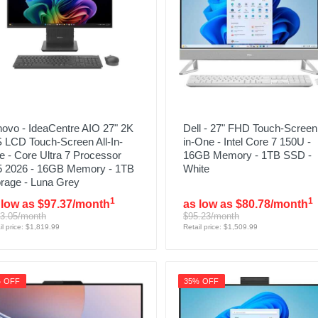
ovo - IdeaCentre AIO 27" 2K
Dell - 27" FHD Touch-Screen 
 LCD Touch-Screen All-In-
in-One - Intel Core 7 150U -
 - Core Ultra 7 Processor
16GB Memory - 1TB SSD -
5 2026 - 16GB Memory - 1TB
White
rage - Luna Grey
1
1
 low as $97.37/month
as low as $80.78/month
3.05/month
$95.23/month
il price: $1,819.99
Retail price: $1,509.99
% OFF
35% OFF