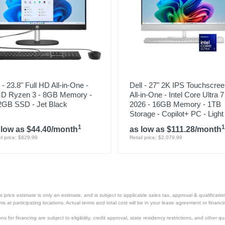
- 23.8" Full HD All-in-One -
Dell - 27" 2K IPS Touchscre
D Ryzen 3 - 8GB Memory -
All-in-One - Intel Core Ultra 
2GB SSD - Jet Black
2026 - 16GB Memory - 1TB
Storage - Copilot+ PC - Light
1
1
 low as $44.40/month
as low as $111.28/month
il price: $829.99
Retail price: $2,079.99
price estimate is only an estimate, and is subject to applicable sales tax, approval & qualificat
tems at participating locations. Actual terms and total cost will be in your lease agreement or finan
s for financing are subject to eligibility, credit approval, state residency restrictions, and other qua