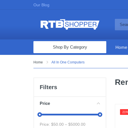
Our Blog
Shop By Category
Home
Computers & Tablets
Home
All In One Computers
Televisions
Ren
Audio & Video
Filters
Fine Jewelry
Appliances & Furniture
Price
Vacuums & Mops
21
Toys & Games
Price: $
50.00
– $
5000.00