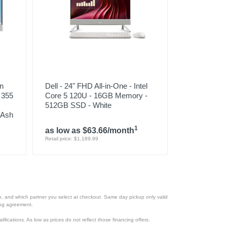
en
Dell - 24" FHD All-in-One - Intel
7 355
Core 5 120U - 16GB Memory -
512GB SSD - White
 Ash
1
as low as $63.66/month
Retail price: $1,189.99
ion, and which partner you select at checkout. Same day pickup only valid
cing agreement.
lifications. As low as prices do not reflect those financing offers.