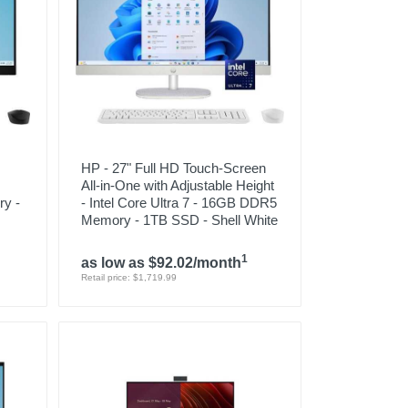
HP - 27" Full HD Touch-Screen
All-in-One with Adjustable Height
y -
- Intel Core Ultra 7 - 16GB DDR5
Memory - 1TB SSD - Shell White
1
as low as $92.02/month
Retail price: $1,719.99