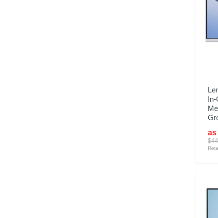
Len
In
Me
Gr
as
$44
Reta