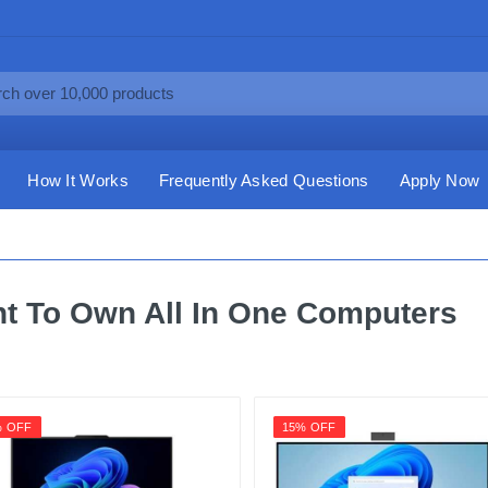
How It Works
Frequently Asked Questions
Apply Now
t To Own All In One Computers
% OFF
15% OFF