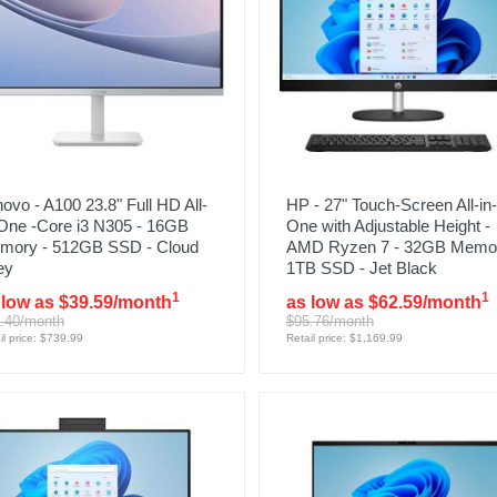
ovo - A100 23.8" Full HD All-
HP - 27" Touch-Screen All-in-
-One -Core i3 N305 - 16GB
One with Adjustable Height -
mory - 512GB SSD - Cloud
AMD Ryzen 7 - 32GB Memor
ey
1TB SSD - Jet Black
1
1
 low as $39.59/month
as low as $62.59/month
.40/month
$95.76/month
il price: $739.99
Retail price: $1,169.99