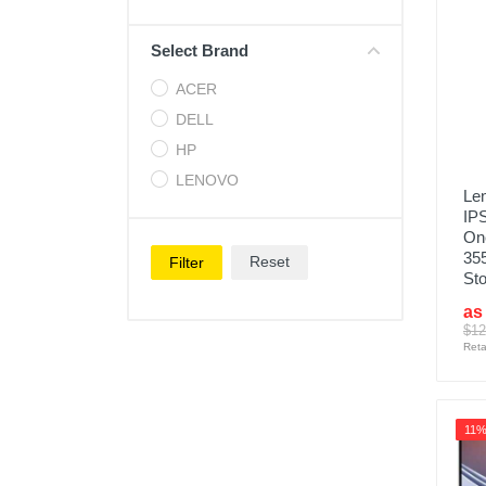
Cell Phones
Select Brand
Health & Fitness
ACER
Garage & Outdoor
DELL
Mattresses
HP
LENOVO
Len
IPS
One
35
Reset
Filter
Sto
as
$12
Reta
11