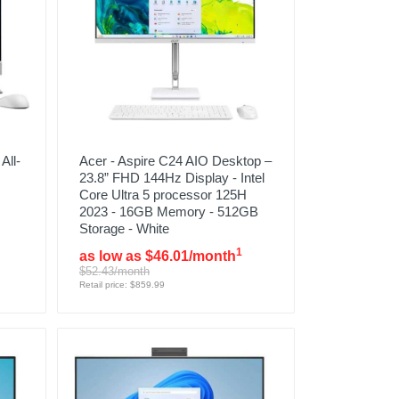
All-
Acer - Aspire C24 AIO Desktop –
23.8” FHD 144Hz Display - Intel
Core Ultra 5 processor 125H
2023 - 16GB Memory - 512GB
Storage - White
1
as low as $46.01/month
$52.43/month
Retail price: $859.99