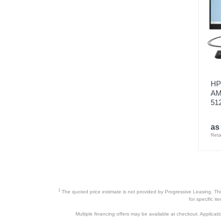
HP 
AM
51
as
Reta
1
The quoted price estimate is not provided by Progressive Leasing. This 
for specific i
Multiple financing offers may be available at checkout. Application