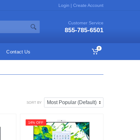
Login
|
Create Account
Customer Service
855-785-6501
0
Contact Us
SORT BY
14% OFF