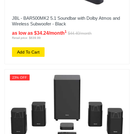
JBL - BAR500MK2 5.1 Soundbar with Dolby Atmos and
Wireless Subwoofer - Black
1
as low as $34.24/month
$44.40/month
Retail price: $639.99
Add To Cart
23% OFF