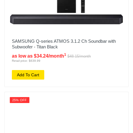
SAMSUNG Q-series ATMOS 3.1.2 Ch Soundbar with
Subwoofer - Titan Black
1
as low as $34.24/month
$48.15/month
Retail price: $639.99
Add To Cart
25% OFF