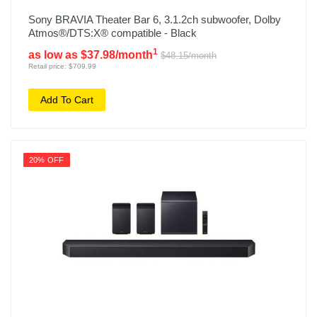
Sony BRAVIA Theater Bar 6, 3.1.2ch subwoofer, Dolby
Atmos®/DTS:X® compatible - Black
1
as low as $37.98/month
$48.15/month
Retail price: $709.99
Add To Cart
20% OFF