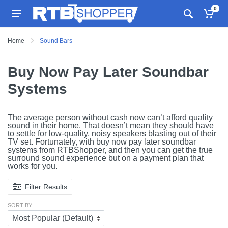
0
Home
Sound Bars
Buy Now Pay Later Soundbar
Systems
The average person without cash now can’t afford quality
sound in their home. That doesn’t mean they should have
to settle for low-quality, noisy speakers blasting out of their
TV set. Fortunately, with buy now pay later soundbar
systems from RTBShopper, and then you can get the true
surround sound experience but on a payment plan that
works for you.
Filter Results
SORT BY