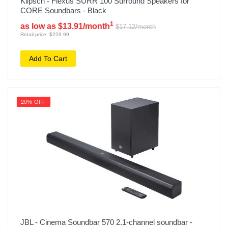
Klipsch - Flexus SURR 100 Surround Speakers for
CORE Soundbars - Black
1
as low as $13.91/month
$17.12/month
Retail price: $259.99
Add To Cart
20% OFF
JBL - Cinema Soundbar 570 2.1-channel soundbar -