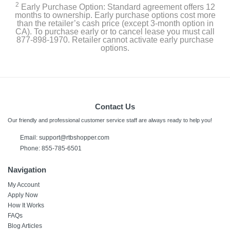
2
Early Purchase Option: Standard agreement offers 12
months to ownership. Early purchase options cost more
than the retailer’s cash price (except 3-month option in
CA). To purchase early or to cancel lease you must call
877-898-1970. Retailer cannot activate early purchase
options.
Contact Us
Our friendly and professional customer service staff are always ready to help you!
Email:
support@rtbshopper.com
Phone: 855-785-6501
Navigation
My Account
Apply Now
How It Works
FAQs
Blog Articles