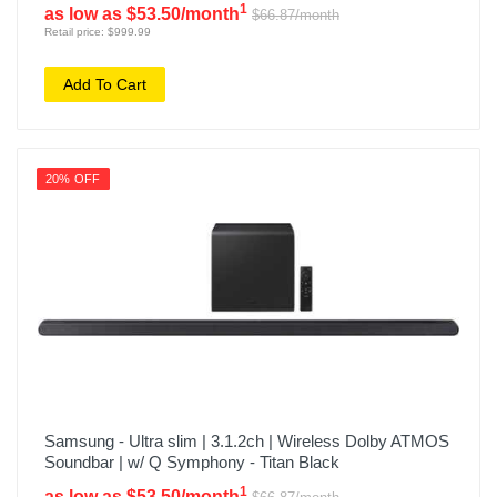
1
as low as $53.50/month
$66.87/month
Retail price: $999.99
Add To Cart
20% OFF
Samsung - Ultra slim | 3.1.2ch | Wireless Dolby ATMOS
Soundbar | w/ Q Symphony - Titan Black
1
as low as $53.50/month