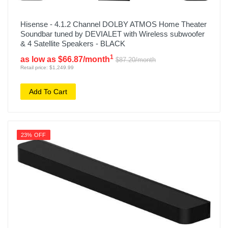
Hisense - 4.1.2 Channel DOLBY ATMOS Home Theater
Soundbar tuned by DEVIALET with Wireless subwoofer
& 4 Satellite Speakers - BLACK
1
as low as $66.87/month
$87.20/month
Retail price: $1,249.99
Add To Cart
23% OFF