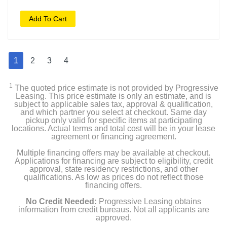
Add To Cart
1
2
3
4
1
The quoted price estimate is not provided by Progressive
Leasing. This price estimate is only an estimate, and is
subject to applicable sales tax, approval & qualification,
and which partner you select at checkout. Same day
pickup only valid for specific items at participating
locations. Actual terms and total cost will be in your lease
agreement or financing agreement.
Multiple financing offers may be available at checkout.
Applications for financing are subject to eligibility, credit
approval, state residency restrictions, and other
qualifications. As low as prices do not reflect those
financing offers.
No Credit Needed:
Progressive Leasing obtains
information from credit bureaus. Not all applicants are
approved.