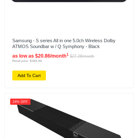
Samsung - S series All in one 5.0ch Wireless Dolby
ATMOS Soundbar w / Q Symphony - Black
1
as low as $20.86/month
$27.28/month
Retail price: $389.99
Add To Cart
24% OFF