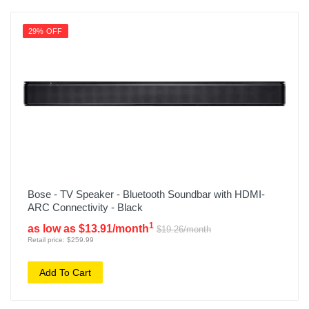
29% OFF
Bose - TV Speaker - Bluetooth Soundbar with HDMI-
ARC Connectivity - Black
1
as low as $13.91/month
$19.26/month
Retail price: $259.99
Add To Cart