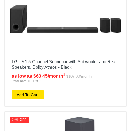
LG - 9.1.5-Channel Soundbar with Subwoofer and Rear
Speakers, Dolby Atmos - Black
1
as low as $60.45/month
$107.00/month
Retail price: $1,129.99
Add To Cart
34% OFF