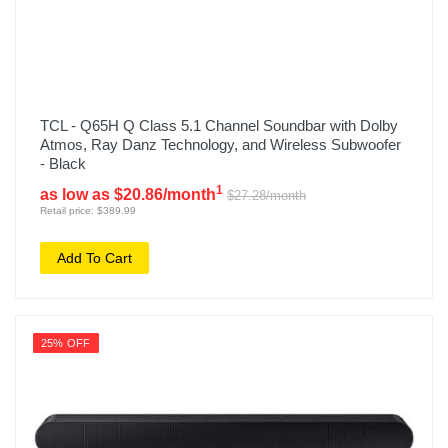
TCL - Q65H Q Class 5.1 Channel Soundbar with Dolby
Atmos, Ray Danz Technology, and Wireless Subwoofer
- Black
1
as low as $20.86/month
$27.28/month
Retail price: $389.99
Add To Cart
25% OFF