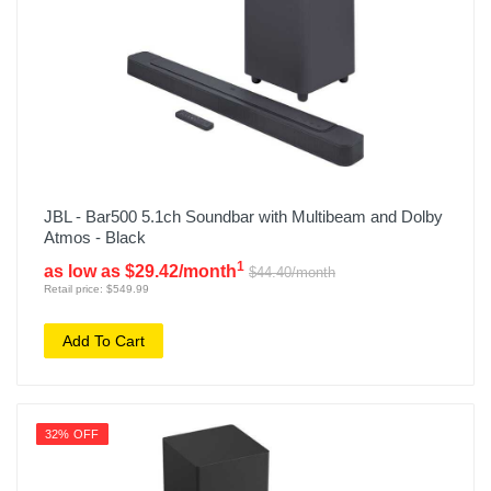
JBL - Bar500 5.1ch Soundbar with Multibeam and Dolby
Atmos - Black
1
as low as $29.42/month
$44.40/month
Retail price: $549.99
Add To Cart
32% OFF