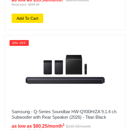
$66.87/month
Retail price: $999.99
Add To Cart
20% OFF
Samsung - Q-Series Soundbar HW-Q930H/ZA 9.1.4 ch
Subwoofer with Rear Speaker (2026) - Titan Black
1
as low as $80.25/month
$100.58/month