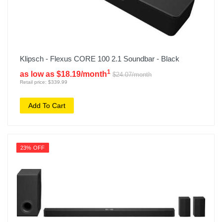
Klipsch - Flexus CORE 100 2.1 Soundbar - Black
1
as low as $18.19/month
$24.07/month
Retail price: $339.99
Add To Cart
23% OFF