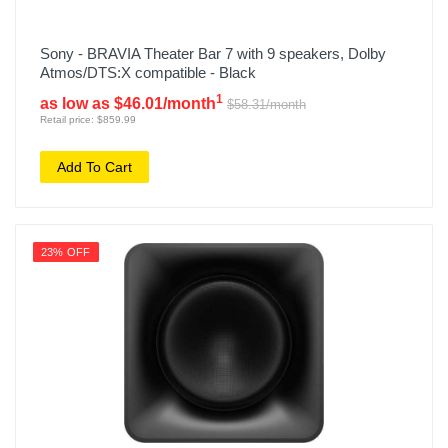
Sony - BRAVIA Theater Bar 7 with 9 speakers, Dolby
Atmos/DTS:X compatible - Black
1
as low as $46.01/month
$58.31/month
Retail price: $859.99
Add To Cart
23% OFF