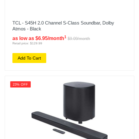
TCL - S45H 2.0 Channel S-Class Soundbar, Dolby
Atmos - Black
1
as low as $6.95/month
$9.09/month
Retail price: $129.99
Add To Cart
23% OFF