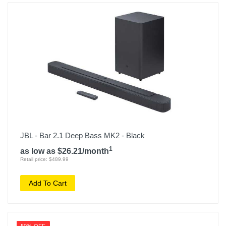
JBL - Bar 2.1 Deep Bass MK2 - Black
1
as low as $26.21/month
Retail price: $489.99
Add To Cart