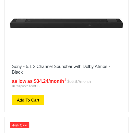
Sony - 5.1 2 Channel Soundbar with Dolby Atmos -
Black
1
as low as $34.24/month
$66.87/month
Retail price: $639.99
Add To Cart
44% OFF