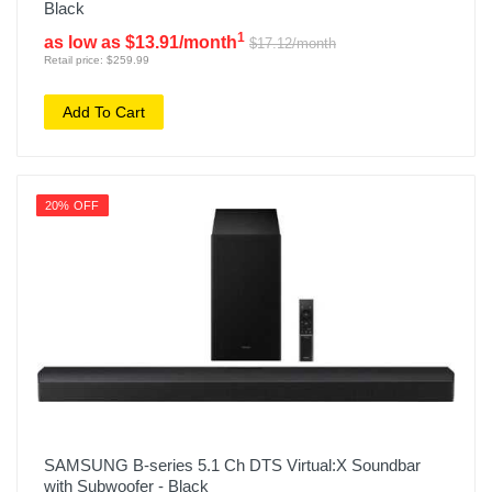
Black
1
as low as $13.91/month
$17.12/month
Retail price: $259.99
Add To Cart
20% OFF
SAMSUNG B-series 5.1 Ch DTS Virtual:X Soundbar
with Subwoofer - Black