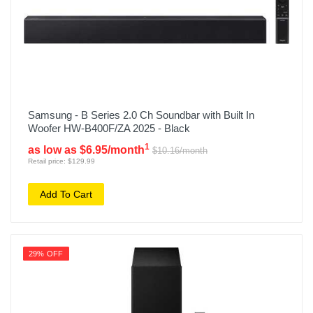
Samsung - B Series 2.0 Ch Soundbar with Built In
Woofer HW-B400F/ZA 2025 - Black
1
as low as $6.95/month
$10.16/month
Retail price: $129.99
Add To Cart
29% OFF