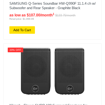
SAMSUNG Q-Series Soundbar HW-Q990F 11.1.4 ch w/
Subwoofer and Rear Speaker - Graphite Black
1
as low as $107.00/month
$133.75/month
Retail price: $1,999.99
Add To Cart
20% OFF