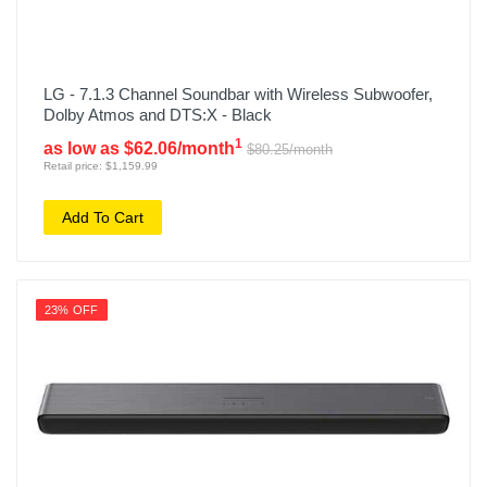
LG - 7.1.3 Channel Soundbar with Wireless Subwoofer,
Dolby Atmos and DTS:X - Black
1
as low as $62.06/month
$80.25/month
Retail price: $1,159.99
Add To Cart
23% OFF