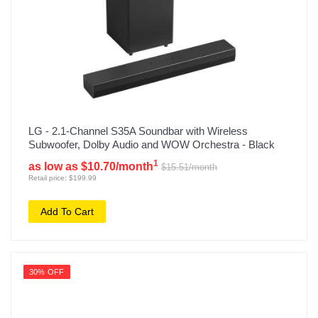
LG - 2.1-Channel S35A Soundbar with Wireless
Subwoofer, Dolby Audio and WOW Orchestra - Black
1
as low as $10.70/month
$15.51/month
Retail price: $199.99
Add To Cart
30% OFF