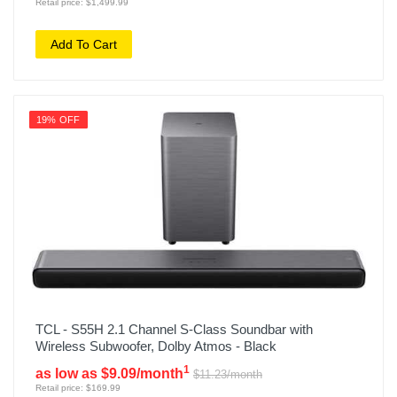
Retail price: $1,499.99
Add To Cart
19% OFF
TCL - S55H 2.1 Channel S-Class Soundbar with
Wireless Subwoofer, Dolby Atmos - Black
1
as low as $9.09/month
$11.23/month
Retail price: $169.99