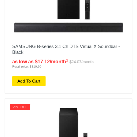
SAMSUNG B-series 3.1 Ch DTS Virtual:X Soundbar -
Black
1
as low as $17.12/month
$24.07/month
Retail price: $319.99
Add To Cart
29% OFF