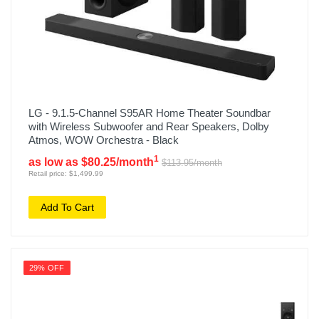
LG - 9.1.5-Channel S95AR Home Theater Soundbar
with Wireless Subwoofer and Rear Speakers, Dolby
Atmos, WOW Orchestra - Black
1
as low as $80.25/month
$113.95/month
Retail price: $1,499.99
Add To Cart
29% OFF