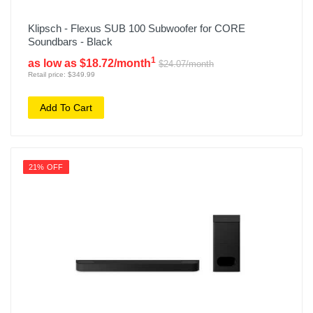
Klipsch - Flexus SUB 100 Subwoofer for CORE
Soundbars - Black
1
as low as $18.72/month
$24.07/month
Retail price: $349.99
Add To Cart
21% OFF