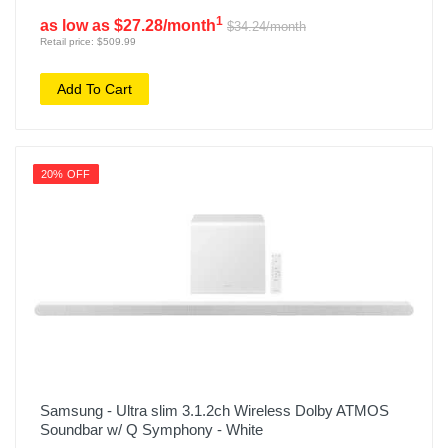
1
as low as $27.28/month
$34.24/month
Retail price: $509.99
Add To Cart
20% OFF
Samsung - Ultra slim 3.1.2ch Wireless Dolby ATMOS
Soundbar w/ Q Symphony - White