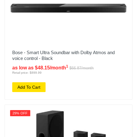
Bose - Smart Ultra Soundbar with Dolby Atmos and
voice control - Black
1
as low as $48.15/month
$66.87/month
Retail price: $899.99
Add To Cart
29% OFF