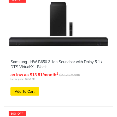
50% OFF
Samsung - HW-B650 3.1ch Soundbar with Dolby 5.1 /
DTS Virtual:X - Black
1
as low as $13.91/month
$27.28/month
Retail price: $259.99
Add To Cart
50% OFF