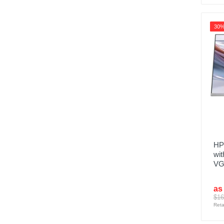
30
HP
wit
VGA
as
$16
Reta