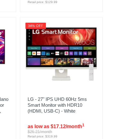
Retail price: $129.99
34% OFF
Nano
LG - 27" IPS UHD 60Hz 5ms
or
Smart Monitor with HDR10
,
(HDMI, USB-C) - White
1
as low as $17.12/month
$26.21/month
Retail price: $319.99