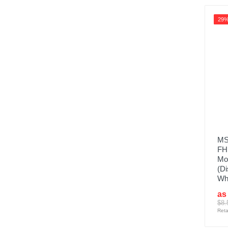
29
MS
FH
Mon
(Di
Wh
as
$8.
Reta