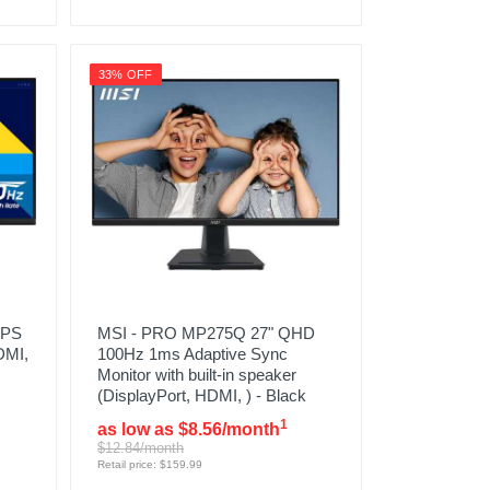
33% OFF
IPS
MSI - PRO MP275Q 27" QHD
DMI,
100Hz 1ms Adaptive Sync
Monitor with built-in speaker
(DisplayPort, HDMI, ) - Black
1
as low as $8.56/month
$12.84/month
Retail price: $159.99