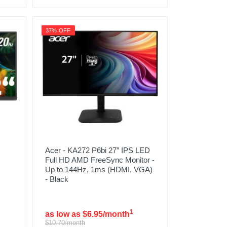
37% OFF
Acer - KA272 P6bi 27” IPS LED
Full HD AMD FreeSync Monitor -
Up to 144Hz, 1ms (HDMI, VGA)
- Black
1
as low as $6.95/month
$10.70/month