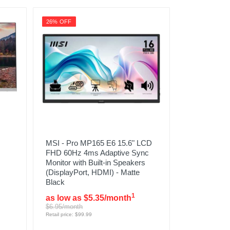
26% OFF
MSI - Pro MP165 E6 15.6" LCD
FHD 60Hz 4ms Adaptive Sync
Monitor with Built-in Speakers
(DisplayPort, HDMI) - Matte
Black
1
as low as $5.35/month
$6.95/month
Retail price: $99.99