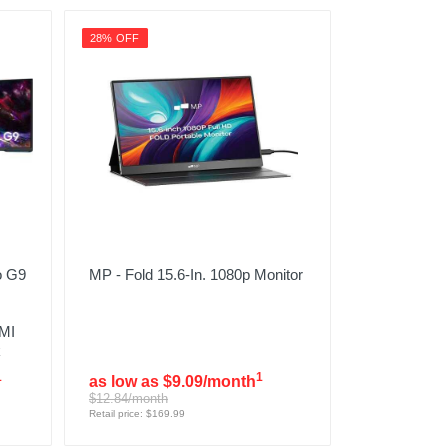
28% OFF
o G9
MP - Fold 15.6-In. 1080p Monitor
MI
k
1
1
as low as $9.09/month
$12.84/month
Retail price: $169.99