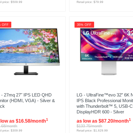
il price: $509.99
Retail price: $79.99
% OFF
35% OFF
 - 27mq 27" IPS LED QHD
LG - UltraFine™evo 32” 6K 
itor (HDMI, VGA) - Silver &
IPS Black Professional Monit
ack
with Thunderbolt™ 5, USB-C
DisplayHDR 600 - Silver
1
1
 low as $16.58/month
as low as $87.20/month
.68/month
$133.75/month
il price: $309.99
Retail price: $1,629.99