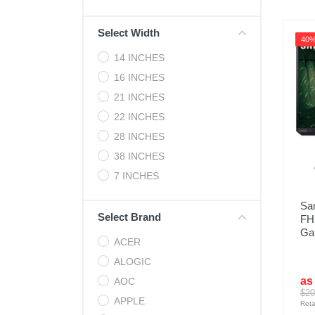
Cell Phones
Select Width
Health & Fitness
40
14 INCHES
Garage & Outdoor
16 INCHES
Mattresses
21 INCHES
22 INCHES
28 INCHES
38 INCHES
7 INCHES
Sa
Select Brand
FH
Ga
ACER
ALOGIC
as
AOC
$20
APPLE
Reta