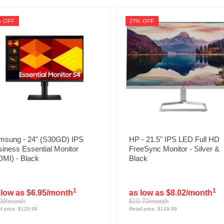
% OFF
27% OFF
msung - 24" (S30GD) IPS
HP - 21.5" IPS LED Full HD
iness Essential Monitor
FreeSync Monitor - Silver &
DMI) - Black
Black
1
1
 low as $6.95/month
as low as $8.02/month
09/month
$10.70/month
il price: $129.99
Retail price: $149.99