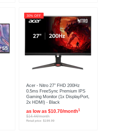
30% OFF
Acer - Nitro 27" FHD 200Hz
0.5ms FreeSync Premium IPS
Gaming Monitor (1x DisplayPort,
2x HDMI) - Black
1
as low as $10.70/month
$14.44/month
Retail price: $199.99