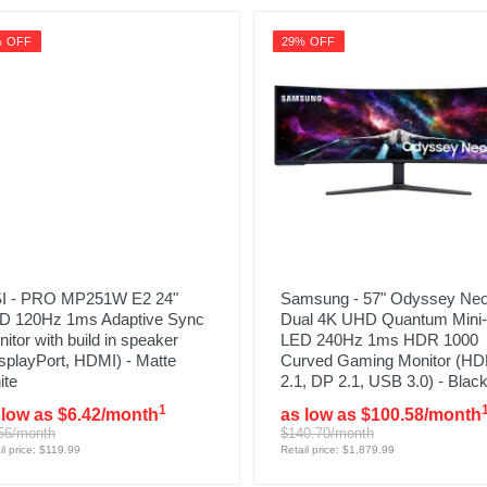
% OFF
29% OFF
I - PRO MP251W E2 24"
Samsung - 57" Odyssey Ne
D 120Hz 1ms Adaptive Sync
Dual 4K UHD Quantum Mini-
itor with build in speaker
LED 240Hz 1ms HDR 1000
splayPort, HDMI) - Matte
Curved Gaming Monitor (HD
ite
2.1, DP 2.1, USB 3.0) - Blac
1
 low as $6.42/month
as low as $100.58/month
56/month
$140.70/month
il price: $119.99
Retail price: $1,879.99