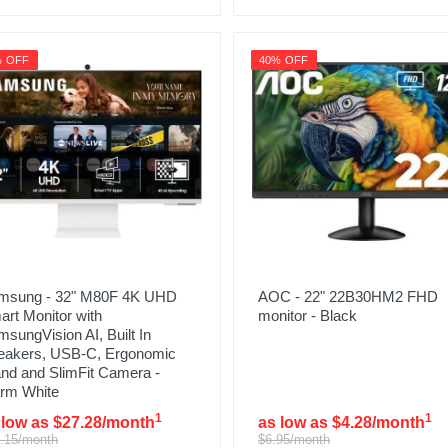
% OFF
40% OFF
msung - 32" M80F 4K UHD
AOC - 22" 22B30HM2 FHD
rt Monitor with
monitor - Black
sungVision AI, Built In
eakers, USB-C, Ergonomic
nd and SlimFit Camera -
rm White
1
1
 low as $27.28/month
as low as $4.28/month
.15/month
$6.95/month