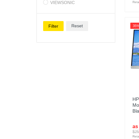
VIEWSONIC
Reta
Reset
Filter
35
HP
Mon
Bl
as
$25
Reta