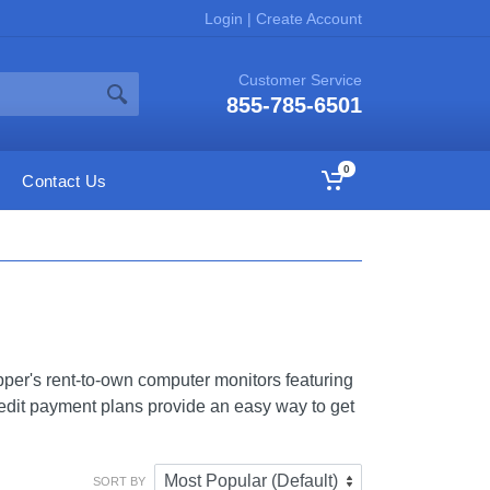
Login
|
Create Account
Customer Service
855-785-6501
0
Contact Us
er's rent-to-own computer monitors featuring
edit payment plans provide an easy way to get
SORT BY