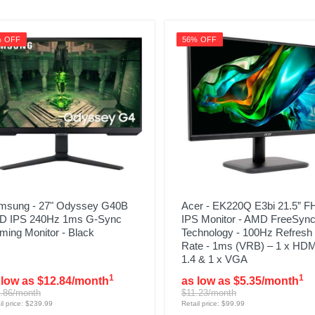
% OFF
56% OFF
msung - 27" Odyssey G40B
Acer - EK220Q E3bi 21.5” 
D IPS 240Hz 1ms G-Sync
IPS Monitor - AMD FreeSyn
ming Monitor - Black
Technology - 100Hz Refresh
Rate - 1ms (VRB) – 1 x HDM
1.4 & 1 x VGA
1
1
 low as $12.84/month
as low as $5.35/month
.86/month
$11.23/month
il price: $239.99
Retail price: $99.99