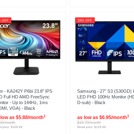
% OFF
33% OFF
r - KA242Y P6bi 23.8” IPS
Samsung - 27" S3 (S30GD) 
D Full HD AMD FreeSync
LED FHD 100Hz Monitor (H
itor - Up to 144Hz, 1ms
D-sub) - Black
DMI, VGA) - Black
1
1
 low as $5.88/month
as low as $6.95/month
56/month
$10.70/month
il price: $109.99
Retail price: $129.99