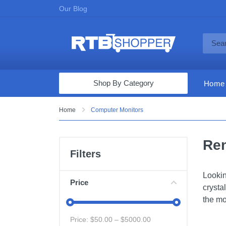
Our Blog
Shop By Category
Home
Computers & Tablets
Home
Computer Monitors
Televisions
Ren
Audio & Video
Filters
Fine Jewelry
Lookin
Appliances & Furniture
Price
crysta
Vacuums & Mops
the mo
Toys & Games
Price: $
50.00
– $
5000.00