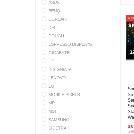
ASUS
BENQ
43
CORSAIR
DELL
DOUGH
ESPRESSO DISPLAYS
GIGABYTE
HP
INSIGNIA™
LENOVO
LG
Sa
Sma
MOBILE PIXELS
Sam
MP
Sp
MSI
Sta
Wa
SAMSUNG
as
SIDETRAK
$48