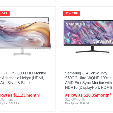
% OFF
30% OFF
 - 27" IPS LED FHD Monitor
Samsung - 34" ViewFinity
h Adjustable Height (HDMI,
S50GC Ultra-WQHD 100Hz
) - Silver & Black
AMD FreeSync Monitor with
HDR10 (DisplayPort, HDMI)
1
1
 low as $11.23/month
as low as $16.05/month
.05/month
$23.00/month
il price: $209.99
Retail price: $299.99