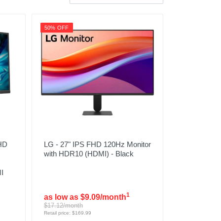
50% OFF
FHD
LG - 27" IPS FHD 120Hz Monitor
c
with HDR10 (HDMI) - Black
I
1
as low as $9.09/month
$17.12/month
Retail price: $169.99