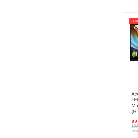
33
Ace
LE
Mon
(H
as
$8.
Reta