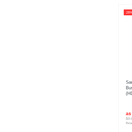
28
Sa
Bus
(H
as
$9.
Reta