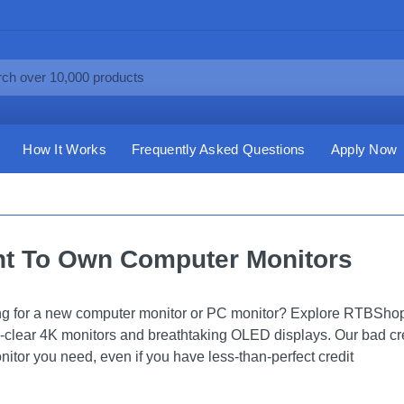
How It Works
Frequently Asked Questions
Apply Now
t To Own Computer Monitors
g for a new computer monitor or PC monitor? Explore RTBShopp
l-clear 4K monitors and breathtaking OLED displays. Our bad cr
nitor you need, even if you have less-than-perfect credit