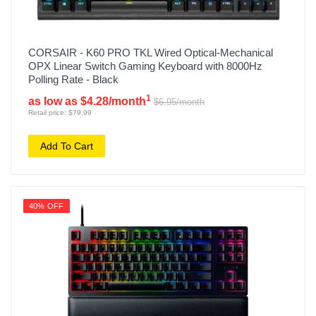
CORSAIR - K60 PRO TKL Wired Optical-Mechanical
OPX Linear Switch Gaming Keyboard with 8000Hz
Polling Rate - Black
1
as low as $4.28/month
$6.95/month
Retail price: $79.99
Add To Cart
40% OFF