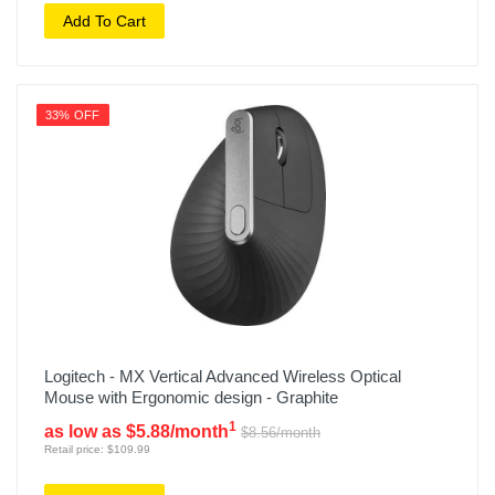
Add To Cart
33% OFF
Logitech - MX Vertical Advanced Wireless Optical
Mouse with Ergonomic design - Graphite
1
as low as $5.88/month
$8.56/month
Retail price: $109.99