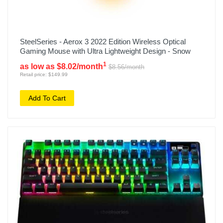
SteelSeries - Aerox 3 2022 Edition Wireless Optical
Gaming Mouse with Ultra Lightweight Design - Snow
1
as low as $8.02/month
$8.56/month
Retail price: $149.99
Add To Cart