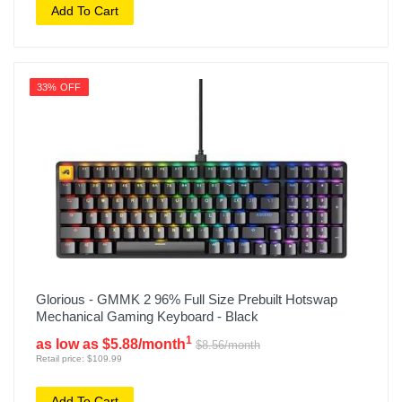
Add To Cart
33% OFF
Glorious - GMMK 2 96% Full Size Prebuilt Hotswap
Mechanical Gaming Keyboard - Black
1
as low as $5.88/month
$8.56/month
Retail price: $109.99
Add To Cart