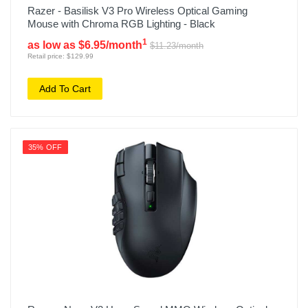
Razer - Basilisk V3 Pro Wireless Optical Gaming
Mouse with Chroma RGB Lighting - Black
1
as low as $6.95/month
$11.23/month
Retail price: $129.99
Add To Cart
35% OFF