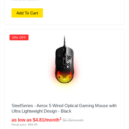
Add To Cart
34% OFF
SteelSeries - Aerox 5 Wired Optical Gaming Mouse with
Ultra Lightweight Design - Black
1
as low as $4.81/month
$6.95/month
Retail price: $89.99