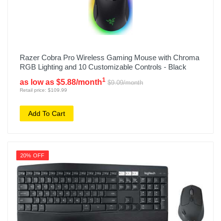
Razer Cobra Pro Wireless Gaming Mouse with Chroma
RGB Lighting and 10 Customizable Controls - Black
1
as low as $5.88/month
$9.09/month
Retail price: $109.99
Add To Cart
20% OFF