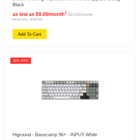
Black
1
as low as $9.09/month
$13.91/month
Retail price: $169.99
Add To Cart
35% OFF
Higround - Basecamp 96+ - INPUT White