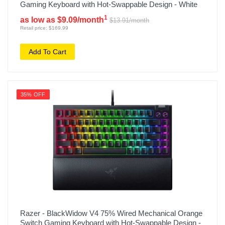
Gaming Keyboard with Hot-Swappable Design - White
1
as low as $9.09/month
$13.91/month
Retail price: $169.99
Add To Cart
35% OFF
Razer - BlackWidow V4 75% Wired Mechanical Orange
Switch Gaming Keyboard with Hot-Swappable Design -