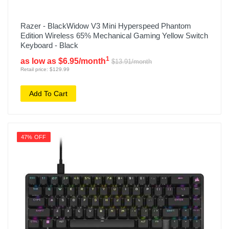
Razer - BlackWidow V3 Mini Hyperspeed Phantom
Edition Wireless 65% Mechanical Gaming Yellow Switch
Keyboard - Black
1
as low as $6.95/month
$13.91/month
Retail price: $129.99
Add To Cart
47% OFF