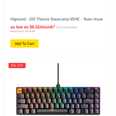
Higround - 100 Thieves Basecamp 65HE - Team Issue
1
as low as $8.02/month
$13.37/month
Retail price: $149.99
Add To Cart
39% OFF