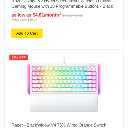
Razer - Naga V2 HyperSpeed MMO Wireless Optical
Gaming Mouse with 19 Programmable Buttons - Black
1
as low as $4.81/month
$6.95/month
Retail price: $89.99
Add To Cart
35% OFF
Razer - BlackWidow V4 75% Wired Orange Switch