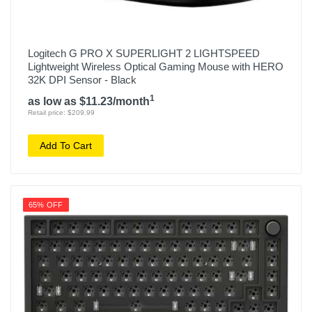
Logitech G PRO X SUPERLIGHT 2 LIGHTSPEED
Lightweight Wireless Optical Gaming Mouse with HERO
32K DPI Sensor - Black
1
as low as $11.23/month
Retail price: $209.99
Add To Cart
65% OFF