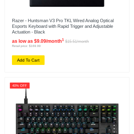
Razer - Huntsman V3 Pro TKL Wired Analog Optical
Esports Keyboard with Rapid Trigger and Adjustable
Actuation - Black
1
as low as $9.09/month
$15.51/month
Retail price: $169.99
Add To Cart
40% OFF