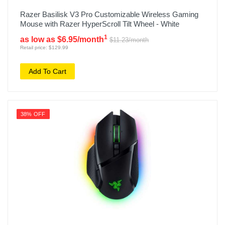
Razer Basilisk V3 Pro Customizable Wireless Gaming
Mouse with Razer HyperScroll Tilt Wheel - White
1
as low as $6.95/month
$11.23/month
Retail price: $129.99
Add To Cart
38% OFF