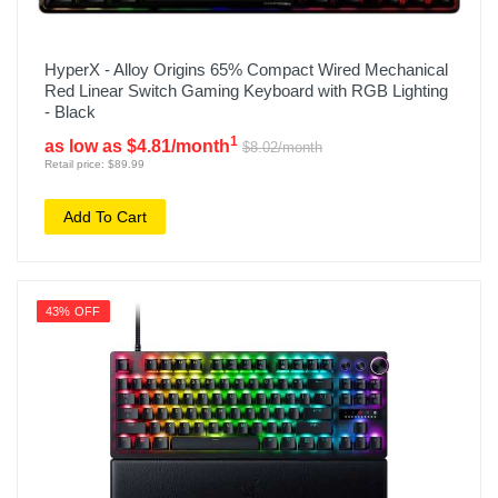
HyperX - Alloy Origins 65% Compact Wired Mechanical
Red Linear Switch Gaming Keyboard with RGB Lighting
- Black
1
as low as $4.81/month
$8.02/month
Retail price: $89.99
Add To Cart
43% OFF