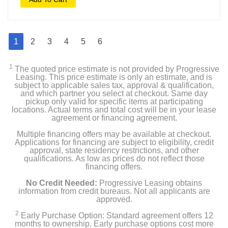
1
2
3
4
5
6
1
The quoted price estimate is not provided by Progressive
Leasing. This price estimate is only an estimate, and is
subject to applicable sales tax, approval & qualification,
and which partner you select at checkout. Same day
pickup only valid for specific items at participating
locations. Actual terms and total cost will be in your lease
agreement or financing agreement.
Multiple financing offers may be available at checkout.
Applications for financing are subject to eligibility, credit
approval, state residency restrictions, and other
qualifications. As low as prices do not reflect those
financing offers.
No Credit Needed:
Progressive Leasing obtains
information from credit bureaus. Not all applicants are
approved.
2
Early Purchase Option: Standard agreement offers 12
months to ownership. Early purchase options cost more