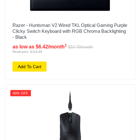
Razer - Huntsman V2 Wired TKL Optical Gaming Purple
Clicky Switch Keyboard with RGB Chroma Backlighting
- Black
1
as low as $6.42/month
$10.70/month
Retail price: $119.99
Add To Cart
40% OFF