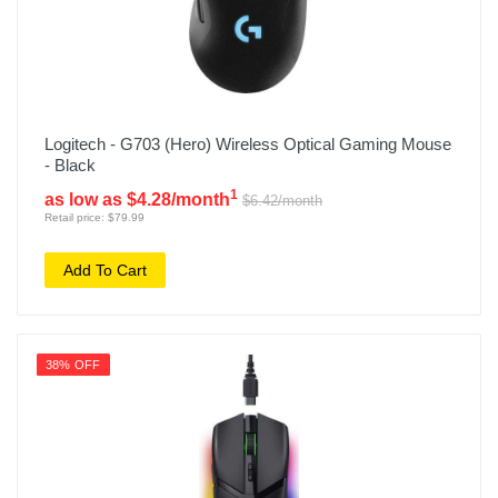
Logitech - G703 (Hero) Wireless Optical Gaming Mouse
- Black
1
as low as $4.28/month
$6.42/month
Retail price: $79.99
Add To Cart
38% OFF