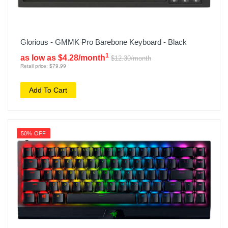
Glorious - GMMK Pro Barebone Keyboard - Black
1
as low as $4.28/month
$12.30/month
Retail price: $79.99
Add To Cart
50% OFF