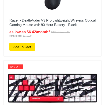
Razer - DeathAdder V3 Pro Lightweight Wireless Optical
Gaming Mouse with 90 Hour Battery - Black
1
as low as $6.42/month
$10.70/month
Retail price: $119.99
Add To Cart
40% OFF