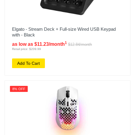
Elgato - Stream Deck + Full-size Wired USB Keypad
with - Black
1
as low as $11.23/month
$12.84/month
Retail price: $209.99
Add To Cart
8% OFF