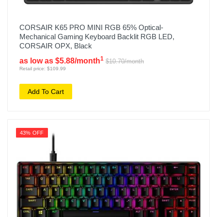
CORSAIR K65 PRO MINI RGB 65% Optical-
Mechanical Gaming Keyboard Backlit RGB LED,
CORSAIR OPX, Black
1
as low as $5.88/month
$10.70/month
Retail price: $109.99
Add To Cart
43% OFF