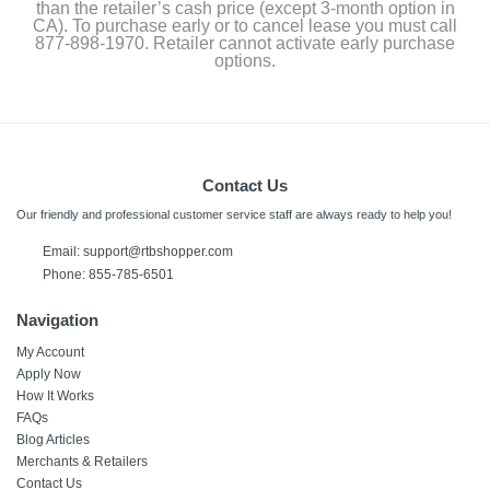
than the retailer’s cash price (except 3-month option in
CA). To purchase early or to cancel lease you must call
877-898-1970. Retailer cannot activate early purchase
options.
Contact Us
Our friendly and professional customer service staff are always ready to help you!
Email:
support@rtbshopper.com
Phone: 855-785-6501
Navigation
My Account
Apply Now
How It Works
FAQs
Blog Articles
Merchants & Retailers
Contact Us