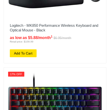
Logitech - MK850 Performance Wireless Keyboard and
Optical Mouse - Black
1
as low as $5.88/month
$6.95/month
Retail price: $109.99
Add To Cart
17% OFF