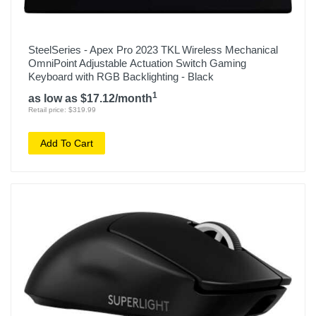
SteelSeries - Apex Pro 2023 TKL Wireless Mechanical
OmniPoint Adjustable Actuation Switch Gaming
Keyboard with RGB Backlighting - Black
1
as low as $17.12/month
Retail price: $319.99
Add To Cart