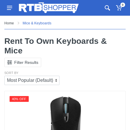
0
Home
Mice & Keyboards
Rent To Own Keyboards &
Mice
Filter Results
SORT BY
40% OFF