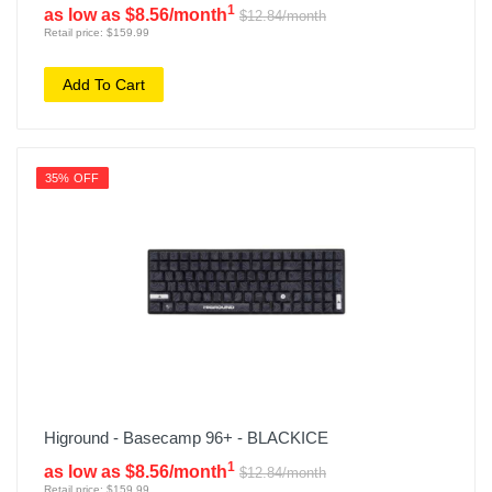
1
as low as $8.56/month
$12.84/month
Retail price: $159.99
Add To Cart
35% OFF
Higround - Basecamp 96+ - BLACKICE
1
as low as $8.56/month
$12.84/month
Retail price: $159.99