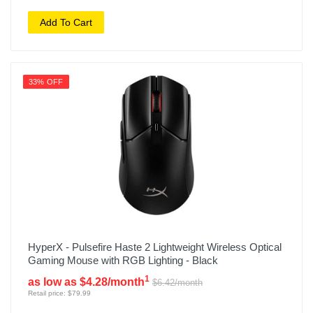
Add To Cart
33% OFF
HyperX - Pulsefire Haste 2 Lightweight Wireless Optical
Gaming Mouse with RGB Lighting - Black
1
as low as $4.28/month
$6.42/month
Retail price: $79.99