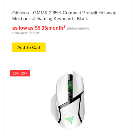
Glorious - GMMK 2 65% Compact Prebuilt Hotswap
Mechanical Gaming Keyboard - Black
1
as low as $5.35/month
$8.56/month
Retail price: $99.99
Add To Cart
38% OFF