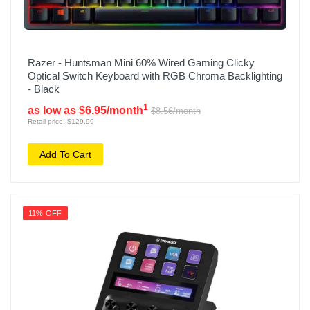
Razer - Huntsman Mini 60% Wired Gaming Clicky
Optical Switch Keyboard with RGB Chroma Backlighting
- Black
1
as low as $6.95/month
$8.56/month
Retail price: $129.99
Add To Cart
11% OFF