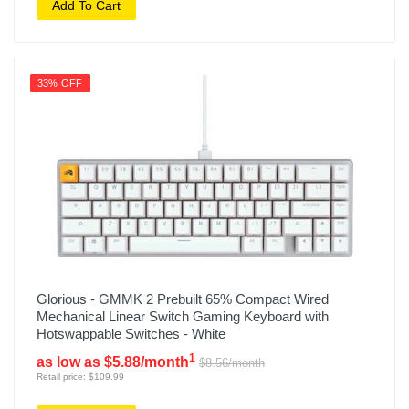
Add To Cart
33% OFF
Glorious - GMMK 2 Prebuilt 65% Compact Wired
Mechanical Linear Switch Gaming Keyboard with
Hotswappable Switches - White
1
as low as $5.88/month
$8.56/month
Retail price: $109.99