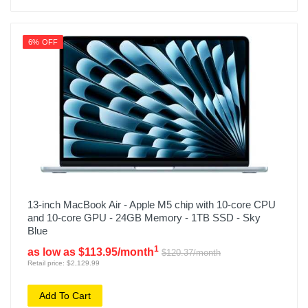
6% OFF
13-inch MacBook Air - Apple M5 chip with 10-core CPU
and 10-core GPU - 24GB Memory - 1TB SSD - Sky
Blue
1
as low as $113.95/month
$120.37/month
Retail price: $2,129.99
Add To Cart