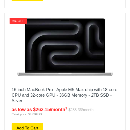
9% OFF
16-inch MacBook Pro - Apple M5 Max chip with 18-core
CPU and 32-core GPU - 36GB Memory - 2TB SSD -
Silver
1
as low as $262.15/month
$288.36/month
Retail price: $4,899.99
Add To Cart