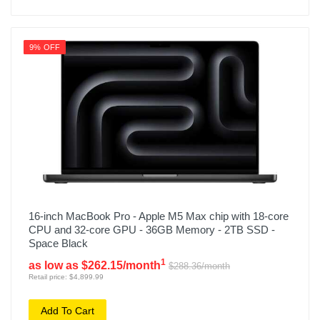
9% OFF
16-inch MacBook Pro - Apple M5 Max chip with 18-core
CPU and 32-core GPU - 36GB Memory - 2TB SSD -
Space Black
1
as low as $262.15/month
$288.36/month
Retail price: $4,899.99
Add To Cart