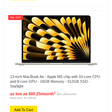
8% OFF
13-inch MacBook Air - Apple M5 chip with 10-core CPU
and 8-core GPU - 16GB Memory - 512GB SSD -
Starlight
1
as low as $80.25/month
$87.20/month
Retail price: $1,499.99
Add To Cart