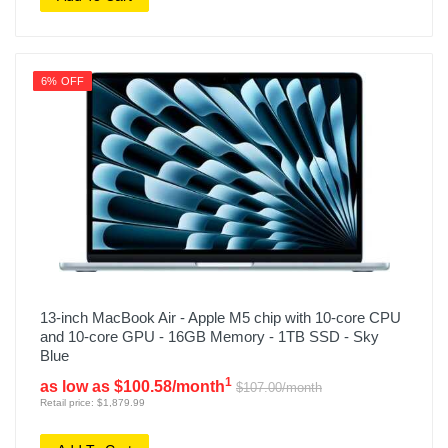
6% OFF
13-inch MacBook Air - Apple M5 chip with 10-core CPU
and 10-core GPU - 16GB Memory - 1TB SSD - Sky
Blue
1
as low as $100.58/month
$107.00/month
Retail price: $1,879.99