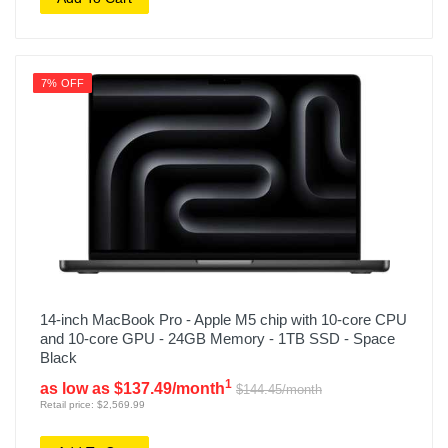
7% OFF
14-inch MacBook Pro - Apple M5 chip with 10-core CPU
and 10-core GPU - 24GB Memory - 1TB SSD - Space
Black
1
as low as $137.49/month
$144.45/month
Retail price: $2,569.99