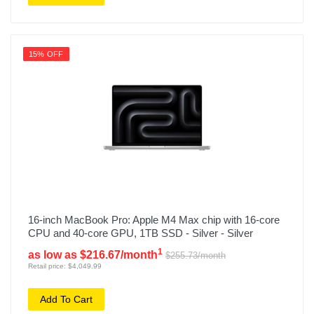
15% OFF
16-inch MacBook Pro: Apple M4 Max chip with 16‑core
CPU and 40‑core GPU, 1TB SSD - Silver - Silver
1
as low as $216.67/month
$255.73/month
Retail price: $4,049.99
Add To Cart