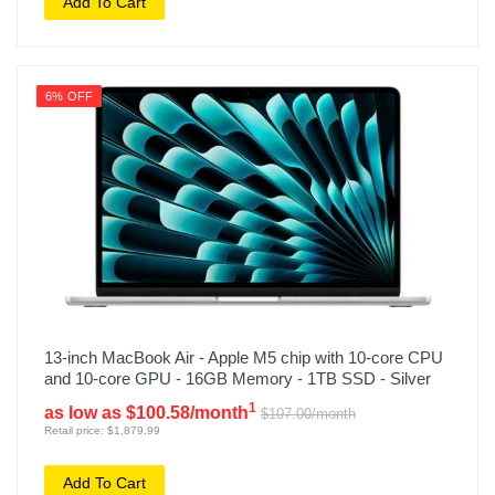
Add To Cart
6% OFF
13-inch MacBook Air - Apple M5 chip with 10-core CPU
and 10-core GPU - 16GB Memory - 1TB SSD - Silver
1
as low as $100.58/month
$107.00/month
Retail price: $1,879.99
Add To Cart