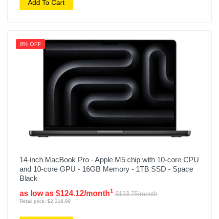
Add To Cart
8% OFF
14-inch MacBook Pro - Apple M5 chip with 10-core CPU
and 10-core GPU - 16GB Memory - 1TB SSD - Space
Black
1
as low as $124.12/month
$133.75/month
Retail price: $2,319.99