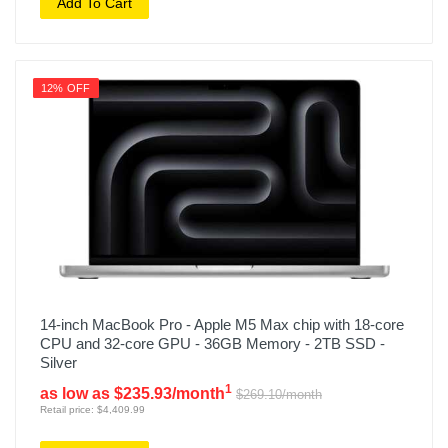
Add To Cart
12% OFF
14-inch MacBook Pro - Apple M5 Max chip with 18-core
CPU and 32-core GPU - 36GB Memory - 2TB SSD -
Silver
1
as low as $235.93/month
$269.10/month
Retail price: $4,409.99