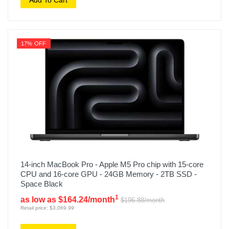
17% OFF
14-inch MacBook Pro - Apple M5 Pro chip with 15-core
CPU and 16-core GPU - 24GB Memory - 2TB SSD -
Space Black
1
as low as $164.24/month
$196.88/month
Retail price: $3,069.99