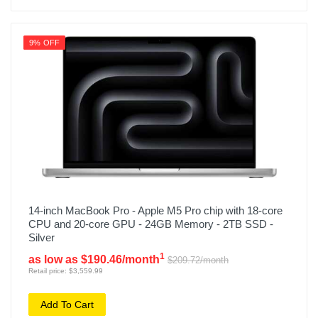
9% OFF
14-inch MacBook Pro - Apple M5 Pro chip with 18-core
CPU and 20-core GPU - 24GB Memory - 2TB SSD -
Silver
1
as low as $190.46/month
$209.72/month
Retail price: $3,559.99
Add To Cart