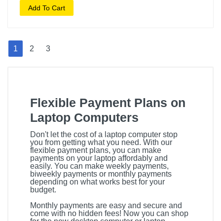
Add To Cart
1
2
3
Flexible Payment Plans on
Laptop Computers
Don't let the cost of a laptop computer stop
you from getting what you need. With our
flexible payment plans, you can make
payments on your laptop affordably and
easily. You can make weekly payments,
biweekly payments or monthly payments
depending on what works best for your
budget.
Monthly payments are easy and secure and
come with no hidden fees! Now you can shop