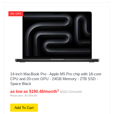
9% OFF
14-inch MacBook Pro - Apple M5 Pro chip with 18-core
CPU and 20-core GPU - 24GB Memory - 2TB SSD -
Space Black
1
as low as $190.46/month
$209.72/month
Retail price: $3,559.99
Add To Cart