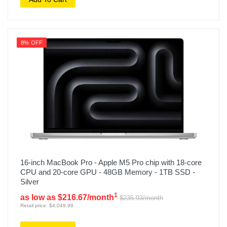
8% OFF
16-inch MacBook Pro - Apple M5 Pro chip with 18-core
CPU and 20-core GPU - 48GB Memory - 1TB SSD -
Silver
1
as low as $216.67/month
$235.93/month
Retail price: $4,049.99