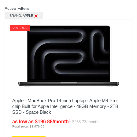
Active Filters:
BRAND: APPLE
23% OFF
Apple - MacBook Pro 14-inch Laptop - Apple M4 Pro
chip Built for Apple Intelligence - 48GB Memory - 2TB
SSD - Space Black
1
as low as $196.88/month
$255.73/month
Retail price: $3,679.99