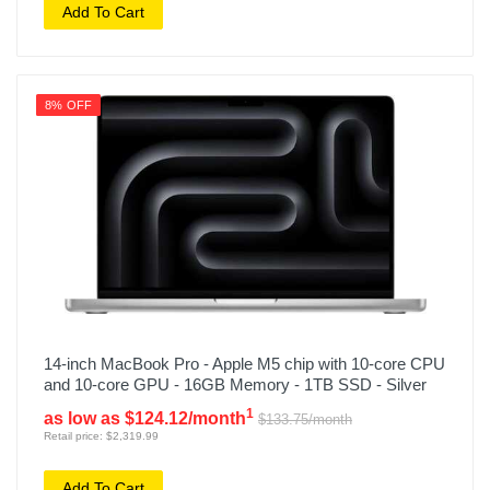
Add To Cart
8% OFF
14-inch MacBook Pro - Apple M5 chip with 10-core CPU
and 10-core GPU - 16GB Memory - 1TB SSD - Silver
1
as low as $124.12/month
$133.75/month
Retail price: $2,319.99
Add To Cart