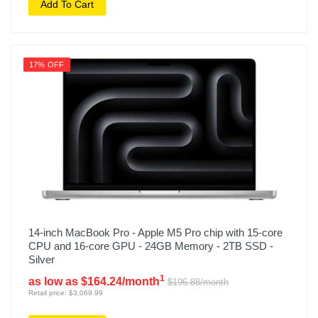
Add To Cart
17% OFF
14-inch MacBook Pro - Apple M5 Pro chip with 15-core
CPU and 16-core GPU - 24GB Memory - 2TB SSD -
Silver
1
as low as $164.24/month
$196.88/month
Retail price: $3,069.99