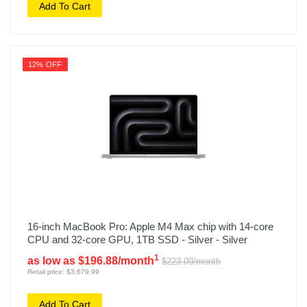
Add To Cart
12% OFF
16-inch MacBook Pro: Apple M4 Max chip with 14‑core
CPU and 32‑core GPU, 1TB SSD - Silver - Silver
1
as low as $196.88/month
$223.09/month
Retail price: $3,679.99
Add To Cart