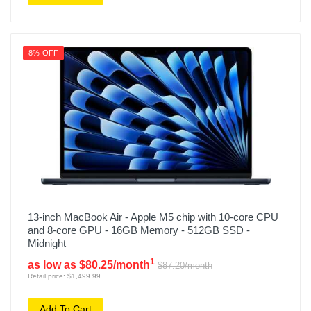
8% OFF
13-inch MacBook Air - Apple M5 chip with 10-core CPU
and 8-core GPU - 16GB Memory - 512GB SSD -
Midnight
1
as low as $80.25/month
$87.20/month
Retail price: $1,499.99
Add To Cart