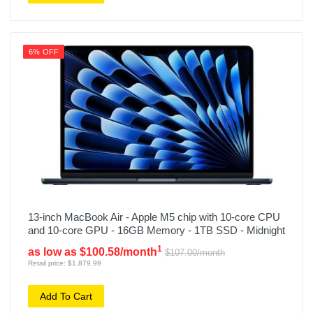
6% OFF
13-inch MacBook Air - Apple M5 chip with 10-core CPU
and 10-core GPU - 16GB Memory - 1TB SSD - Midnight
1
as low as $100.58/month
$107.00/month
Retail price: $1,879.99
Add To Cart