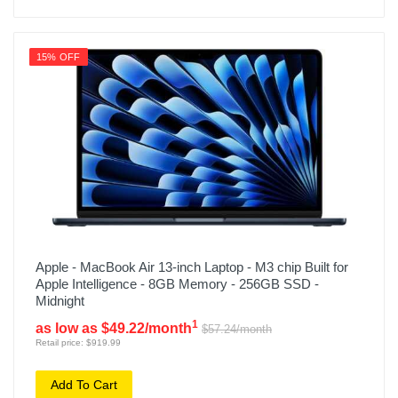
15% OFF
Apple - MacBook Air 13-inch Laptop - M3 chip Built for
Apple Intelligence - 8GB Memory - 256GB SSD -
Midnight
1
as low as $49.22/month
$57.24/month
Retail price: $919.99
Add To Cart