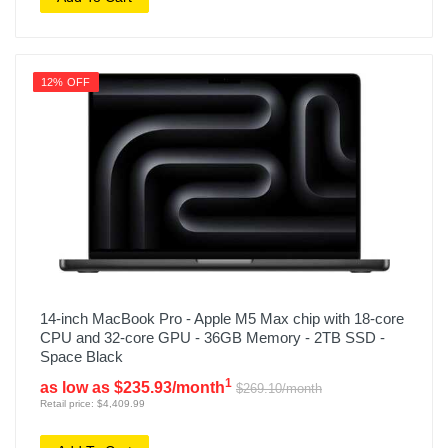
12% OFF
14-inch MacBook Pro - Apple M5 Max chip with 18-core
CPU and 32-core GPU - 36GB Memory - 2TB SSD -
Space Black
1
as low as $235.93/month
$269.10/month
Retail price: $4,409.99