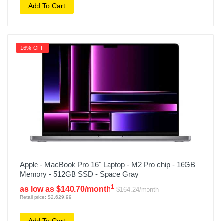
Add To Cart
16% OFF
Apple - MacBook Pro 16" Laptop - M2 Pro chip - 16GB
Memory - 512GB SSD - Space Gray
1
as low as $140.70/month
$164.24/month
Retail price: $2,629.99
Add To Cart