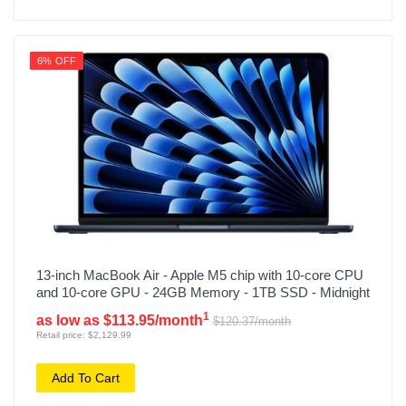
6% OFF
13-inch MacBook Air - Apple M5 chip with 10-core CPU
and 10-core GPU - 24GB Memory - 1TB SSD - Midnight
1
as low as $113.95/month
$120.37/month
Retail price: $2,129.99
Add To Cart