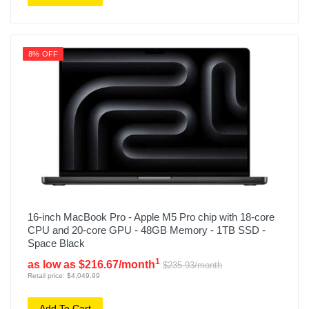
8% OFF
16-inch MacBook Pro - Apple M5 Pro chip with 18-core
CPU and 20-core GPU - 48GB Memory - 1TB SSD -
Space Black
1
as low as $216.67/month
$235.93/month
Retail price: $4,049.99
Add To Cart