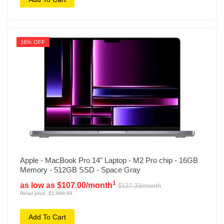
16% OFF
Apple - MacBook Pro 14" Laptop - M2 Pro chip - 16GB
Memory - 512GB SSD - Space Gray
1
as low as $107.00/month
$127.33/month
Retail price: $1,999.99
Add To Cart