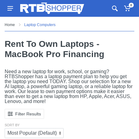
0
Home
Laptop Computers
Rent To Own Laptops -
MacBook Pro Financing
Need a new laptop for work, school, or gaming?
RTBShopper has a laptop payment plan to help you get
the laptop you need TODAY. Shop our selection for a new
AI laptop, a powerful gaming laptop, or a reliable laptop for
work. Our lease to own payment options make it easier
than ever to get a new laptop from HP, Apple, Acer, ASUS,
Lenovo, and more!
Filter Results
SORT BY