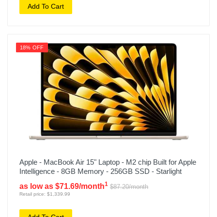
Add To Cart
18% OFF
Apple - MacBook Air 15" Laptop - M2 chip Built for Apple
Intelligence - 8GB Memory - 256GB SSD - Starlight
1
as low as $71.69/month
$87.20/month
Retail price: $1,339.99
Add To Cart