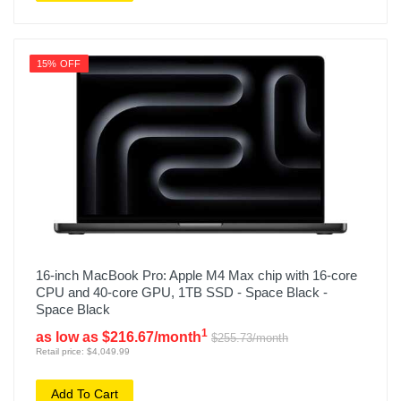
15% OFF
16-inch MacBook Pro: Apple M4 Max chip with 16‑core
CPU and 40‑core GPU, 1TB SSD - Space Black -
Space Black
1
as low as $216.67/month
$255.73/month
Retail price: $4,049.99
Add To Cart