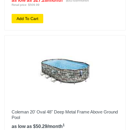
as low as $27.28/month
$31.03/month
Retail price: $509.99
Add To Cart
Coleman 20' Oval 48" Deep Metal Frame Above Ground
Pool
1
as low as $50.29/month