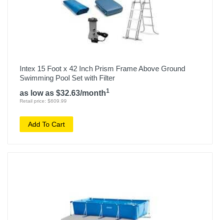
Intex 15 Foot x 42 Inch Prism Frame Above Ground
Swimming Pool Set with Filter
1
as low as $32.63/month
Retail price: $609.99
Add To Cart