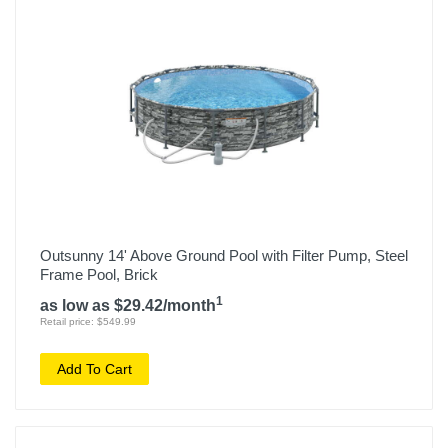
Outsunny 14' Above Ground Pool with Filter Pump, Steel
Frame Pool, Brick
1
as low as $29.42/month
Retail price: $549.99
Add To Cart