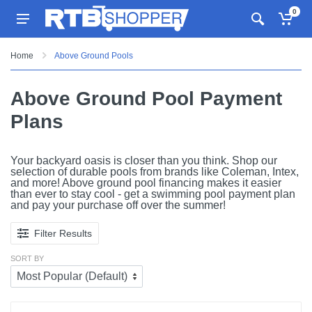
0
Home
Above Ground Pools
Above Ground Pool Payment
Plans
Your backyard oasis is closer than you think. Shop our
selection of durable pools from brands like Coleman, Intex,
and more! Above ground pool financing makes it easier
than ever to stay cool - get a swimming pool payment plan
and pay your purchase off over the summer!
Filter Results
SORT BY