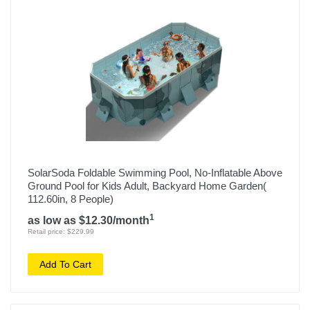
SolarSoda Foldable Swimming Pool, No-Inflatable Above
Ground Pool for Kids Adult, Backyard Home Garden(
112.60in, 8 People)
1
as low as $12.30/month
Retail price: $229.99
Add To Cart