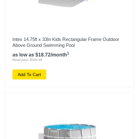
Intex 14.75ft x 33In Kids Rectangular Frame Outdoor
Above Ground Swimming Pool
1
as low as $18.72/month
Retail price: $349.99
Add To Cart