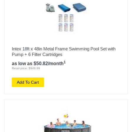
Intex 18ft x 48in Metal Frame Swimming Pool Set with
Pump + 6 Filter Cartridges
1
as low as $50.82/month
Retail price: $949.99
Add To Cart