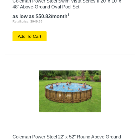
Coleman Power Steel Swim Vista Series II 20' x 10' x
48" Above-Ground Oval Pool Set
1
as low as $50.82/month
Retail price: $949.99
Add To Cart
Coleman Power Steel 22' x 52" Round Above Ground