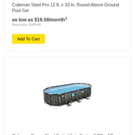
Coleman Steel Pro 12 ft. x 33 in. Round Above Ground
Pool Set
1
as low as $16.58/month
Retail price: $309.99
Add To Cart