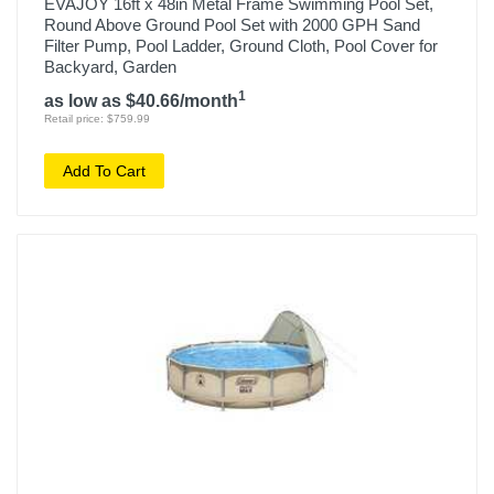
EVAJOY 16ft x 48in Metal Frame Swimming Pool Set,
Round Above Ground Pool Set with 2000 GPH Sand
Filter Pump, Pool Ladder, Ground Cloth, Pool Cover for
Backyard, Garden
1
as low as $40.66/month
Retail price: $759.99
Add To Cart