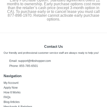
Early Purchase Option: Standard agreement offers 12
months to ownership. Early purchase options cost more
than the retailer’s cash price (except 3-month option in
CA). To purchase early or to cancel lease you must call
877-898-1970. Retailer cannot activate early purchase
options.
Contact Us
Our friendly and professional customer service staff are always ready to help you!
Email:
support@rtbshopper.com
Phone: 855-785-6501
Navigation
My Account
Apply Now
How It Works
FAQs
Blog Articles
Merchants & Retailers