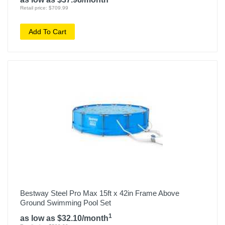
Retail price: $709.99
Add To Cart
Bestway Steel Pro Max 15ft x 42in Frame Above
Ground Swimming Pool Set
1
as low as $32.10/month