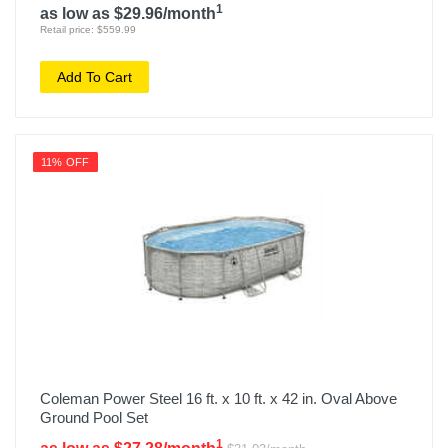
1
as low as $29.96/month
Retail price: $559.99
Add To Cart
11% OFF
Coleman Power Steel 16 ft. x 10 ft. x 42 in. Oval Above
Ground Pool Set
1