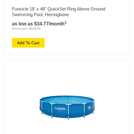
Funsicle 18' x 48" QuickSet Ring Above Ground
Swimming Pool, Herringbone
1
as low as $34.77/month
Retail price: $649.99
Add To Cart