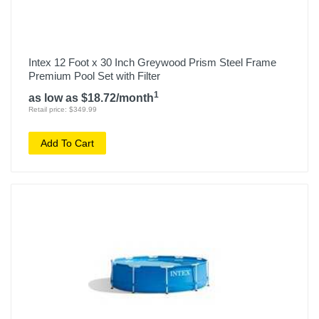
Intex 12 Foot x 30 Inch Greywood Prism Steel Frame
Premium Pool Set with Filter
1
as low as $18.72/month
Retail price: $349.99
Add To Cart