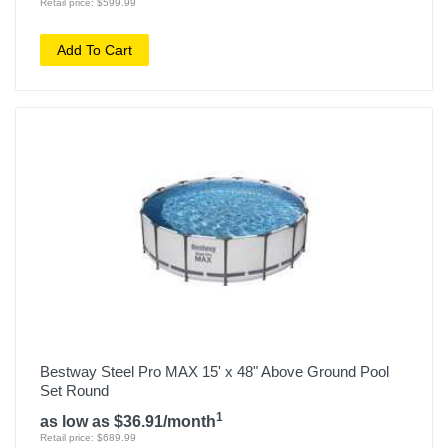
Retail price: $599.99
Add To Cart
Bestway Steel Pro MAX 15' x 48" Above Ground Pool
Set Round
1
as low as $36.91/month
Retail price: $689.99