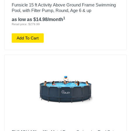
Funsicle 15 ft Activity Above Ground Frame Swimming
Pool, with Filter Pump, Round, Age 6 & up
1
as low as $14.98/month
Retail price: $279.99
Add To Cart