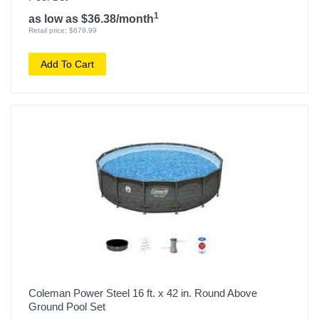
1
as low as $36.38/month
Retail price: $679.99
Add To Cart
Coleman Power Steel 16 ft. x 42 in. Round Above
Ground Pool Set