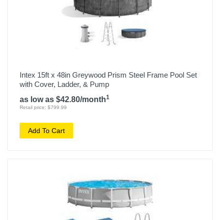
Intex 15ft x 48in Greywood Prism Steel Frame Pool Set
with Cover, Ladder, & Pump
1
as low as $42.80/month
Retail price: $799.99
Add To Cart