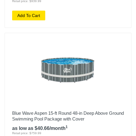
Retail price: $939.99
Add To Cart
Blue Wave Aspen 15-ft Round 48-in Deep Above Ground
Swimming Pool Package with Cover
1
as low as $40.66/month
Retail price: $759.99