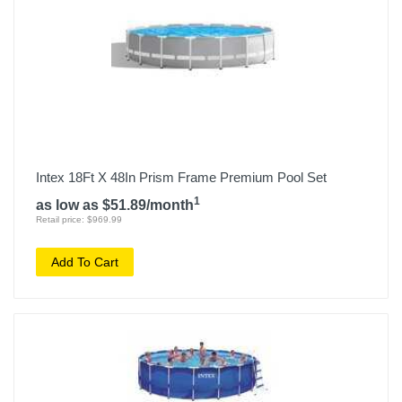
Intex 18Ft X 48In Prism Frame Premium Pool Set
1
as low as $51.89/month
Retail price: $969.99
Add To Cart