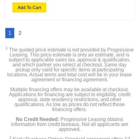
Add To Cart
1
2
1
The quoted price estimate is not provided by Progressive
Leasing. This price estimate is only an estimate, and is
subject to applicable sales tax, approval & qualification,
and which partner you select at checkout. Same day
pickup only valid for specific items at participating
locations. Actual terms and total cost will be in your lease
agreement or financing agreement.
Multiple financing offers may be available at checkout.
Applications for financing are subject to eligibility, credit
approval, state residency restrictions, and other
qualifications. As low as prices do not reflect those
financing offers.
No Credit Needed:
Progressive Leasing obtains
information from credit bureaus. Not all applicants are
approved.
2