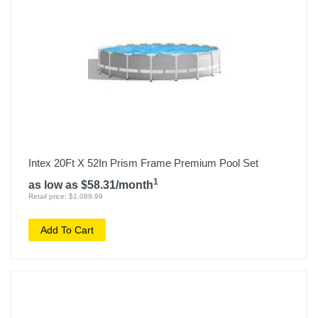
Intex 20Ft X 52In Prism Frame Premium Pool Set
1
as low as $58.31/month
Retail price: $1,089.99
Add To Cart