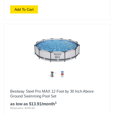
Add To Cart
Bestway Steel Pro MAX 12 Foot by 30 Inch Above
Ground Swimming Pool Set
1
as low as $13.91/month
Retail price: $259.99