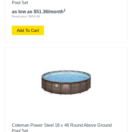
Pool Set
1
as low as $51.36/month
Retail price: $959.99
Add To Cart
Coleman Power Steel 18 x 48 Round Above Ground
Pool Set