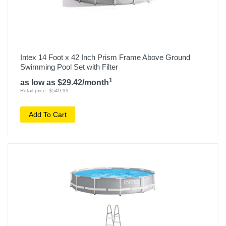
Intex 14 Foot x 42 Inch Prism Frame Above Ground
Swimming Pool Set with Filter
1
as low as $29.42/month
Retail price: $549.99
Add To Cart