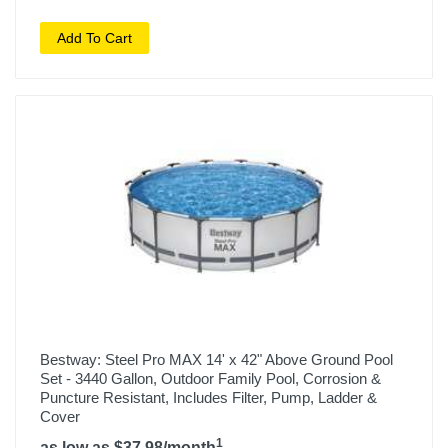
Add To Cart
Bestway: Steel Pro MAX 14' x 42" Above Ground Pool
Set - 3440 Gallon, Outdoor Family Pool, Corrosion &
Puncture Resistant, Includes Filter, Pump, Ladder &
Cover
1
as low as $37.98/month