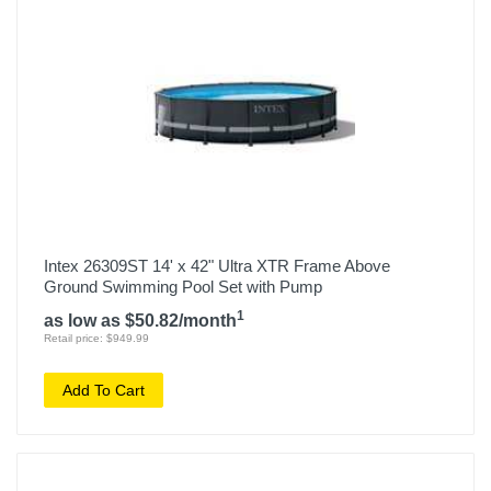
Intex 26309ST 14' x 42" Ultra XTR Frame Above
Ground Swimming Pool Set with Pump
1
as low as $50.82/month
Retail price: $949.99
Add To Cart