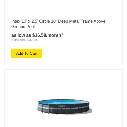
Intex 10' x 2.5' Circle 10" Deep Metal Frame Above
Ground Pool
1
as low as $16.58/month
Retail price: $309.99
Add To Cart