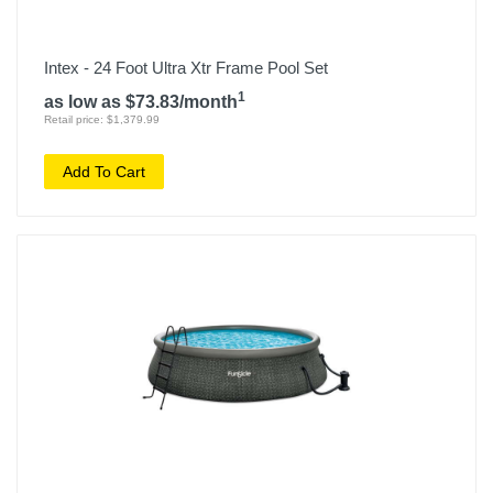
Intex - 24 Foot Ultra Xtr Frame Pool Set
1
as low as $73.83/month
Retail price: $1,379.99
Add To Cart