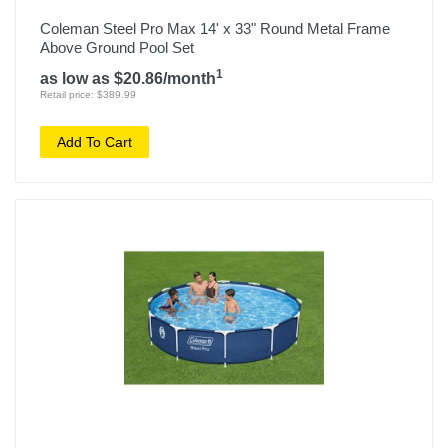
Coleman Steel Pro Max 14' x 33" Round Metal Frame
Above Ground Pool Set
1
as low as $20.86/month
Retail price: $389.99
Add To Cart