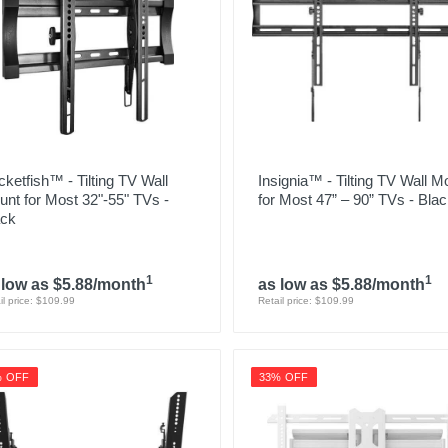
ketfish™ - Tilting TV Wall
Insignia™ - Tilting TV Wall M
nt for Most 32"-55" TVs -
for Most 47” – 90” TVs - Bla
ack
1
1
 low as $5.88/month
as low as $5.88/month
il price: $109.99
Retail price: $109.99
% OFF
33% OFF