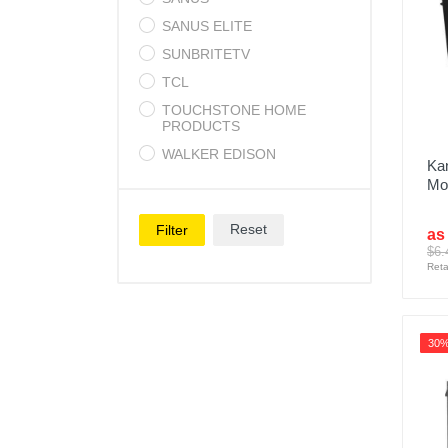
SANUS ELITE
SUNBRITETV
TCL
TOUCHSTONE HOME
PRODUCTS
WALKER EDISON
Kan
Mos
Reset
Filter
as
$6.
Reta
30