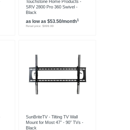
-
Touchstone Home Products -
SRV 2800 Pro 360 Swivel -
Black
1
as low as $53.50/month
Retail price: $999.99
-
SunBriteTV - Tilting TV Wall
Mount for Most 47" - 90" TVs -
Black