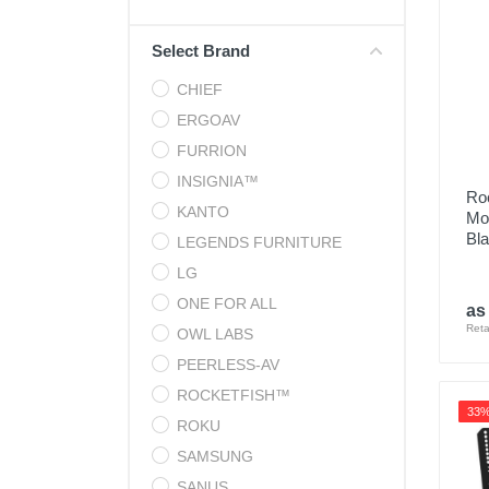
Cell Phones
Select Brand
Health & Fitness
CHIEF
Garage & Outdoor
ERGOAV
Mattresses
FURRION
INSIGNIA™
Roc
KANTO
Mou
Bl
LEGENDS FURNITURE
LG
ONE FOR ALL
as
Reta
OWL LABS
PEERLESS-AV
ROCKETFISH™
33
ROKU
SAMSUNG
SANUS