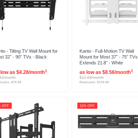
to - Tilting TV Wall Mount for
Kanto - Full-Motion TV Wall
t 32" - 90" TVs - Black
Mount for Most 37" - 75" TVs
Extends 21.8" - White
1
1
 low as $4.28/month
as low as $8.56/month
42/month
$12.84/month
il price: $79.99
Retail price: $159.99
% OFF
11% OFF