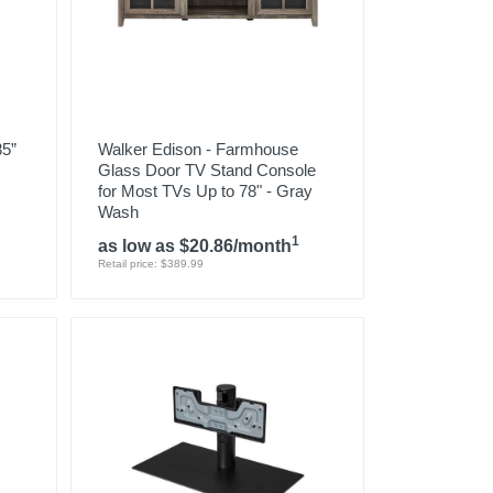
85”
Walker Edison - Farmhouse
Glass Door TV Stand Console
for Most TVs Up to 78" - Gray
Wash
1
as low as $20.86/month
Retail price: $389.99