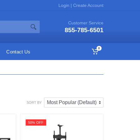
Login
|
Create Account
Customer Service
855-785-6501
0
Contact Us
SORT BY
50% OFF