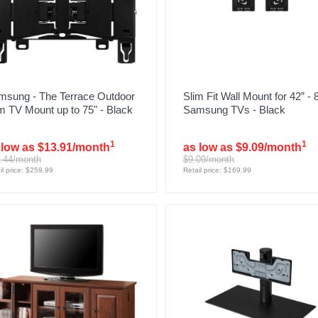
msung - The Terrace Outdoor
Slim Fit Wall Mount for 42” - 
m TV Mount up to 75" - Black
Samsung TVs - Black
1
1
 low as $13.91/month
as low as $9.09/month
.44/month
$9.09/month
il price: $259.99
Retail price: $169.99