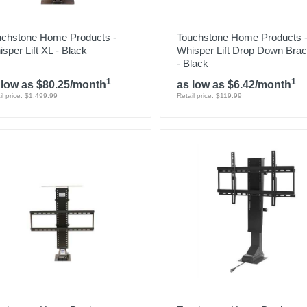
uchstone Home Products -
Touchstone Home Products 
sper Lift XL - Black
Whisper Lift Drop Down Brac
- Black
1
1
 low as $80.25/month
as low as $6.42/month
il price: $1,499.99
Retail price: $119.99