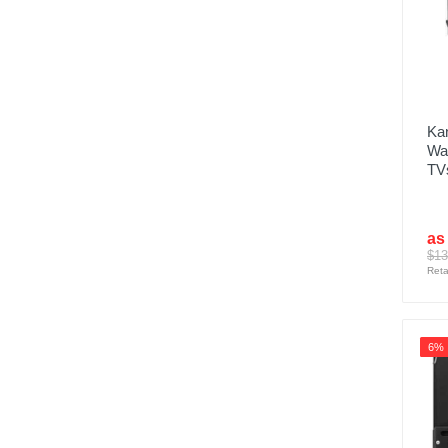
Kan
Wal
TVs
as
$13
Reta
6%