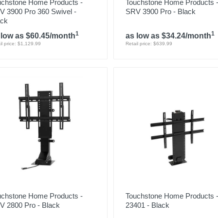
uchstone Home Products -
Touchstone Home Products 
V 3900 Pro 360 Swivel -
SRV 3900 Pro - Black
ack
1
1
 low as $60.45/month
as low as $34.24/month
il price: $1,129.99
Retail price: $639.99
uchstone Home Products -
Touchstone Home Products 
V 2800 Pro - Black
23401 - Black