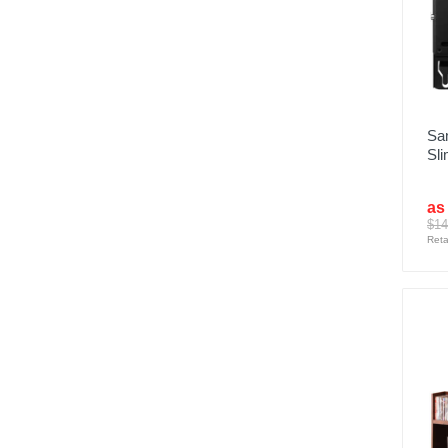
Sa
Sli
as
$14
Reta