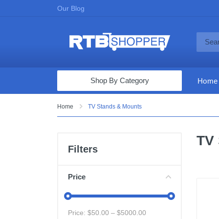
Our Blog
Shop By Category
Home
Computers & Tablets
Home
TV Stands & Mounts
Televisions
TV 
Audio & Video
Filters
Fine Jewelry
Appliances & Furniture
Price
Vacuums & Mops
Toys & Games
Price: $
50.00
– $
5000.00