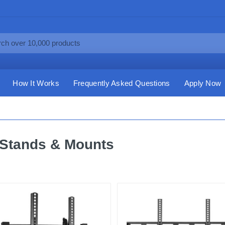
How It Works
Frequently Asked Questions
Apply Now
Stands & Mounts