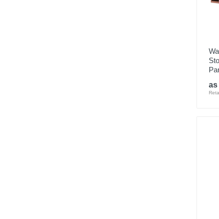
Wa
Sto
Pan
as
Reta