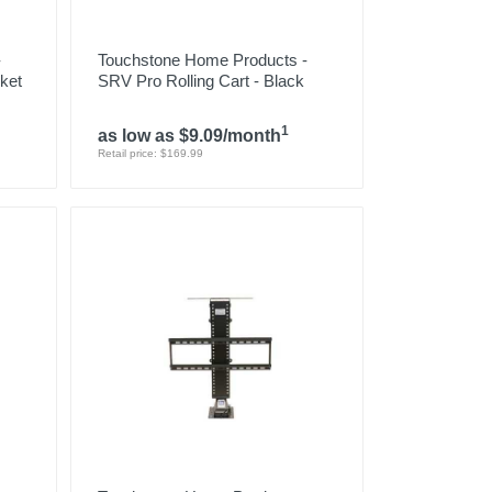
-
Touchstone Home Products -
ket
SRV Pro Rolling Cart - Black
1
as low as $9.09/month
Retail price: $169.99