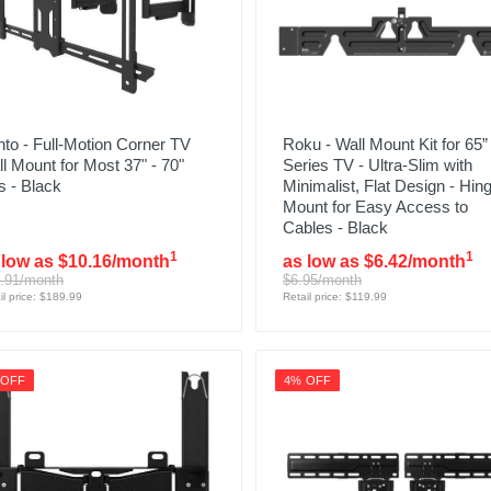
to - Full-Motion Corner TV
Roku - Wall Mount Kit for 65”
l Mount for Most 37" - 70"
Series TV - Ultra-Slim with
 - Black
Minimalist, Flat Design - Hin
Mount for Easy Access to
Cables - Black
1
1
 low as $10.16/month
as low as $6.42/month
.91/month
$6.95/month
il price: $189.99
Retail price: $119.99
 OFF
4% OFF