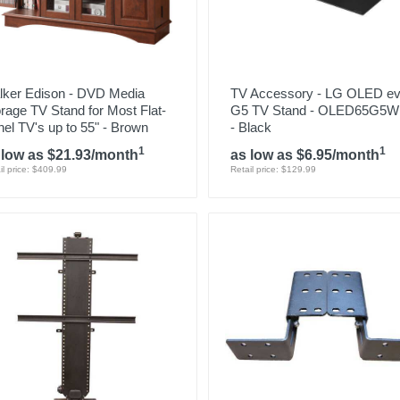
lker Edison - DVD Media
TV Accessory - LG OLED e
rage TV Stand for Most Flat-
G5 TV Stand - OLED65G5
el TV's up to 55" - Brown
- Black
1
1
 low as $21.93/month
as low as $6.95/month
il price: $409.99
Retail price: $129.99