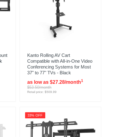
ount
Kanto Rolling AV Cart
ck
Compatible with All-in-One Video
Conferencing Systems for Most
37" to 77" TVs - Black
1
as low as $27.28/month
$53.50/month
Retail price: $509.99
33% OFF