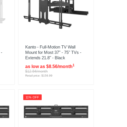
Kanto - Full-Motion TV Wall
 -
Mount for Most 37" - 75" TVs -
Extends 21.8" - Black
1
as low as $8.56/month
$12.84/month
Retail price: $159.99
11% OFF