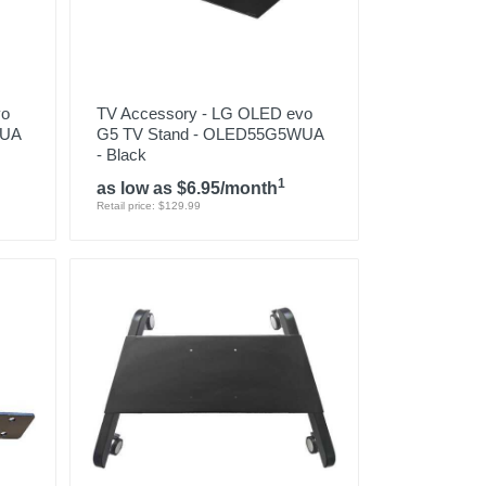
vo
TV Accessory - LG OLED evo
WUA
G5 TV Stand - OLED55G5WUA
- Black
1
as low as $6.95/month
Retail price: $129.99