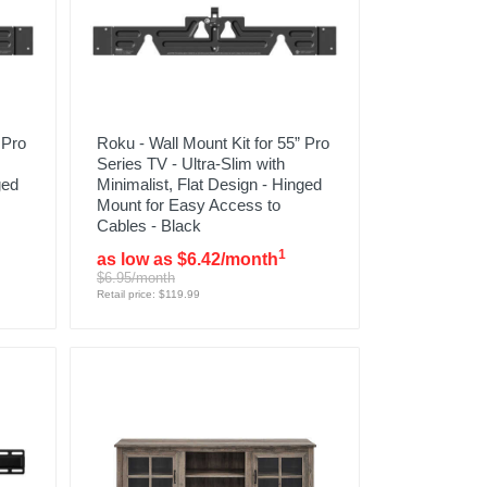
 Pro
Roku - Wall Mount Kit for 55” Pro
Series TV - Ultra-Slim with
ged
Minimalist, Flat Design - Hinged
Mount for Easy Access to
Cables - Black
1
as low as $6.42/month
$6.95/month
Retail price: $119.99