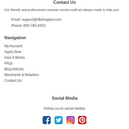
Contact Us
Our friendly and professional customer service staff are always ready to help you!
Email:
support@rtbshopper.com
Phone: 855-785-6501
Navigation
My Account
Apply Now
How It Works
FAQs
Blog Articles
Merchants & Retailers
Contact Us
Social Media
Follow us on social media!