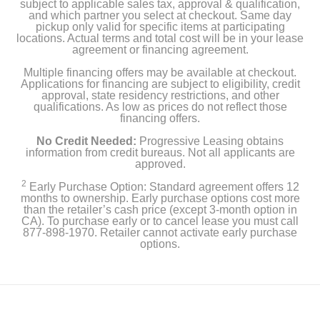
subject to applicable sales tax, approval & qualification,
and which partner you select at checkout. Same day
pickup only valid for specific items at participating
locations. Actual terms and total cost will be in your lease
agreement or financing agreement.
Multiple financing offers may be available at checkout.
Applications for financing are subject to eligibility, credit
approval, state residency restrictions, and other
qualifications. As low as prices do not reflect those
financing offers.
No Credit Needed:
Progressive Leasing obtains
information from credit bureaus. Not all applicants are
approved.
2
Early Purchase Option: Standard agreement offers 12
months to ownership. Early purchase options cost more
than the retailer’s cash price (except 3-month option in
CA). To purchase early or to cancel lease you must call
877-898-1970. Retailer cannot activate early purchase
options.