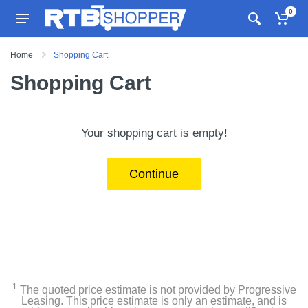
0
Home
Shopping Cart
Shopping Cart
Your shopping cart is empty!
Continue
1
The quoted price estimate is not provided by Progressive
Leasing. This price estimate is only an estimate, and is