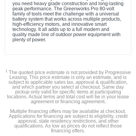
you need heavy grade construction and long-lasting
peak performance. The Greenworks Pro 80-volt
family of tools meet the challenge with a universal
battery system that works across multiple products,
high-efficiency motors, and innovative smart
technology. It all adds up to a full modern and
quality made line of outdoor power equipment with
plenty of power.
1
The quoted price estimate is not provided by Progressive
Leasing. This price estimate is only an estimate, and is
subject to applicable sales tax, approval & qualification,
and which partner you select at checkout. Same day
pickup only valid for specific items at participating
locations. Actual terms and total cost will be in your lease
agreement or financing agreement.
Multiple financing offers may be available at checkout.
Applications for financing are subject to eligibility, credit
approval, state residency restrictions, and other
qualifications. As low as prices do not reflect those
financing offers.