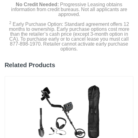
No Credit Needed:
Progressive Leasing obtains
information from credit bureaus. Not all applicants are
approved.
2
Early Purchase Option: Standard agreement offers 12
months to ownership. Early purchase options cost more
than the retailer’s cash price (except 3-month option in
CA). To purchase early or to cancel lease you must call
877-898-1970. Retailer cannot activate early purchase
options.
Related Products