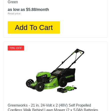
Green
as low as $5.88/month
Retail price:
Add To Cart
70% OFF
Greenworks - 21 in. 24-Volt x 2 (48V) Self Propelled
Cordless Walk Behind Lawn Mower (2 x 5.0Ah Batteries