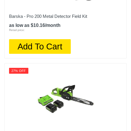
Barska - Pro 200 Metal Detector Field Kit
as low as $10.16/month
Retail price:
Add To Cart
27% OFF