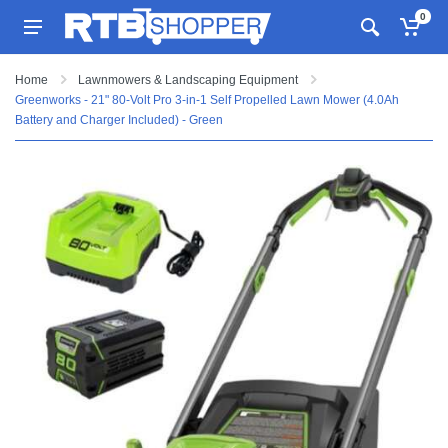
0
Home
Lawnmowers & Landscaping Equipment
Greenworks - 21" 80-Volt Pro 3-in-1 Self Propelled Lawn Mower (4.0Ah
Battery and Charger Included) - Green