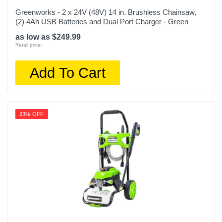
Greenworks - 2 x 24V (48V) 14 in. Brushless Chainsaw,
(2) 4Ah USB Batteries and Dual Port Charger - Green
as low as $249.99
Retail price:
Add To Cart
23% OFF