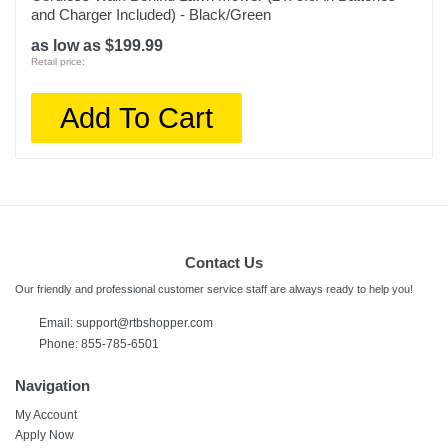
and Charger Included) - Black/Green
as low as $199.99
Retail price:
Add To Cart
Contact Us
Our friendly and professional customer service staff are always ready to help you!
Email:
support@rtbshopper.com
Phone: 855-785-6501
Navigation
My Account
Apply Now