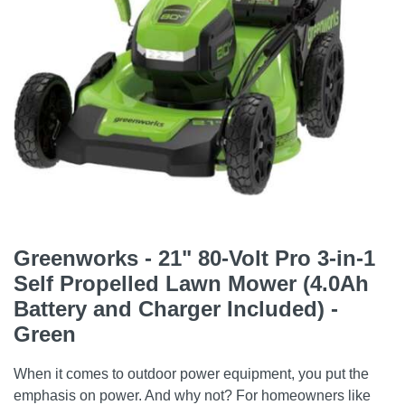
Greenworks - 21" 80-Volt Pro 3-in-1
Self Propelled Lawn Mower (4.0Ah
Battery and Charger Included) -
Green
When it comes to outdoor power equipment, you put the
emphasis on power. And why not? For homeowners like