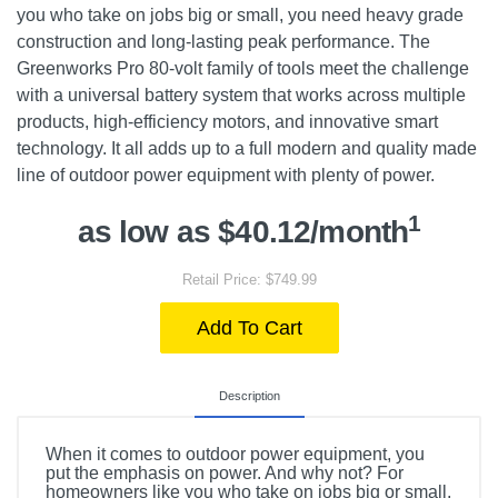
you who take on jobs big or small, you need heavy grade
construction and long-lasting peak performance. The
Greenworks Pro 80-volt family of tools meet the challenge
with a universal battery system that works across multiple
products, high-efficiency motors, and innovative smart
technology. It all adds up to a full modern and quality made
line of outdoor power equipment with plenty of power.
1
as low as $40.12/month
Retail Price: $749.99
Add To Cart
Description
When it comes to outdoor power equipment, you
put the emphasis on power. And why not? For
homeowners like you who take on jobs big or small,