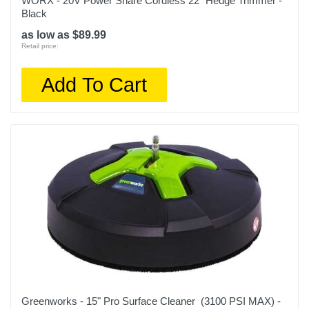
WORX - 20V Power Share Cordless 22" Hedge Trimmer -
Black
as low as $89.99
Retail price:
Add To Cart
Greenworks - 15" Pro Surface Cleaner (3100 PSI MAX) -