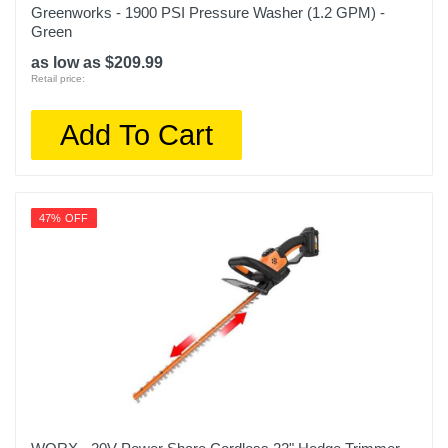
Greenworks - 1900 PSI Pressure Washer (1.2 GPM) -
Green
as low as $209.99
Retail price:
Add To Cart
47% OFF