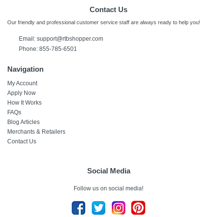
Contact Us
Our friendly and professional customer service staff are always ready to help you!
Email:
support@rtbshopper.com
Phone: 855-785-6501
Navigation
My Account
Apply Now
How It Works
FAQs
Blog Articles
Merchants & Retailers
Contact Us
Social Media
Follow us on social media!