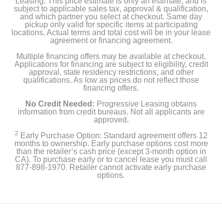
Leasing. This price estimate is only an estimate, and is
subject to applicable sales tax, approval & qualification,
and which partner you select at checkout. Same day
pickup only valid for specific items at participating
locations. Actual terms and total cost will be in your lease
agreement or financing agreement.
Multiple financing offers may be available at checkout.
Applications for financing are subject to eligibility, credit
approval, state residency restrictions, and other
qualifications. As low as prices do not reflect those
financing offers.
No Credit Needed:
Progressive Leasing obtains
information from credit bureaus. Not all applicants are
approved.
2
Early Purchase Option: Standard agreement offers 12
months to ownership. Early purchase options cost more
than the retailer’s cash price (except 3-month option in
CA). To purchase early or to cancel lease you must call
877-898-1970. Retailer cannot activate early purchase
options.