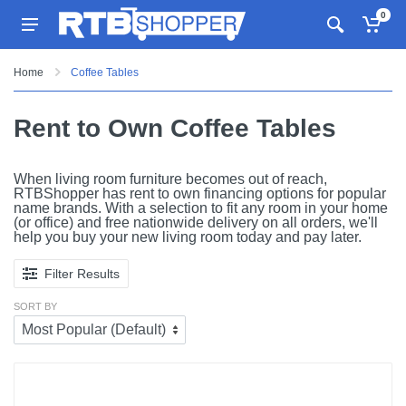
0
Home
Coffee Tables
Rent to Own Coffee Tables
When living room furniture becomes out of reach,
RTBShopper has rent to own financing options for popular
name brands. With a selection to fit any room in your home
(or office) and free nationwide delivery on all orders, we'll
help you buy your new living room today and pay later.
Filter Results
SORT BY