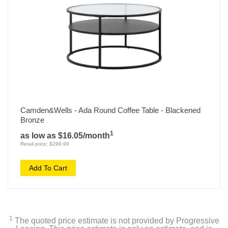
Camden&Wells - Ada Round Coffee Table - Blackened
Bronze
1
as low as $16.05/month
Retail price: $299.99
Add To Cart
1
The quoted price estimate is not provided by Progressive