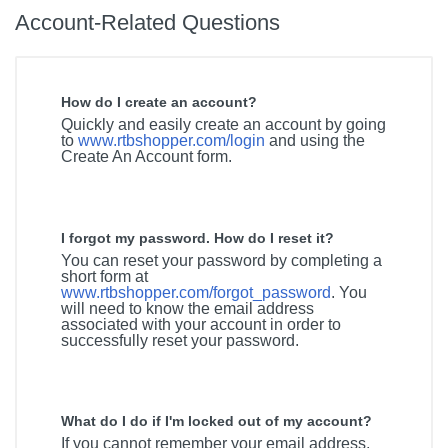
Account-Related Questions
How do I create an account?
Quickly and easily create an account by going
to
www.rtbshopper.com/login
and using the
Create An Account form.
I forgot my password. How do I reset it?
You can reset your password by completing a
short form at
www.rtbshopper.com/forgot_password
. You
will need to know the email address
associated with your account in order to
successfully reset your password.
What do I do if I'm locked out of my account?
If you cannot remember your email address,