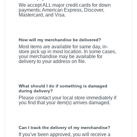
We accept ALL major credit cards for down
payments; American Express, Discover,
Mastercard, and Visa.
How will my merchandise be delivered?
Most items are available for same day, in-
store pick up in most location. In some cases,
your merchandise may be available for
delivery to your address on file.
What should I do if something is damaged
during delivery?
Please contact your local store immediately if
you find that your item(s) arrives damaged.
Can I track the delivery of my merchandise?
If you've been approved, you will receive a