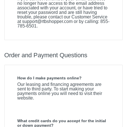
no longer have access to the email address
associated with your account, or have tried to
reset your password and are still having
trouble, please contact our Customer Service
at
support@rtbshopper.com
or by calling: 855-
785-6501.
Order and Payment Questions
How do I make payments online?
Our leasing and financing agreements are
sent to third party. To start making your
payments online you will need to visit their
website.
What credit cards do you accept for the initial
or down payment?