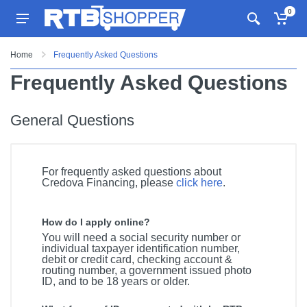
0
Home
Frequently Asked Questions
Frequently Asked Questions
General Questions
For frequently asked questions about
Credova Financing, please
click here
.
How do I apply online?
You will need a social security number or
individual taxpayer identification number,
debit or credit card, checking account &
routing number, a government issued photo
ID, and to be 18 years or older.