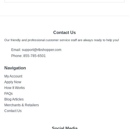
Contact Us
Our friendly and professional customer service staff are always ready to help you!
Email:
support@rtbshopper.com
Phone: 855-785-6501
Navigation
My Account
Apply Now
How It Works
FAQs
Blog Articles
Merchants & Retailers
Contact Us
Social Media