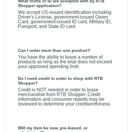
What forms of ID are accepted with by RTB
Shopper application?
We accept US-issued identification including
Driver's License, government-issued Green
Card, government-issued ID card, Military ID,
Passport, and State ID card.
Can I order more than one product?
You have the ability to lease a number of
products as long as the total does not exceed
your approved spending limit.
Do I need credit in order to shop with RTB
Shopper?
Credit is NOT needed in order to lease
merchandise from RTB Shopper. Credit
information and consumer reports may be
reviewed to determine your creditworthiness.
Will my item be new, pre-leased, or