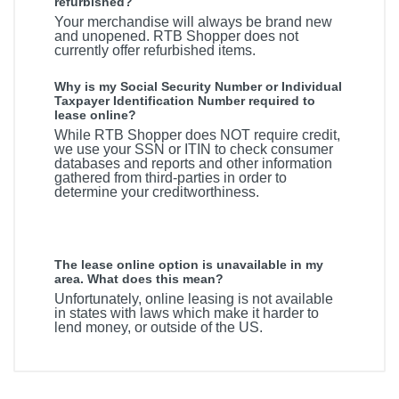
refurbished?
Your merchandise will always be brand new
and unopened. RTB Shopper does not
currently offer refurbished items.
Why is my Social Security Number or Individual
Taxpayer Identification Number required to
lease online?
While RTB Shopper does NOT require credit,
we use your SSN or ITIN to check consumer
databases and reports and other information
gathered from third-parties in order to
determine your creditworthiness.
The lease online option is unavailable in my
area. What does this mean?
Unfortunately, online leasing is not available
in states with laws which make it harder to
lend money, or outside of the US.