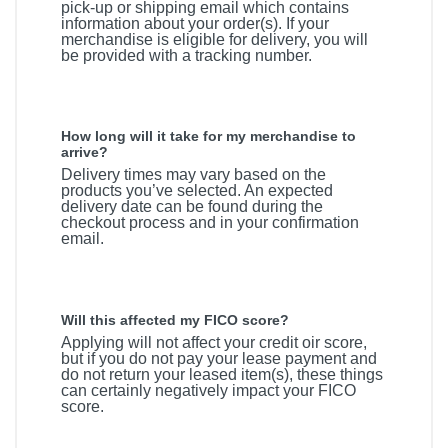
pick-up or shipping email which contains
information about your order(s). If your
merchandise is eligible for delivery, you will
be provided with a tracking number.
How long will it take for my merchandise to
arrive?
Delivery times may vary based on the
products you’ve selected. An expected
delivery date can be found during the
checkout process and in your confirmation
email.
Will this affected my FICO score?
Applying will not affect your credit oir score,
but if you do not pay your lease payment and
do not return your leased item(s), these things
can certainly negatively impact your FICO
score.