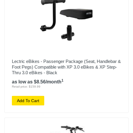
Lectric eBikes - Passenger Package (Seat, Handlebar &
Foot Pegs) Compatible with XP 3.0 eBikes & XP Step-
Thru 3.0 eBikes - Black
1
as low as $8.56/month
Retail price: $159.99
Add To Cart