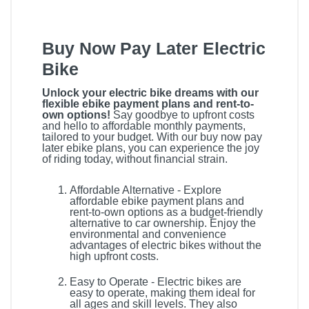
Buy Now Pay Later Electric
Bike
Unlock your electric bike dreams with our
flexible ebike payment plans and rent-to-
own options!
Say goodbye to upfront costs
and hello to affordable monthly payments,
tailored to your budget. With our buy now pay
later ebike plans, you can experience the joy
of riding today, without financial strain.
Affordable Alternative - Explore
affordable ebike payment plans and
rent-to-own options as a budget-friendly
alternative to car ownership. Enjoy the
environmental and convenience
advantages of electric bikes without the
high upfront costs.
Easy to Operate - Electric bikes are
easy to operate, making them ideal for
all ages and skill levels. They also