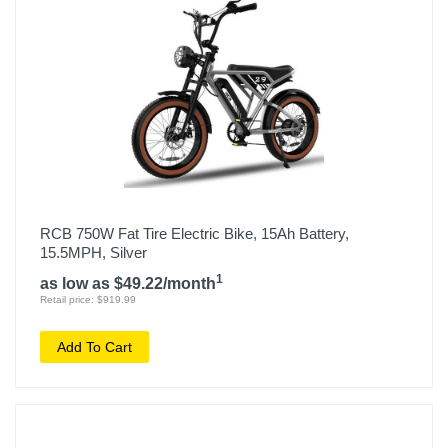
RCB 750W Fat Tire Electric Bike, 15Ah Battery,
15.5MPH, Silver
1
as low as $49.22/month
Retail price: $919.99
Add To Cart