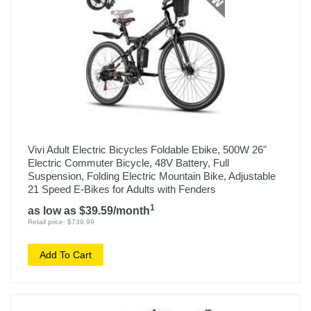
Vivi Adult Electric Bicycles Foldable Ebike, 500W 26"
Electric Commuter Bicycle, 48V Battery, Full
Suspension, Folding Electric Mountain Bike, Adjustable
21 Speed E-Bikes for Adults with Fenders
1
as low as $39.59/month
Retail price: $739.99
Add To Cart