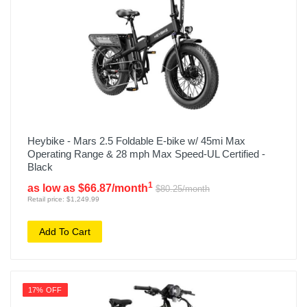
Heybike - Mars 2.5 Foldable E-bike w/ 45mi Max
Operating Range & 28 mph Max Speed-UL Certified -
Black
1
as low as $66.87/month
$80.25/month
Retail price: $1,249.99
Add To Cart
17% OFF