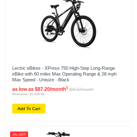
Lectric eBikes - XPress 750 High-Step Long-Range
eBike with 60 miles Max Operating Range & 28 mph
Max Speed - Unisize - Black
1
as low as $87.20/month
$93.62/month
Retail price: $1,629.99
Add To Cart
2% OFF