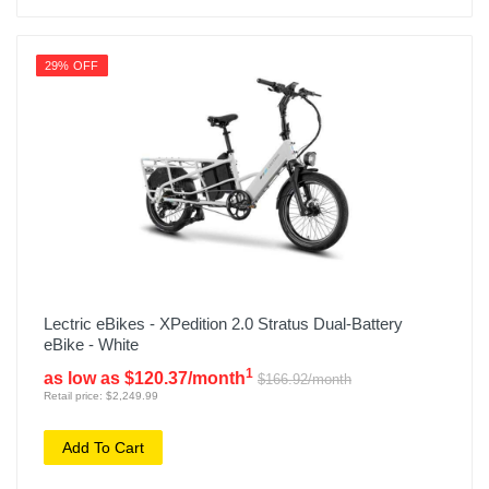
29% OFF
Lectric eBikes - XPedition 2.0 Stratus Dual-Battery
eBike - White
1
as low as $120.37/month
$166.92/month
Retail price: $2,249.99
Add To Cart