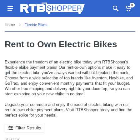
0
Home
Electric Bikes
Rent to Own Electric Bikes
Experience the freedom of an electric bike today with RTBShopper's
flexible ebike payment plans! Our rent-to-own options make it easy to
get the electric bike you've always wanted without breaking the bank.
Choose from a wide selection of top brands like Aventon, Heybike, and
GoTrax, and enjoy convenient monthly payments that fit your budget.
We offer free shipping and delivery right to your doorstep, so you can
start exploring on your new ebike in no time!
Upgrade your commute and enjoy the ease of electric biking with our
rent-to-own ebike payment plans. Visit RTBShopper today and find the
perfect ebike for your needs!
Filter Results
SORT BY