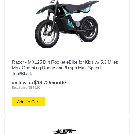
Razor - MX125 Dirt Rocket eBike for Kids w/ 5.3 Miles
Max Operating Range and 8 mph Max Speed -
Teal/Black
1
as low as $18.72/month
Retail price: $349.99
Add To Cart