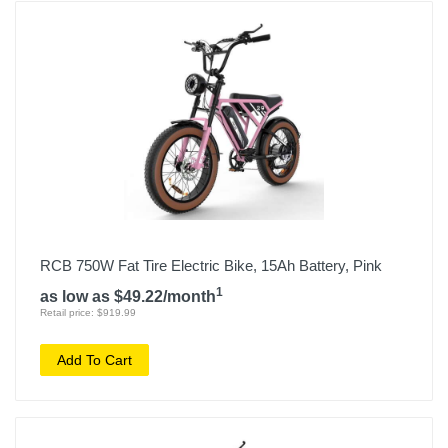
RCB 750W Fat Tire Electric Bike, 15Ah Battery, Pink
1
as low as $49.22/month
Retail price: $919.99
Add To Cart