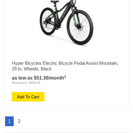
Hyper Bicycles Electric Bicycle Pedal Assist Mountain,
29 In. Wheels, Black
1
as low as $51.36/month
Retail price: $959.99
Add To Cart
1
2