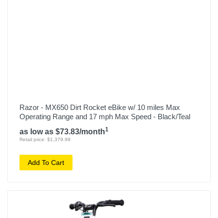
Razor - MX650 Dirt Rocket eBike w/ 10 miles Max
Operating Range and 17 mph Max Speed - Black/Teal
1
as low as $73.83/month
Retail price: $1,379.99
Add To Cart