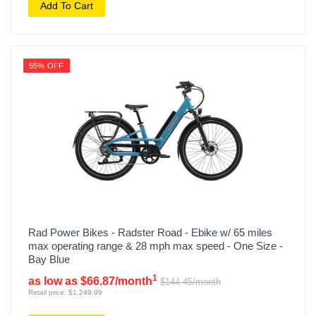
Add To Cart
55% OFF
Rad Power Bikes - Radster Road - Ebike w/ 65 miles
max operating range & 28 mph max speed - One Size -
Bay Blue
1
as low as $66.87/month
$144.45/month
Retail price: $1,249.99