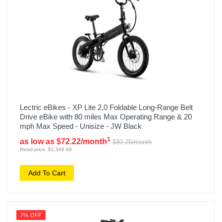
Lectric eBikes - XP Lite 2.0 Foldable Long-Range Belt
Drive eBike with 80 miles Max Operating Range & 20
mph Max Speed - Unisize - JW Black
1
as low as $72.22/month
$80.25/month
Retail price: $1,349.99
Add To Cart
7% OFF