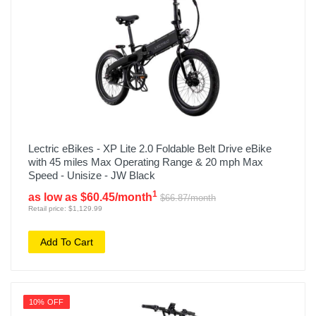
Lectric eBikes - XP Lite 2.0 Foldable Belt Drive eBike
with 45 miles Max Operating Range & 20 mph Max
Speed - Unisize - JW Black
1
as low as $60.45/month
$66.87/month
Retail price: $1,129.99
Add To Cart
10% OFF