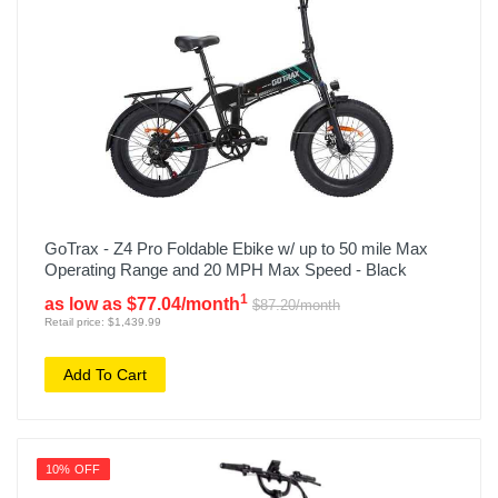
GoTrax - Z4 Pro Foldable Ebike w/ up to 50 mile Max
Operating Range and 20 MPH Max Speed - Black
1
as low as $77.04/month
$87.20/month
Retail price: $1,439.99
Add To Cart
10% OFF