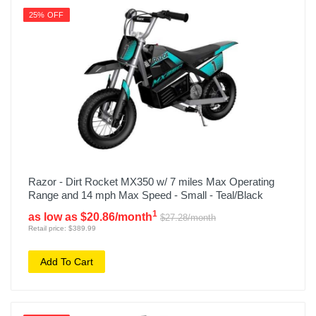
25% OFF
Razor - Dirt Rocket MX350 w/ 7 miles Max Operating
Range and 14 mph Max Speed - Small - Teal/Black
1
as low as $20.86/month
$27.28/month
Retail price: $389.99
Add To Cart