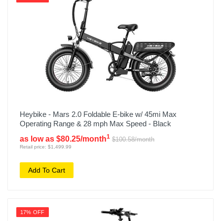
Heybike - Mars 2.0 Foldable E-bike w/ 45mi Max
Operating Range & 28 mph Max Speed - Black
1
as low as $80.25/month
$100.58/month
Retail price: $1,499.99
Add To Cart
17% OFF