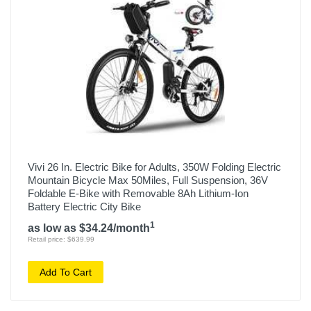
Vivi 26 In. Electric Bike for Adults, 350W Folding Electric
Mountain Bicycle Max 50Miles, Full Suspension, 36V
Foldable E-Bike with Removable 8Ah Lithium-Ion
Battery Electric City Bike
1
as low as $34.24/month
Retail price: $639.99
Add To Cart