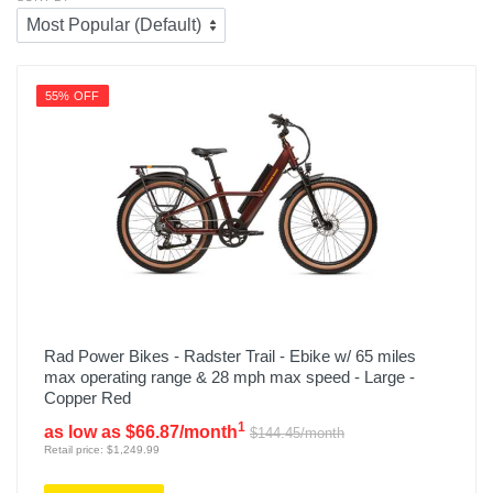
55% OFF
Rad Power Bikes - Radster Trail - Ebike w/ 65 miles
max operating range & 28 mph max speed - Large -
Copper Red
1
as low as $66.87/month
$144.45/month
Retail price: $1,249.99