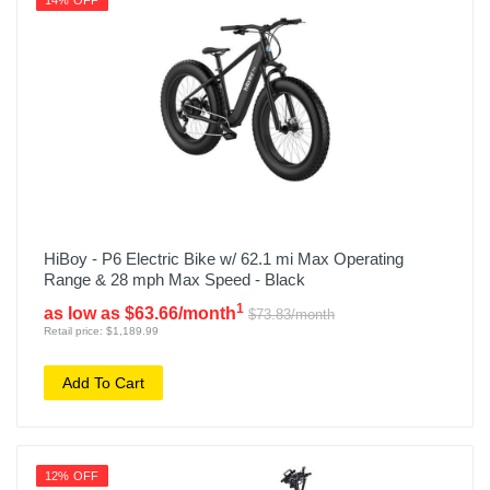
14% OFF
HiBoy - P6 Electric Bike w/ 62.1 mi Max Operating
Range & 28 mph Max Speed - Black
1
as low as $63.66/month
$73.83/month
Retail price: $1,189.99
Add To Cart
12% OFF