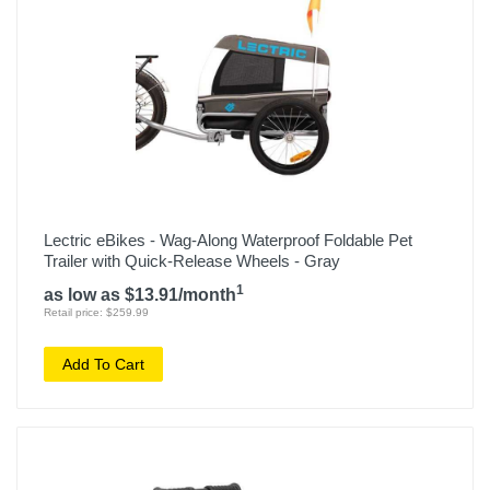
Lectric eBikes - Wag-Along Waterproof Foldable Pet
Trailer with Quick-Release Wheels - Gray
1
as low as $13.91/month
Retail price: $259.99
Add To Cart