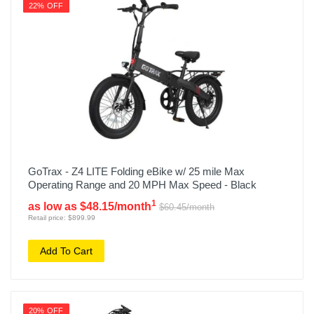
22% OFF
GoTrax - Z4 LITE Folding eBike w/ 25 mile Max
Operating Range and 20 MPH Max Speed - Black
1
as low as $48.15/month
$60.45/month
Retail price: $899.99
Add To Cart
20% OFF