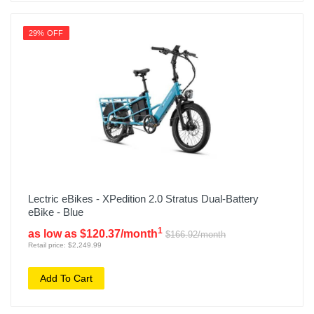
29% OFF
Lectric eBikes - XPedition 2.0 Stratus Dual-Battery
eBike - Blue
1
as low as $120.37/month
$166.92/month
Retail price: $2,249.99
Add To Cart