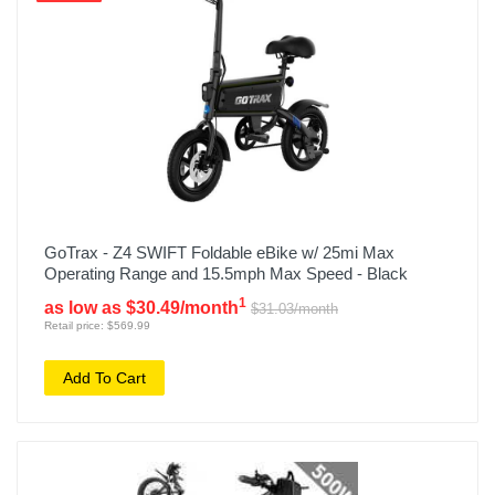
GoTrax - Z4 SWIFT Foldable eBike w/ 25mi Max
Operating Range and 15.5mph Max Speed - Black
1
as low as $30.49/month
$31.03/month
Retail price: $569.99
Add To Cart