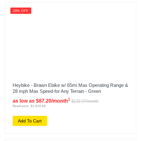
28% OFF
Heybike - Brawn Ebike w/ 65mi Max Operating Range &
28 mph Max Speed-for Any Terrain - Green
1
as low as $87.20/month
$120.37/month
Retail price: $1,629.99
Add To Cart