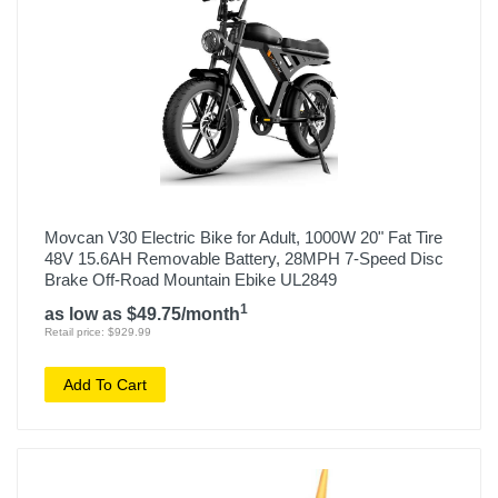
Movcan V30 Electric Bike for Adult, 1000W 20" Fat Tire
48V 15.6AH Removable Battery, 28MPH 7-Speed Disc
Brake Off-Road Mountain Ebike UL2849
1
as low as $49.75/month
Retail price: $929.99
Add To Cart