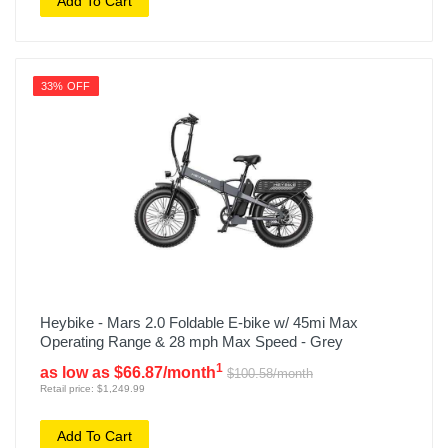
Add To Cart
33% OFF
Heybike - Mars 2.0 Foldable E-bike w/ 45mi Max
Operating Range & 28 mph Max Speed - Grey
1
as low as $66.87/month
$100.58/month
Retail price: $1,249.99
Add To Cart