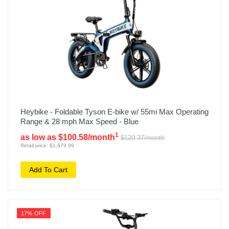
Heybike - Foldable Tyson E-bike w/ 55mi Max Operating
Range & 28 mph Max Speed - Blue
1
as low as $100.58/month
$120.37/month
Retail price: $1,879.99
Add To Cart
17% OFF