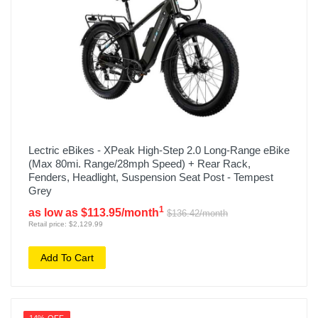
Lectric eBikes - XPeak High-Step 2.0 Long-Range eBike
(Max 80mi. Range/28mph Speed) + Rear Rack,
Fenders, Headlight, Suspension Seat Post - Tempest
Grey
1
as low as $113.95/month
$136.42/month
Retail price: $2,129.99
Add To Cart