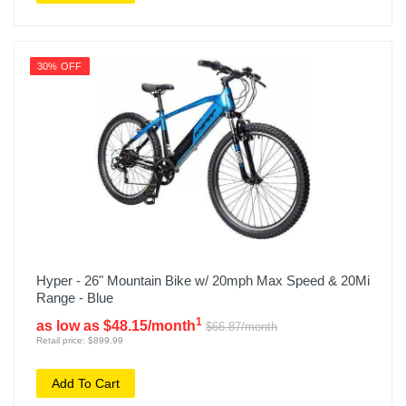
30% OFF
Hyper - 26" Mountain Bike w/ 20mph Max Speed & 20Mi
Range - Blue
1
as low as $48.15/month
$66.87/month
Retail price: $899.99
Add To Cart