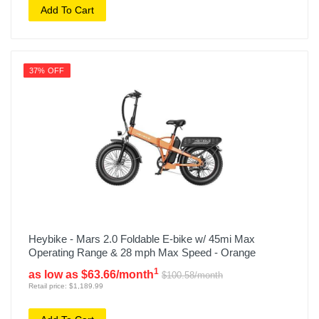
Add To Cart
37% OFF
Heybike - Mars 2.0 Foldable E-bike w/ 45mi Max
Operating Range & 28 mph Max Speed - Orange
1
as low as $63.66/month
$100.58/month
Retail price: $1,189.99