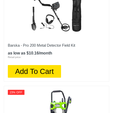
Barska - Pro 200 Metal Detector Field Kit
as low as $10.16/month
Retail price:
Add To Cart
23% OFF