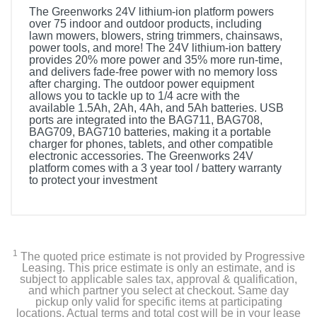
The Greenworks 24V lithium-ion platform powers
over 75 indoor and outdoor products, including
lawn mowers, blowers, string trimmers, chainsaws,
power tools, and more! The 24V lithium-ion battery
provides 20% more power and 35% more run-time,
and delivers fade-free power with no memory loss
after charging. The outdoor power equipment
allows you to tackle up to 1/4 acre with the
available 1.5Ah, 2Ah, 4Ah, and 5Ah batteries. USB
ports are integrated into the BAG711, BAG708,
BAG709, BAG710 batteries, making it a portable
charger for phones, tablets, and other compatible
electronic accessories. The Greenworks 24V
platform comes with a 3 year tool / battery warranty
to protect your investment
1
The quoted price estimate is not provided by Progressive
Leasing. This price estimate is only an estimate, and is
subject to applicable sales tax, approval & qualification,
and which partner you select at checkout. Same day
pickup only valid for specific items at participating
locations. Actual terms and total cost will be in your lease