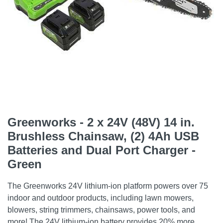
Greenworks - 2 x 24V (48V) 14 in.
Brushless Chainsaw, (2) 4Ah USB
Batteries and Dual Port Charger -
Green
The Greenworks 24V lithium-ion platform powers over 75
indoor and outdoor products, including lawn mowers,
blowers, string trimmers, chainsaws, power tools, and
more! The 24V lithium-ion battery provides 20% more