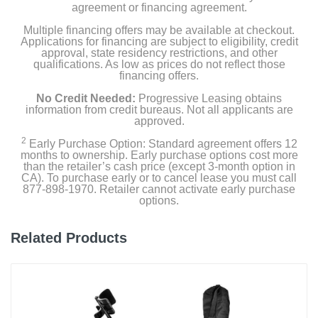
agreement or financing agreement.
Multiple financing offers may be available at checkout.
Applications for financing are subject to eligibility, credit
approval, state residency restrictions, and other
qualifications. As low as prices do not reflect those
financing offers.
No Credit Needed:
Progressive Leasing obtains
information from credit bureaus. Not all applicants are
approved.
2
Early Purchase Option: Standard agreement offers 12
months to ownership. Early purchase options cost more
than the retailer’s cash price (except 3-month option in
CA). To purchase early or to cancel lease you must call
877-898-1970. Retailer cannot activate early purchase
options.
Related Products