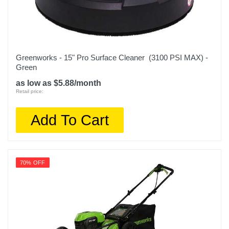
Greenworks - 15" Pro Surface Cleaner (3100 PSI MAX) -
Green
as low as $5.88/month
Retail price:
Add To Cart
70% OFF