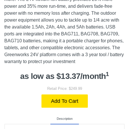
power and 35% more run-time, and delivers fade-free
power with no memory loss after charging. The outdoor
power equipment allows you to tackle up to 1/4 acre with
the available 1.5Ah, 2Ah, 4Ah, and 5Ah batteries. USB
ports are integrated into the BAG711, BAG708, BAG709,
BAG710 batteries, making it a portable charger for phones,
tablets, and other compatible electronic accessories. The
Greenworks 24V platform comes with a 3 year tool / battery
warranty to protect your investment
1
as low as $13.37/month
Retail Price: $249.99
Add To Cart
Description