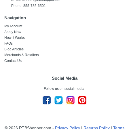
Phone: 855-785-6501
Navigation
My Account
Apply Now
How It Works
FAQs
Blog Articles
Merchants & Retailers
Contact Us
Social Media
Follow us on social media!
© 2026 RTBShopper.com -
Privacy Policy
|
Returns Policy
|
Terms