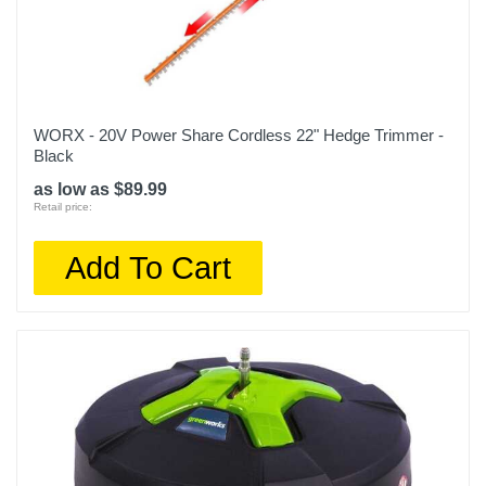
WORX - 20V Power Share Cordless 22" Hedge Trimmer -
Black
as low as $89.99
Retail price:
Add To Cart