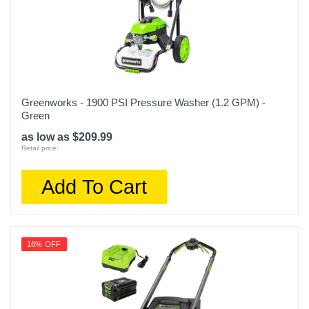
Greenworks - 1900 PSI Pressure Washer (1.2 GPM) -
Green
as low as $209.99
Retail price:
Add To Cart
16% OFF