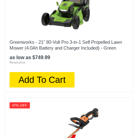
Greenworks - 21" 80-Volt Pro 3-in-1 Self Propelled Lawn
Mower (4.0Ah Battery and Charger Included) - Green
as low as $749.99
Retail price:
Add To Cart
47% OFF