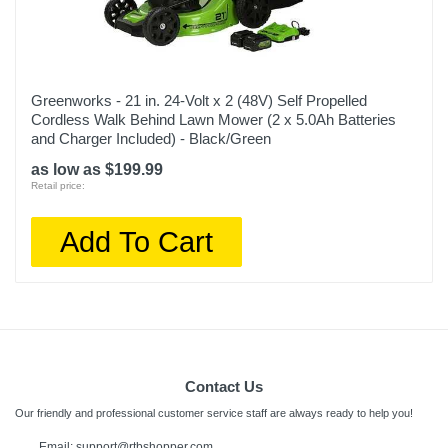
Greenworks - 21 in. 24-Volt x 2 (48V) Self Propelled
Cordless Walk Behind Lawn Mower (2 x 5.0Ah Batteries
and Charger Included) - Black/Green
as low as $199.99
Retail price:
Add To Cart
Contact Us
Our friendly and professional customer service staff are always ready to help you!
Email:
support@rtbshopper.com