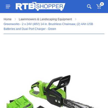
0
Home
Lawnmowers & Landscaping Equipment
Greenworks - 2 x 24V (48V) 14 in. Brushless Chainsaw, (2) 4Ah USB
Batteries and Dual Port Charger - Green