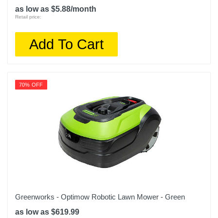
as low as $5.88/month
Retail price:
Add To Cart
70% OFF
Greenworks - Optimow Robotic Lawn Mower - Green
as low as $619.99