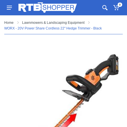
0
Home
Lawnmowers & Landscaping Equipment
WORX - 20V Power Share Cordless 22" Hedge Trimmer - Black