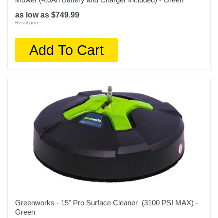
as low as $749.99
Retail price:
Add To Cart
Greenworks - 15" Pro Surface Cleaner (3100 PSI MAX) -
Green