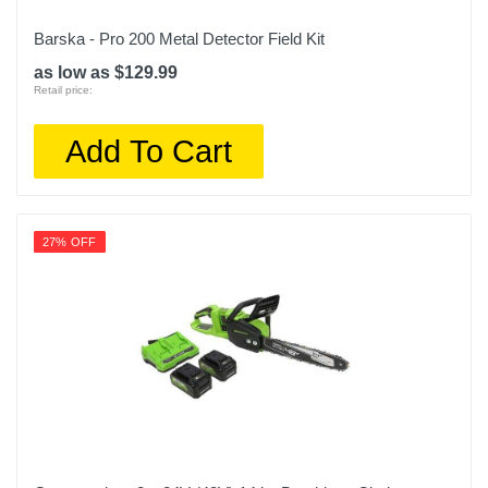
Barska - Pro 200 Metal Detector Field Kit
as low as $129.99
Retail price:
Add To Cart
27% OFF