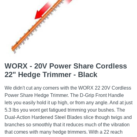
WORX - 20V Power Share Cordless
22" Hedge Trimmer - Black
We didn't cut any corners with the WORX 22 20V Cordless
Power Share Hedge Trimmer. The D-Grip Front Handle
lets you easily hold it up high, or from any angle. And at just
5.3 lbs you wont get fatigued trimming your bushes. The
Dual-Action Hardened Steel Blades slice though twigs and
branches so smoothly that it reduces much of the vibration
that comes with many hedge trimmers. With a 22 reach