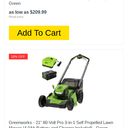
Green
as low as $209.99
Retail price:
Add To Cart
16% OFF
Greenworks - 21" 80-Volt Pro 3-in-1 Self Propelled Lawn
Mower (4.0Ah Battery and Charger Included) - Green