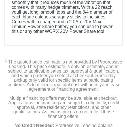
smoothly that it reduces much of the vibration that
comes with many hedge trimmers. With a 22 reach
youll get long, smooth tops and the 3/4 diameter of
each blade catches scraggly sticks to the sides.
Comes with a charger and a 2.0Ah, 20V Max
Lithium Power Share battery you can use to power
this or any other WORX 20V Power Share tool.
1
The quoted price estimate is not provided by Progressive
Leasing. This price estimate is only an estimate, and is
subject to applicable sales tax, approval & qualification,
and which partner you select at checkout. Same day
pickup only valid for specific items at participating
locations. Actual terms and total cost will be in your lease
agreement or financing agreement.
Multiple financing offers may be available at checkout.
Applications for financing are subject to eligibility, credit
approval, state residency restrictions, and other
qualifications. As low as prices do not reflect those
financing offers.
No Credit Needed:
Progressive Leasing obtains