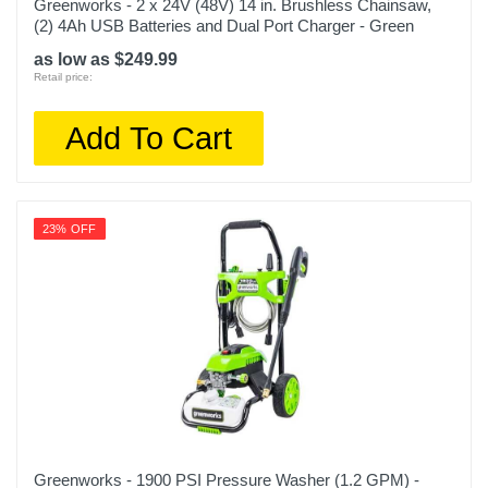
Greenworks - 2 x 24V (48V) 14 in. Brushless Chainsaw,
(2) 4Ah USB Batteries and Dual Port Charger - Green
as low as $249.99
Retail price:
Add To Cart
23% OFF
Greenworks - 1900 PSI Pressure Washer (1.2 GPM) -