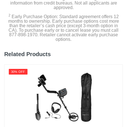
information from credit bureaus. Not all applicants are
approved.
2
Early Purchase Option: Standard agreement offers 12
months to ownership. Early purchase options cost more
than the retailer’s cash price (except 3-month option in
CA). To purchase early or to cancel lease you must call
877-898-1970. Retailer cannot activate early purchase
options.
Related Products
30% OFF