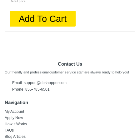
Retail price:
Add To Cart
Contact Us
Our friendly and professional customer service staff are always ready to help you!
Email:
support@rtbshopper.com
Phone: 855-785-6501
Navigation
My Account
Apply Now
How It Works
FAQs
Blog Articles