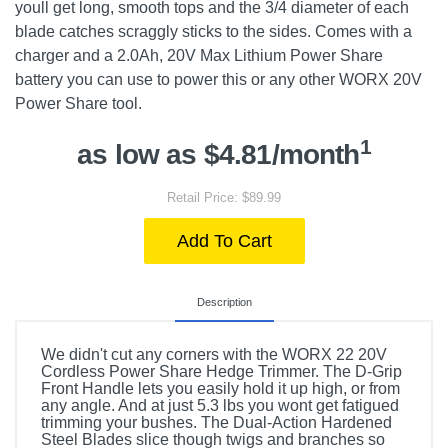
youll get long, smooth tops and the 3/4 diameter of each
blade catches scraggly sticks to the sides. Comes with a
charger and a 2.0Ah, 20V Max Lithium Power Share
battery you can use to power this or any other WORX 20V
Power Share tool.
1
as low as $4.81/month
Retail Price: $89.99
Add To Cart
Description
We didn't cut any corners with the WORX 22 20V
Cordless Power Share Hedge Trimmer. The D-Grip
Front Handle lets you easily hold it up high, or from
any angle. And at just 5.3 lbs you wont get fatigued
trimming your bushes. The Dual-Action Hardened
Steel Blades slice though twigs and branches so