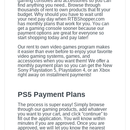
gaming consoles and accessories so you can
find anything you need.. Browse through
thousands of rent to own products that fit your
budget. Why should you have to wait until
your next pay day when RTBShopper.com
has monthly plans that work for you. You can
get a gaming console sooner because our
payment options are great for everyone so
start shopping today and pay later!
Our rent to own video games program makes
it easier than ever before to enjoy your favorite
video gaming systems, games, and
accessories when you want them! We offer a
monthly payment plan so you can get the New
Sony Playstation 5, Playstation 4, or an Xbox
right away on installment payments!
PS5 Payment Plans
The process is super easy! Simply browse
through our gaming products, add whatever
you want to your cart, and click “continue” to
fill out the application. You will know within
minutes if you are approved. Once you are
approved, we will let you know the nearest