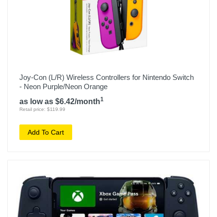
Joy-Con (L/R) Wireless Controllers for Nintendo Switch
- Neon Purple/Neon Orange
1
as low as $6.42/month
Retail price: $119.99
Add To Cart