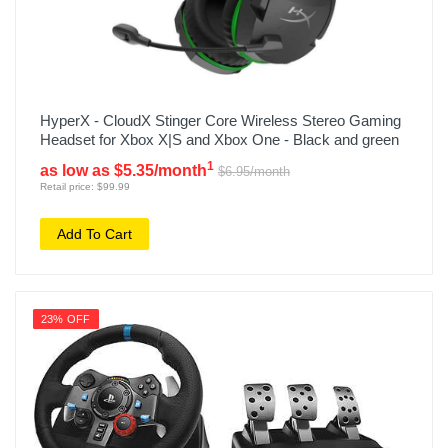
HyperX - CloudX Stinger Core Wireless Stereo Gaming
Headset for Xbox X|S and Xbox One - Black and green
1
as low as $5.35/month
$6.95/month
Retail price: $99.99
Add To Cart
23% OFF