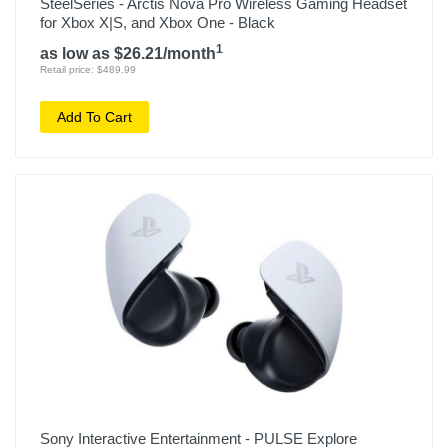
SteelSeries - Arctis Nova Pro Wireless Gaming Headset
for Xbox X|S, and Xbox One - Black
1
as low as $26.21/month
Retail price: $489.99
Add To Cart
Sony Interactive Entertainment - PULSE Explore