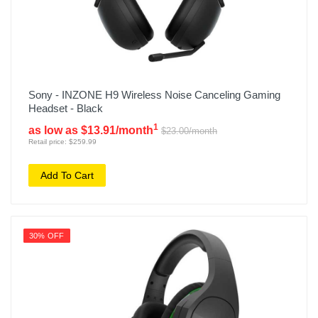
Sony - INZONE H9 Wireless Noise Canceling Gaming
Headset - Black
1
as low as $13.91/month
$23.00/month
Retail price: $259.99
Add To Cart
30% OFF