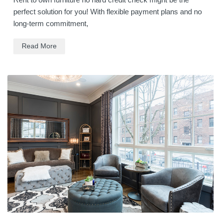
perfect solution for you! With flexible payment plans and no
long-term commitment,
Read More