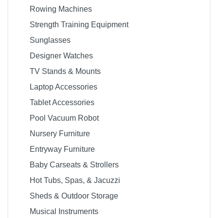
Rowing Machines
Strength Training Equipment
Sunglasses
Designer Watches
TV Stands & Mounts
Laptop Accessories
Tablet Accessories
Pool Vacuum Robot
Nursery Furniture
Entryway Furniture
Baby Carseats & Strollers
Hot Tubs, Spas, & Jacuzzi
Sheds & Outdoor Storage
Musical Instruments