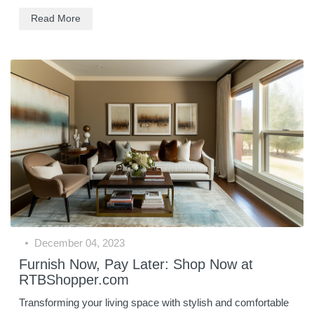
Read More
December 04, 2023
Furnish Now, Pay Later: Shop Now at
RTBShopper.com
Transforming your living space with stylish and comfortable