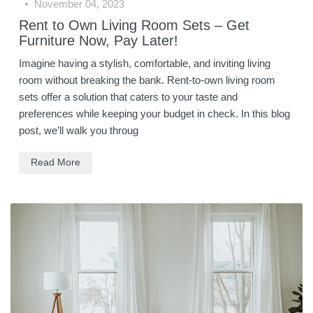
November 04, 2023
Rent to Own Living Room Sets – Get
Furniture Now, Pay Later!
Imagine having a stylish, comfortable, and inviting living
room without breaking the bank. Rent-to-own living room
sets offer a solution that caters to your taste and
preferences while keeping your budget in check. In this blog
post, we’ll walk you throug
Read More