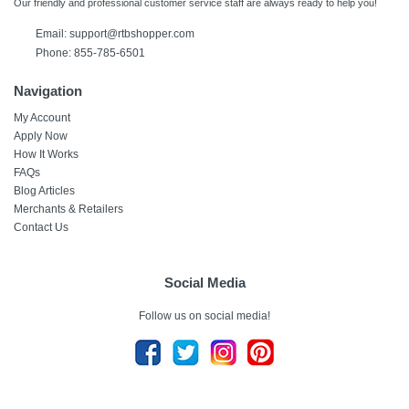
Our friendly and professional customer service staff are always ready to help you!
Email:
support@rtbshopper.com
Phone: 855-785-6501
Navigation
My Account
Apply Now
How It Works
FAQs
Blog Articles
Merchants & Retailers
Contact Us
Social Media
Follow us on social media!