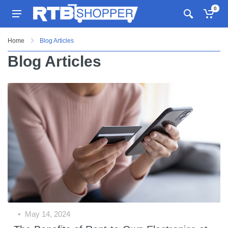
0
Home
Blog Articles
Blog Articles
May 14, 2024