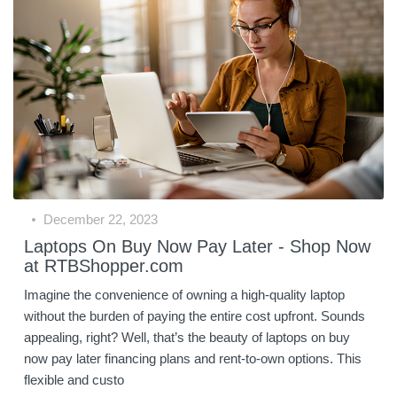
December 22, 2023
Laptops On Buy Now Pay Later - Shop Now
at RTBShopper.com
Imagine the convenience of owning a high-quality laptop
without the burden of paying the entire cost upfront. Sounds
appealing, right? Well, that’s the beauty of laptops on buy
now pay later financing plans and rent-to-own options. This
flexible and custo