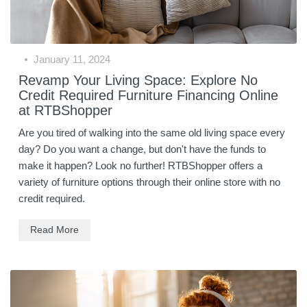
January 11, 2024
Revamp Your Living Space: Explore No
Credit Required Furniture Financing Online
at RTBShopper
Are you tired of walking into the same old living space every
day? Do you want a change, but don't have the funds to
make it happen? Look no further! RTBShopper offers a
variety of furniture options through their online store with no
credit required.
Read More