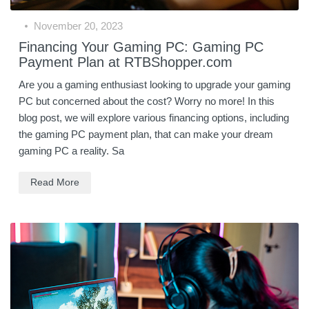
November 20, 2023
Financing Your Gaming PC: Gaming PC
Payment Plan at RTBShopper.com
Are you a gaming enthusiast looking to upgrade your gaming
PC but concerned about the cost? Worry no more! In this
blog post, we will explore various financing options, including
the gaming PC payment plan, that can make your dream
gaming PC a reality. Sa
Read More