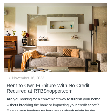
November 16, 2023
Rent to Own Furniture With No Credit
Required at RTBShopper.com
Are you looking for a convenient way to furnish your home
without breaking the bank or impacting your credit score?
Rent to own furniture no hard credit check might be the