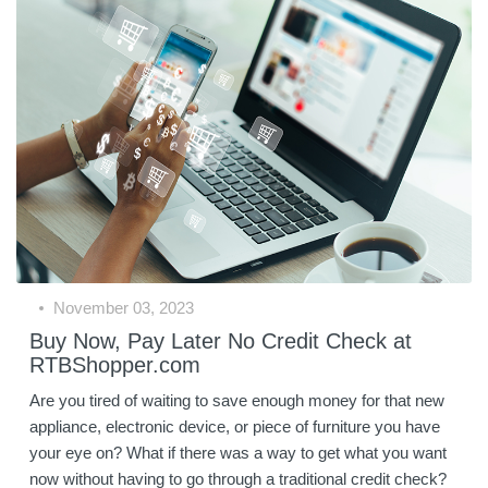
November 03, 2023
Buy Now, Pay Later No Credit Check at
RTBShopper.com
Are you tired of waiting to save enough money for that new
appliance, electronic device, or piece of furniture you have
your eye on? What if there was a way to get what you want
now without having to go through a traditional credit check?