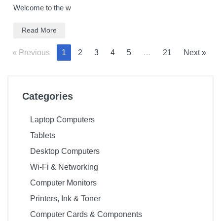
Welcome to the w
Read More
« Previous
1
2
3
4
5
…
21
Next »
Categories
Laptop Computers
Tablets
Desktop Computers
Wi-Fi & Networking
Computer Monitors
Printers, Ink & Toner
Computer Cards & Components