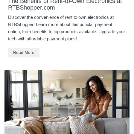
The Benefits of Rent-to-Own Electronics at
RTBShopper.com
Discover the convenience of rent to own electronics at
RTBShopper! Learn more about this popular payment
option, from benefits to top products available. Upgrade your
tech with affordable payment plans!
Read More