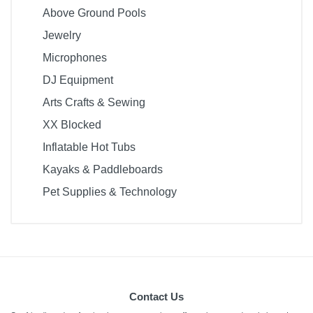
Above Ground Pools
Jewelry
Microphones
DJ Equipment
Arts Crafts & Sewing
XX Blocked
Inflatable Hot Tubs
Kayaks & Paddleboards
Pet Supplies & Technology
Contact Us