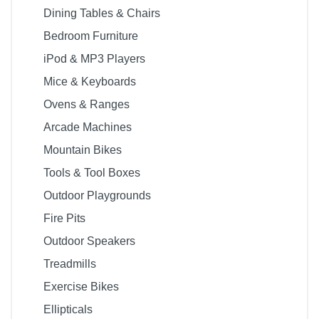
Dining Tables & Chairs
Bedroom Furniture
iPod & MP3 Players
Mice & Keyboards
Ovens & Ranges
Arcade Machines
Mountain Bikes
Tools & Tool Boxes
Outdoor Playgrounds
Fire Pits
Outdoor Speakers
Treadmills
Exercise Bikes
Ellipticals