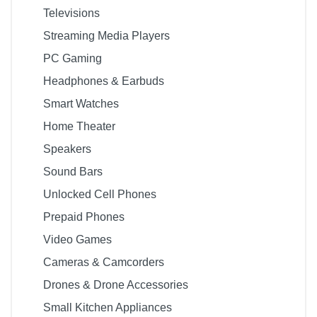
Televisions
Streaming Media Players
PC Gaming
Headphones & Earbuds
Smart Watches
Home Theater
Speakers
Sound Bars
Unlocked Cell Phones
Prepaid Phones
Video Games
Cameras & Camcorders
Drones & Drone Accessories
Small Kitchen Appliances