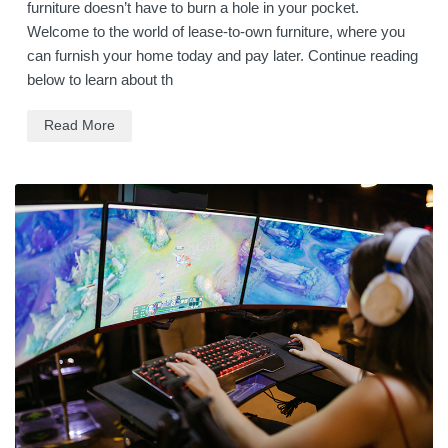
furniture doesn’t have to burn a hole in your pocket.
Welcome to the world of lease-to-own furniture, where you
can furnish your home today and pay later. Continue reading
below to learn about th
Read More