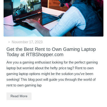
November 17, 2023
Get the Best Rent to Own Gaming Laptop
Today at RTBShopper.com
Are you a gaming enthusiast looking for the perfect gaming
laptop but worried about the hefty price tag? Rent to own
gaming laptop options might be the solution you’ve been
seeking! This blog post will guide you through the world of
rent to own gaming lap
Read More