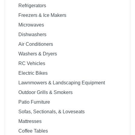
Refrigerators
Freezers & Ice Makers
Microwaves
Dishwashers
Air Conditioners
Washers & Dryers
RC Vehicles
Electric Bikes
Lawnmowers & Landscaping Equipment
Outdoor Grills & Smokers
Patio Furniture
Sofas, Sectionals, & Loveseats
Mattresses
Coffee Tables