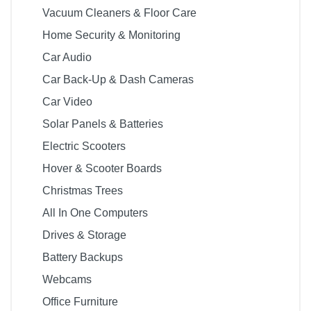
Vacuum Cleaners & Floor Care
Home Security & Monitoring
Car Audio
Car Back-Up & Dash Cameras
Car Video
Solar Panels & Batteries
Electric Scooters
Hover & Scooter Boards
Christmas Trees
All In One Computers
Drives & Storage
Battery Backups
Webcams
Office Furniture