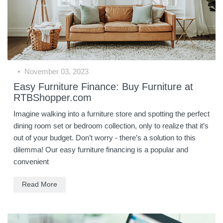
November 03, 2023
Easy Furniture Finance: Buy Furniture at
RTBShopper.com
Imagine walking into a furniture store and spotting the perfect
dining room set or bedroom collection, only to realize that it’s
out of your budget. Don’t worry - there’s a solution to this
dilemma! Our easy furniture financing is a popular and
convenient
Read More