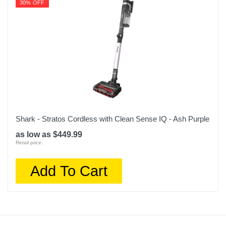
30% OFF
Shark - Stratos Cordless with Clean Sense IQ - Ash Purple
as low as $449.99
Retail price:
Add To Cart