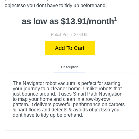
objectsso you dont have to tidy up beforehand.
1
as low as $13.91/month
Retail Price: $259.99
Add To Cart
Description
The Navigator robot vacuum is perfect for starting
your journey to a cleaner home. Unlike robots that
just bounce around, it uses Smart Path Navigation
to map your home and clean in a row-by-row
pattern. It delivers powerful performance on carpets
& hard floors and detects & avoids objectsso you
dont have to tidy up beforehand.