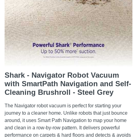
Shark - Navigator Robot Vacuum
with SmartPath Navigation and Self-
Cleaning Brushroll - Steel Grey
The Navigator robot vacuum is perfect for starting your
journey to a cleaner home. Unlike robots that just bounce
around, it uses Smart Path Navigation to map your home
and clean in a row-by-row pattern. It delivers powerful
performance on carpets & hard floors and detects & avoids