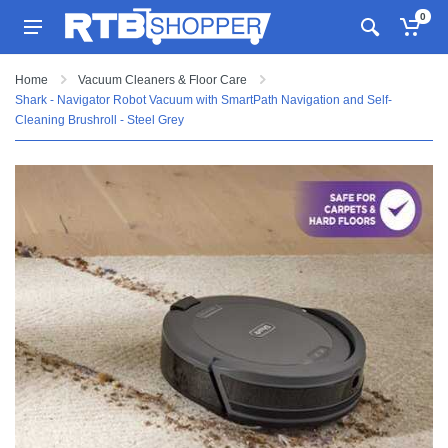
0
Home
Vacuum Cleaners & Floor Care
Shark - Navigator Robot Vacuum with SmartPath Navigation and Self-
Cleaning Brushroll - Steel Grey