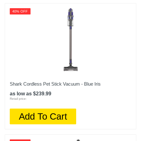
40% OFF
Shark Cordless Pet Stick Vacuum - Blue Iris
as low as $239.99
Retail price:
Add To Cart