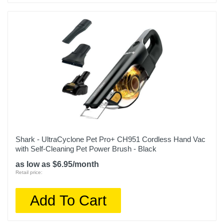
Shark - UltraCyclone Pet Pro+ CH951 Cordless Hand Vac
with Self-Cleaning Pet Power Brush - Black
as low as $6.95/month
Retail price:
Add To Cart