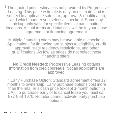
1
The quoted price estimate is not provided by Progressive
Leasing. This price estimate is only an estimate, and is
subject to applicable sales tax, approval & qualification,
and which partner you select at checkout. Same day
pickup only valid for specific items at participating
locations. Actual terms and total cost will be in your lease
agreement or financing agreement.
Multiple financing offers may be available at checkout.
Applications for financing are subject to eligibility, credit
approval, state residency restrictions, and other
qualifications. As low as prices do not reflect those
financing offers.
No Credit Needed:
Progressive Leasing obtains
information from credit bureaus. Not all applicants are
approved.
2
Early Purchase Option: Standard agreement offers 12
months to ownership. Early purchase options cost more
than the retailer’s cash price (except 3-month option in
CA). To purchase early or to cancel lease you must call
877-898-1970. Retailer cannot activate early purchase
options.