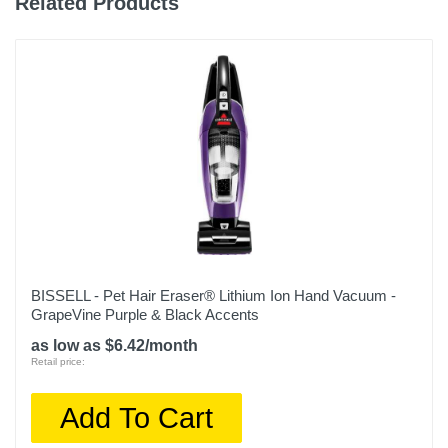
Related Products
BISSELL - Pet Hair Eraser® Lithium Ion Hand Vacuum -
GrapeVine Purple & Black Accents
as low as $6.42/month
Retail price:
Add To Cart