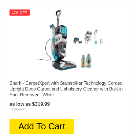
17% OFF
Shark - CarpetXpert with Stainstriker Technology Corded
Upright Deep Carpet and Upholstery Cleaner with Built-in
Spot Remover - White
as low as $319.99
Retail price:
Add To Cart