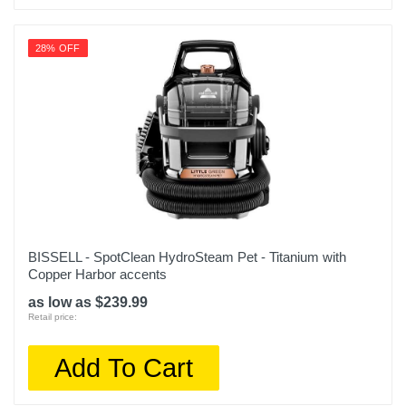
28% OFF
BISSELL - SpotClean HydroSteam Pet - Titanium with
Copper Harbor accents
as low as $239.99
Retail price:
Add To Cart