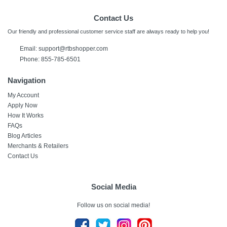
Contact Us
Our friendly and professional customer service staff are always ready to help you!
Email:
support@rtbshopper.com
Phone: 855-785-6501
Navigation
My Account
Apply Now
How It Works
FAQs
Blog Articles
Merchants & Retailers
Contact Us
Social Media
Follow us on social media!