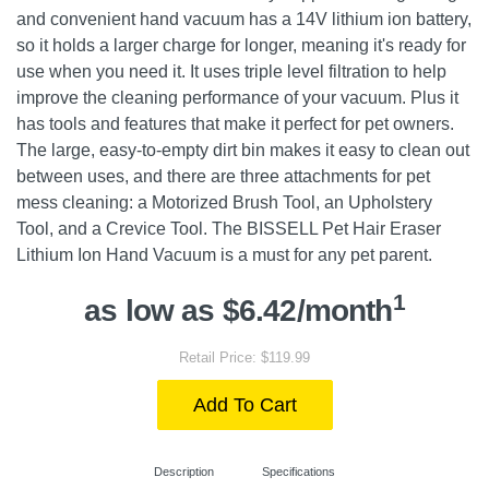
and convenient hand vacuum has a 14V lithium ion battery,
so it holds a larger charge for longer, meaning it's ready for
use when you need it. It uses triple level filtration to help
improve the cleaning performance of your vacuum. Plus it
has tools and features that make it perfect for pet owners.
The large, easy-to-empty dirt bin makes it easy to clean out
between uses, and there are three attachments for pet
mess cleaning: a Motorized Brush Tool, an Upholstery
Tool, and a Crevice Tool. The BISSELL Pet Hair Eraser
Lithium Ion Hand Vacuum is a must for any pet parent.
1
as low as $6.42/month
Retail Price: $119.99
Add To Cart
Description
Specifications