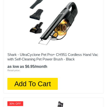
Shark - UltraCyclone Pet Pro+ CH951 Cordless Hand Vac
with Self-Cleaning Pet Power Brush - Black
as low as $6.95/month
Retail price:
Add To Cart
30% OFF