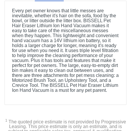
Every pet owner knows that little messes are
inevitable, whether it's hair on the sofa, food by the
bowl, or litter outside the litter box. BISSELL Pet
Hair Eraser Lithium Ion Hand Vacuum makes it
easy to take care of the miscellaneous messes
when they happen. This lightweight and convenient
hand vacuum has a 14V lithium ion battery, so it
holds a larger charge for longer, meaning it's ready
for use when you need it. It uses triple level filtration
to help improve the cleaning performance of your
vacuum. Plus it has tools and features that make it
perfect for pet owners. The large, easy-to-empty dirt
bin makes it easy to clean out between uses, and
there are three attachments for pet mess cleaning: a
Motorized Brush Tool, an Upholstery Tool, and a
Crevice Tool. The BISSELL Pet Hair Eraser Lithium
Ion Hand Vacuum is a must for any pet parent.
Product Details
Color
GrapeVine Purple & Black Accents
1
The quoted price estimate is not provided by Progressive
Leasing. This price estimate is only an estimate, and is