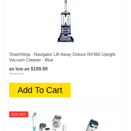
SharkNinja - Navigator Lift-Away Deluxe NV360 Upright
Vacuum Cleaner - Blue
as low as $199.99
Retail price:
Add To Cart
21% OFF