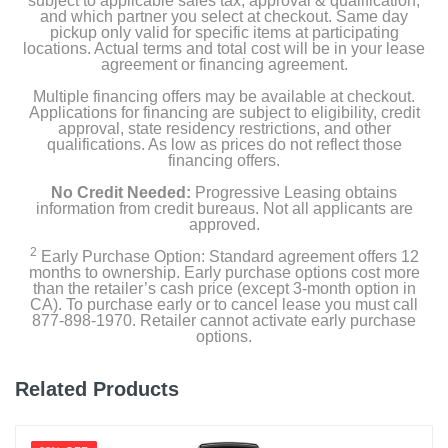
subject to applicable sales tax, approval & qualification,
Width
and which partner you select at checkout. Same day
16 inches
pickup only valid for specific items at participating
locations. Actual terms and total cost will be in your lease
agreement or financing agreement.
Height
Multiple financing offers may be available at checkout.
5 inches
Applications for financing are subject to eligibility, credit
approval, state residency restrictions, and other
Depth
qualifications. As low as prices do not reflect those
financing offers.
4.5 inches
No Credit Needed:
Progressive Leasing obtains
Weight
information from credit bureaus. Not all applicants are
approved.
3 pounds
2
Early Purchase Option: Standard agreement offers 12
months to ownership. Early purchase options cost more
Warranty Labor
than the retailer’s cash price (except 3-month option in
1 Year Limited Warranty
CA). To purchase early or to cancel lease you must call
877-898-1970. Retailer cannot activate early purchase
options.
Warranty Parts
1 Year Limited Warranty
Related Products
Model Number
2390