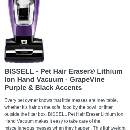
BISSELL - Pet Hair Eraser® Lithium
Ion Hand Vacuum - GrapeVine
Purple & Black Accents
Every pet owner knows that little messes are inevitable,
whether it's hair on the sofa, food by the bowl, or litter
outside the litter box. BISSELL Pet Hair Eraser Lithium Ion
Hand Vacuum makes it easy to take care of the
miscellaneous messes when they happen. This lightweight