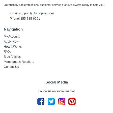
Our friendly and professional customer service staff are always ready to help you!
Email:
support@rtbshopper.com
Phone: 855-785-6501
Navigation
My Account
Apply Now
How It Works
FAQs
Blog Articles
Merchants & Retailers
Contact Us
Social Media
Follow us on social media!