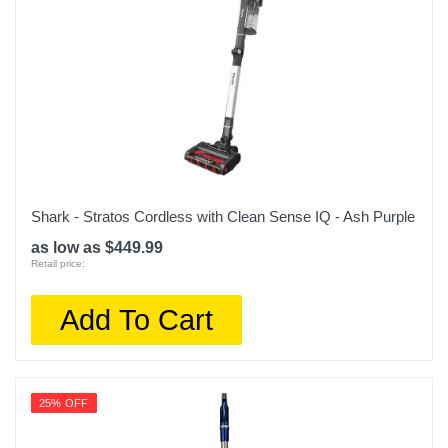
Shark - Stratos Cordless with Clean Sense IQ - Ash Purple
as low as $449.99
Retail price:
Add To Cart
25% OFF