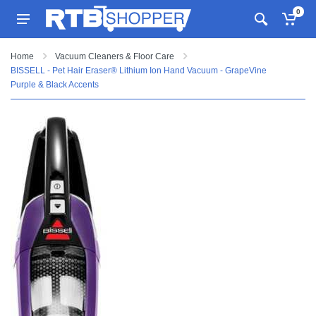
0
Home
Vacuum Cleaners & Floor Care
BISSELL - Pet Hair Eraser® Lithium Ion Hand Vacuum - GrapeVine
Purple & Black Accents