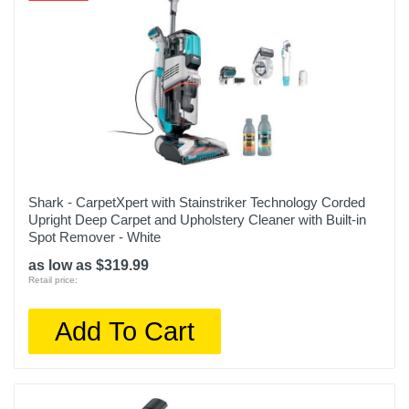
Shark - CarpetXpert with Stainstriker Technology Corded
Upright Deep Carpet and Upholstery Cleaner with Built-in
Spot Remover - White
as low as $319.99
Retail price:
Add To Cart