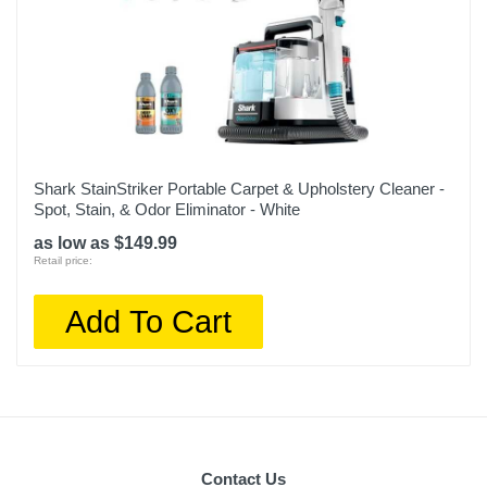
Shark StainStriker Portable Carpet & Upholstery Cleaner -
Spot, Stain, & Odor Eliminator - White
as low as $149.99
Retail price:
Add To Cart
Contact Us