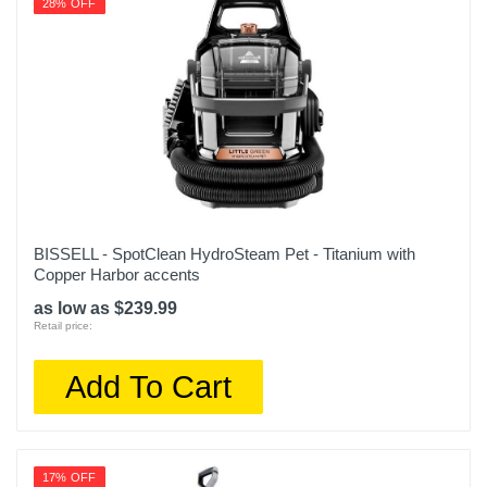
28% OFF
Upc
011120244953
BISSELL - SpotClean HydroSteam Pet - Titanium with
Copper Harbor accents
as low as $239.99
Retail price:
Add To Cart
17% OFF