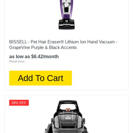
Weight
18.05 pounds
Warranty Labor
5 Years
BISSELL - Pet Hair Eraser® Lithium Ion Hand Vacuum -
GrapeVine Purple & Black Accents
Warranty Parts
as low as $6.42/month
5 Years
Retail price:
Model Number
Add To Cart
EX201
Upc
622356604758
28% OFF