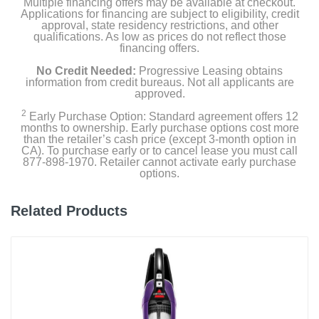
Multiple financing offers may be available at checkout.
Hose-Cleaning Tool
Applications for financing are subject to eligibility, credit
approval, state residency restrictions, and other
qualifications. As low as prices do not reflect those
12oz Shark CarpetXpert Deep Clean Pro Formula
financing offers.
No Credit Needed:
Progressive Leasing obtains
16oz Shark StainStriker OXY Multiplier Formula
information from credit bureaus. Not all applicants are
approved.
2
Early Purchase Option: Standard agreement offers 12
Product Details
months to ownership. Early purchase options cost more
than the retailer’s cash price (except 3-month option in
CA). To purchase early or to cancel lease you must call
Color
877-898-1970. Retailer cannot activate early purchase
White
options.
Width
Related Products
11.97 inches
Height
43.5 inches
Depth
13.15 inches