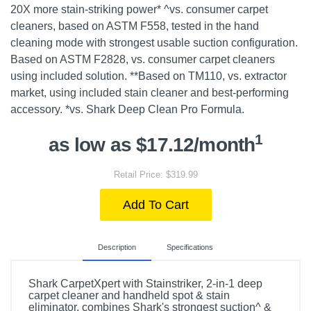
20X more stain-striking power* ^vs. consumer carpet
cleaners, based on ASTM F558, tested in the hand
cleaning mode with strongest usable suction configuration.
Based on ASTM F2828, vs. consumer carpet cleaners
using included solution. **Based on TM110, vs. extractor
market, using included stain cleaner and best-performing
accessory. *vs. Shark Deep Clean Pro Formula.
1
as low as $17.12/month
Retail Price: $319.99
Add To Cart
Description
Specifications
Shark CarpetXpert with Stainstriker, 2-in-1 deep
carpet cleaner and handheld spot & stain
eliminator, combines Shark's strongest suction^ &