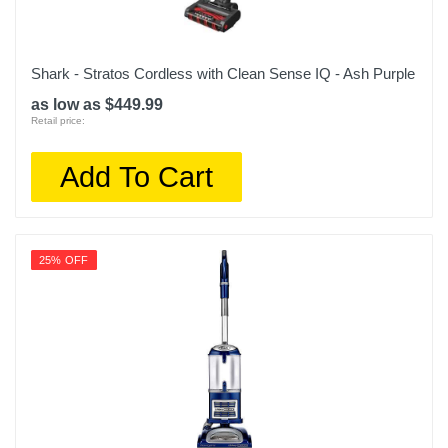
Shark - Stratos Cordless with Clean Sense IQ - Ash Purple
as low as $449.99
Retail price:
Add To Cart
25% OFF