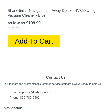
SharkNinja - Navigator Lift-Away Deluxe NV360 Upright
Vacuum Cleaner - Blue
as low as $199.99
Retail price:
Add To Cart
Contact Us
Our friendly and professional customer service staff are always ready to help you!
Email:
support@rtbshopper.com
Phone: 855-785-6501
Navigation