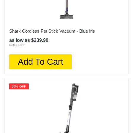
Shark Cordless Pet Stick Vacuum - Blue Iris
as low as $239.99
Retail price:
Add To Cart
30% OFF