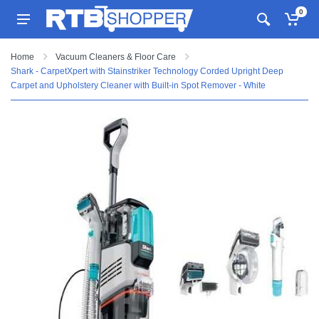
0
Home
Vacuum Cleaners & Floor Care
Shark - CarpetXpert with Stainstriker Technology Corded Upright Deep
Carpet and Upholstery Cleaner with Built-in Spot Remover - White