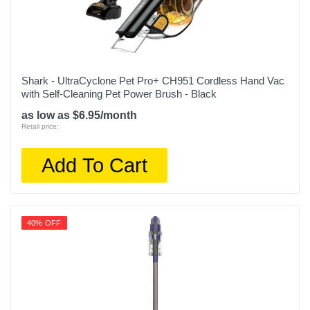
Shark - UltraCyclone Pet Pro+ CH951 Cordless Hand Vac
with Self-Cleaning Pet Power Brush - Black
as low as $6.95/month
Retail price:
Add To Cart
40% OFF