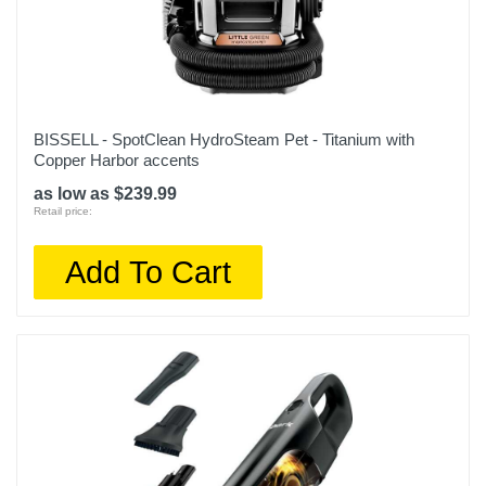
BISSELL - SpotClean HydroSteam Pet - Titanium with
Copper Harbor accents
as low as $239.99
Retail price:
Add To Cart