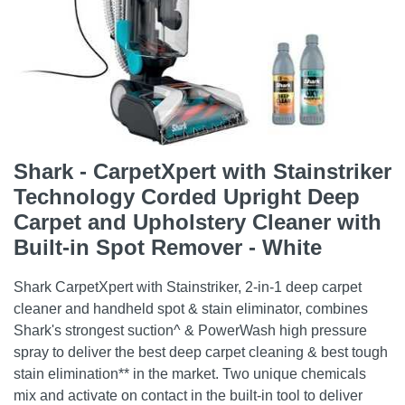
Shark - CarpetXpert with Stainstriker
Technology Corded Upright Deep
Carpet and Upholstery Cleaner with
Built-in Spot Remover - White
Shark CarpetXpert with Stainstriker, 2-in-1 deep carpet
cleaner and handheld spot & stain eliminator, combines
Shark's strongest suction^ & PowerWash high pressure
spray to deliver the best deep carpet cleaning & best tough
stain elimination** in the market. Two unique chemicals
mix and activate on contact in the built-in tool to deliver