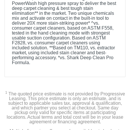
PowerWash high pressure spray to deliver the best
deep carpet cleaning & best tough stain
elimination** in the market. Two unique chemicals
mix and activate on contact in the built-in tool to
deliver 20X more stain-striking power* ^vs.
consumer carpet cleaners, based on ASTM F558,
tested in the hand cleaning mode with strongest
usable suction configuration. Based on ASTM
F2828, vs. consumer carpet cleaners using
included solution. **Based on TM110, vs. extractor
market, using included stain cleaner and best-
performing accessory. *vs. Shark Deep Clean Pro
Formula.
Included Items
Shark CarpetXpert with StainStriker Carpet Cleaner
1
The quoted price estimate is not provided by Progressive
3.5" Reversible Bristle Tool
Leasing. This price estimate is only an estimate, and is
subject to applicable sales tax, approval & qualification,
and which partner you select at checkout. Same day
Integrated Crevice Tool
pickup only valid for specific items at participating
locations. Actual terms and total cost will be in your lease
agreement or financing agreement.
Pet Tool