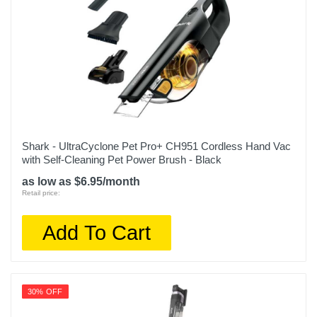
Shark - UltraCyclone Pet Pro+ CH951 Cordless Hand Vac
with Self-Cleaning Pet Power Brush - Black
as low as $6.95/month
Retail price:
Add To Cart
30% OFF