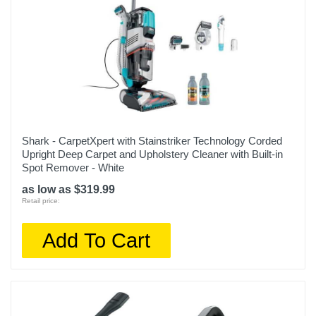
Shark - CarpetXpert with Stainstriker Technology Corded
Upright Deep Carpet and Upholstery Cleaner with Built-in
Spot Remover - White
as low as $319.99
Retail price:
Add To Cart