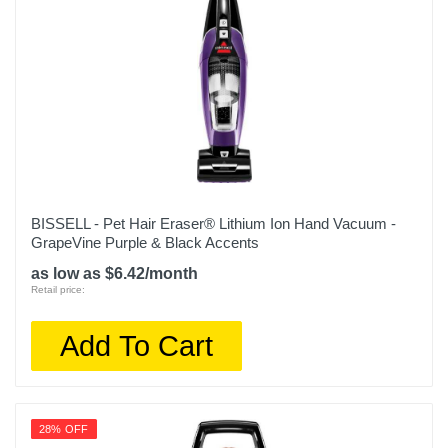
5 years
Model Number
IX141
Upc
622356559935
BISSELL - Pet Hair Eraser® Lithium Ion Hand Vacuum -
GrapeVine Purple & Black Accents
as low as $6.42/month
Retail price:
Add To Cart
28% OFF