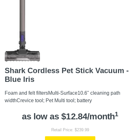
Shark Cordless Pet Stick Vacuum -
Blue Iris
Foam and felt filtersMulti-Surface10.6" cleaning path
widthCrevice tool; Pet Multi tool; battery
1
as low as $12.84/month
Retail Price: $239.99