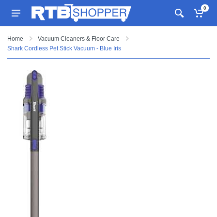
0
Home
Vacuum Cleaners & Floor Care
Shark Cordless Pet Stick Vacuum - Blue Iris