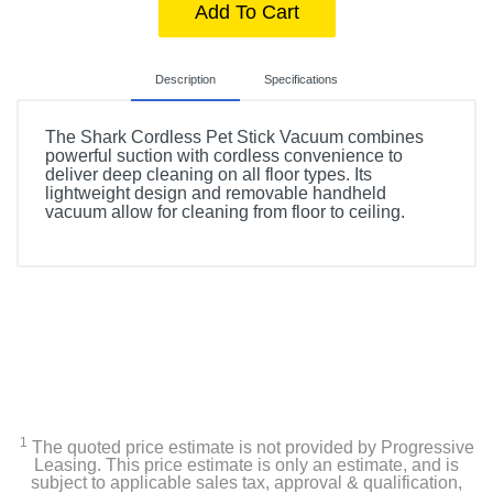
Add To Cart
Description
Specifications
The Shark Cordless Pet Stick Vacuum combines
powerful suction with cordless convenience to
deliver deep cleaning on all floor types. Its
lightweight design and removable handheld
vacuum allow for cleaning from floor to ceiling.
Included Items
Battery
Crevice tool, Pet Multi tool
Shark Rocket IX141 Cordless Pet Stick Vacuum
1
The quoted price estimate is not provided by Progressive
Leasing. This price estimate is only an estimate, and is
Product Details
subject to applicable sales tax, approval & qualification,