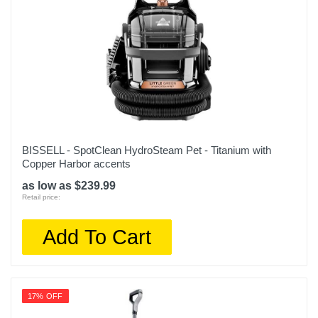
BISSELL - SpotClean HydroSteam Pet - Titanium with
Copper Harbor accents
as low as $239.99
Retail price:
Add To Cart
17% OFF