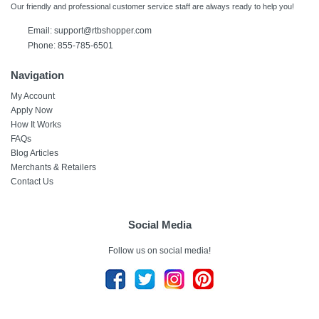
Our friendly and professional customer service staff are always ready to help you!
Email:
support@rtbshopper.com
Phone: 855-785-6501
Navigation
My Account
Apply Now
How It Works
FAQs
Blog Articles
Merchants & Retailers
Contact Us
Social Media
Follow us on social media!