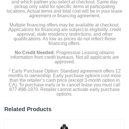
and which partner you select at checkout. Same day
pickup only valid for specific items at participating
Color
locations. Actual terms and total cost will be in your lease
Blue Iris
agreement or financing agreement.
Multiple financing offers may be available at checkout.
Width
Applications for financing are subject to eligibility, credit
7.1 inches
approval, state residency restrictions, and other
qualifications. As low as prices do not reflect those
financing offers.
Height
46.1 inches
No Credit Needed:
Progressive Leasing obtains
information from credit bureaus. Not all applicants are
approved.
Depth
2
Early Purchase Option: Standard agreement offers 12
10.2 inches
months to ownership. Early purchase options cost more
than the retailer’s cash price (except 3-month option in
Weight
CA). To purchase early or to cancel lease you must call
877-898-1970. Retailer cannot activate early purchase
6.9 pounds
options.
Warranty Labor
Related Products
5 years
Warranty Parts