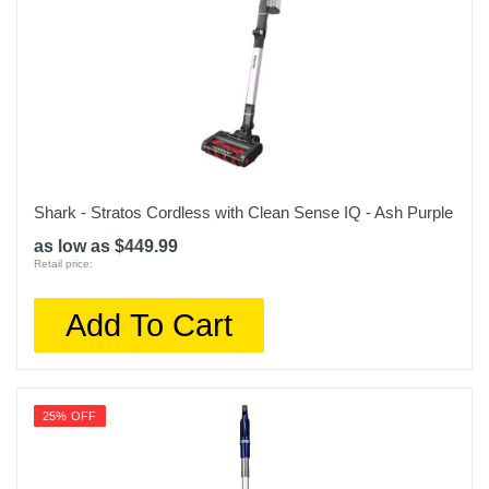
Shark - Stratos Cordless with Clean Sense IQ - Ash Purple
as low as $449.99
Retail price:
Add To Cart
25% OFF