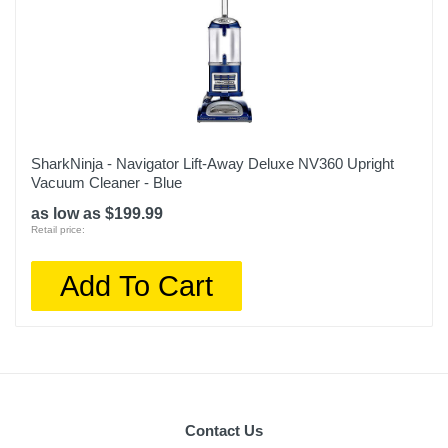
SharkNinja - Navigator Lift-Away Deluxe NV360 Upright
Vacuum Cleaner - Blue
as low as $199.99
Retail price:
Add To Cart
Contact Us