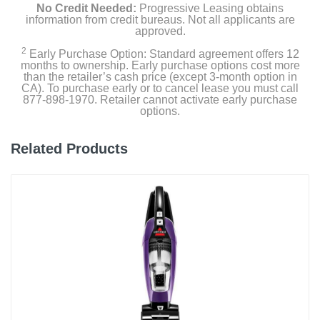
No Credit Needed:
Progressive Leasing obtains
information from credit bureaus. Not all applicants are
approved.
2
Early Purchase Option: Standard agreement offers 12
months to ownership. Early purchase options cost more
than the retailer’s cash price (except 3-month option in
CA). To purchase early or to cancel lease you must call
877-898-1970. Retailer cannot activate early purchase
options.
Related Products