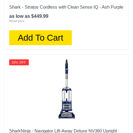
Shark - Stratos Cordless with Clean Sense IQ - Ash Purple
as low as $449.99
Retail price:
Add To Cart
25% OFF
SharkNinja - Navigator Lift-Away Deluxe NV360 Upright