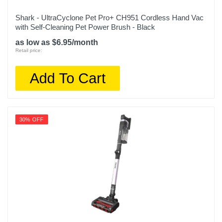
Shark - UltraCyclone Pet Pro+ CH951 Cordless Hand Vac
with Self-Cleaning Pet Power Brush - Black
as low as $6.95/month
Retail price:
Add To Cart
30% OFF