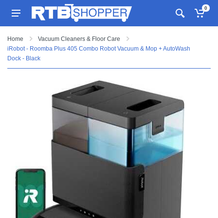
0
Home
Vacuum Cleaners & Floor Care
iRobot - Roomba Plus 405 Combo Robot Vacuum & Mop + AutoWash
Dock - Black