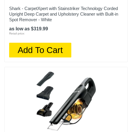
Shark - CarpetXpert with Stainstriker Technology Corded
Upright Deep Carpet and Upholstery Cleaner with Built-in
Spot Remover - White
as low as $319.99
Retail price:
Add To Cart