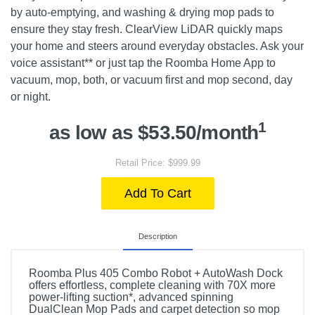
by auto-emptying, and washing & drying mop pads to
ensure they stay fresh. ClearView LiDAR quickly maps
your home and steers around everyday obstacles. Ask your
voice assistant** or just tap the Roomba Home App to
vacuum, mop, both, or vacuum first and mop second, day
or night.
1
as low as $53.50/month
Retail Price: $999.99
Add To Cart
Description
Roomba Plus 405 Combo Robot + AutoWash Dock
offers effortless, complete cleaning with 70X more
power-lifting suction*, advanced spinning
DualClean Mop Pads and carpet detection so mop