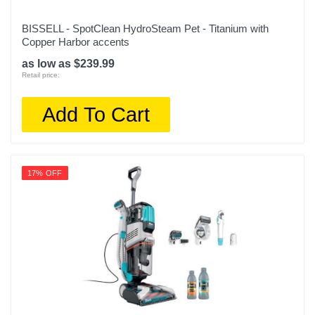
BISSELL - SpotClean HydroSteam Pet - Titanium with
Copper Harbor accents
as low as $239.99
Retail price:
Add To Cart
17% OFF