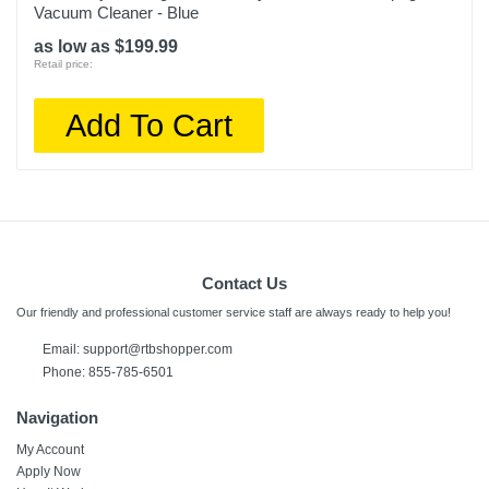
Vacuum Cleaner - Blue
as low as $199.99
Retail price:
Add To Cart
Contact Us
Our friendly and professional customer service staff are always ready to help you!
Email:
support@rtbshopper.com
Phone: 855-785-6501
Navigation
My Account
Apply Now