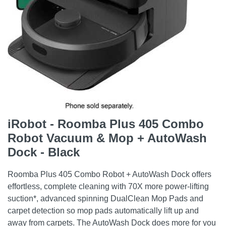
iRobot - Roomba Plus 405 Combo
Robot Vacuum & Mop + AutoWash
Dock - Black
Roomba Plus 405 Combo Robot + AutoWash Dock offers
effortless, complete cleaning with 70X more power-lifting
suction*, advanced spinning DualClean Mop Pads and
carpet detection so mop pads automatically lift up and
away from carpets. The AutoWash Dock does more for you