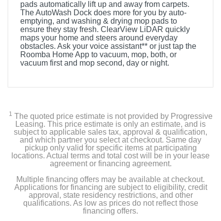
pads automatically lift up and away from carpets.
The AutoWash Dock does more for you by auto-
emptying, and washing & drying mop pads to
ensure they stay fresh. ClearView LiDAR quickly
maps your home and steers around everyday
obstacles. Ask your voice assistant** or just tap the
Roomba Home App to vacuum, mop, both, or
vacuum first and mop second, day or night.
1
The quoted price estimate is not provided by Progressive
Leasing. This price estimate is only an estimate, and is
subject to applicable sales tax, approval & qualification,
and which partner you select at checkout. Same day
pickup only valid for specific items at participating
locations. Actual terms and total cost will be in your lease
agreement or financing agreement.
Multiple financing offers may be available at checkout.
Applications for financing are subject to eligibility, credit
approval, state residency restrictions, and other
qualifications. As low as prices do not reflect those
financing offers.