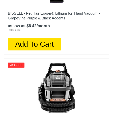
BISSELL - Pet Hair Eraser® Lithium Ion Hand Vacuum -
GrapeVine Purple & Black Accents
as low as $6.42/month
Retail price:
Add To Cart
28% OFF