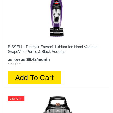
0
Warranty Parts
1
Model Number
I555620
Upc
BISSELL - Pet Hair Eraser® Lithium Ion Hand Vacuum -
GrapeVine Purple & Black Accents
885155032935
as low as $6.42/month
Retail price:
Add To Cart
28% OFF