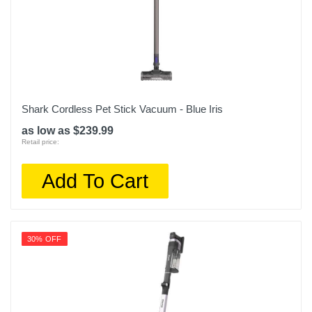
Shark Cordless Pet Stick Vacuum - Blue Iris
as low as $239.99
Retail price:
Add To Cart
30% OFF