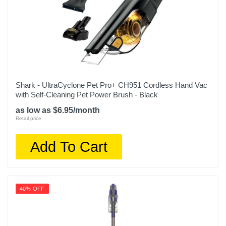
Shark - UltraCyclone Pet Pro+ CH951 Cordless Hand Vac
with Self-Cleaning Pet Power Brush - Black
as low as $6.95/month
Retail price:
Add To Cart
40% OFF