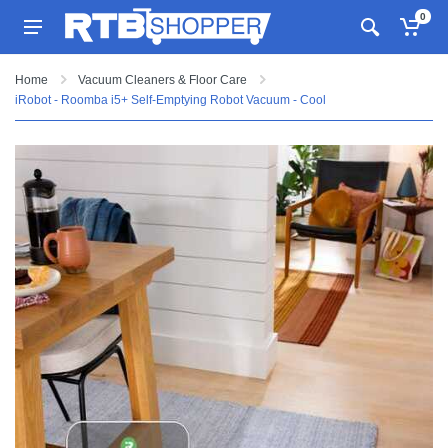
0
Home
Vacuum Cleaners & Floor Care
iRobot - Roomba i5+ Self-Emptying Robot Vacuum - Cool