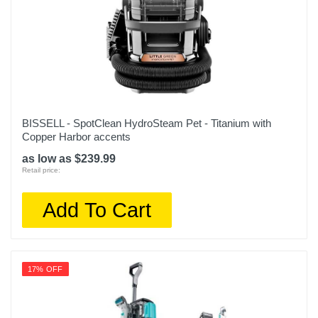
BISSELL - SpotClean HydroSteam Pet - Titanium with
Copper Harbor accents
as low as $239.99
Retail price:
Add To Cart
17% OFF