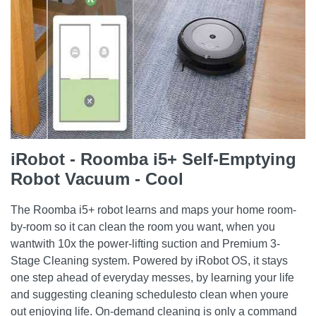
iRobot - Roomba i5+ Self-Emptying
Robot Vacuum - Cool
The Roomba i5+ robot learns and maps your home room-
by-room so it can clean the room you want, when you
wantwith 10x the power-lifting suction and Premium 3-
Stage Cleaning system. Powered by iRobot OS, it stays
one step ahead of everyday messes, by learning your life
and suggesting cleaning schedulesto clean when youre
out enjoying life. On-demand cleaning is only a command