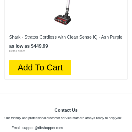
Shark - Stratos Cordless with Clean Sense IQ - Ash Purple
as low as $449.99
Retail price:
Add To Cart
Contact Us
Our friendly and professional customer service staff are always ready to help you!
Email:
support@rtbshopper.com