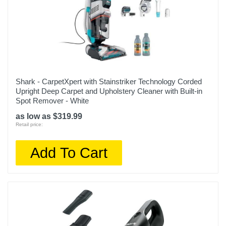
Shark - CarpetXpert with Stainstriker Technology Corded
Upright Deep Carpet and Upholstery Cleaner with Built-in
Spot Remover - White
as low as $319.99
Retail price:
Add To Cart