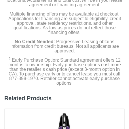
locations. Actual terms and total cost will be in your lease
agreement or financing agreement.
Product Details
Multiple financing offers may be available at checkout.
Applications for financing are subject to eligibility, credit
approval, state residency restrictions, and other
Color
qualifications. As low as prices do not reflect those
financing offers.
Cool
No Credit Needed:
Progressive Leasing obtains
Width
information from credit bureaus. Not all applicants are
approved.
13.5 inches
2
Early Purchase Option: Standard agreement offers 12
months to ownership. Early purchase options cost more
Height
than the retailer’s cash price (except 3-month option in
3.6 inches
CA). To purchase early or to cancel lease you must call
877-898-1970. Retailer cannot activate early purchase
options.
Depth
13.5 inches
Related Products
Weight
3.18 pounds
Warranty Labor