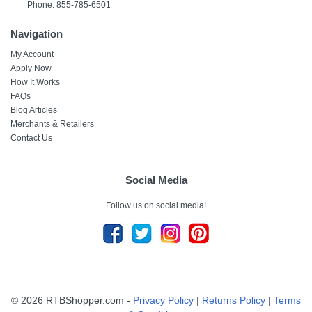
Phone: 855-785-6501
Navigation
My Account
Apply Now
How It Works
FAQs
Blog Articles
Merchants & Retailers
Contact Us
Social Media
Follow us on social media!
© 2026 RTBShopper.com -
Privacy Policy
|
Returns Policy
|
Terms