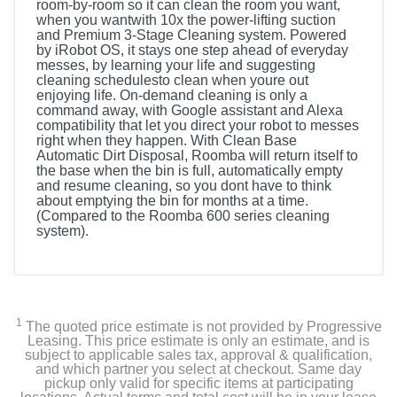
room-by-room so it can clean the room you want,
when you wantwith 10x the power-lifting suction
and Premium 3-Stage Cleaning system. Powered
by iRobot OS, it stays one step ahead of everyday
messes, by learning your life and suggesting
cleaning schedulesto clean when youre out
enjoying life. On-demand cleaning is only a
command away, with Google assistant and Alexa
compatibility that let you direct your robot to messes
right when they happen. With Clean Base
Automatic Dirt Disposal, Roomba will return itself to
the base when the bin is full, automatically empty
and resume cleaning, so you dont have to think
about emptying the bin for months at a time.
(Compared to the Roomba 600 series cleaning
system).
Included Items
Clean Base Automatic Dirt Disposal
1
The quoted price estimate is not provided by Progressive
1 Extra High-Efficiency Filter
Leasing. This price estimate is only an estimate, and is
subject to applicable sales tax, approval & qualification,
and which partner you select at checkout. Same day
1 Extra Dirt Disposal Bag
pickup only valid for specific items at participating