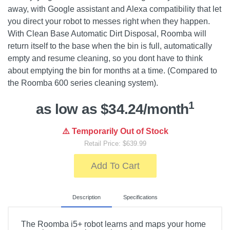
away, with Google assistant and Alexa compatibility that let
you direct your robot to messes right when they happen.
With Clean Base Automatic Dirt Disposal, Roomba will
return itself to the base when the bin is full, automatically
empty and resume cleaning, so you dont have to think
about emptying the bin for months at a time. (Compared to
the Roomba 600 series cleaning system).
1
as low as $34.24/month
⚠️ Temporarily Out of Stock
Retail Price: $639.99
Add To Cart
Description
Specifications
The Roomba i5+ robot learns and maps your home