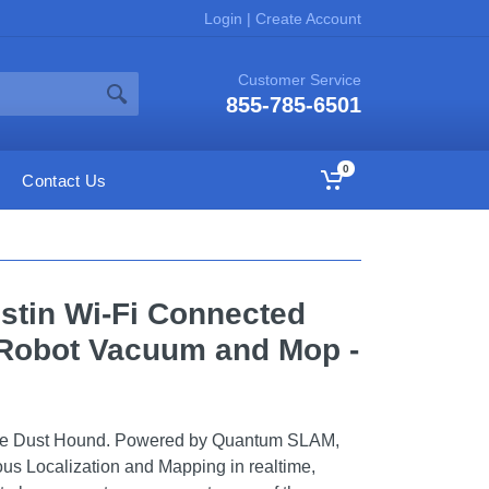
Login
|
Create Account
Customer Service
855-785-6501
0
Contact Us
stin Wi-Fi Connected
 Robot Vacuum and Mop -
ce Dust Hound. Powered by Quantum SLAM,
eous Localization and Mapping in realtime,