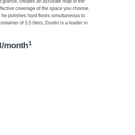
rst glance, creates an accurate map of the
fective coverage of the space you choose.
 he polishes hard floors simultaneous to
tainer of 3.5 liters, Dustin is a leader in
1
8/month