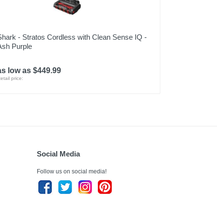
Shark - Stratos Cordless with Clean Sense IQ -
Ash Purple
as low as $449.99
etail price:
Social Media
Follow us on social media!