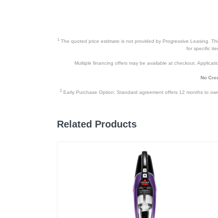
Owner’s Manual and Quick Start 
Mop attachment
1
The quoted price estimate is not provided by Progressive Leasing. This 
Microfiber mopping cloths (2)
for specific i
Warranty Card
Multiple financing offers may be available at checkout. Application
No Cred
2
Product Details
Early Purchase Option: Standard agreement offers 12 months to owners
Color
Related Products
Width
Height
Depth
Weight
Warranty Labor
Warranty Parts