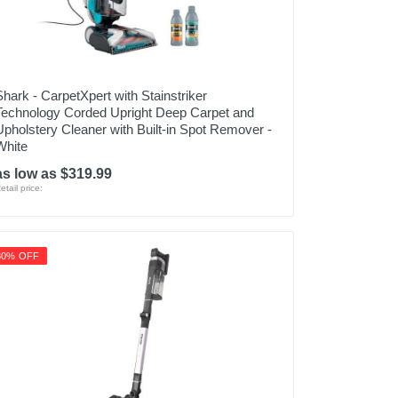
Shark - CarpetXpert with Stainstriker
Technology Corded Upright Deep Carpet and
Upholstery Cleaner with Built-in Spot Remover -
White
as low as $319.99
etail price:
30% OFF