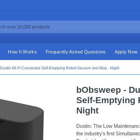
How It Works
Frequently Asked Questions
Apply Now
Dustin Wi-Fi Connected Self-Emptying Robot Vacuum and Mop - Night
bObsweep - Du
Self-Emptying
Night
Dustin: The Low Maintenan
the industry's first Simultan