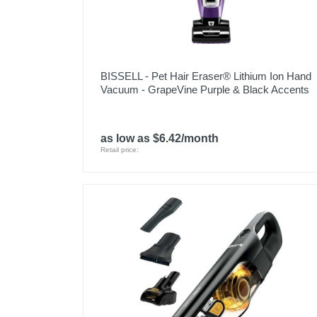
Model Number
Upc
BISSELL - Pet Hair Eraser® Lithium Ion Hand
Vacuum - GrapeVine Purple & Black Accents
as low as $6.42/month
Retail price: