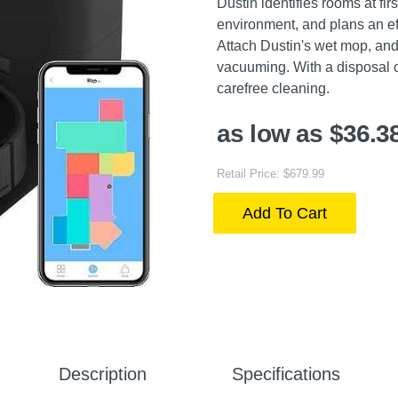
Dustin identifies rooms at fi
environment, and plans an ef
Attach Dustin's wet mop, and
vacuuming. With a disposal con
carefree cleaning.
as low as $36.3
Retail Price: $679.99
Add To Cart
Description
Specifications