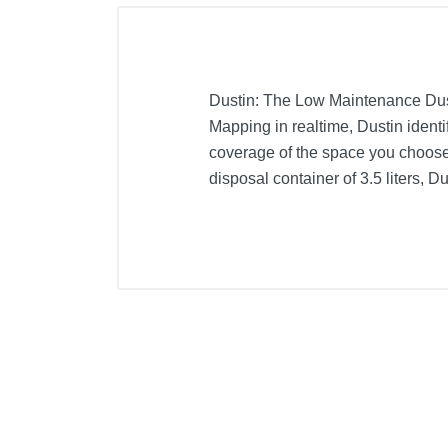
Dustin: The Low Maintenance Dus
Mapping in realtime, Dustin identi
coverage of the space you choose
disposal container of 3.5 liters, Du
Included Items
Filter
Cleaning tool
Dustbag
Side brush (2)
Dustin
Self-emptying and charging station