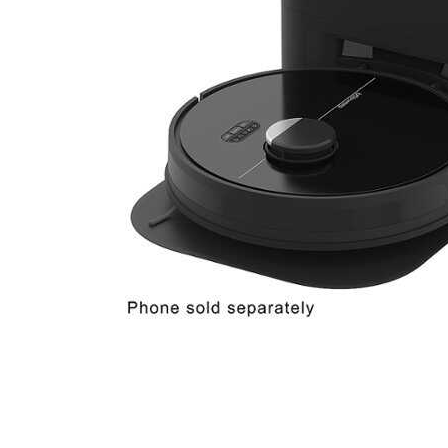
Cell Phones
Health & Fitness
Garage & Outdoor
Mattresses