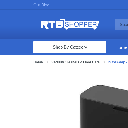
Our Blog
Shop By Category
Home
Computers & Tablets
Home
Vacuum Cleaners & Floor Care
bObsweep - 
Televisions
Audio & Video
Fine Jewelry
Appliances & Furniture
Vacuums & Mops
Toys & Games