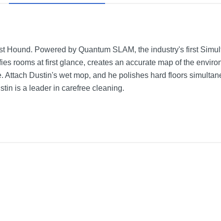
t Hound. Powered by Quantum SLAM, the industry's first Simul
fies rooms at first glance, creates an accurate map of the enviro
. Attach Dustin's wet mop, and he polishes hard floors simulta
stin is a leader in carefree cleaning.