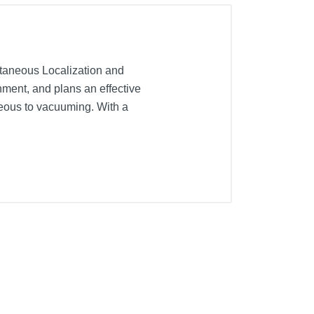
taneous Localization and
nment, and plans an effective
neous to vacuuming. With a