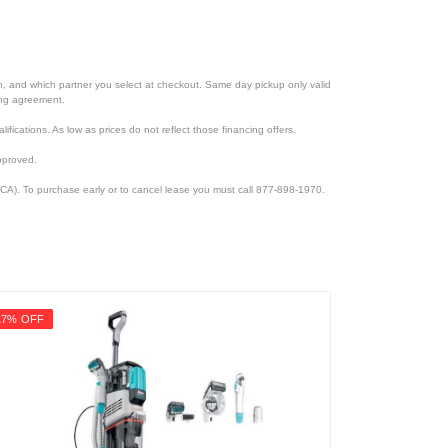
ion, and which partner you select at checkout. Same day pickup only valid
cing agreement.
lifications. As low as prices do not reflect those financing offers.
pproved.
CA). To purchase early or to cancel lease you must call 877-898-1970.
17% OFF