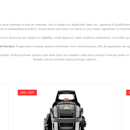
Guide
price estimate is only an estimate, and is subject to applicable sales tax, approval & qualificat
tems at participating locations. Actual terms and total cost will be in your lease agreement or finan
s for financing are subject to eligibility, credit approval, state residency restrictions, and other qua
it Needed:
Progressive Leasing obtains information from credit bureaus. Not all applicants are a
hip. Early purchase options cost more than the retailer’s cash price (except 3-month option in 
Retailer cannot activate early purchase options.
Night
12.5 inches
3.5 inches
28% OFF
12.5 inches
6 pounds
2 years
2 years