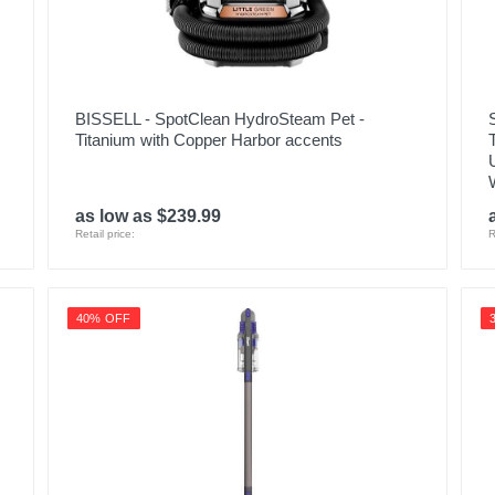
PET24-7-213
854391006864
BISSELL - SpotClean HydroSteam Pet -
Titanium with Copper Harbor accents
as low as $239.99
Retail price:
R
40% OFF