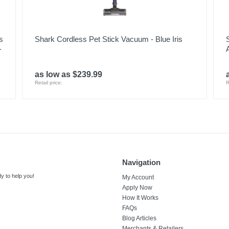
s
Shark Cordless Pet Stick Vacuum - Blue Iris
-
as low as $239.99
Retail price:
R
Navigation
y to help you!
My Account
Apply Now
How It Works
FAQs
Blog Articles
Merchants & Retailers