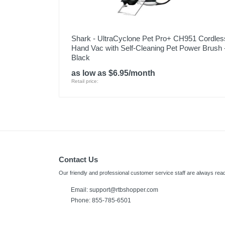
Shark - UltraCyclone Pet Pro+ CH951 Cordles
Hand Vac with Self-Cleaning Pet Power Brush 
Black
as low as $6.95/month
Retail price:
Contact Us
Our friendly and professional customer service staff are always read
Email:
support@rtbshopper.com
Phone: 855-785-6501