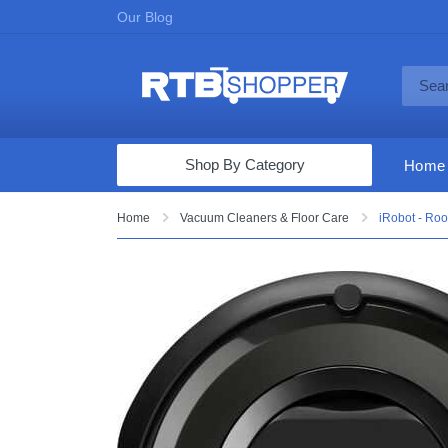
Our Blog
Shop By Category
Home
Computers & Tablets
Home
Vacuum Cleaners & Floor Care
iRobot - Ro
Televisions
Audio & Video
Fine Jewelry
Appliances & Furniture
Vacuums & Mops
Toys & Games