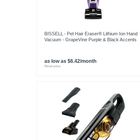
BISSELL - Pet Hair Eraser® Lithium Ion Hand
Vacuum - GrapeVine Purple & Black Accents
as low as $6.42/month
Retail price: