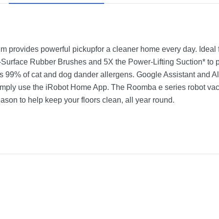
 provides powerful pickupfor a cleaner home every day. Ideal f
urface Rubber Brushes and 5X the Power-Lifting Suction* to pull 
raps 99% of cat and dog dander allergens. Google Assistant and Ale
r simply use the iRobot Home App. The Roomba e series robot v
son to help keep your floors clean, all year round.