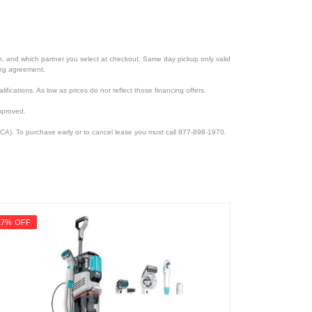
ion, and which partner you select at checkout. Same day pickup only valid
cing agreement.
lifications. As low as prices do not reflect those financing offers.
pproved.
CA). To purchase early or to cancel lease you must call 877-898-1970.
17% OFF