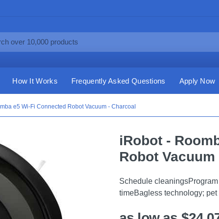
How It Works
Frequently Asked Questions
Apply Now
omba e5 Wi-Fi Connected Robot Vacuum - Charcoal
iRobot - Roomb
Robot Vacuum 
Schedule cleaningsProgram t
timeBagless technology; pet
as low as $24.0