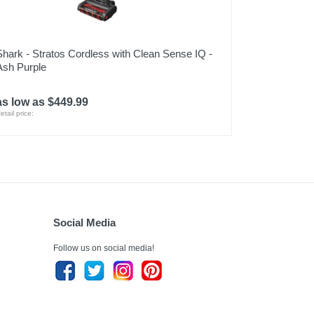
Shark - Stratos Cordless with Clean Sense IQ -
Ash Purple
as low as $449.99
etail price:
Social Media
Follow us on social media!