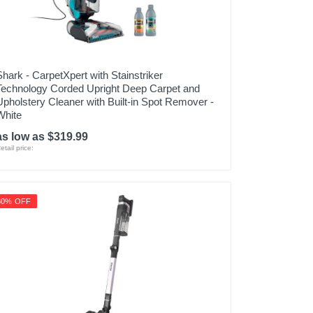
Shark - CarpetXpert with Stainstriker
Technology Corded Upright Deep Carpet and
Upholstery Cleaner with Built-in Spot Remover -
White
as low as $319.99
etail price:
30% OFF