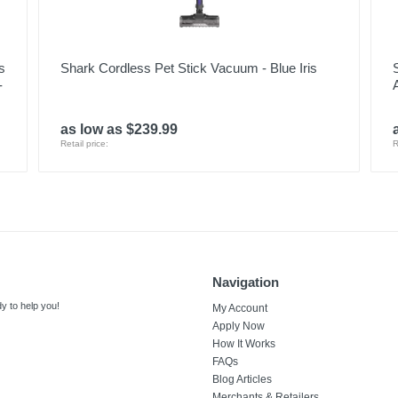
s
Shark Cordless Pet Stick Vacuum - Blue Iris
-
as low as $239.99
Retail price:
R
Navigation
y to help you!
My Account
Apply Now
How It Works
FAQs
Blog Articles
Merchants & Retailers