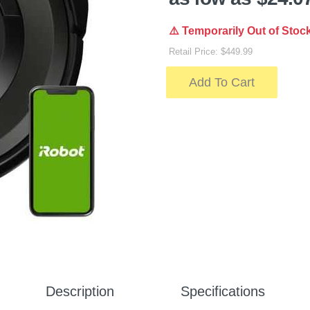
⚠️ Temporarily Out of Stoc
Retail Price: $449.99
Add To Cart
Description
Specifications