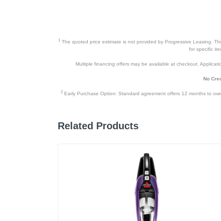
Product Details
Color
1
The quoted price estimate is not provided by Progressive Leasing. This 
for specific i
Width
Multiple financing offers may be available at checkout. Application
Height
No Cred
Depth
2
Early Purchase Option: Standard agreement offers 12 months to owners
Weight
Related Products
Warranty Labor
Warranty Parts
Model Number
Upc