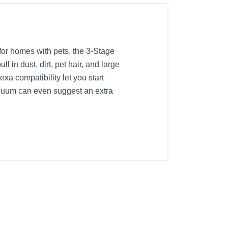
or homes with pets, the 3-Stage
in dust, dirt, pet hair, and large
xa compatibility let you start
acuum can even suggest an extra