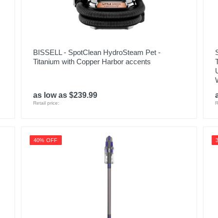
BISSELL - SpotClean HydroSteam Pet -
Titanium with Copper Harbor accents
as low as $239.99
Retail price:
R
40% OFF