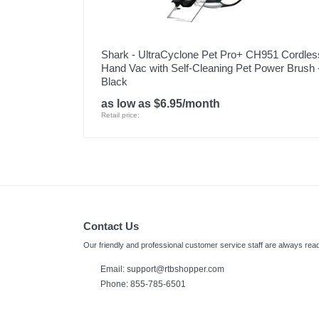
Shark - UltraCyclone Pet Pro+ CH951 Cordles
Hand Vac with Self-Cleaning Pet Power Brush 
Black
as low as $6.95/month
Retail price:
Contact Us
Our friendly and professional customer service staff are always read
Email:
support@rtbshopper.com
Phone: 855-785-6501