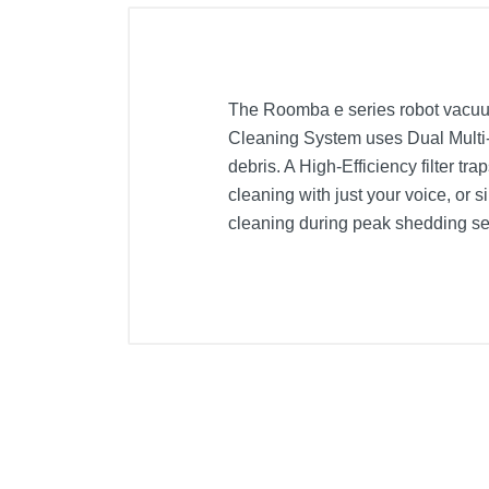
The Roomba e series robot vacuum
Cleaning System uses Dual Multi-S
debris. A High-Efficiency filter t
cleaning with just your voice, o
cleaning during peak shedding sea
Included Items
Documentation Package
Home Base® Charging Station
North American Line Cord
Owner’s Guide
Roomba® e5 Robot Vacuum