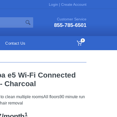
Login
|
Create Account
Customer Service
855-785-6501
0
Contact Us
a e5 Wi-Fi Connected
- Charcoal
o clean multiple roomsAll floors90 minute run
 hair removal
1
7/month