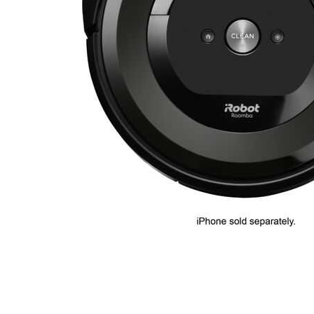
Cell Phones
Health & Fitness
Garage & Outdoor
Mattresses