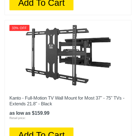
Add To Cart
33% OFF
Kanto - Full-Motion TV Wall Mount for Most 37" - 75" TVs -
Extends 21.8" - Black
as low as $159.99
Retail price:
Add To Cart