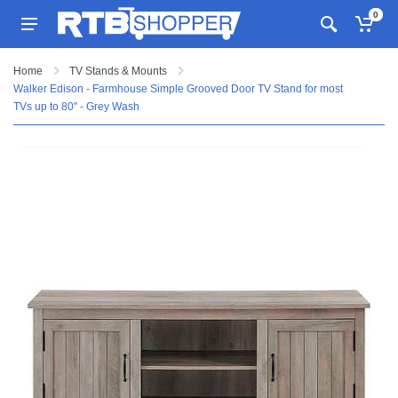
0
Home
TV Stands & Mounts
Walker Edison - Farmhouse Simple Grooved Door TV Stand for most
TVs up to 80" - Grey Wash