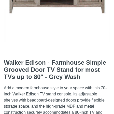
Walker Edison - Farmhouse Simple
Grooved Door TV Stand for most
TVs up to 80" - Grey Wash
Add a modern farmhouse style to your space with this 70-
inch Walker Edison TV stand console. Its adjustable
shelves with beadboard-designed doors provide flexible
storage space, and the high-grade MDF and metal
construction securely accommodates a 80-inch TV and