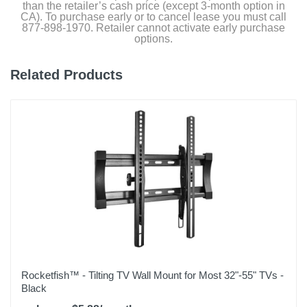
than the retailer’s cash price (except 3-month option in
CA). To purchase early or to cancel lease you must call
877-898-1970. Retailer cannot activate early purchase
options.
Related Products
Rocketfish™ - Tilting TV Wall Mount for Most 32"-55" TVs -
Black