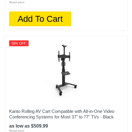
Retail price:
Add To Cart
50% OFF
Kanto Rolling AV Cart Compatible with All-in-One Video
Conferencing Systems for Most 37" to 77" TVs - Black
as low as $509.99
Retail price: