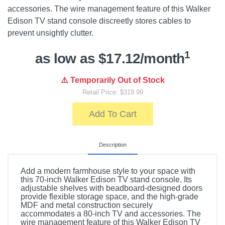
accessories. The wire management feature of this Walker
Edison TV stand console discreetly stores cables to
prevent unsightly clutter.
1
as low as $17.12/month
⚠️ Temporarily Out of Stock
Retail Price: $319.99
Add To Cart
Description
Add a modern farmhouse style to your space with
this 70-inch Walker Edison TV stand console. Its
adjustable shelves with beadboard-designed doors
provide flexible storage space, and the high-grade
MDF and metal construction securely
accommodates a 80-inch TV and accessories. The
wire management feature of this Walker Edison TV