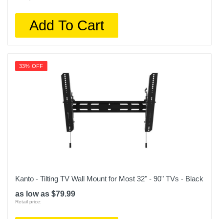
Add To Cart
33% OFF
Kanto - Tilting TV Wall Mount for Most 32" - 90" TVs - Black
as low as $79.99
Retail price: