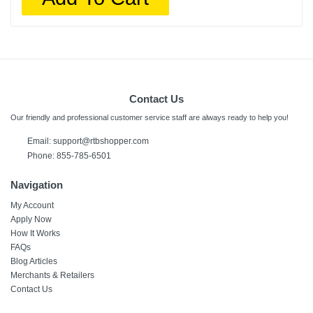
Contact Us
Our friendly and professional customer service staff are always ready to help you!
Email:
support@rtbshopper.com
Phone: 855-785-6501
Navigation
My Account
Apply Now
How It Works
FAQs
Blog Articles
Merchants & Retailers
Contact Us