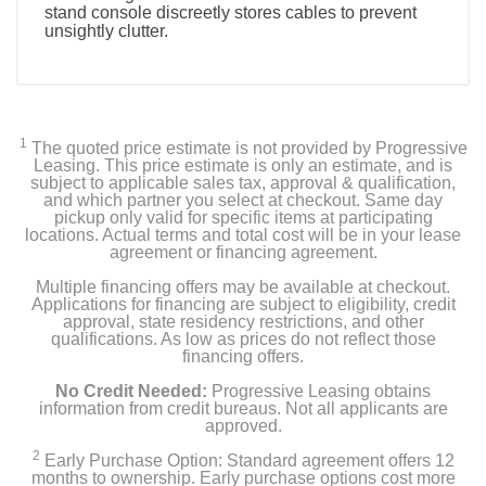
stand console discreetly stores cables to prevent
unsightly clutter.
1
The quoted price estimate is not provided by Progressive
Leasing. This price estimate is only an estimate, and is
subject to applicable sales tax, approval & qualification,
and which partner you select at checkout. Same day
pickup only valid for specific items at participating
locations. Actual terms and total cost will be in your lease
agreement or financing agreement.
Multiple financing offers may be available at checkout.
Applications for financing are subject to eligibility, credit
approval, state residency restrictions, and other
qualifications. As low as prices do not reflect those
financing offers.
No Credit Needed:
Progressive Leasing obtains
information from credit bureaus. Not all applicants are
approved.
2
Early Purchase Option: Standard agreement offers 12
months to ownership. Early purchase options cost more