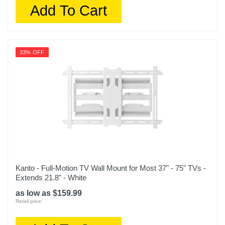
Add To Cart
33% OFF
Kanto - Full-Motion TV Wall Mount for Most 37" - 75" TVs -
Extends 21.8" - White
as low as $159.99
Retail price: