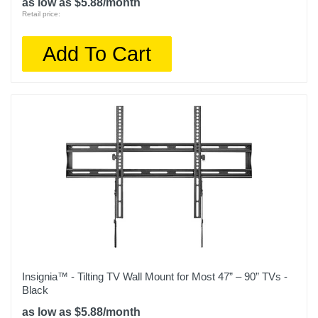
as low as $5.88/month
Retail price:
Add To Cart
Insignia™ - Tilting TV Wall Mount for Most 47” – 90” TVs -
Black
as low as $5.88/month