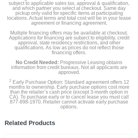
subject to applicable sales tax, approval & qualification,
and which partner you select at checkout. Same day
pickup only valid for specific items at participating
locations. Actual terms and total cost will be in your lease
agreement or financing agreement.
Multiple financing offers may be available at checkout.
Applications for financing are subject to eligibility, credit
approval, state residency restrictions, and other
qualifications. As low as prices do not reflect those
financing offers.
No Credit Needed:
Progressive Leasing obtains
information from credit bureaus. Not all applicants are
approved.
2
Early Purchase Option: Standard agreement offers 12
months to ownership. Early purchase options cost more
than the retailer’s cash price (except 3-month option in
CA). To purchase early or to cancel lease you must call
877-898-1970. Retailer cannot activate early purchase
options.
Related Products