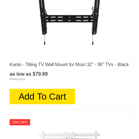
Kanto - Tilting TV Wall Mount for Most 32" - 90" TVs - Black
as low as $79.99
Retail price:
Add To Cart
33% OFF