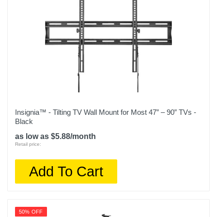
Insignia™ - Tilting TV Wall Mount for Most 47” – 90” TVs -
Black
as low as $5.88/month
Retail price:
Add To Cart
50% OFF