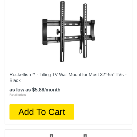
Rocketfish™ - Tilting TV Wall Mount for Most 32"-55" TVs -
Black
as low as $5.88/month
Retail price:
Add To Cart