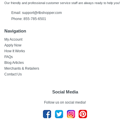
Our friendly and professional customer service staff are always ready to help you!
Email:
support@rtbshopper.com
Phone: 855-785-6501
Navigation
My Account
Apply Now
How It Works
FAQs
Blog Articles
Merchants & Retailers
Contact Us
Social Media
Follow us on social media!