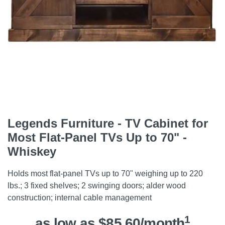
Legends Furniture - TV Cabinet for
Most Flat-Panel TVs Up to 70" -
Whiskey
Holds most flat-panel TVs up to 70" weighing up to 220
lbs.; 3 fixed shelves; 2 swinging doors; alder wood
construction; internal cable management
1
as low as $85.60/month