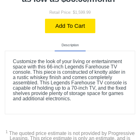
Retail Price: $1,599.99
Add To Cart
Description
Customize the look of your living or entertainment
space with this 66-inch Legends Farehouse TV
console. This piece is constructed of knotty alder in
a rustic whiskey finish and comes completely
assembled. This Legends Farehouse TV console is
capable of holding up to a 70-inch TV, and the fixed
shelves provide plenty of storage space for games
and additional electronics.
1
The quoted price estimate is not provided by Progressive
Leasing. This price estimate is only an estimate, and is