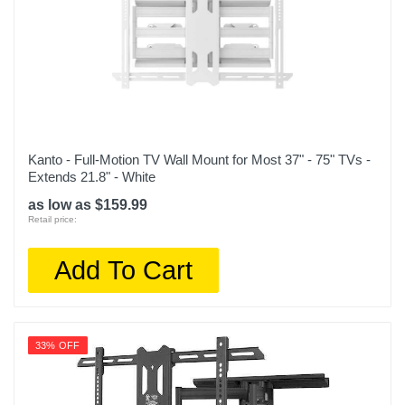
Kanto - Full-Motion TV Wall Mount for Most 37" - 75" TVs -
Extends 21.8" - White
as low as $159.99
Retail price:
Add To Cart
33% OFF