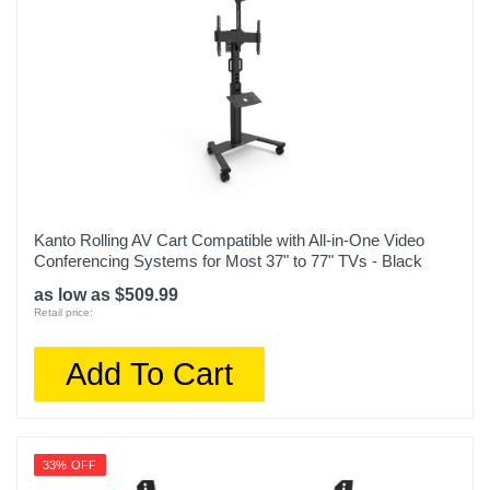
Kanto Rolling AV Cart Compatible with All-in-One Video
Conferencing Systems for Most 37" to 77" TVs - Black
as low as $509.99
Retail price:
Add To Cart
33% OFF