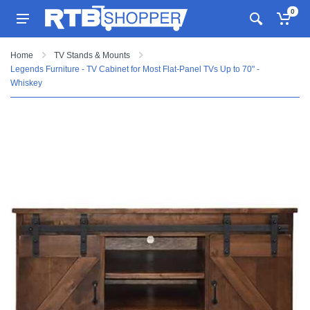
0
Home
TV Stands & Mounts
Legends Furniture - TV Cabinet for Most Flat-Panel TVs Up to 70" -
Whiskey