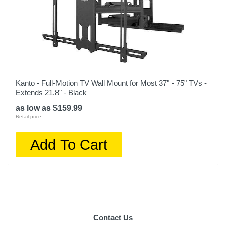
Kanto - Full-Motion TV Wall Mount for Most 37" - 75" TVs -
Extends 21.8" - Black
as low as $159.99
Retail price:
Add To Cart
Contact Us