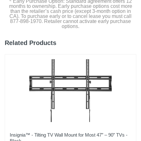
Early Purchase Option: Standard agreement offers 12
months to ownership. Early purchase options cost more
than the retailer’s cash price (except 3-month option in
CA). To purchase early or to cancel lease you must call
877-898-1970. Retailer cannot activate early purchase
options.
Related Products
Insignia™ - Tilting TV Wall Mount for Most 47” – 90” TVs -
Black