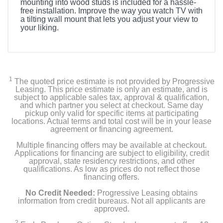
mounting into wood studs is included for a hassle-
free installation. Improve the way you watch TV with
a tilting wall mount that lets you adjust your view to
your liking.
1
The quoted price estimate is not provided by Progressive
Leasing. This price estimate is only an estimate, and is
subject to applicable sales tax, approval & qualification,
and which partner you select at checkout. Same day
pickup only valid for specific items at participating
locations. Actual terms and total cost will be in your lease
agreement or financing agreement.
Multiple financing offers may be available at checkout.
Applications for financing are subject to eligibility, credit
approval, state residency restrictions, and other
qualifications. As low as prices do not reflect those
financing offers.
No Credit Needed:
Progressive Leasing obtains
information from credit bureaus. Not all applicants are
approved.
2