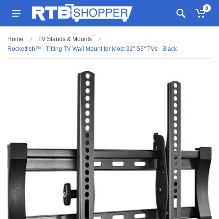
0
Home
TV Stands & Mounts
Rocketfish™ - Tilting TV Wall Mount for Most 32"-55" TVs - Black