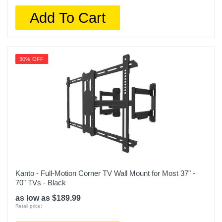
Add To Cart
30% OFF
Kanto - Full-Motion Corner TV Wall Mount for Most 37" -
70" TVs - Black
as low as $189.99
Retail price: