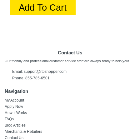
Add To Cart
Contact Us
Our friendly and professional customer service staff are always ready to help you!
Email:
support@rtbshopper.com
Phone: 855-785-6501
Navigation
My Account
Apply Now
How It Works
FAQs
Blog Articles
Merchants & Retailers
Contact Us