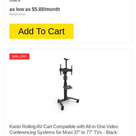
as low as $5.88/month
Retail price:
Add To Cart
50% OFF
Kanto Rolling AV Cart Compatible with All-in-One Video
Conferencing Systems for Most 37" to 77" TVs - Black