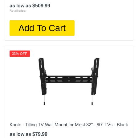
as low as $509.99
Retail price:
Add To Cart
33% OFF
Kanto - Tilting TV Wall Mount for Most 32" - 90" TVs - Black
as low as $79.99