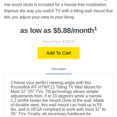
into wood studs is included for a hassle-free installation.
Improve the way you watch TV with a tilting wall mount that
lets you adjust your view to your liking.
1
as low as $5.88/month
Retail Price: $109.99
Add To Cart
Description
Choose your perfect viewing angle with this
Rocketfish RF-HTMT15 Tilting TV Wall Mount for
Most 32"-55" TVs. Tilt technology allows simple
adjustments from -5 to 10 degrees while a narrow
2.2 profile keeps the mount close to the wall. Made
of durable steel, this wall mount can hold up to 55
lbs. and is VESA compliant to work with most 32" to
55" TVs. Finally, all necessary hardware for