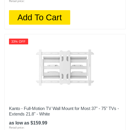
Retail price:
Add To Cart
33% OFF
Kanto - Full-Motion TV Wall Mount for Most 37" - 75" TVs -
Extends 21.8" - White
as low as $159.99
Retail price: