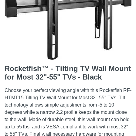
Rocketfish™ - Tilting TV Wall Mount
for Most 32"-55" TVs - Black
Choose your perfect viewing angle with this Rocketfish RF-
HTMT15 Tilting TV Wall Mount for Most 32"-55" TVs. Tilt
technology allows simple adjustments from -5 to 10
degrees while a narrow 2.2 profile keeps the mount close
to the wall. Made of durable steel, this wall mount can hold
up to 55 lbs. and is VESA compliant to work with most 32"
to 55" TVs. Finally, all necessary hardware for mounting