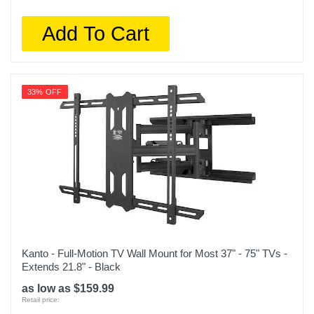
Add To Cart
33% OFF
Kanto - Full-Motion TV Wall Mount for Most 37" - 75" TVs -
Extends 21.8" - Black
as low as $159.99
Retail price: