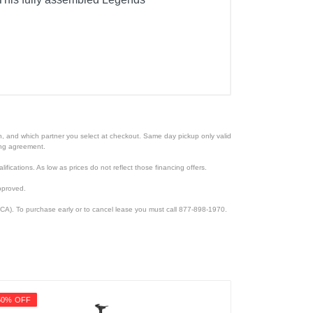
ion, and which partner you select at checkout. Same day pickup only valid
cing agreement.
lifications. As low as prices do not reflect those financing offers.
pproved.
CA). To purchase early or to cancel lease you must call 877-898-1970.
50% OFF