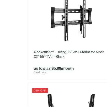
Rocketfish™ - Tilting TV Wall Mount for Most
32"-55" TVs - Black
as low as $5.88/month
Retail price:
33% OFF