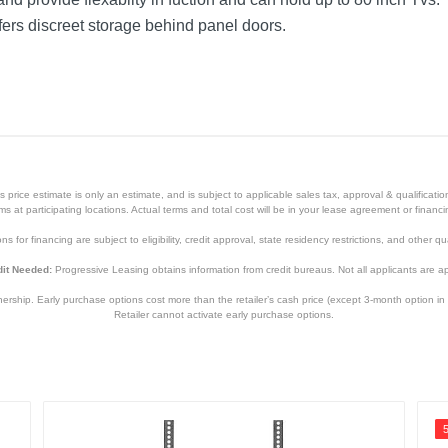
ers discreet storage behind panel doors.
price estimate is only an estimate, and is subject to applicable sales tax, approval & qualificat
tems at participating locations. Actual terms and total cost will be in your lease agreement or finan
s for financing are subject to eligibility, credit approval, state residency restrictions, and other qua
it Needed:
Progressive Leasing obtains information from credit bureaus. Not all applicants are a
hip. Early purchase options cost more than the retailer’s cash price (except 3-month option in 
Retailer cannot activate early purchase options.