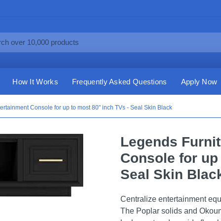
How It Works
Frequently Asked Questions
Apply Now
ertainment Console for up to most 80" inch TVs - Seal Skin Black
Legends Furnit
Console for up 
Seal Skin Blac
Centralize entertainment eq
The Poplar solids and Okoum