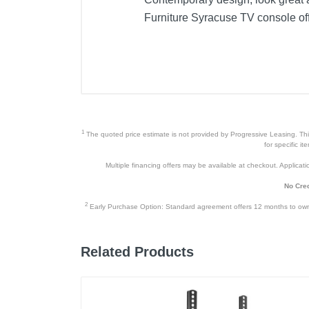
Furniture Syracuse TV console off
1
The quoted price estimate is not provided by Progressive Leasing. This 
for specific i
Multiple financing offers may be available at checkout. Application
No Cred
2
Early Purchase Option: Standard agreement offers 12 months to owners
Related Products