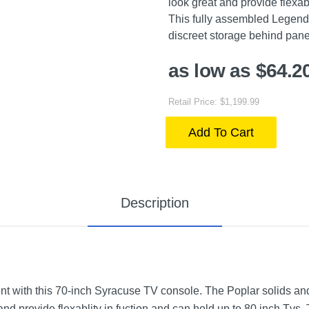
look great and provide flexab
This fully assembled Legend
discreet storage behind pane
as low as $64.2
Retail Price: $1,199.99
Add To Cart
Description
nt with this 70-inch Syracuse TV console. The Poplar solids a
nd provide flexablity in fuction and can hold up to 80 inch Tvs