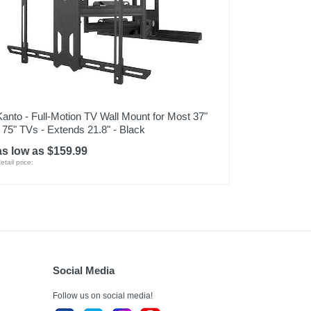
Kanto - Full-Motion TV Wall Mount for Most 37"
- 75" TVs - Extends 21.8" - Black
as low as $159.99
etail price:
Social Media
Follow us on social media!