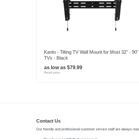
Kanto - Tilting TV Wall Mount for Most 32" - 90"
TVs - Black
as low as $79.99
Retail price:
Contact Us
Our friendly and professional customer service staff are always read