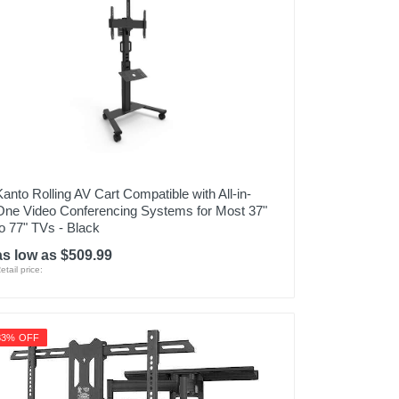
Kanto Rolling AV Cart Compatible with All-in-
One Video Conferencing Systems for Most 37"
to 77" TVs - Black
as low as $509.99
etail price:
33% OFF