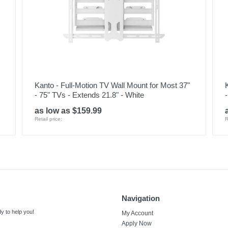
Kanto - Full-Motion TV Wall Mount for Most 37"
- 75" TVs - Extends 21.8" - White
as low as $159.99
Retail price:
R
Navigation
y to help you!
My Account
Apply Now