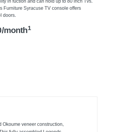
lity in fuction and can hold up to 80 inch Tvs.
s Furniture Syracuse TV console offers
l doors.
1
0/month
nd Okoume veneer construction,
. This fully assembled Legends