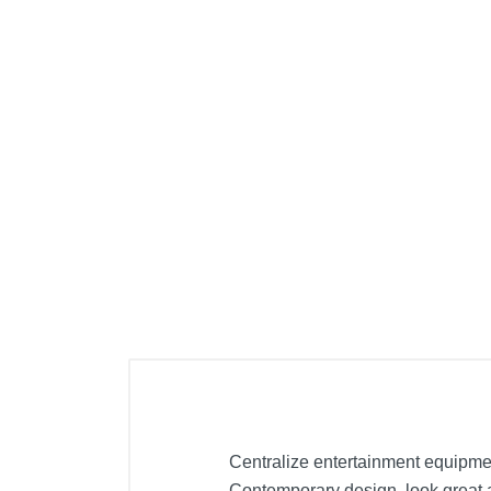
Cell Phones
Health & Fitness
Garage & Outdoor
Mattresses
Centralize entertainment equipme
Contemporary design, look great a