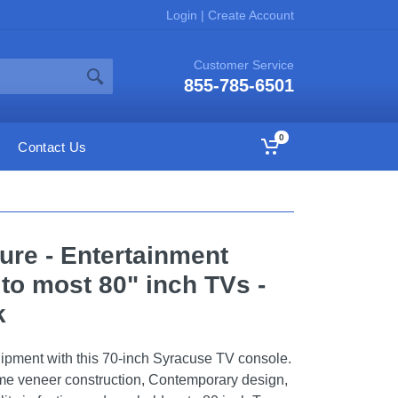
Login
|
Create Account
Customer Service
855-785-6501
0
Contact Us
ure - Entertainment
to most 80" inch TVs -
k
uipment with this 70-inch Syracuse TV console.
e veneer construction, Contemporary design,