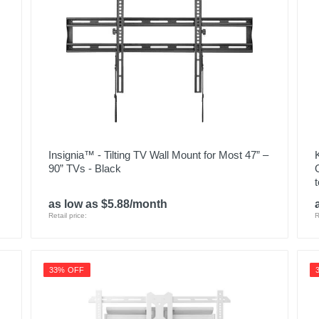
Insignia™ - Tilting TV Wall Mount for Most 47” –
90” TVs - Black
as low as $5.88/month
Retail price:
R
33% OFF