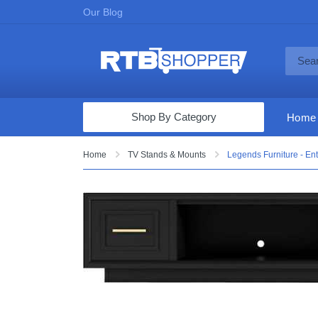
Our Blog
Shop By Category
Home
Computers & Tablets
Home
TV Stands & Mounts
Legends Furniture - Ent
Televisions
Audio & Video
Fine Jewelry
Appliances & Furniture
Vacuums & Mops
Toys & Games