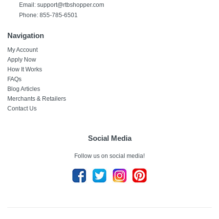
Email:
support@rtbshopper.com
Phone: 855-785-6501
Navigation
My Account
Apply Now
How It Works
FAQs
Blog Articles
Merchants & Retailers
Contact Us
Social Media
Follow us on social media!