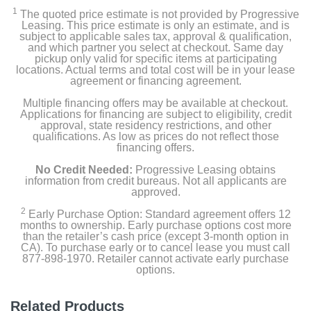
1
The quoted price estimate is not provided by Progressive
Leasing. This price estimate is only an estimate, and is
subject to applicable sales tax, approval & qualification,
and which partner you select at checkout. Same day
pickup only valid for specific items at participating
locations. Actual terms and total cost will be in your lease
agreement or financing agreement.
Multiple financing offers may be available at checkout.
Applications for financing are subject to eligibility, credit
approval, state residency restrictions, and other
qualifications. As low as prices do not reflect those
financing offers.
No Credit Needed:
Progressive Leasing obtains
information from credit bureaus. Not all applicants are
approved.
2
Early Purchase Option: Standard agreement offers 12
months to ownership. Early purchase options cost more
than the retailer’s cash price (except 3-month option in
CA). To purchase early or to cancel lease you must call
877-898-1970. Retailer cannot activate early purchase
options.
Related Products