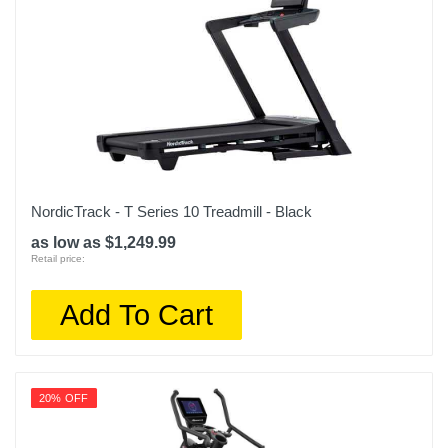
NordicTrack - T Series 10 Treadmill - Black
as low as $1,249.99
Retail price:
Add To Cart
20% OFF