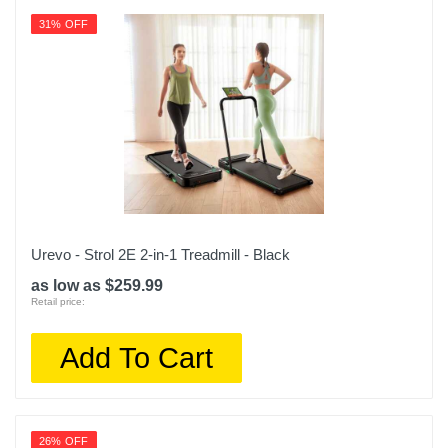
31% OFF
Urevo - Strol 2E 2-in-1 Treadmill - Black
as low as $259.99
Retail price:
Add To Cart
26% OFF