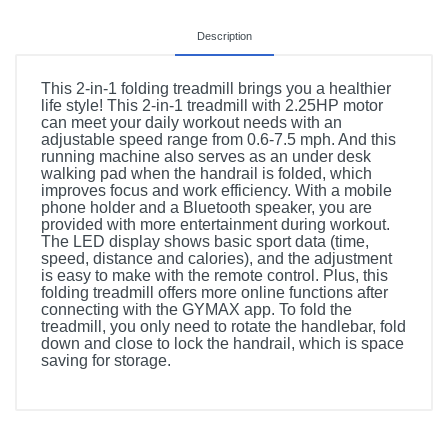
Description
This 2-in-1 folding treadmill brings you a healthier
life style! This 2-in-1 treadmill with 2.25HP motor
can meet your daily workout needs with an
adjustable speed range from 0.6-7.5 mph. And this
running machine also serves as an under desk
walking pad when the handrail is folded, which
improves focus and work efficiency. With a mobile
phone holder and a Bluetooth speaker, you are
provided with more entertainment during workout.
The LED display shows basic sport data (time,
speed, distance and calories), and the adjustment
is easy to make with the remote control. Plus, this
folding treadmill offers more online functions after
connecting with the GYMAX app. To fold the
treadmill, you only need to rotate the handlebar, fold
down and close to lock the handrail, which is space
saving for storage.