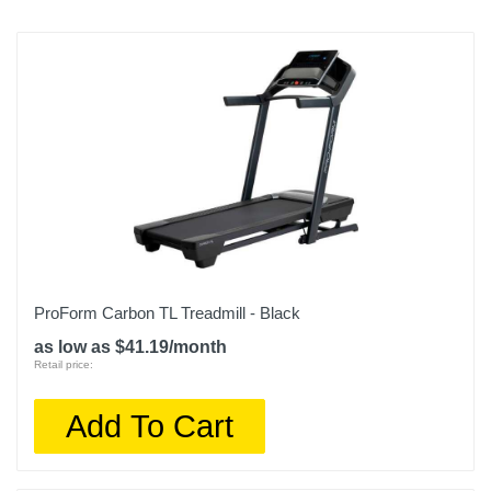
ProForm Carbon TL Treadmill - Black
as low as $41.19/month
Retail price:
Add To Cart