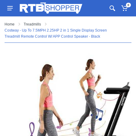
0
Home
Treadmills
Costway - Up To 7.5MPH 2.25HP 2 in 1 Single Display Screen
Treadmill Remote Control W/ APP Control Speaker - Black