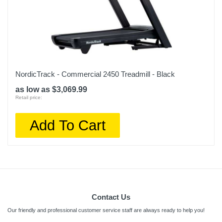
NordicTrack - Commercial 2450 Treadmill - Black
as low as $3,069.99
Retail price:
Add To Cart
Contact Us
Our friendly and professional customer service staff are always ready to help you!