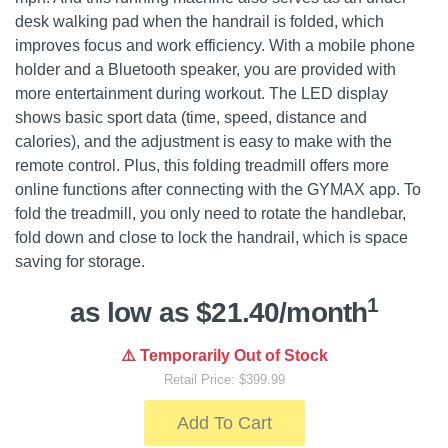
desk walking pad when the handrail is folded, which
improves focus and work efficiency. With a mobile phone
holder and a Bluetooth speaker, you are provided with
more entertainment during workout. The LED display
shows basic sport data (time, speed, distance and
calories), and the adjustment is easy to make with the
remote control. Plus, this folding treadmill offers more
online functions after connecting with the GYMAX app. To
fold the treadmill, you only need to rotate the handlebar,
fold down and close to lock the handrail, which is space
saving for storage.
1
as low as $21.40/month
⚠️ Temporarily Out of Stock
Retail Price: $399.99
Add To Cart