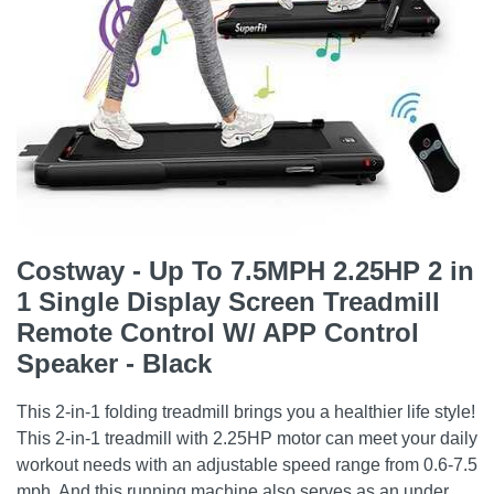
Costway - Up To 7.5MPH 2.25HP 2 in
1 Single Display Screen Treadmill
Remote Control W/ APP Control
Speaker - Black
This 2-in-1 folding treadmill brings you a healthier life style!
This 2-in-1 treadmill with 2.25HP motor can meet your daily
workout needs with an adjustable speed range from 0.6-7.5
mph. And this running machine also serves as an under