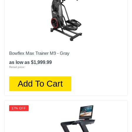
Bowflex Max Trainer M9 - Gray
as low as $1,999.99
Retail price:
Add To Cart
17% OFF