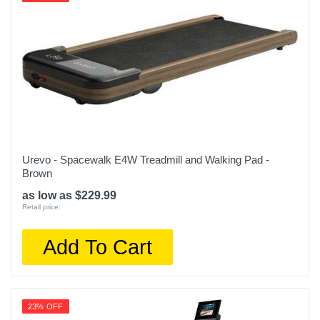
Urevo - Spacewalk E4W Treadmill and Walking Pad -
Brown
as low as $229.99
Retail price:
Add To Cart
23% OFF