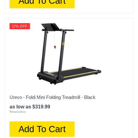
Add To Cart
17% OFF
Urevo - Foldi Mini Folding Treadmill - Black
as low as $319.99
Retail price:
Add To Cart