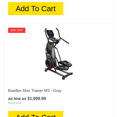
Add To Cart
20% OFF
Bowflex Max Trainer M9 - Gray
as low as $1,999.99
Retail price: