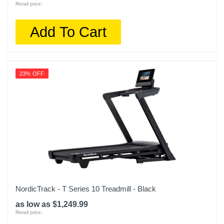
Retail price:
Add To Cart
23% OFF
NordicTrack - T Series 10 Treadmill - Black
as low as $1,249.99
Retail price: