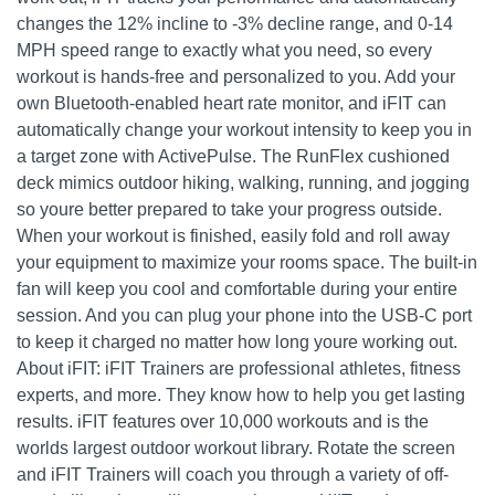
changes the 12% incline to -3% decline range, and 0-14
MPH speed range to exactly what you need, so every
workout is hands-free and personalized to you. Add your
own Bluetooth-enabled heart rate monitor, and iFIT can
automatically change your workout intensity to keep you in
a target zone with ActivePulse. The RunFlex cushioned
deck mimics outdoor hiking, walking, running, and jogging
so youre better prepared to take your progress outside.
When your workout is finished, easily fold and roll away
your equipment to maximize your rooms space. The built-in
fan will keep you cool and comfortable during your entire
session. And you can plug your phone into the USB-C port
to keep it charged no matter how long youre working out.
About iFIT: iFIT Trainers are professional athletes, fitness
experts, and more. They know how to help you get lasting
results. iFIT features over 10,000 workouts and is the
worlds largest outdoor workout library. Rotate the screen
and iFIT Trainers will coach you through a variety of off-