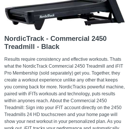
NordicTrack - Commercial 2450
Treadmill - Black
Results require consistency and effective workouts. Thats
what the NordicTrack Commercial 2450 Treadmill and iFIT
Pro Membership (sold separately) get you. Together, they
create a workout experience unlike any other that keeps
you coming back for more. NordicTracks powerful machine,
paired with iFITs workouts and technology, puts results
within anyones reach. About the Commercial 2450
Treadmill: Sign into your iFIT account directly on the 2450
Treadmills 24 HD touchscreen and your home page will
show your next workout in your personalized plan. As you
work out, iFIT tracks your performance and automatically