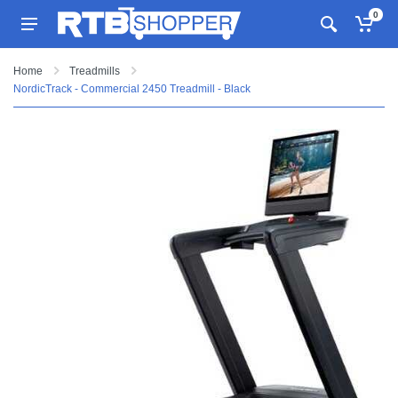
0
Home
Treadmills
NordicTrack - Commercial 2450 Treadmill - Black