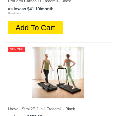
ProForm Carbon TL Treadmill - Black
as low as $41.19/month
Retail price:
Add To Cart
31% OFF
Urevo - Strol 2E 2-in-1 Treadmill - Black