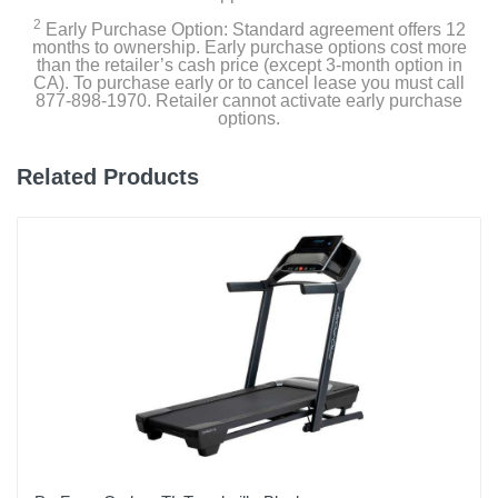
2
Early Purchase Option: Standard agreement offers 12
months to ownership. Early purchase options cost more
than the retailer’s cash price (except 3-month option in
CA). To purchase early or to cancel lease you must call
877-898-1970. Retailer cannot activate early purchase
options.
Related Products