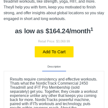
treadmill workouts, like strength, yoga, HIIT, and more.
Theyll help you with form, keep you motivated to finish
strong, and offer insights about global locations so you stay
engaged in short and long workouts.
1
as low as $164.24/month
Retail Price: $3,069.99
Add To Cart
Description
Results require consistency and effective workouts.
Thats what the NordicTrack Commercial 2450
Treadmill and iFIT Pro Membership (sold
separately) get you. Together, they create a workout
experience unlike any other that keeps you coming
back for more. NordicTracks powerful machine,
paired with iFITs workouts and technology, puts
results within anyones reach. About the