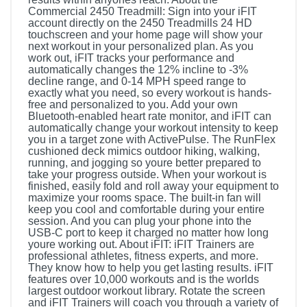
Commercial 2450 Treadmill: Sign into your iFIT
account directly on the 2450 Treadmills 24 HD
touchscreen and your home page will show your
next workout in your personalized plan. As you
work out, iFIT tracks your performance and
automatically changes the 12% incline to -3%
decline range, and 0-14 MPH speed range to
exactly what you need, so every workout is hands-
free and personalized to you. Add your own
Bluetooth-enabled heart rate monitor, and iFIT can
automatically change your workout intensity to keep
you in a target zone with ActivePulse. The RunFlex
cushioned deck mimics outdoor hiking, walking,
running, and jogging so youre better prepared to
take your progress outside. When your workout is
finished, easily fold and roll away your equipment to
maximize your rooms space. The built-in fan will
keep you cool and comfortable during your entire
session. And you can plug your phone into the
USB-C port to keep it charged no matter how long
youre working out. About iFIT: iFIT Trainers are
professional athletes, fitness experts, and more.
They know how to help you get lasting results. iFIT
features over 10,000 workouts and is the worlds
largest outdoor workout library. Rotate the screen
and iFIT Trainers will coach you through a variety of