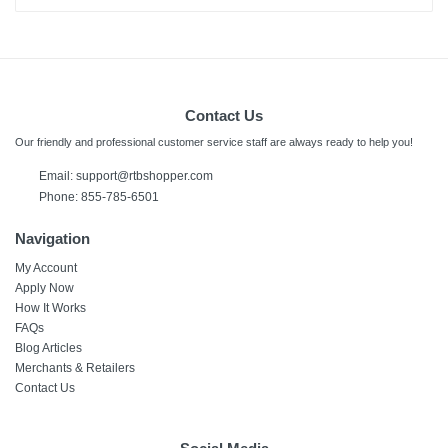
Contact Us
Our friendly and professional customer service staff are always ready to help you!
Email:
support@rtbshopper.com
Phone: 855-785-6501
Navigation
My Account
Apply Now
How It Works
FAQs
Blog Articles
Merchants & Retailers
Contact Us