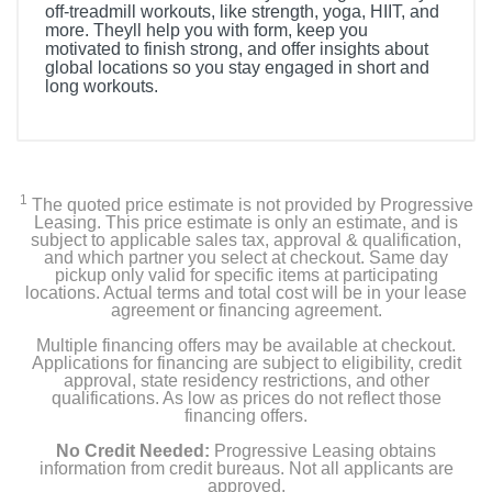
off-treadmill workouts, like strength, yoga, HIIT, and
more. Theyll help you with form, keep you
motivated to finish strong, and offer insights about
global locations so you stay engaged in short and
long workouts.
1
The quoted price estimate is not provided by Progressive
Leasing. This price estimate is only an estimate, and is
subject to applicable sales tax, approval & qualification,
and which partner you select at checkout. Same day
pickup only valid for specific items at participating
locations. Actual terms and total cost will be in your lease
agreement or financing agreement.
Multiple financing offers may be available at checkout.
Applications for financing are subject to eligibility, credit
approval, state residency restrictions, and other
qualifications. As low as prices do not reflect those
financing offers.
No Credit Needed:
Progressive Leasing obtains
information from credit bureaus. Not all applicants are
approved.