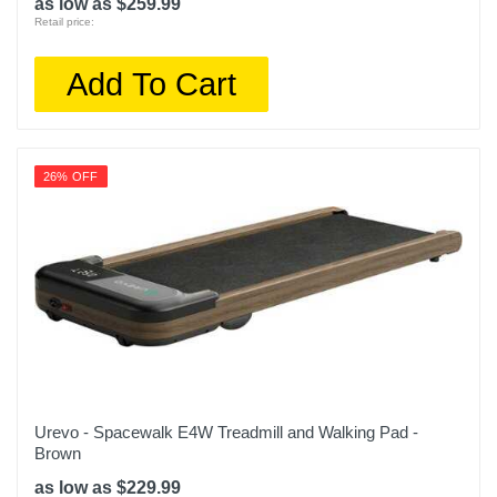
as low as $259.99
Retail price:
Add To Cart
26% OFF
Urevo - Spacewalk E4W Treadmill and Walking Pad -
Brown
as low as $229.99