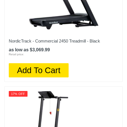
NordicTrack - Commercial 2450 Treadmill - Black
as low as $3,069.99
Retail price:
Add To Cart
17% OFF