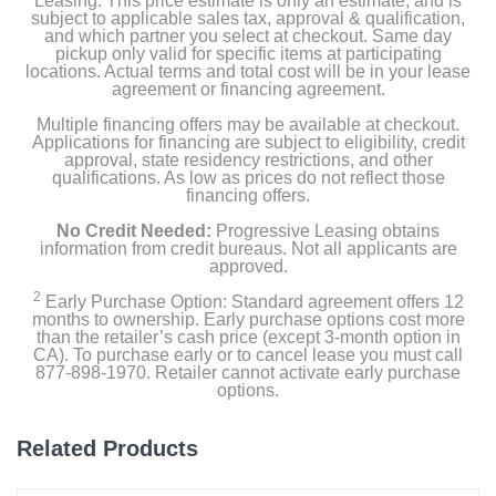
Leasing. This price estimate is only an estimate, and is
subject to applicable sales tax, approval & qualification,
Width
and which partner you select at checkout. Same day
76 inches
pickup only valid for specific items at participating
locations. Actual terms and total cost will be in your lease
agreement or financing agreement.
Height
Multiple financing offers may be available at checkout.
50 inches
Applications for financing are subject to eligibility, credit
approval, state residency restrictions, and other
Depth
qualifications. As low as prices do not reflect those
financing offers.
31 inches
No Credit Needed:
Progressive Leasing obtains
Weight
information from credit bureaus. Not all applicants are
approved.
148.8 pounds
2
Early Purchase Option: Standard agreement offers 12
months to ownership. Early purchase options cost more
Warranty Labor
than the retailer’s cash price (except 3-month option in
60 days
CA). To purchase early or to cancel lease you must call
877-898-1970. Retailer cannot activate early purchase
options.
Warranty Parts
3 years
Related Products
Model Number
100943