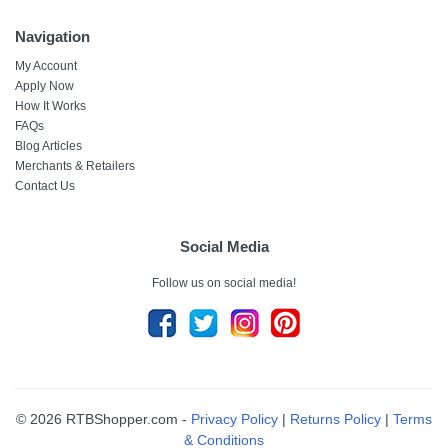
Navigation
My Account
Apply Now
How It Works
FAQs
Blog Articles
Merchants & Retailers
Contact Us
Social Media
Follow us on social media!
© 2026 RTBShopper.com -
Privacy Policy
|
Returns Policy
|
Terms
& Conditions