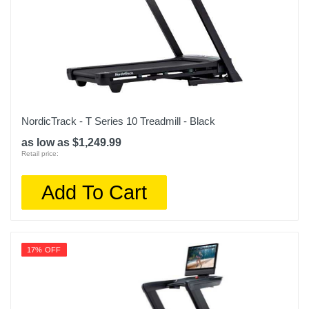
NordicTrack - T Series 10 Treadmill - Black
as low as $1,249.99
Retail price:
Add To Cart
17% OFF