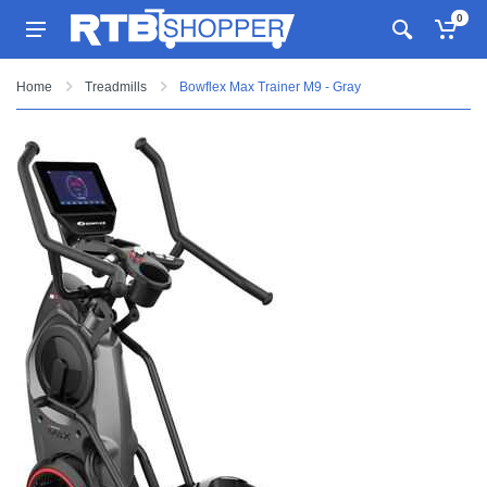
0
Home
Treadmills
Bowflex Max Trainer M9 - Gray