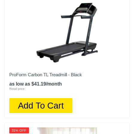
Upc
708447914613
ProForm Carbon TL Treadmill - Black
as low as $41.19/month
Retail price:
Add To Cart
31% OFF