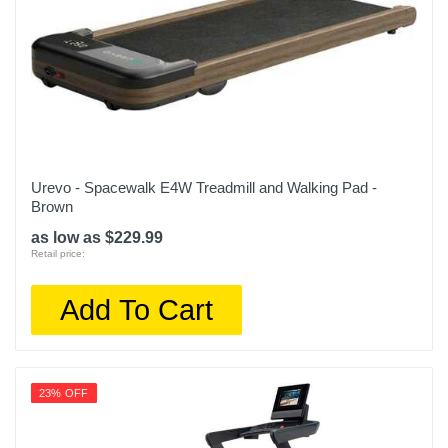
Urevo - Spacewalk E4W Treadmill and Walking Pad -
Brown
as low as $229.99
Retail price:
Add To Cart
23% OFF