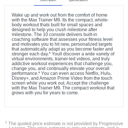
Description
Specifications
Wake up and work out from the comfort of home
with the Max Trainer M9. Its the compact, whole-
body workout thats built for small spaces and
designed to help you crush milestone after
milestone. The 10 console delivers built-in
coaching software that assesses your fitness level
and motivates you to hit new, personalized targets
that automatically adapt as you become faster and
stronger each day.* Youll discover a wide variety of
virtual environments, trainer-led videos, and truly
addictive workout experiences that challenge you,
change you, and continually elevate your overall
performance.* You can even access Netflix, Hulu,
Disney+, and Amazon Prime Video from the touch
screen while you work out. Accept the challenge
with the Max Trainer M9. The compact workout that
grows with you for years to come.
Product Details
Color
Gray
1
The quoted price estimate is not provided by Progressive