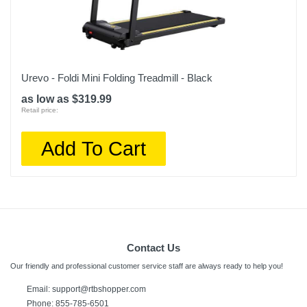
Urevo - Foldi Mini Folding Treadmill - Black
as low as $319.99
Retail price:
Add To Cart
Contact Us
Our friendly and professional customer service staff are always ready to help you!
Email:
support@rtbshopper.com
Phone: 855-785-6501