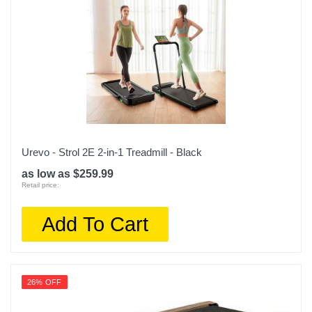
Urevo - Strol 2E 2-in-1 Treadmill - Black
as low as $259.99
Retail price:
Add To Cart
26% OFF