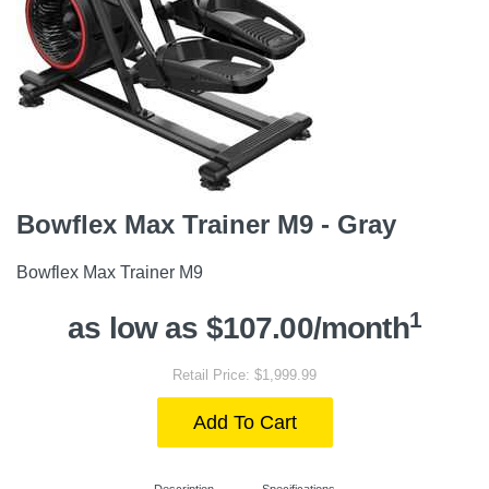
Bowflex Max Trainer M9 - Gray
Bowflex Max Trainer M9
1
as low as $107.00/month
Retail Price: $1,999.99
Add To Cart