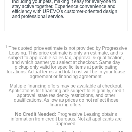
including your pets, making it easy for everyone to
stay active together. Experience convenience and
efficiency with UREVO's customer-oriented design
and professional service.
Included Items
Foldi Mini Treadmill
1
The quoted price estimate is not provided by Progressive
6mm Hex tool
Leasing. This price estimate is only an estimate, and is
subject to applicable sales tax, approval & qualification,
and which partner you select at checkout. Same day
5mm Hex tool
pickup only valid for specific items at participating
locations. Actual terms and total cost will be in your lease
agreement or financing agreement.
Wrench
Multiple financing offers may be available at checkout.
Safety key
Applications for financing are subject to eligibility, credit
approval, state residency restrictions, and other
qualifications. As low as prices do not reflect those
Lubricants
financing offers.
No Credit Needed:
Progressive Leasing obtains
User manual
information from credit bureaus. Not all applicants are
approved.
2