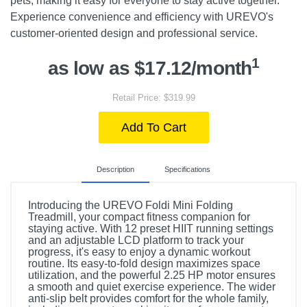
pets, making it easy for everyone to stay active together.
Experience convenience and efficiency with UREVO's
customer-oriented design and professional service.
1
as low as $17.12/month
Retail Price: $319.99
Add To Cart
Description
Specifications
Introducing the UREVO Foldi Mini Folding
Treadmill, your compact fitness companion for
staying active. With 12 preset HIIT running settings
and an adjustable LCD platform to track your
progress, it's easy to enjoy a dynamic workout
routine. Its easy-to-fold design maximizes space
utilization, and the powerful 2.25 HP motor ensures
a smooth and quiet exercise experience. The wider
anti-slip belt provides comfort for the whole family,