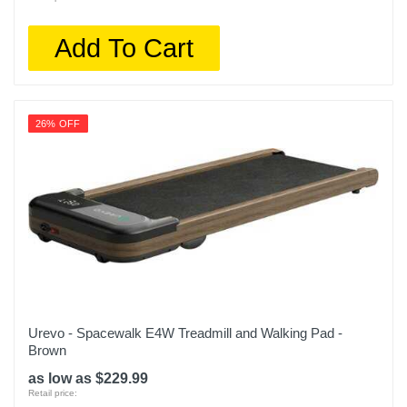
Add To Cart
26% OFF
Urevo - Spacewalk E4W Treadmill and Walking Pad -
Brown
as low as $229.99
Retail price: