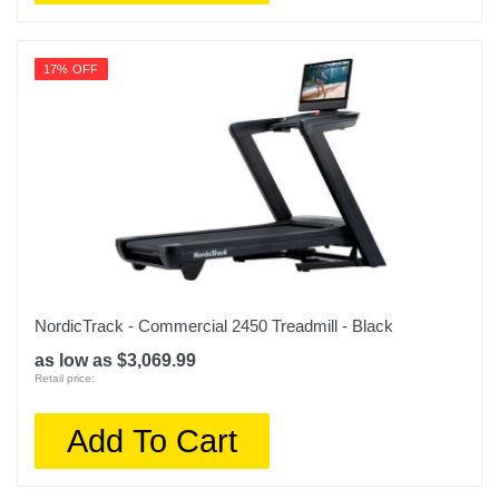
17% OFF
NordicTrack - Commercial 2450 Treadmill - Black
as low as $3,069.99
Retail price:
Add To Cart