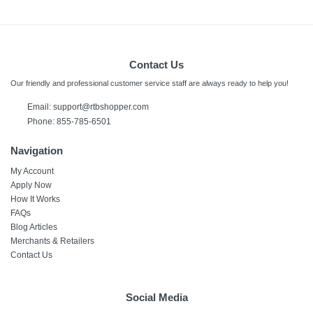
Contact Us
Our friendly and professional customer service staff are always ready to help you!
Email:
support@rtbshopper.com
Phone: 855-785-6501
Navigation
My Account
Apply Now
How It Works
FAQs
Blog Articles
Merchants & Retailers
Contact Us
Social Media