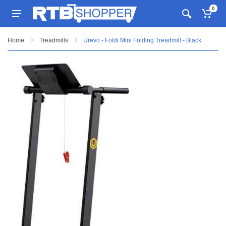
0
Home
Treadmills
Urevo - Foldi Mini Folding Treadmill - Black