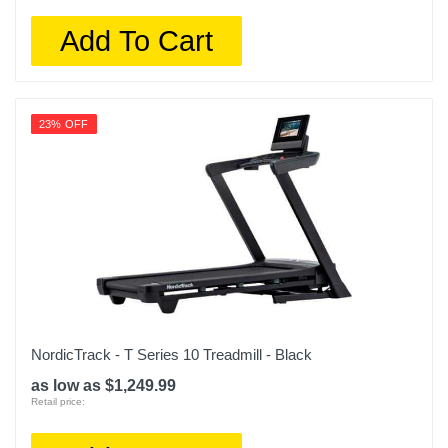
Add To Cart
23% OFF
NordicTrack - T Series 10 Treadmill - Black
as low as $1,249.99
Retail price: