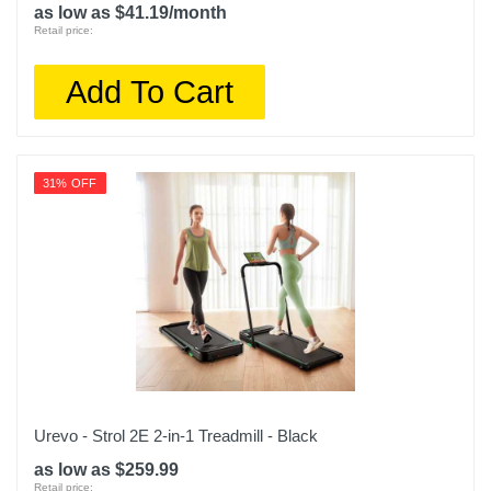
as low as $41.19/month
Warranty Parts
Retail price:
1 Year
Add To Cart
Model Number
URTM006
Upc
31% OFF
860011345527
Urevo - Strol 2E 2-in-1 Treadmill - Black
as low as $259.99
Retail price: