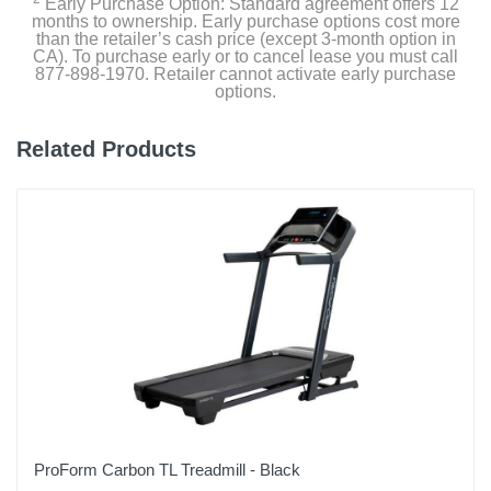
Early Purchase Option: Standard agreement offers 12
Product Details
months to ownership. Early purchase options cost more
than the retailer’s cash price (except 3-month option in
CA). To purchase early or to cancel lease you must call
Color
877-898-1970. Retailer cannot activate early purchase
Black
options.
Width
Related Products
22.8 inches
Height
5.1 inches
Depth
48 inches
Weight
58.4 pounds
Warranty Labor
1 Year
ProForm Carbon TL Treadmill - Black