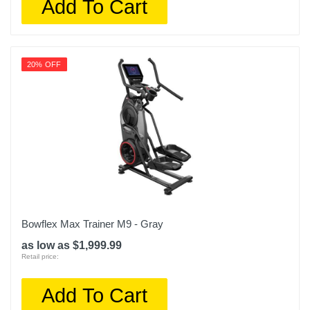
Add To Cart
20% OFF
Bowflex Max Trainer M9 - Gray
as low as $1,999.99
Retail price:
Add To Cart