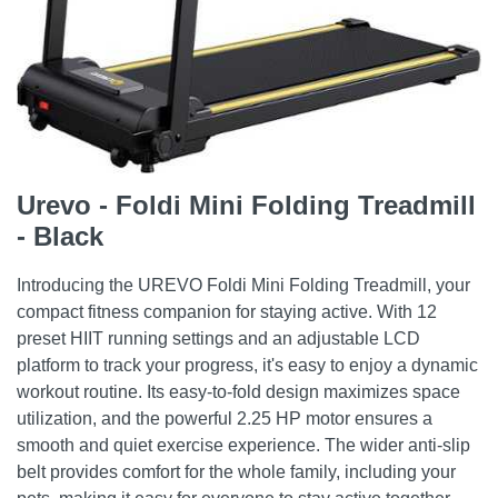
Urevo - Foldi Mini Folding Treadmill
- Black
Introducing the UREVO Foldi Mini Folding Treadmill, your
compact fitness companion for staying active. With 12
preset HIIT running settings and an adjustable LCD
platform to track your progress, it's easy to enjoy a dynamic
workout routine. Its easy-to-fold design maximizes space
utilization, and the powerful 2.25 HP motor ensures a
smooth and quiet exercise experience. The wider anti-slip
belt provides comfort for the whole family, including your