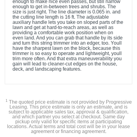
enough to make nice even passes, but still narrow
enough to get in-between trees and shrubs. The
size is just right. The line diameter is 0.065 in. and
the cutting line length is 16 ft. The adjustable
auxiliary handle lets you take on sloped parts of the
lawn and get at hard-to-reach areas, as well as
providing a comfortable work position when on
even land. And you can grab that handle by its side
and turn this string trimmer into an edger, too. Youll
have the sharpest lawn on the block, because this
trimmer is so easy to operate and lightweight, youll
trim more often. And that extra maneuverability you
gain will lead to cleaner-cut edges on the house,
deck, and landscaping features.
1
The quoted price estimate is not provided by Progressive
Leasing. This price estimate is only an estimate, and is
subject to applicable sales tax, approval & qualification,
and which partner you select at checkout. Same day
pickup only valid for specific items at participating
locations. Actual terms and total cost will be in your lease
agreement or financing agreement.