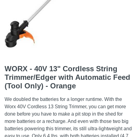
WORX - 40V 13" Cordless String
Trimmer/Edger with Automatic Feed
(Tool Only) - Orange
We doubled the batteries for a longer runtime. With the
Worx 40V Cordless 13 String Trimmer, you can get more
done before you have to make a pit stop in the shed for
more batteries or a recharge. And even with those two big
batteries powering this trimmer, its still ultra-lightweight and
easy to use. Only 6.4 lbs. with both batteries installed (4.7