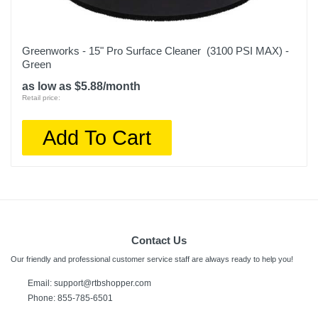
Greenworks - 15" Pro Surface Cleaner (3100 PSI MAX) -
Green
as low as $5.88/month
Retail price:
Add To Cart
Contact Us
Our friendly and professional customer service staff are always ready to help you!
Email:
support@rtbshopper.com
Phone: 855-785-6501