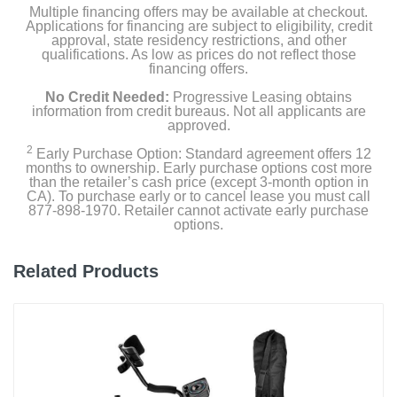
Multiple financing offers may be available at checkout.
Applications for financing are subject to eligibility, credit
approval, state residency restrictions, and other
qualifications. As low as prices do not reflect those
financing offers.
No Credit Needed:
Progressive Leasing obtains
information from credit bureaus. Not all applicants are
approved.
2
Early Purchase Option: Standard agreement offers 12
months to ownership. Early purchase options cost more
than the retailer’s cash price (except 3-month option in
CA). To purchase early or to cancel lease you must call
877-898-1970. Retailer cannot activate early purchase
options.
Related Products