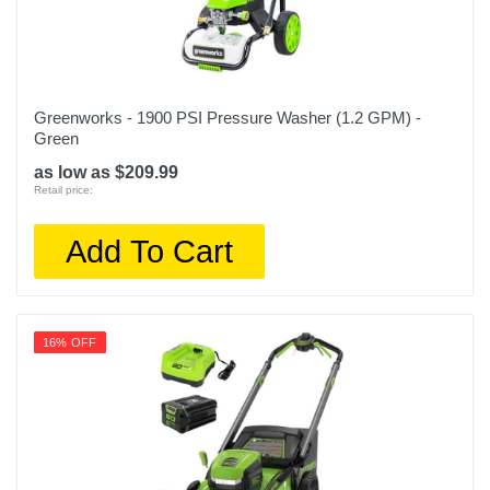
Greenworks - 1900 PSI Pressure Washer (1.2 GPM) -
Green
as low as $209.99
Retail price:
Add To Cart
16% OFF