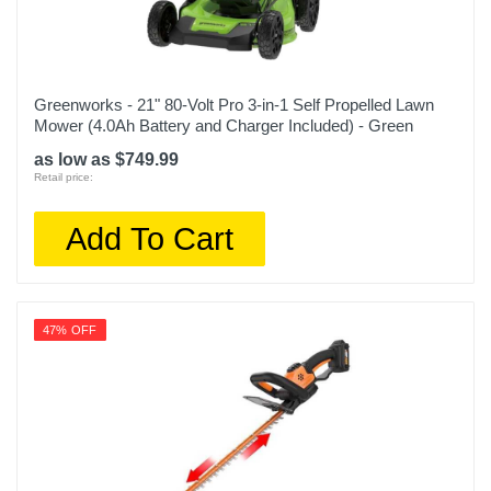
Greenworks - 21" 80-Volt Pro 3-in-1 Self Propelled Lawn
Mower (4.0Ah Battery and Charger Included) - Green
as low as $749.99
Retail price:
Add To Cart
47% OFF