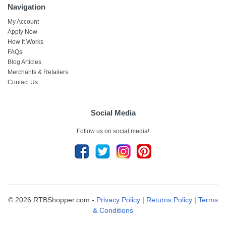
Navigation
My Account
Apply Now
How It Works
FAQs
Blog Articles
Merchants & Retailers
Contact Us
Social Media
Follow us on social media!
© 2026 RTBShopper.com -
Privacy Policy
|
Returns Policy
|
Terms
& Conditions