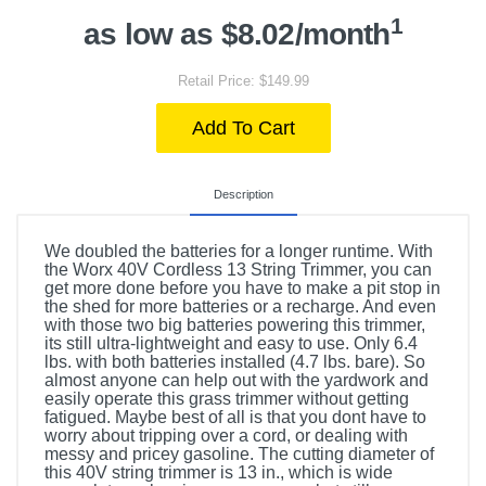
1
as low as $8.02/month
Retail Price: $149.99
Add To Cart
Description
We doubled the batteries for a longer runtime. With
the Worx 40V Cordless 13 String Trimmer, you can
get more done before you have to make a pit stop in
the shed for more batteries or a recharge. And even
with those two big batteries powering this trimmer,
its still ultra-lightweight and easy to use. Only 6.4
lbs. with both batteries installed (4.7 lbs. bare). So
almost anyone can help out with the yardwork and
easily operate this grass trimmer without getting
fatigued. Maybe best of all is that you dont have to
worry about tripping over a cord, or dealing with
messy and pricey gasoline. The cutting diameter of
this 40V string trimmer is 13 in., which is wide