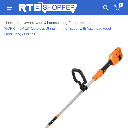
0
Home
Lawnmowers & Landscaping Equipment
WORX - 40V 13" Cordless String Trimmer/Edger with Automatic Feed
(Tool Only) - Orange