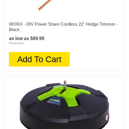
WORX - 20V Power Share Cordless 22" Hedge Trimmer -
Black
as low as $89.99
Retail price:
Add To Cart