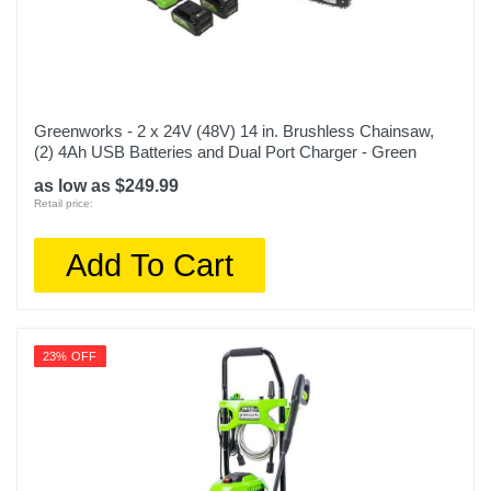
Greenworks - 2 x 24V (48V) 14 in. Brushless Chainsaw,
(2) 4Ah USB Batteries and Dual Port Charger - Green
as low as $249.99
Retail price:
Add To Cart
23% OFF