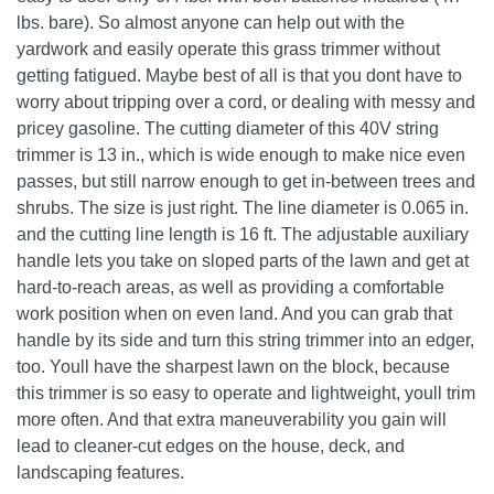
lbs. bare). So almost anyone can help out with the
yardwork and easily operate this grass trimmer without
getting fatigued. Maybe best of all is that you dont have to
worry about tripping over a cord, or dealing with messy and
pricey gasoline. The cutting diameter of this 40V string
trimmer is 13 in., which is wide enough to make nice even
passes, but still narrow enough to get in-between trees and
shrubs. The size is just right. The line diameter is 0.065 in.
and the cutting line length is 16 ft. The adjustable auxiliary
handle lets you take on sloped parts of the lawn and get at
hard-to-reach areas, as well as providing a comfortable
work position when on even land. And you can grab that
handle by its side and turn this string trimmer into an edger,
too. Youll have the sharpest lawn on the block, because
this trimmer is so easy to operate and lightweight, youll trim
more often. And that extra maneuverability you gain will
lead to cleaner-cut edges on the house, deck, and
landscaping features.