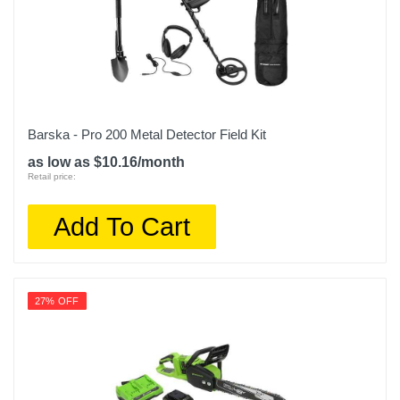
Barska - Pro 200 Metal Detector Field Kit
as low as $10.16/month
Retail price:
Add To Cart
27% OFF