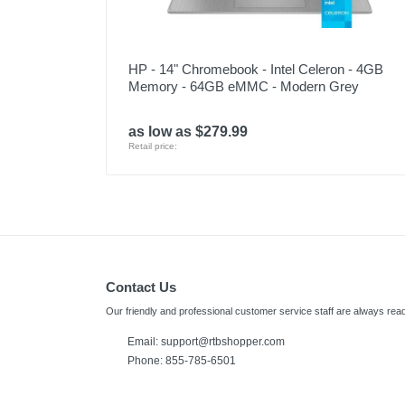
HP - 14" Chromebook - Intel Celeron - 4GB
Memory - 64GB eMMC - Modern Grey
as low as $279.99
Retail price:
Contact Us
Our friendly and professional customer service staff are always read
Email:
support@rtbshopper.com
Phone: 855-785-6501