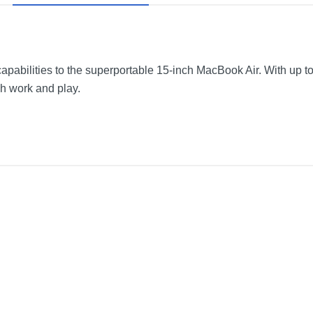
pabilities to the superportable 15-inch MacBook Air. With up to 
h work and play.
wer Adapter
Space Gray
13.4 inches