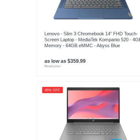
Lenovo - Slim 3 Chromebook 14" FHD Touch-
Screen Laptop - MediaTek Kompanio 520 - 4G
Memory - 64GB eMMC - Abyss Blue
as low as $359.99
Retail price:
45% OFF