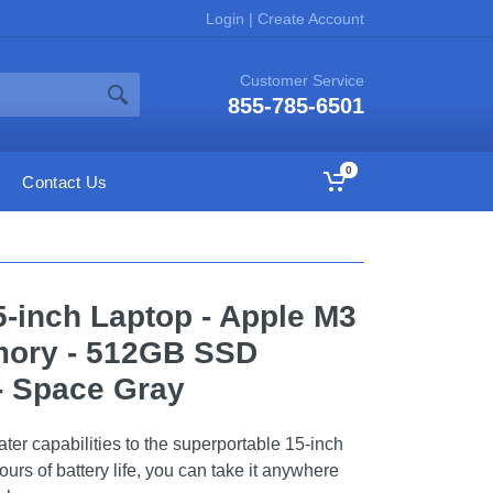
Login
|
Create Account
Customer Service
855-785-6501
0
Contact Us
-inch Laptop - Apple M3
mory - 512GB SSD
 - Space Gray
ter capabilities to the superportable 15-inch
urs of battery life, you can take it anywhere