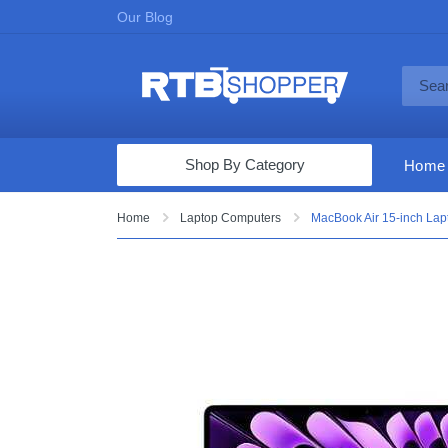
Our Blog
Shop By Category
Home
Computers & Tablets
Home
Laptop Computers
MacBook Air 15-inch Lap
Televisions
Audio & Video
Fine Jewelry
Appliances & Furniture
Vacuums & Mops
Toys & Games