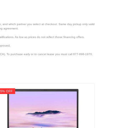
ion, and which partner you select at checkout. Same day pickup only valid
cing agreement.
lifications. As low as prices do not reflect those financing offers.
pproved.
CA). To purchase early or to cancel lease you must call 877-898-1970.
45% OFF