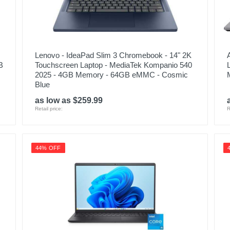
Lenovo - IdeaPad Slim 3 Chromebook - 14" 2K
B
Touchscreen Laptop - MediaTek Kompanio 540
2025 - 4GB Memory - 64GB eMMC - Cosmic
Blue
as low as $259.99
Retail price:
R
44% OFF