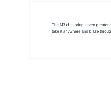
The M3 chip brings even greater ca
take it anywhere and blaze throug
Included Items
15-inch MacBook Air with M3 chip
USB-C to MagSafe 3 Cable (2m)
35W Dual USB-C Port Compact Po
Product Details
Color
Width