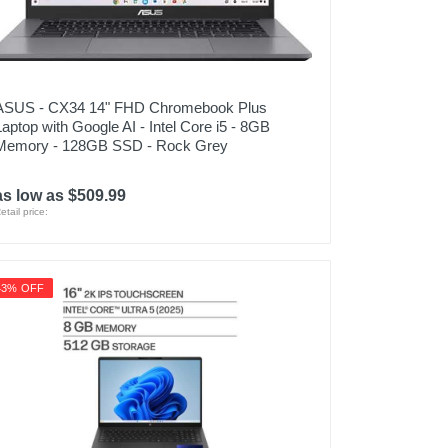
ASUS - CX34 14" FHD Chromebook Plus
Laptop with Google AI - Intel Core i5 - 8GB
Memory - 128GB SSD - Rock Grey
as low as $509.99
etail price:
43% OFF