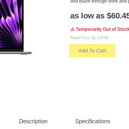
and blaze through work and 
as low as $60.4
⚠️ Temporarily Out of Stoc
Retail Price: $1,129.99
Add To Cart
Description
Specifications