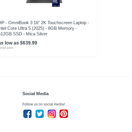
HP - OmniBook 3 16" 2K Touchscreen Laptop -
Intel Core Ultra 5 (2025) - 8GB Memory -
512GB SSD - Mica Silver
as low as $639.99
etail price:
Social Media
Follow us on social media!