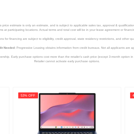
0.45 inches
9.35 inches
3.3 pounds
price estimate is only an estimate, and is subject to applicable sales tax, approval & qualificat
tems at participating locations. Actual terms and total cost will be in your lease agreement or finan
Apple One (1) Year Limited Warranty
s for financing are subject to eligibility, credit approval, state residency restrictions, and other qua
Apple One (1) Year Limited Warranty
it Needed:
Progressive Leasing obtains information from credit bureaus. Not all applicants are a
MRYN3LL/A
hip. Early purchase options cost more than the retailer’s cash price (except 3-month option in 
Retailer cannot activate early purchase options.
195949129346
53% OFF