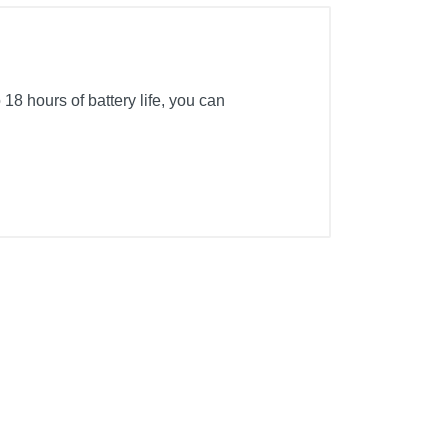
18 hours of battery life, you can