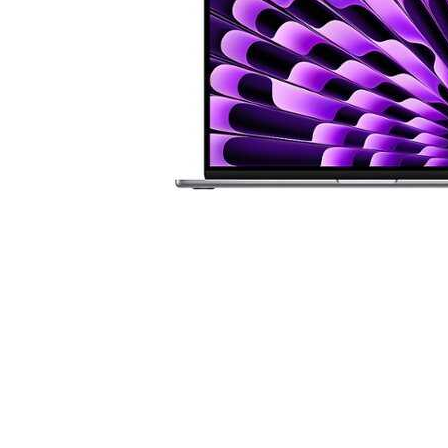
Cell Phones
Health & Fitness
Garage & Outdoor
Mattresses