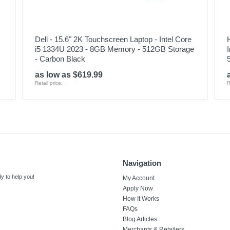
Dell - 15.6" 2K Touchscreen Laptop - Intel Core
i5 1334U 2023 - 8GB Memory - 512GB Storage
- Carbon Black
as low as $619.99
Retail price:
R
Navigation
y to help you!
My Account
Apply Now
How It Works
FAQs
Blog Articles
Merchants & Retailers