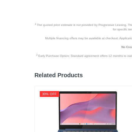
Height
Depth
Weight
1
The quoted price estimate is not provided by Progressive Leasing. This 
for specific i
Warranty Labor
Multiple financing offers may be available at checkout. Application
Warranty Parts
No Cred
Model Number
2
Early Purchase Option: Standard agreement offers 12 months to owners
Upc
Related Products
30% OFF