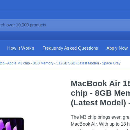
How It Works
Frequently Asked Questions
Apply Now
top - Apple M3 chip - 8GB Memory - 512GB SSD (Latest Model) - Space Gray
MacBook Air 15
chip - 8GB Me
(Latest Model)
The M3 chip brings even grea
MacBook Air. With up to 18 ho