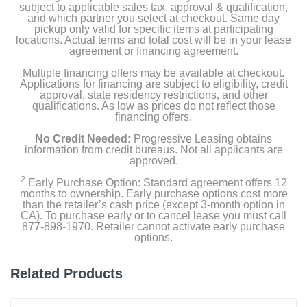
subject to applicable sales tax, approval & qualification,
35W Dual USB-C Port Compact Power Adapter
and which partner you select at checkout. Same day
pickup only valid for specific items at participating
locations. Actual terms and total cost will be in your lease
agreement or financing agreement.
Product Details
Multiple financing offers may be available at checkout.
Applications for financing are subject to eligibility, credit
Color
approval, state residency restrictions, and other
Silver
qualifications. As low as prices do not reflect those
financing offers.
Width
No Credit Needed:
Progressive Leasing obtains
information from credit bureaus. Not all applicants are
13.4 inches
approved.
Height
2
Early Purchase Option: Standard agreement offers 12
months to ownership. Early purchase options cost more
0.45 inches
than the retailer’s cash price (except 3-month option in
CA). To purchase early or to cancel lease you must call
Depth
877-898-1970. Retailer cannot activate early purchase
options.
9.35 inches
Weight
Related Products
3.3 pounds