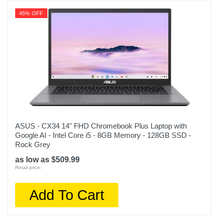
45% OFF
ASUS - CX34 14" FHD Chromebook Plus Laptop with
Google AI - Intel Core i5 - 8GB Memory - 128GB SSD -
Rock Grey
as low as $509.99
Retail price:
Add To Cart