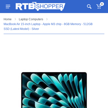
0
Home
Laptop Computers
MacBook Air 15-inch Laptop - Apple M3 chip - 8GB Memory - 512GB
SSD (Latest Model) - Silver