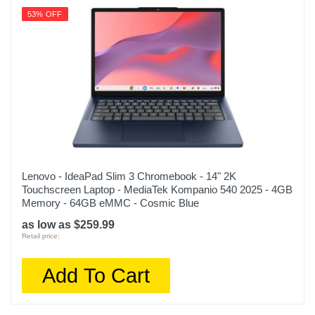
53% OFF
Lenovo - IdeaPad Slim 3 Chromebook - 14" 2K
Touchscreen Laptop - MediaTek Kompanio 540 2025 - 4GB
Memory - 64GB eMMC - Cosmic Blue
as low as $259.99
Retail price:
Add To Cart