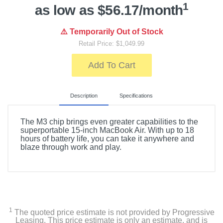
1
as low as $56.17/month
⚠️ Temporarily Out of Stock
Retail Price: $1,049.99
Add To Cart
Description
Specifications
The M3 chip brings even greater capabilities to the
superportable 15-inch MacBook Air. With up to 18
hours of battery life, you can take it anywhere and
blaze through work and play.
Included Items
15-inch MacBook Air with M3 chip
USB-C to MagSafe 3 Cable (2m)
1
The quoted price estimate is not provided by Progressive
Leasing. This price estimate is only an estimate, and is