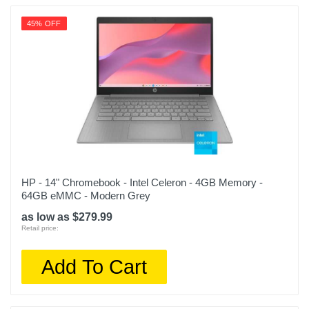
45% OFF
HP - 14" Chromebook - Intel Celeron - 4GB Memory -
64GB eMMC - Modern Grey
as low as $279.99
Retail price:
Add To Cart