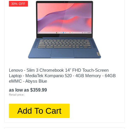
Warranty Labor
30% OFF
Apple One (1) Year Limited Warranty
Warranty Parts
Apple One (1) Year Limited Warranty
Model Number
MRYQ3LL/A
Upc
195949130281
Lenovo - Slim 3 Chromebook 14" FHD Touch-Screen
Laptop - MediaTek Kompanio 520 - 4GB Memory - 64GB
eMMC - Abyss Blue
as low as $359.99
Retail price:
Add To Cart