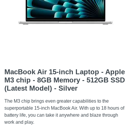
MacBook Air 15-inch Laptop - Apple
M3 chip - 8GB Memory - 512GB SSD
(Latest Model) - Silver
The M3 chip brings even greater capabilities to the
superportable 15-inch MacBook Air. With up to 18 hours of
battery life, you can take it anywhere and blaze through
work and play.