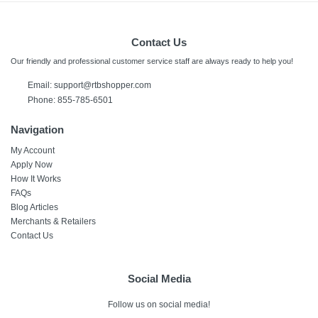
Contact Us
Our friendly and professional customer service staff are always ready to help you!
Email:
support@rtbshopper.com
Phone: 855-785-6501
Navigation
My Account
Apply Now
How It Works
FAQs
Blog Articles
Merchants & Retailers
Contact Us
Social Media
Follow us on social media!