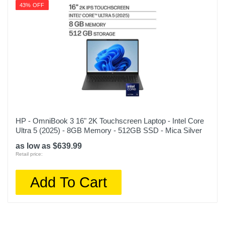
43% OFF
HP - OmniBook 3 16" 2K Touchscreen Laptop - Intel Core
Ultra 5 (2025) - 8GB Memory - 512GB SSD - Mica Silver
as low as $639.99
Retail price:
Add To Cart