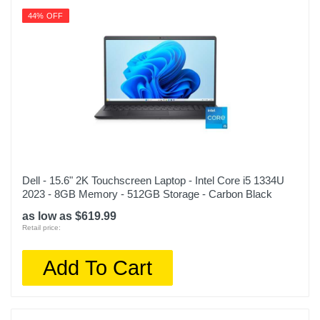
44% OFF
Dell - 15.6" 2K Touchscreen Laptop - Intel Core i5 1334U
2023 - 8GB Memory - 512GB Storage - Carbon Black
as low as $619.99
Retail price:
Add To Cart