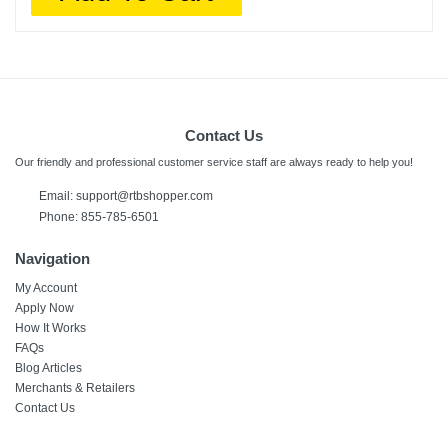
Contact Us
Our friendly and professional customer service staff are always ready to help you!
Email:
support@rtbshopper.com
Phone: 855-785-6501
Navigation
My Account
Apply Now
How It Works
FAQs
Blog Articles
Merchants & Retailers
Contact Us