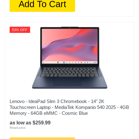
Add To Cart
53% OFF
Lenovo - IdeaPad Slim 3 Chromebook - 14" 2K
Touchscreen Laptop - MediaTek Kompanio 540 2025 - 4GB
Memory - 64GB eMMC - Cosmic Blue
as low as $259.99
Retail price: