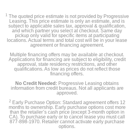
14-inch MacBook Pro
1
The quoted price estimate is not provided by Progressive
96W USB-C Power Adapter
Leasing. This price estimate is only an estimate, and is
subject to applicable sales tax, approval & qualification,
and which partner you select at checkout. Same day
USB-C to MagSafe 3 Cable (2 m)
pickup only valid for specific items at participating
locations. Actual terms and total cost will be in your lease
agreement or financing agreement.
Product Details
Multiple financing offers may be available at checkout.
Applications for financing are subject to eligibility, credit
approval, state residency restrictions, and other
Color
qualifications. As low as prices do not reflect those
financing offers.
Silver
No Credit Needed:
Progressive Leasing obtains
Width
information from credit bureaus. Not all applicants are
approved.
12.31 inches
2
Early Purchase Option: Standard agreement offers 12
months to ownership. Early purchase options cost more
Height
than the retailer’s cash price (except 3-month option in
0.61 inches
CA). To purchase early or to cancel lease you must call
877-898-1970. Retailer cannot activate early purchase
options.
Depth