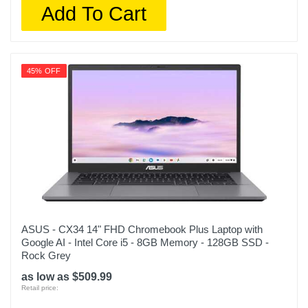
Add To Cart
45% OFF
ASUS - CX34 14" FHD Chromebook Plus Laptop with
Google AI - Intel Core i5 - 8GB Memory - 128GB SSD -
Rock Grey
as low as $509.99
Retail price: