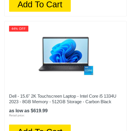
Add To Cart
44% OFF
Dell - 15.6" 2K Touchscreen Laptop - Intel Core i5 1334U
2023 - 8GB Memory - 512GB Storage - Carbon Black
as low as $619.99
Retail price: