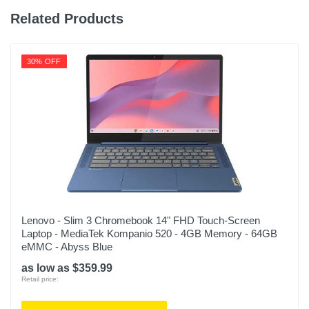
8.71 inches
Related Products
Weight
3.6 pounds
30% OFF
Warranty Labor
1 year limited
Warranty Parts
1 year limited
Model Number
MRX83LL/A
Upc
Lenovo - Slim 3 Chromebook 14" FHD Touch-Screen
Laptop - MediaTek Kompanio 520 - 4GB Memory - 64GB
195949000089
eMMC - Abyss Blue
as low as $359.99
Retail price: