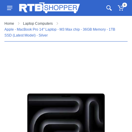
0
Home
Laptop Computers
Apple - MacBook Pro 14" Laptop - M3 Max chip - 36GB Memory - 1TB
SSD (Latest Model) - Silver