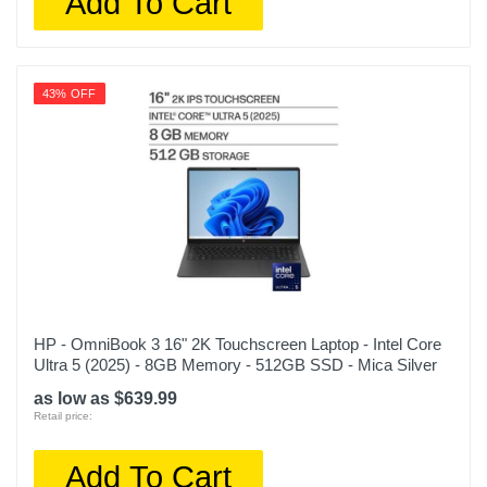
Add To Cart
43% OFF
HP - OmniBook 3 16" 2K Touchscreen Laptop - Intel Core
Ultra 5 (2025) - 8GB Memory - 512GB SSD - Mica Silver
as low as $639.99
Retail price:
Add To Cart