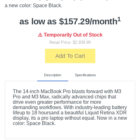
a new color: Space Black.
1
as low as $157.29/month
⚠️ Temporarily Out of Stock
Retail Price: $2,939.99
Add To Cart
Description
Specifications
The 14-inch MacBook Pro blasts forward with M3
Pro and M3 Max, radically advanced chips that
drive even greater performance for more
demanding workflows. With industry-leading battery
lifeup to 18 hoursand a beautiful Liquid Retina XDR
display, its a pro laptop without equal. Now in a new
color: Space Black.
Included Items