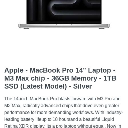
Apple - MacBook Pro 14" Laptop -
M3 Max chip - 36GB Memory - 1TB
SSD (Latest Model) - Silver
The 14-inch MacBook Pro blasts forward with M3 Pro and
M3 Max, radically advanced chips that drive even greater
performance for more demanding workflows. With industry-
leading battery lifeup to 18 hoursand a beautiful Liquid
Retina XDR display, its a pro laptop without equal. Now in