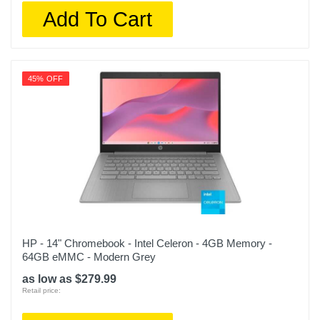
Add To Cart
45% OFF
HP - 14" Chromebook - Intel Celeron - 4GB Memory -
64GB eMMC - Modern Grey
as low as $279.99
Retail price: