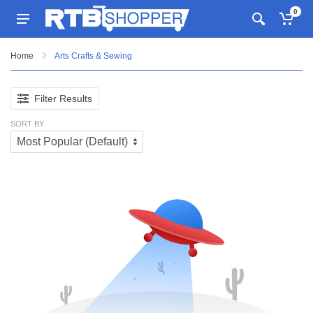
0
Home
Arts Crafts & Sewing
Filter Results
SORT BY