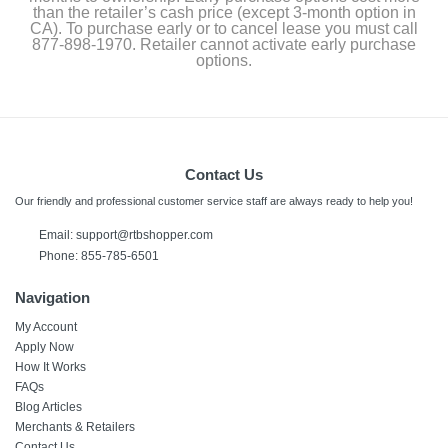
than the retailer’s cash price (except 3-month option in
CA). To purchase early or to cancel lease you must call
877-898-1970. Retailer cannot activate early purchase
options.
Contact Us
Our friendly and professional customer service staff are always ready to help you!
Email:
support@rtbshopper.com
Phone: 855-785-6501
Navigation
My Account
Apply Now
How It Works
FAQs
Blog Articles
Merchants & Retailers
Contact Us