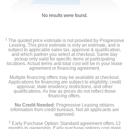
No results were found.
1
The quoted price estimate is not provided by Progressive
Leasing. This price estimate is only an estimate, and is
subject to applicable sales tax, approval & qualification,
and which partner you select at checkout. Same day
pickup only valid for specific items at participating
locations. Actual terms and total cost will be in your lease
agreement or financing agreement.
Multiple financing offers may be available at checkout.
Applications for financing are subject to eligibility, credit
approval, state residency restrictions, and other
qualifications. As low as prices do not reflect those
financing offers.
No Credit Needed:
Progressive Leasing obtains
information from credit bureaus. Not all applicants are
approved.
2
Early Purchase Option: Standard agreement offers 12
months to ownership. Early purchase options cost more