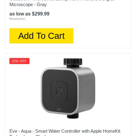
Microscope - Gray
as low as $299.99
Retail price:
Add To Cart
22% OFF
Eve - Aqua - Smart Water Controller with Apple HomeKit