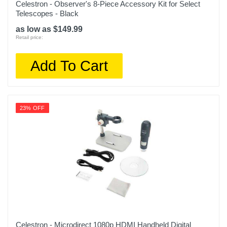
Celestron - Observer's 8-Piece Accessory Kit for Select
Telescopes - Black
as low as $149.99
Retail price:
Add To Cart
23% OFF
Celestron - Microdirect 1080p HDMI Handheld Digital