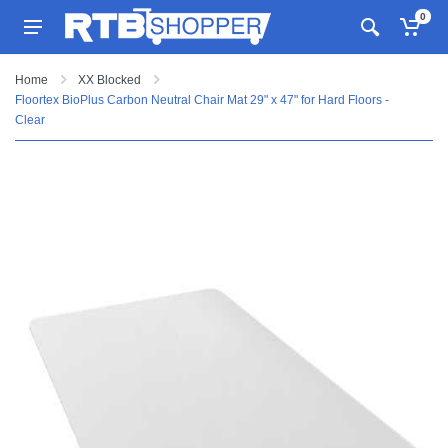
0
Home
XX Blocked
Floortex BioPlus Carbon Neutral Chair Mat 29" x 47" for Hard Floors -
Clear