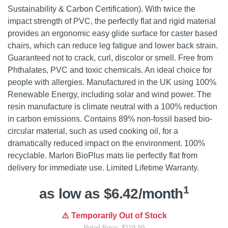
Sustainability & Carbon Certification). With twice the
impact strength of PVC, the perfectly flat and rigid material
provides an ergonomic easy glide surface for caster based
chairs, which can reduce leg fatigue and lower back strain.
Guaranteed not to crack, curl, discolor or smell. Free from
Phthalates, PVC and toxic chemicals. An ideal choice for
people with allergies. Manufactured in the UK using 100%
Renewable Energy, including solar and wind power. The
resin manufacture is climate neutral with a 100% reduction
in carbon emissions. Contains 89% non-fossil based bio-
circular material, such as used cooking oil, for a
dramatically reduced impact on the environment. 100%
recyclable. Marlon BioPlus mats lie perfectly flat from
delivery for immediate use. Limited Lifetime Warranty.
1
as low as $6.42/month
⚠️ Temporarily Out of Stock
Retail Price: $119.99