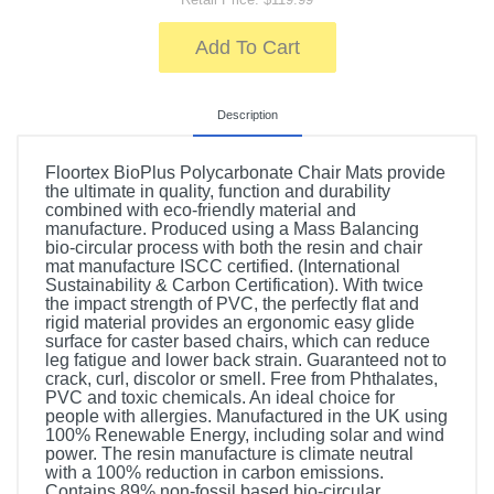
Add To Cart
Description
Floortex BioPlus Polycarbonate Chair Mats provide
the ultimate in quality, function and durability
combined with eco-friendly material and
manufacture. Produced using a Mass Balancing
bio-circular process with both the resin and chair
mat manufacture ISCC certified. (International
Sustainability & Carbon Certification). With twice
the impact strength of PVC, the perfectly flat and
rigid material provides an ergonomic easy glide
surface for caster based chairs, which can reduce
leg fatigue and lower back strain. Guaranteed not to
crack, curl, discolor or smell. Free from Phthalates,
PVC and toxic chemicals. An ideal choice for
people with allergies. Manufactured in the UK using
100% Renewable Energy, including solar and wind
power. The resin manufacture is climate neutral
with a 100% reduction in carbon emissions.
Contains 89% non-fossil based bio-circular