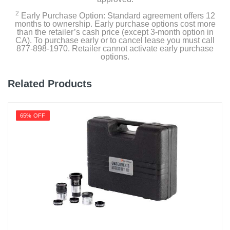
2
Early Purchase Option: Standard agreement offers 12
months to ownership. Early purchase options cost more
than the retailer’s cash price (except 3-month option in
CA). To purchase early or to cancel lease you must call
877-898-1970. Retailer cannot activate early purchase
options.
Related Products
65% OFF