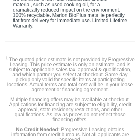
material, such as used cooking oil, for a
dramatically reduced impact on the environment.
100% recyclable. Marlon BioPlus mats lie perfectly
flat from delivery for immediate use. Limited Lifetime
Warranty.
1
The quoted price estimate is not provided by Progressive
Leasing. This price estimate is only an estimate, and is
subject to applicable sales tax, approval & qualification,
and which partner you select at checkout. Same day
pickup only valid for specific items at participating
locations. Actual terms and total cost will be in your lease
agreement or financing agreement.
Multiple financing offers may be available at checkout.
Applications for financing are subject to eligibility, credit
approval, state residency restrictions, and other
qualifications. As low as prices do not reflect those
financing offers.
No Credit Needed:
Progressive Leasing obtains
information from credit bureaus. Not all applicants are
approved.