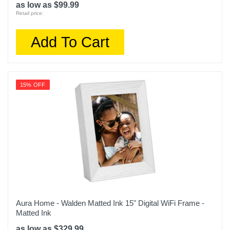
as low as $99.99
Retail price:
Add To Cart
15% OFF
Aura Home - Walden Matted Ink 15" Digital WiFi Frame -
Matted Ink
as low as $329.99