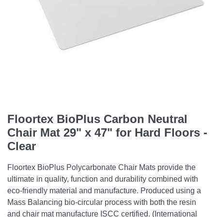
Floortex BioPlus Carbon Neutral
Chair Mat 29" x 47" for Hard Floors -
Clear
Floortex BioPlus Polycarbonate Chair Mats provide the
ultimate in quality, function and durability combined with
eco-friendly material and manufacture. Produced using a
Mass Balancing bio-circular process with both the resin
and chair mat manufacture ISCC certified. (International