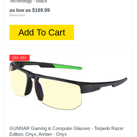
Technology - Black
as low as $169.99
Retail price:
Add To Cart
20% OFF
GUNNAR Gaming & Computer Glasses - Torpedo Razer
Edition, Onyx, Amber - Onyx