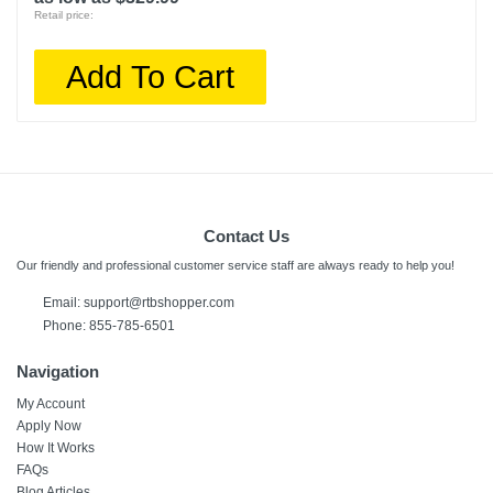
Retail price:
Add To Cart
Contact Us
Our friendly and professional customer service staff are always ready to help you!
Email:
support@rtbshopper.com
Phone: 855-785-6501
Navigation
My Account
Apply Now
How It Works
FAQs
Blog Articles