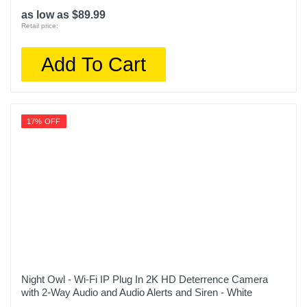
as low as $89.99
Retail price:
Add To Cart
17% OFF
Night Owl - Wi-Fi IP Plug In 2K HD Deterrence Camera
with 2-Way Audio and Audio Alerts and Siren - White