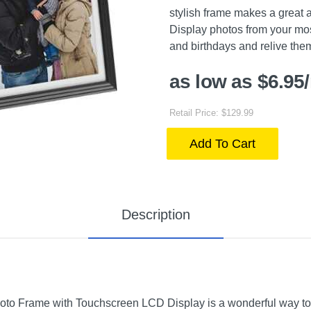
stylish frame makes a great a
Display photos from your mos
and birthdays and relive the
as low as $6.95
Retail Price: $129.99
Add To Cart
Description
Photo Frame with Touchscreen LCD Display is a wonderful way to