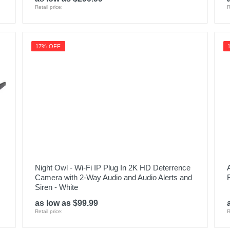
Retail price:
R
17% OFF
Night Owl - Wi-Fi IP Plug In 2K HD Deterrence
Camera with 2-Way Audio and Audio Alerts and
Siren - White
as low as $99.99
Retail price:
R