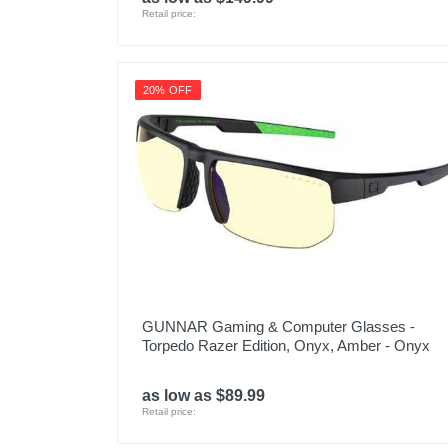
Retail price:
20% OFF
GUNNAR Gaming & Computer Glasses -
Torpedo Razer Edition, Onyx, Amber - Onyx
as low as $89.99
Retail price: