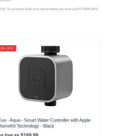
CA). To purchase early or to cancel lease you must call 877-898-1970.
22% OFF
Eve - Aqua - Smart Water Controller with Apple
HomeKit Technology - Black
as low as $169.99