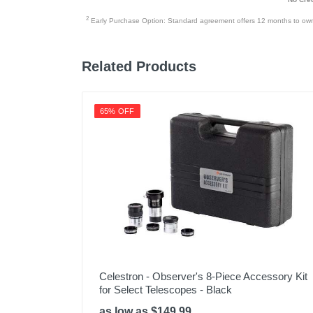
2
Early Purchase Option: Standard agreement offers 12 months to owners
Related Products
65% OFF
Celestron - Observer's 8-Piece Accessory Kit
for Select Telescopes - Black
as low as $149.99