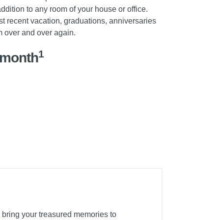
ddition to any room of your house or office.
t recent vacation, graduations, anniversaries
m over and over again.
1
/month
 bring your treasured memories to