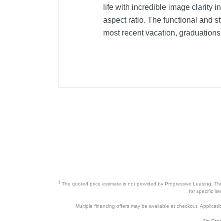
life with incredible image clarity 
aspect ratio. The functional and s
most recent vacation, graduations
1
The quoted price estimate is not provided by Progressive Leasing. This 
for specific i
Multiple financing offers may be available at checkout. Application
No Cred