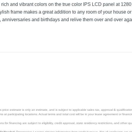
in rich and vibrant colors on the true color IPS LCD panel at 1280
tylish frame makes a great addition to any room of your house or
, anniversaries and birthdays and relive them over and over aga
price estimate is only an estimate, and is subject to applicable sales tax, approval & qualificat
tems at participating locations. Actual terms and total cost will be in your lease agreement or finan
s for financing are subject to eligibility, credit approval, state residency restrictions, and other qua
it Needed:
Progressive Leasing obtains information from credit bureaus. Not all applicants are a