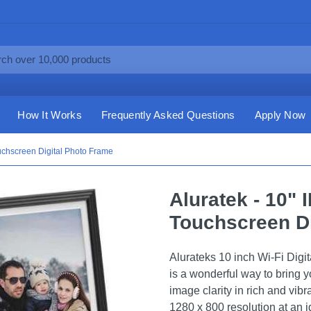
How It Works
Frequently Asked Questions
Apply Now
uchscreen Digital Photo Frame
Aluratek - 10" 
Touchscreen Di
Alurateks 10 inch Wi-Fi Dig
is a wonderful way to bring y
image clarity in rich and vib
1280 x 800 resolution at an i