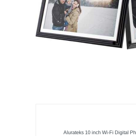
Cell Phones
Health & Fitness
Garage & Outdoor
Mattresses
Alurateks 10 inch Wi-Fi Digital 