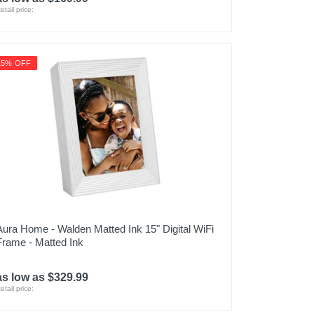
etail price:
15% OFF
Aura Home - Walden Matted Ink 15" Digital WiFi
Frame - Matted Ink
as low as $329.99
etail price: