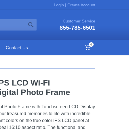
Login
|
Create Account
Customer Service
855-785-6501
0
Contact Us
IPS LCD Wi-Fi
gital Photo Frame
ital Photo Frame with Touchscreen LCD Display
our treasured memories to life with incredible
rant colors on the true color IPS LCD panel at
deal 16:10 aspect ratio. The functional and