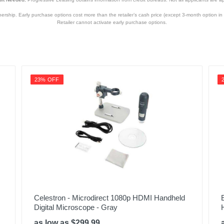
hip. Early purchase options cost more than the retailer’s cash price (except 3-month option in 
Retailer cannot activate early purchase options.
23% OFF
Celestron - Microdirect 1080p HDMI Handheld
Digital Microscope - Gray
as low as $299.99