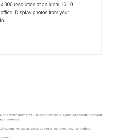
 x 800 resolution at an ideal 16:10
 office. Display photos from your
in.
ion, and which partner you select at checkout. Same day pickup only valid
cing agreement.
lifications. As low as prices do not reflect those financing offers.
pproved.