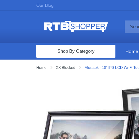
Our Blog
Shop By Category
Home
Computers & Tablets
Home
XX Blocked
Aluratek - 10" IPS LCD Wi-Fi To
Televisions
Audio & Video
Fine Jewelry
Appliances & Furniture
Vacuums & Mops
Toys & Games