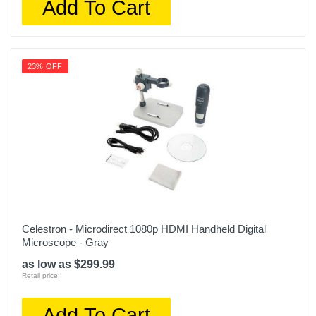
Add To Cart
23% OFF
Celestron - Microdirect 1080p HDMI Handheld Digital
Microscope - Gray
as low as $299.99
Retail price:
Add To Cart