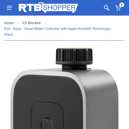
0
Home
XX Blocked
Eve - Aqua - Smart Water Controller with Apple HomeKit Technology -
Black