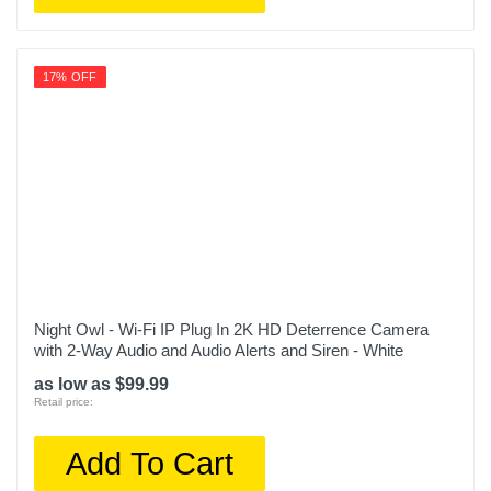
17% OFF
Night Owl - Wi-Fi IP Plug In 2K HD Deterrence Camera
with 2-Way Audio and Audio Alerts and Siren - White
as low as $99.99
Retail price:
Add To Cart