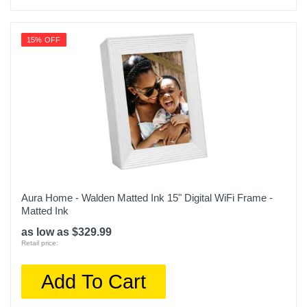
15% OFF
Aura Home - Walden Matted Ink 15" Digital WiFi Frame -
Matted Ink
as low as $329.99
Retail price:
Add To Cart