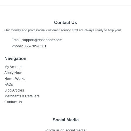
Contact Us
Our friendly and professional customer service staff are always ready to help you!
Email:
support@rtbshopper.com
Phone: 855-785-6501
Navigation
My Account
Apply Now
How It Works
FAQs
Blog Articles
Merchants & Retailers
Contact Us
Social Media
Follow us on social media!