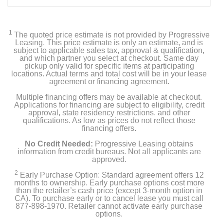
1
The quoted price estimate is not provided by Progressive
Leasing. This price estimate is only an estimate, and is
subject to applicable sales tax, approval & qualification,
and which partner you select at checkout. Same day
pickup only valid for specific items at participating
locations. Actual terms and total cost will be in your lease
agreement or financing agreement.
Multiple financing offers may be available at checkout.
Applications for financing are subject to eligibility, credit
approval, state residency restrictions, and other
qualifications. As low as prices do not reflect those
financing offers.
No Credit Needed:
Progressive Leasing obtains
information from credit bureaus. Not all applicants are
approved.
2
Early Purchase Option: Standard agreement offers 12
months to ownership. Early purchase options cost more
than the retailer’s cash price (except 3-month option in
CA). To purchase early or to cancel lease you must call
877-898-1970. Retailer cannot activate early purchase
options.