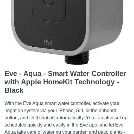
Eve - Aqua - Smart Water Controller
with Apple HomeKit Technology -
Black
With the Eve Aqua smart water controller, activate your
irrigation system via your iPhone, Siri, or the onboard
button, and let it shut off automatically. You can also set up
schedules quickly and easily in the Eve app, and let Eve
Aqua take care of watering your garden and patio plants -