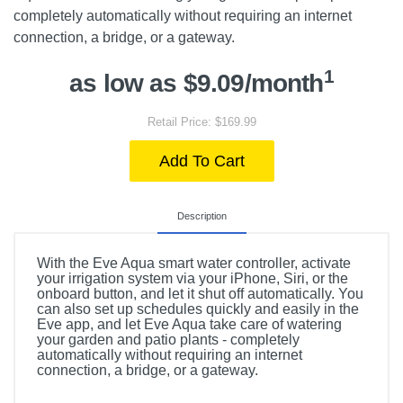
completely automatically without requiring an internet
connection, a bridge, or a gateway.
1
as low as $9.09/month
Retail Price: $169.99
Add To Cart
Description
With the Eve Aqua smart water controller, activate
your irrigation system via your iPhone, Siri, or the
onboard button, and let it shut off automatically. You
can also set up schedules quickly and easily in the
Eve app, and let Eve Aqua take care of watering
your garden and patio plants - completely
automatically without requiring an internet
connection, a bridge, or a gateway.