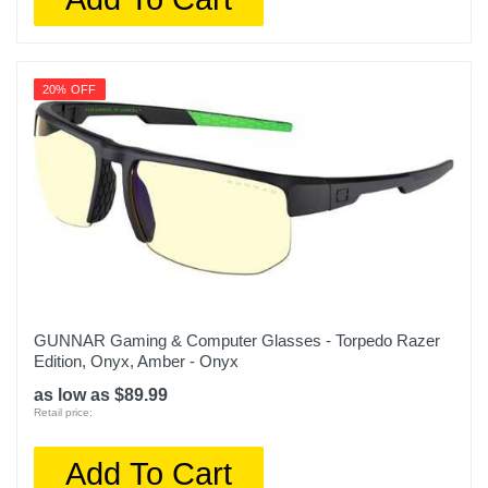
20% OFF
GUNNAR Gaming & Computer Glasses - Torpedo Razer
Edition, Onyx, Amber - Onyx
as low as $89.99
Retail price:
Add To Cart