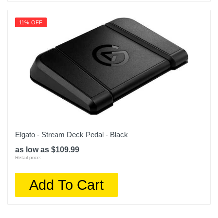
11% OFF
Elgato - Stream Deck Pedal - Black
as low as $109.99
Retail price:
Add To Cart