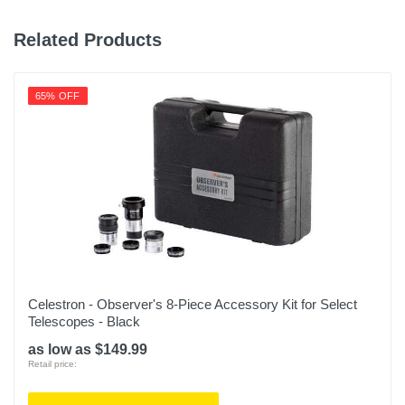
Related Products
65% OFF
Celestron - Observer's 8-Piece Accessory Kit for Select
Telescopes - Black
as low as $149.99
Retail price: