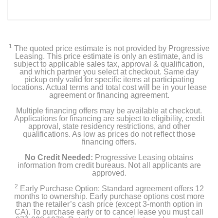
1
The quoted price estimate is not provided by Progressive
Leasing. This price estimate is only an estimate, and is
subject to applicable sales tax, approval & qualification,
and which partner you select at checkout. Same day
pickup only valid for specific items at participating
locations. Actual terms and total cost will be in your lease
agreement or financing agreement.
Multiple financing offers may be available at checkout.
Applications for financing are subject to eligibility, credit
approval, state residency restrictions, and other
qualifications. As low as prices do not reflect those
financing offers.
No Credit Needed:
Progressive Leasing obtains
information from credit bureaus. Not all applicants are
approved.
2
Early Purchase Option: Standard agreement offers 12
months to ownership. Early purchase options cost more
than the retailer’s cash price (except 3-month option in
CA). To purchase early or to cancel lease you must call