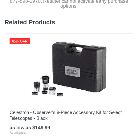
877-898-1970. Retailer cannot activate early purchase
options.
Related Products
65% OFF
Celestron - Observer's 8-Piece Accessory Kit for Select
Telescopes - Black
as low as $149.99
Retail price: