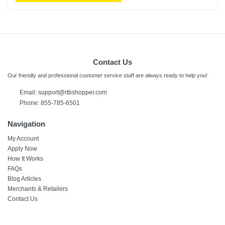
Contact Us
Our friendly and professional customer service staff are always ready to help you!
Email:
support@rtbshopper.com
Phone: 855-785-6501
Navigation
My Account
Apply Now
How It Works
FAQs
Blog Articles
Merchants & Retailers
Contact Us