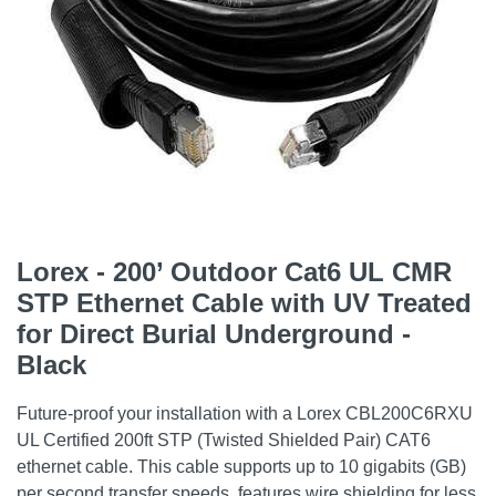
Lorex - 200’ Outdoor Cat6 UL CMR
STP Ethernet Cable with UV Treated
for Direct Burial Underground -
Black
Future-proof your installation with a Lorex CBL200C6RXU
UL Certified 200ft STP (Twisted Shielded Pair) CAT6
ethernet cable. This cable supports up to 10 gigabits (GB)
per second transfer speeds, features wire shielding for less