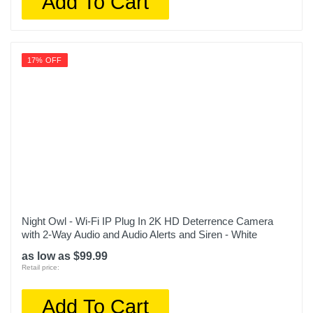
Add To Cart
17% OFF
Night Owl - Wi-Fi IP Plug In 2K HD Deterrence Camera
with 2-Way Audio and Audio Alerts and Siren - White
as low as $99.99
Retail price:
Add To Cart