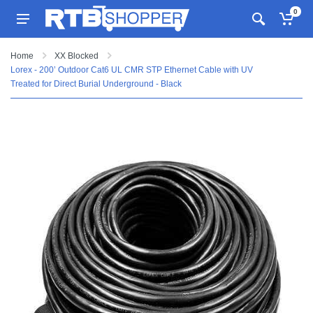
0
Home
XX Blocked
Lorex - 200’ Outdoor Cat6 UL CMR STP Ethernet Cable with UV
Treated for Direct Burial Underground - Black