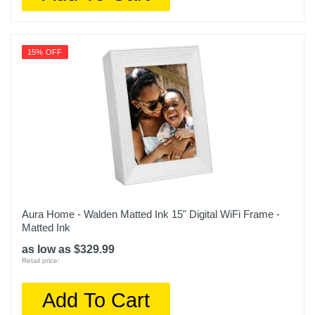
15% OFF
Aura Home - Walden Matted Ink 15" Digital WiFi Frame -
Matted Ink
as low as $329.99
Retail price:
Add To Cart