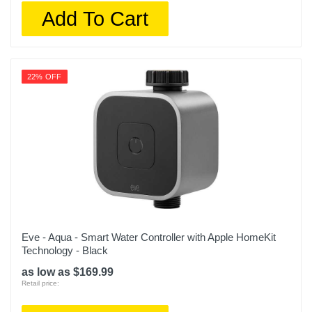
Add To Cart
22% OFF
Eve - Aqua - Smart Water Controller with Apple HomeKit
Technology - Black
as low as $169.99
Retail price: