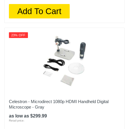
Add To Cart
23% OFF
Celestron - Microdirect 1080p HDMI Handheld Digital
Microscope - Gray
as low as $299.99
Retail price: