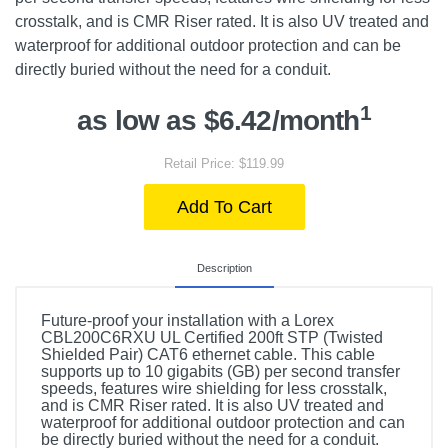
crosstalk, and is CMR Riser rated. It is also UV treated and
waterproof for additional outdoor protection and can be
directly buried without the need for a conduit.
1
as low as $6.42/month
Retail Price: $119.99
Add To Cart
Description
Future-proof your installation with a Lorex
CBL200C6RXU UL Certified 200ft STP (Twisted
Shielded Pair) CAT6 ethernet cable. This cable
supports up to 10 gigabits (GB) per second transfer
speeds, features wire shielding for less crosstalk,
and is CMR Riser rated. It is also UV treated and
waterproof for additional outdoor protection and can
be directly buried without the need for a conduit.