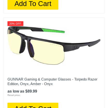
Add To Cart
20% OFF
GUNNAR Gaming & Computer Glasses - Torpedo Razer
Edition, Onyx, Amber - Onyx
as low as $89.99
Retail price: