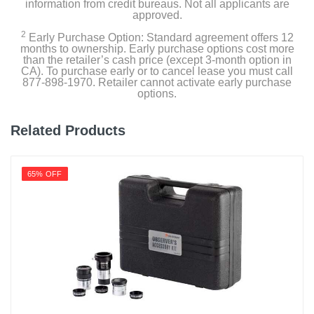
information from credit bureaus. Not all applicants are
approved.
2
Early Purchase Option: Standard agreement offers 12
months to ownership. Early purchase options cost more
than the retailer’s cash price (except 3-month option in
CA). To purchase early or to cancel lease you must call
877-898-1970. Retailer cannot activate early purchase
options.
Related Products
65% OFF