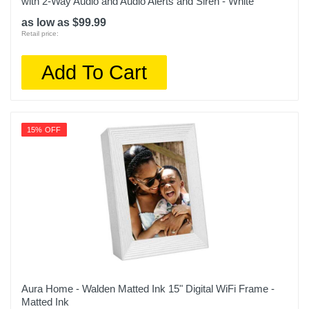
with 2-Way Audio and Audio Alerts and Siren - White
as low as $99.99
Retail price:
Add To Cart
15% OFF
Aura Home - Walden Matted Ink 15" Digital WiFi Frame -
Matted Ink