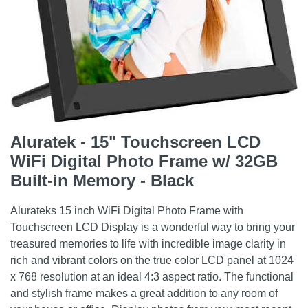
Aluratek - 15" Touchscreen LCD
WiFi Digital Photo Frame w/ 32GB
Built-in Memory - Black
Alurateks 15 inch WiFi Digital Photo Frame with
Touchscreen LCD Display is a wonderful way to bring your
treasured memories to life with incredible image clarity in
rich and vibrant colors on the true color LCD panel at 1024
x 768 resolution at an ideal 4:3 aspect ratio. The functional
and stylish frame makes a great addition to any room of