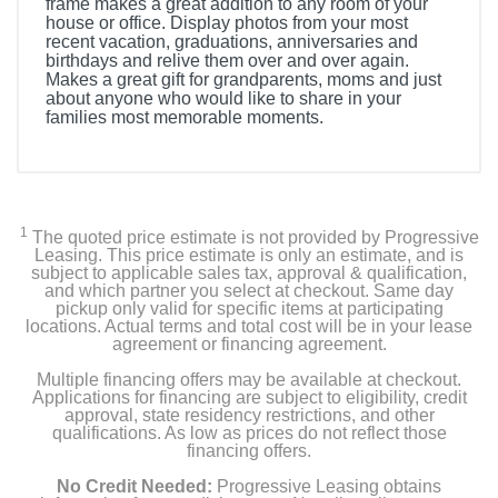
frame makes a great addition to any room of your
house or office. Display photos from your most
recent vacation, graduations, anniversaries and
birthdays and relive them over and over again.
Makes a great gift for grandparents, moms and just
about anyone who would like to share in your
families most memorable moments.
1
The quoted price estimate is not provided by Progressive
Leasing. This price estimate is only an estimate, and is
subject to applicable sales tax, approval & qualification,
and which partner you select at checkout. Same day
pickup only valid for specific items at participating
locations. Actual terms and total cost will be in your lease
agreement or financing agreement.
Multiple financing offers may be available at checkout.
Applications for financing are subject to eligibility, credit
approval, state residency restrictions, and other
qualifications. As low as prices do not reflect those
financing offers.
No Credit Needed:
Progressive Leasing obtains