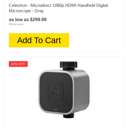
Celestron - Microdirect 1080p HDMI Handheld Digital
Microscope - Gray
as low as $299.99
Retail price:
Add To Cart
22% OFF