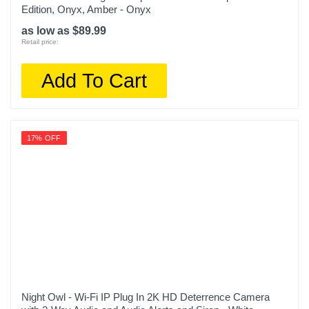
Edition, Onyx, Amber - Onyx
as low as $89.99
Retail price:
Add To Cart
17% OFF
Night Owl - Wi-Fi IP Plug In 2K HD Deterrence Camera