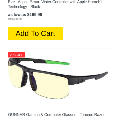
Eve - Aqua - Smart Water Controller with Apple HomeKit
Technology - Black
as low as $169.99
Retail price:
Add To Cart
20% OFF
GUNNAR Gaming & Computer Glasses - Torpedo Razer