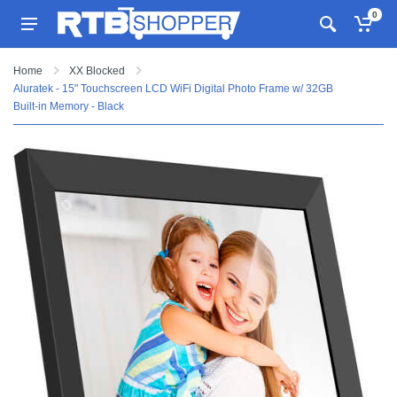
0
Home
XX Blocked
Aluratek - 15" Touchscreen LCD WiFi Digital Photo Frame w/ 32GB
Built-in Memory - Black