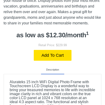
your house or office. Display photos from your most recent
vacation, graduations, anniversaries and birthdays and
relive them over and over again. Makes a great gift for
grandparents, moms and just about anyone who would like
to share in your families most memorable moments.
1
as low as $12.30/month
Retail Price: $229.99
Add To Cart
Description
Alurateks 15 inch WiFi Digital Photo Frame with
Touchscreen LCD Display is a wonderful way to
bring your treasured memories to life with incredible
image clarity in rich and vibrant colors on the true
color LCD panel at 1024 x 768 resolution at an
ideal 4:3 aspect ratio. The functional and stylish