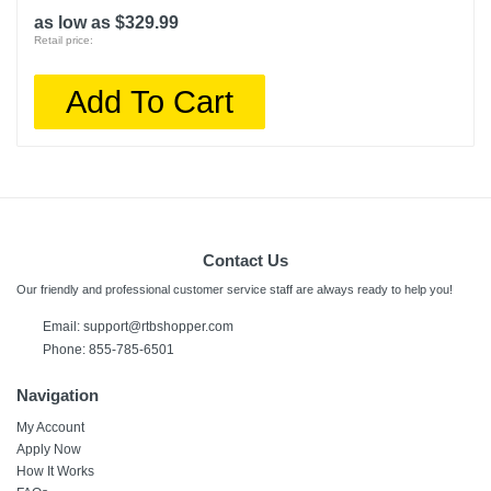
as low as $329.99
Retail price:
Add To Cart
Contact Us
Our friendly and professional customer service staff are always ready to help you!
Email:
support@rtbshopper.com
Phone: 855-785-6501
Navigation
My Account
Apply Now
How It Works