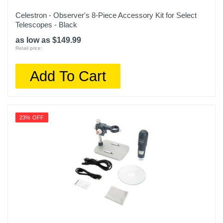
Celestron - Observer's 8-Piece Accessory Kit for Select
Telescopes - Black
as low as $149.99
Retail price:
Add To Cart
23% OFF