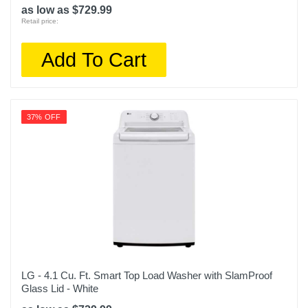
as low as $729.99
Retail price:
Add To Cart
37% OFF
LG - 4.1 Cu. Ft. Smart Top Load Washer with SlamProof
Glass Lid - White