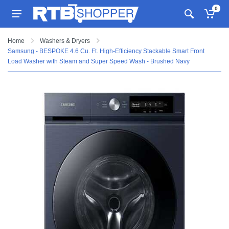
0
Home
Washers & Dryers
Samsung - BESPOKE 4.6 Cu. Ft. High-Efficiency Stackable Smart Front
Load Washer with Steam and Super Speed Wash - Brushed Navy