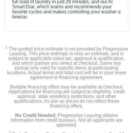
full load of laundry in just 28 minutes, and our AI
Smart Dial, which learns and recommends your
favorite cycles and makes controlling your washer a
breeze.
1
The quoted price estimate is not provided by Progressive
Leasing. This price estimate is only an estimate, and is
subject to applicable sales tax, approval & qualification,
and which partner you select at checkout. Same day
pickup only valid for specific items at participating
locations. Actual terms and total cost will be in your lease
agreement or financing agreement.
Multiple financing offers may be available at checkout.
Applications for financing are subject to eligibility, credit
approval, state residency restrictions, and other
qualifications. As low as prices do not reflect those
financing offers.
No Credit Needed:
Progressive Leasing obtains
information from credit bureaus. Not all applicants are
approved.