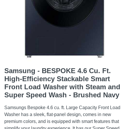
Samsung - BESPOKE 4.6 Cu. Ft.
High-Efficiency Stackable Smart
Front Load Washer with Steam and
Super Speed Wash - Brushed Navy
Samsungs Bespoke 4.6 cu. ft. Large Capacity Front Load
Washer has a sleek, flat-panel design, comes in new
premium colors, and is equipped with smart features that
simplify your laundry experience. It has our Super Speed