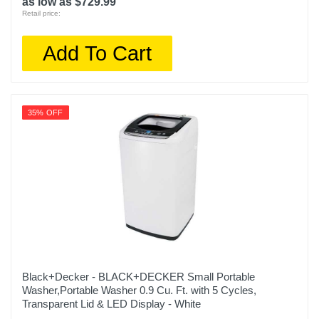
as low as $729.99
Retail price:
Add To Cart
35% OFF
Black+Decker - BLACK+DECKER Small Portable
Washer,Portable Washer 0.9 Cu. Ft. with 5 Cycles,
Transparent Lid & LED Display - White