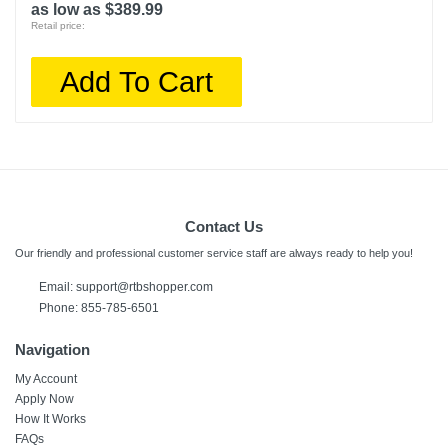
as low as $389.99
Retail price:
Add To Cart
Contact Us
Our friendly and professional customer service staff are always ready to help you!
Email:
support@rtbshopper.com
Phone: 855-785-6501
Navigation
My Account
Apply Now
How It Works
FAQs