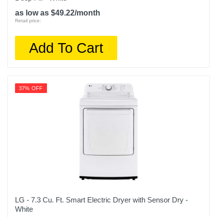
as low as $49.22/month
Retail price:
Add To Cart
37% OFF
LG - 7.3 Cu. Ft. Smart Electric Dryer with Sensor Dry -
White