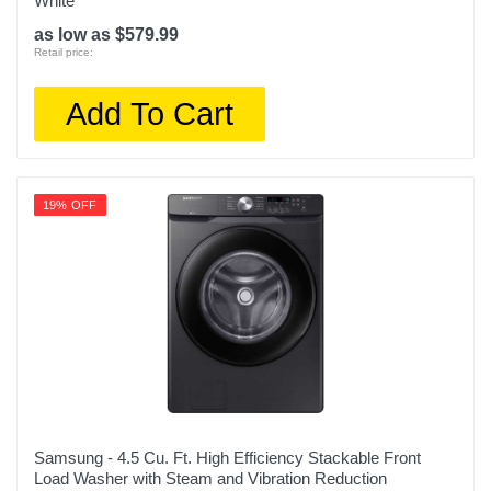
White
as low as $579.99
Retail price:
Add To Cart
19% OFF
Samsung - 4.5 Cu. Ft. High Efficiency Stackable Front
Load Washer with Steam and Vibration Reduction