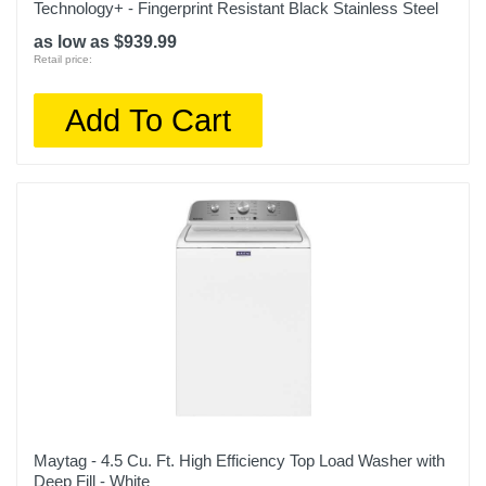
Technology+ - Fingerprint Resistant Black Stainless Steel
as low as $939.99
Retail price:
Add To Cart
Maytag - 4.5 Cu. Ft. High Efficiency Top Load Washer with
Deep Fill - White