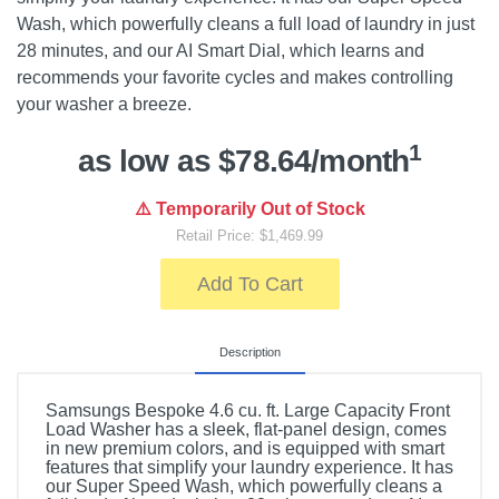
Wash, which powerfully cleans a full load of laundry in just
28 minutes, and our AI Smart Dial, which learns and
recommends your favorite cycles and makes controlling
your washer a breeze.
1
as low as $78.64/month
⚠️ Temporarily Out of Stock
Retail Price: $1,469.99
Add To Cart
Description
Samsungs Bespoke 4.6 cu. ft. Large Capacity Front
Load Washer has a sleek, flat-panel design, comes
in new premium colors, and is equipped with smart
features that simplify your laundry experience. It has
our Super Speed Wash, which powerfully cleans a