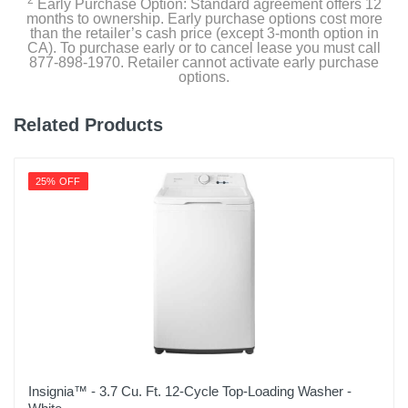
2
Early Purchase Option: Standard agreement offers 12
months to ownership. Early purchase options cost more
than the retailer’s cash price (except 3-month option in
CA). To purchase early or to cancel lease you must call
877-898-1970. Retailer cannot activate early purchase
options.
Related Products
25% OFF
Insignia™ - 3.7 Cu. Ft. 12-Cycle Top-Loading Washer -