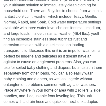
your ultimate solution to immaculately clean clothing for
household use. There are 5 cycles to choose from with this
fantastic 0.9 cu. ft. washer, which include Heavy, Gentle,
Normal, Rapid, and Soak. Cold water temperature settings
available with three water level choices for small, medium,
and large loads. Inside this small washer (48.4 lbs.), youll
find an incredible stainless steel tub thats rust and
corrosion-resistant with a quiet close top loading
transparent lid. Because this unit is an impeller washer, its
perfect for lingerie and delicates as it doesnt have an
agitator to cause entanglement problems. Also, you can
use for soiled baby clothing and diapers, but must run them
separately from other loads. You can also easily wash
baby clothing and diapers, as well as lingerie without
entanglement problems common with agitator washers.
Place anywhere in your home or area with 2 rollers, 2 side
handles, and 1 adjustable front leveling leg. This unit
comes with a drain hose and quick connect sink adaptor.