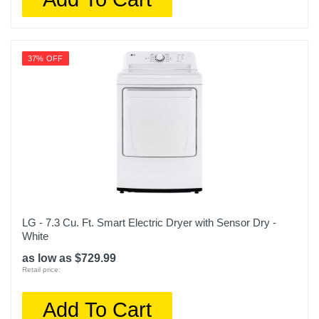
37% OFF
LG - 7.3 Cu. Ft. Smart Electric Dryer with Sensor Dry -
White
as low as $729.99
Retail price:
Add To Cart