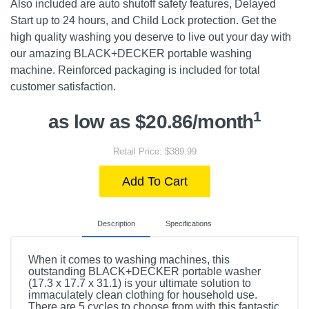
Also included are auto shutoff safety features, Delayed
Start up to 24 hours, and Child Lock protection. Get the
high quality washing you deserve to live out your day with
our amazing BLACK+DECKER portable washing
machine. Reinforced packaging is included for total
customer satisfaction.
1
as low as $20.86/month
Retail Price: $389.99
Add To Cart
Description
Specifications
When it comes to washing machines, this
outstanding BLACK+DECKER portable washer
(17.3 x 17.7 x 31.1) is your ultimate solution to
immaculately clean clothing for household use.
There are 5 cycles to choose from with this fantastic