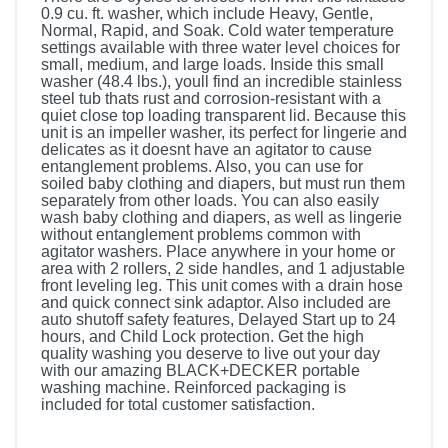
0.9 cu. ft. washer, which include Heavy, Gentle,
Normal, Rapid, and Soak. Cold water temperature
settings available with three water level choices for
small, medium, and large loads. Inside this small
washer (48.4 lbs.), youll find an incredible stainless
steel tub thats rust and corrosion-resistant with a
quiet close top loading transparent lid. Because this
unit is an impeller washer, its perfect for lingerie and
delicates as it doesnt have an agitator to cause
entanglement problems. Also, you can use for
soiled baby clothing and diapers, but must run them
separately from other loads. You can also easily
wash baby clothing and diapers, as well as lingerie
without entanglement problems common with
agitator washers. Place anywhere in your home or
area with 2 rollers, 2 side handles, and 1 adjustable
front leveling leg. This unit comes with a drain hose
and quick connect sink adaptor. Also included are
auto shutoff safety features, Delayed Start up to 24
hours, and Child Lock protection. Get the high
quality washing you deserve to live out your day
with our amazing BLACK+DECKER portable
washing machine. Reinforced packaging is
included for total customer satisfaction.
Included Items