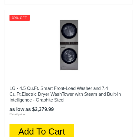
30% OFF
LG - 4.5 Cu.Ft. Smart Front-Load Washer and 7.4
Cu.Ft.Electric Dryer WashTower with Steam and Built-In
Intelligence - Graphite Steel
as low as $2,379.99
Retail price:
Add To Cart