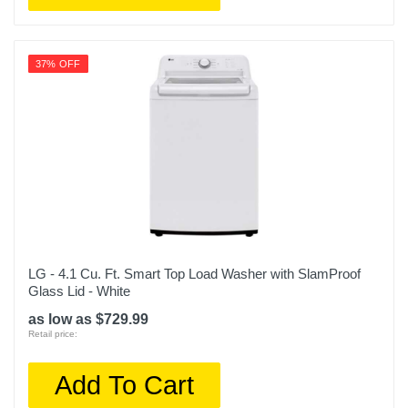
37% OFF
LG - 4.1 Cu. Ft. Smart Top Load Washer with SlamProof
Glass Lid - White
as low as $729.99
Retail price:
Add To Cart