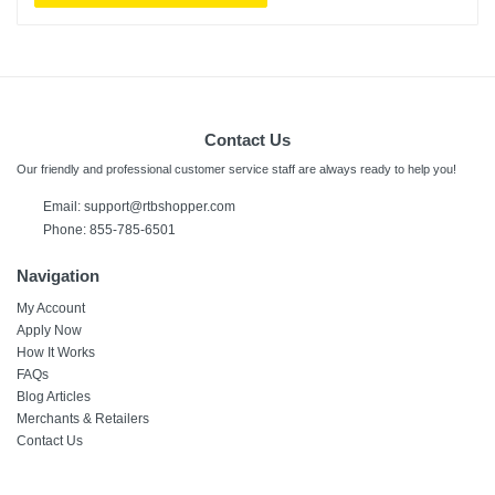
Contact Us
Our friendly and professional customer service staff are always ready to help you!
Email:
support@rtbshopper.com
Phone: 855-785-6501
Navigation
My Account
Apply Now
How It Works
FAQs
Blog Articles
Merchants & Retailers
Contact Us