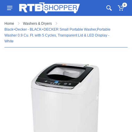
0
Home
Washers & Dryers
Black+Decker - BLACK+DECKER Small Portable Washer,Portable
Washer 0.9 Cu. Ft. with 5 Cycles, Transparent Lid & LED Display -
White