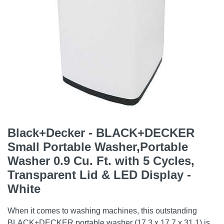
Black+Decker - BLACK+DECKER
Small Portable Washer,Portable
Washer 0.9 Cu. Ft. with 5 Cycles,
Transparent Lid & LED Display -
White
When it comes to washing machines, this outstanding
BLACK+DECKER portable washer (17.3 x 17.7 x 31.1) is