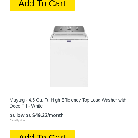
Add To Cart
Maytag - 4.5 Cu. Ft. High Efficiency Top Load Washer with
Deep Fill - White
as low as $49.22/month
Retail price:
Add To Cart