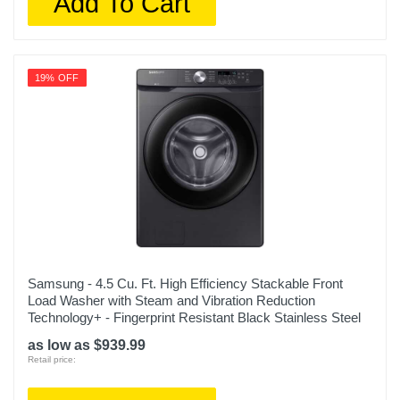
Add To Cart
19% OFF
Samsung - 4.5 Cu. Ft. High Efficiency Stackable Front
Load Washer with Steam and Vibration Reduction
Technology+ - Fingerprint Resistant Black Stainless Steel
as low as $939.99
Retail price: