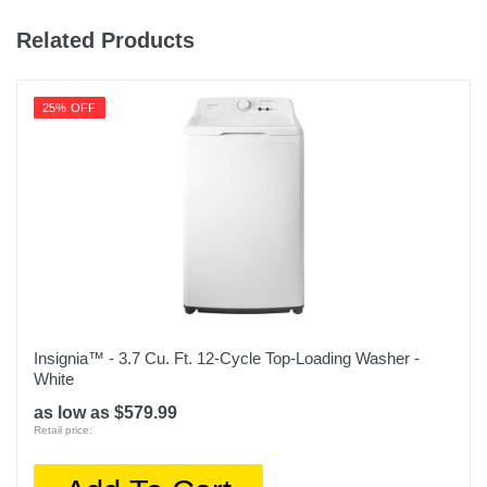
Height
31.1 inches
Related Products
Depth
17.7 inches
25% OFF
Weight
48.4 pounds
Warranty Labor
1 Year Limited
Warranty Parts
1 Year Limited
Insignia™ - 3.7 Cu. Ft. 12-Cycle Top-Loading Washer -
Model Number
White
BPWM09W
as low as $579.99
Retail price:
Upc
819813015138