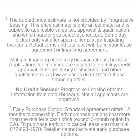
1*Portable Washer
1
The quoted price estimate is not provided by Progressive
1*User Manual
Leasing. This price estimate is only an estimate, and is
subject to applicable sales tax, approval & qualification,
and which partner you select at checkout. Same day
1*connector adaptor
pickup only valid for specific items at participating
locations. Actual terms and total cost will be in your lease
agreement or financing agreement.
1* water supply hose
Multiple financing offers may be available at checkout.
1*drain hose
Applications for financing are subject to eligibility, credit
approval, state residency restrictions, and other
qualifications. As low as prices do not reflect those
financing offers.
Product Details
No Credit Needed:
Progressive Leasing obtains
information from credit bureaus. Not all applicants are
approved.
Color
White
2
Early Purchase Option: Standard agreement offers 12
months to ownership. Early purchase options cost more
than the retailer’s cash price (except 3-month option in
Width
CA). To purchase early or to cancel lease you must call
17.3 inches
877-898-1970. Retailer cannot activate early purchase
options.