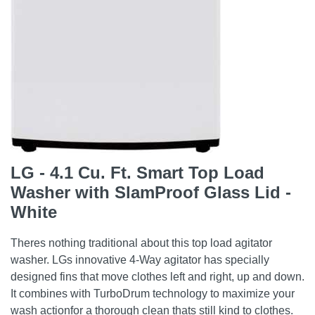
LG - 4.1 Cu. Ft. Smart Top Load
Washer with SlamProof Glass Lid -
White
Theres nothing traditional about this top load agitator
washer. LGs innovative 4-Way agitator has specially
designed fins that move clothes left and right, up and down.
It combines with TurboDrum technology to maximize your
wash actionfor a thorough clean thats still kind to clothes.