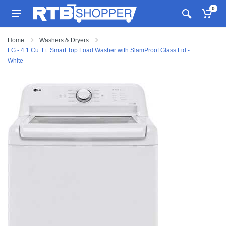
0
Home
Washers & Dryers
LG - 4.1 Cu. Ft. Smart Top Load Washer with SlamProof Glass Lid -
White