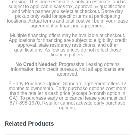
Tie strap
Leasing. This price estimate is only an estimate, and is
subject to applicable sales tax, approval & qualification,
and which partner you select at checkout. Same day
Owner's manual
pickup only valid for specific items at participating
locations. Actual terms and total cost will be in your lease
agreement or financing agreement.
Product Details
Multiple financing offers may be available at checkout.
Applications for financing are subject to eligibility, credit
approval, state residency restrictions, and other
Color
qualifications. As low as prices do not reflect those
financing offers.
White
No Credit Needed:
Progressive Leasing obtains
Width
information from credit bureaus. Not all applicants are
approved.
27 inches
2
Early Purchase Option: Standard agreement offers 12
months to ownership. Early purchase options cost more
Height
than the retailer’s cash price (except 3-month option in
44.5 inches
CA). To purchase early or to cancel lease you must call
877-898-1970. Retailer cannot activate early purchase
options.
Depth
28.38 inches
Related Products
Weight