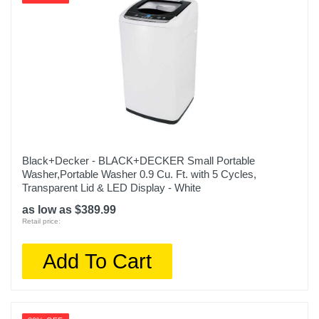
Black+Decker - BLACK+DECKER Small Portable
Washer,Portable Washer 0.9 Cu. Ft. with 5 Cycles,
Transparent Lid & LED Display - White
as low as $389.99
Retail price:
Add To Cart