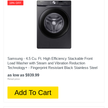
19% OFF
Samsung - 4.5 Cu. Ft. High Efficiency Stackable Front
Load Washer with Steam and Vibration Reduction
Technology+ - Fingerprint Resistant Black Stainless Steel
as low as $939.99
Retail price:
Add To Cart