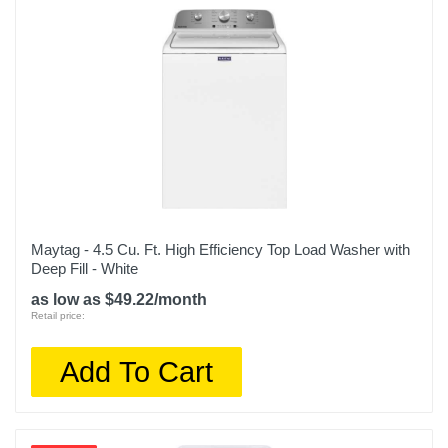
Maytag - 4.5 Cu. Ft. High Efficiency Top Load Washer with
Deep Fill - White
as low as $49.22/month
Retail price:
Add To Cart