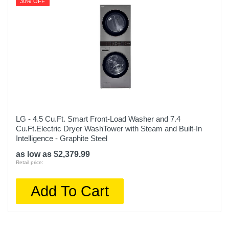
30% OFF
LG - 4.5 Cu.Ft. Smart Front-Load Washer and 7.4
Cu.Ft.Electric Dryer WashTower with Steam and Built-In
Intelligence - Graphite Steel
as low as $2,379.99
Retail price:
Add To Cart