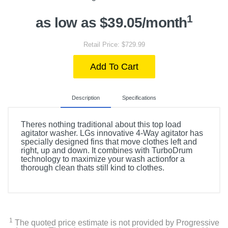
1
as low as $39.05/month
Retail Price: $729.99
Add To Cart
Description
Specifications
Theres nothing traditional about this top load
agitator washer. LGs innovative 4-Way agitator has
specially designed fins that move clothes left and
right, up and down. It combines with TurboDrum
technology to maximize your wash actionfor a
thorough clean thats still kind to clothes.
Included Items
WT6105CW 4.1 Cu. Ft. Top Load Washer
1
The quoted price estimate is not provided by Progressive