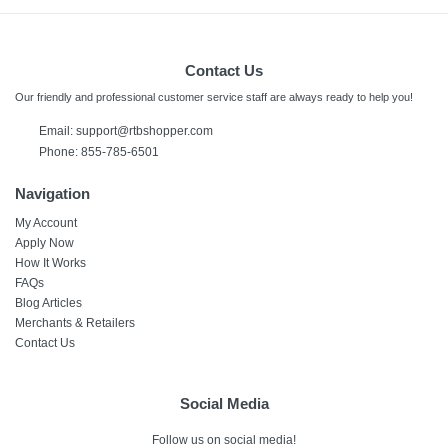
Contact Us
Our friendly and professional customer service staff are always ready to help you!
Email:
support@rtbshopper.com
Phone: 855-785-6501
Navigation
My Account
Apply Now
How It Works
FAQs
Blog Articles
Merchants & Retailers
Contact Us
Social Media
Follow us on social media!