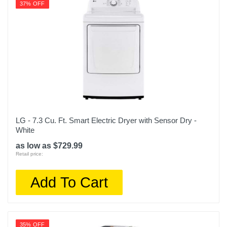
37% OFF
LG - 7.3 Cu. Ft. Smart Electric Dryer with Sensor Dry -
White
as low as $729.99
Retail price:
Add To Cart
35% OFF