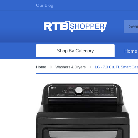
Our Blog
Shop By Category
Home
Computers & Tablets
Home
Washers & Dryers
LG - 7.3 Cu. Ft. Smart Ga
Televisions
Audio & Video
Fine Jewelry
Appliances & Furniture
Vacuums & Mops
Toys & Games