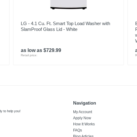
LG - 4.1 Cu. Ft. Smart Top Load Washer with
SlamProof Glass Lid - White
as low as $729.99
Retail price:
R
Navigation
y to help you!
My Account
Apply Now
How It Works
FAQs
Blog Articles