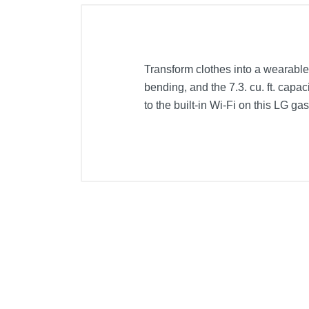
Transform clothes into a wearable
bending, and the 7.3. cu. ft. capa
to the built-in Wi-Fi on this LG gas
Included Items
Hoses
LG 7.3 Cu. Ft. 14-Cycle Gas Drye
Y Connector
Product Details
Color
Width