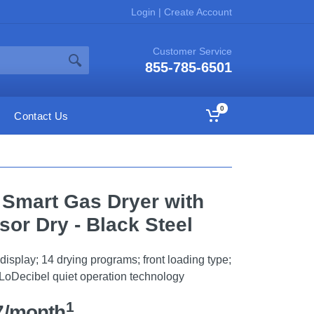
Login
|
Create Account
Customer Service
855-785-6501
0
Contact Us
. Smart Gas Dryer with
or Dry - Black Steel
display; 14 drying programs; front loading type;
 LoDecibel quiet operation technology
1
7/month