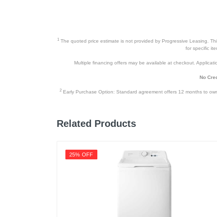
Height
Depth
1
The quoted price estimate is not provided by Progressive Leasing. This 
Weight
for specific i
Multiple financing offers may be available at checkout. Application
Warranty Labor
No Cred
Warranty Parts
2
Early Purchase Option: Standard agreement offers 12 months to owners
Model Number
Upc
Related Products
25% OFF