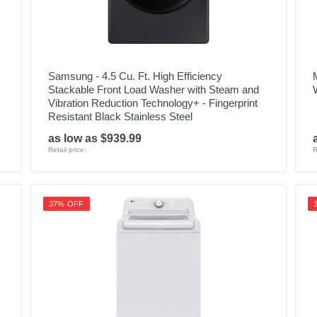
Samsung - 4.5 Cu. Ft. High Efficiency
Stackable Front Load Washer with Steam and
Vibration Reduction Technology+ - Fingerprint
Resistant Black Stainless Steel
as low as $939.99
Retail price:
R
37% OFF