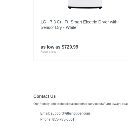
LG - 7.3 Cu. Ft. Smart Electric Dryer with
Sensor Dry - White
as low as $729.99
Retail price:
Contact Us
Our friendly and professional customer service staff are always read
Email:
support@rtbshopper.com
Phone: 855-785-6501