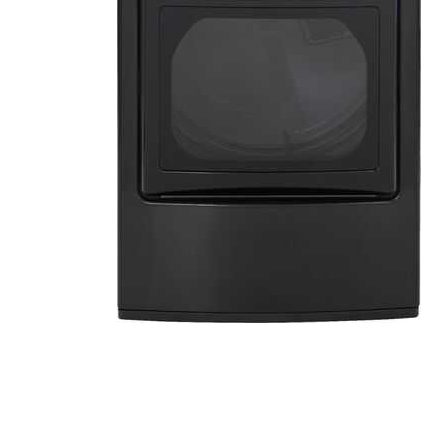
Cell Phones
Health & Fitness
Garage & Outdoor
Mattresses