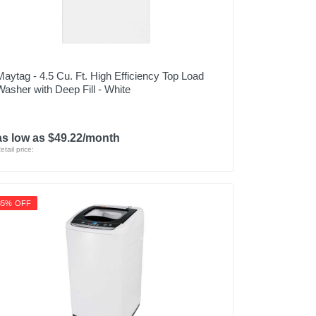
Maytag - 4.5 Cu. Ft. High Efficiency Top Load
Washer with Deep Fill - White
as low as $49.22/month
etail price:
35% OFF