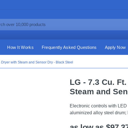
How It Works
Frequently Asked Questions
Apply Now
s Dryer with Steam and Sensor Dry - Black Steel
LG - 7.3 Cu. Ft
Steam and Sens
Electronic controls with LED 
aluminized alloy steel drum;
as low as $97.3