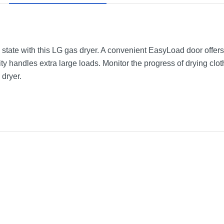
 state with this LG gas dryer. A convenient EasyLoad door offer
city handles extra large loads. Monitor the progress of drying c
 dryer.
r with Steam
Black Steel
27 inches