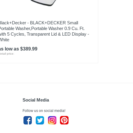
Black+Decker - BLACK+DECKER Small
Portable Washer,Portable Washer 0.9 Cu. Ft.
with 5 Cycles, Transparent Lid & LED Display -
White
as low as $389.99
etail price:
Social Media
Follow us on social media!