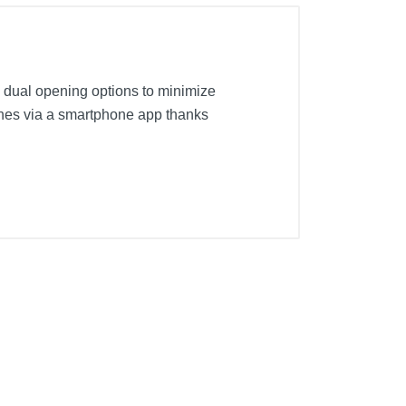
s dual opening options to minimize
lothes via a smartphone app thanks