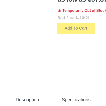
⚠️ Temporarily Out of Stoc
Retail Price: $1,819.99
Add To Cart
Description
Specifications