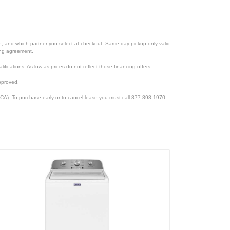
ion, and which partner you select at checkout. Same day pickup only valid
cing agreement.
lifications. As low as prices do not reflect those financing offers.
pproved.
CA). To purchase early or to cancel lease you must call 877-898-1970.