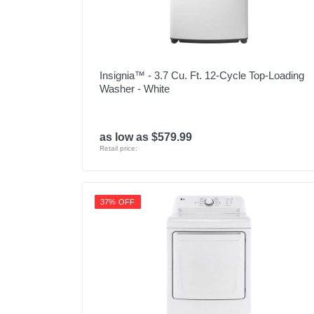
Insignia™ - 3.7 Cu. Ft. 12-Cycle Top-Loading
Washer - White
as low as $579.99
Retail price:
37% OFF